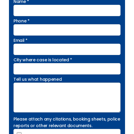
Name *
Phone *
Email *
City where case is located *
Tell us what happened
Please attach any citations, booking sheets, police
reports or other relevant documents.