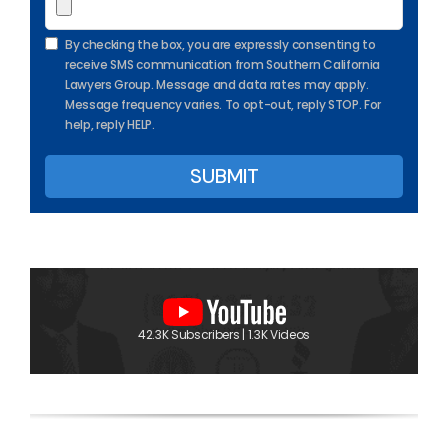
By checking the box, you are expressly consenting to
receive SMS communication from Southern California
Lawyers Group. Message and data rates may apply.
Message frequency varies. To opt-out, reply STOP. For
help, reply HELP.
42.3K Subscribers | 1.3K Videos