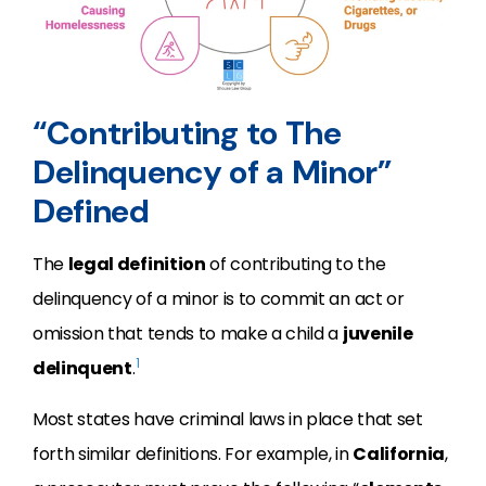
“Contributing to The
Delinquency of a Minor”
Defined
The
legal definition
of contributing to the
delinquency of a minor is to commit an act or
omission that tends to make a child a
juvenile
1
delinquent
.
Most states have criminal laws in place that set
forth similar definitions. For example, in
California
,