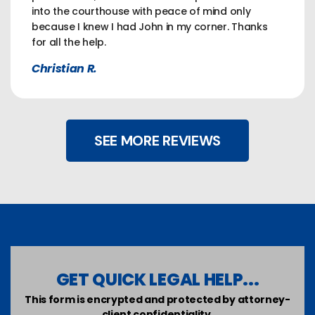
into the courthouse with peace of mind only
because I knew I had John in my corner. Thanks
for all the help.
Christian R.
SEE MORE REVIEWS
GET QUICK LEGAL HELP...
This form is encrypted and protected by attorney-
client confidentiality.