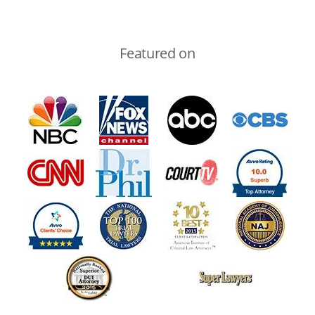
Featured on