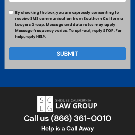
By checking the box, you are expressly consenting to
receive SMS communication from Southern California
Lawyers Group. Message and data rates may apply.
Message frequency varies. To opt-out, reply STOP. For
help, reply HELP.
Call us
(866) 361-0010
Help is a Call Away