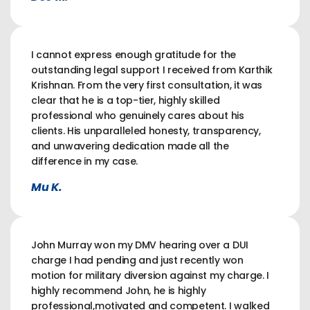
I cannot express enough gratitude for the
outstanding legal support I received from Karthik
Krishnan. From the very first consultation, it was
clear that he is a top-tier, highly skilled
professional who genuinely cares about his
clients. His unparalleled honesty, transparency,
and unwavering dedication made all the
difference in my case.
Mu K.
John Murray won my DMV hearing over a DUI
charge I had pending and just recently won
motion for military diversion against my charge. I
highly recommend John, he is highly
professional,motivated and competent. I walked