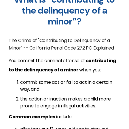
the delinquency of a
minor”?
The Crime of "Contributing to Delinquency of a
Minor" -- California Penal Code 272 PC Explained
You commit the criminal offense of
contributing
to the delinquency of a minor
when you:
commit some act or fail to act in a certain
way, and
the action or inaction makes a child more
prone to engage in illegal activities.
Common examples
include: