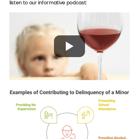
listen to our informative podcast: