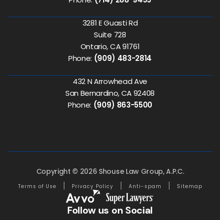
3281 E Guasti Rd
Suite 728
Ontario, CA 91761
Phone:
(909) 483-2814
432 N Arrowhead Ave
San Bernardino, CA 92408
Phone:
(909) 863-5500
Copyright © 2026 Shouse Law Group, A.P.C.
Terms of Use
Privacy Policy
Anti-spam
Sitemap
Follow us on Social