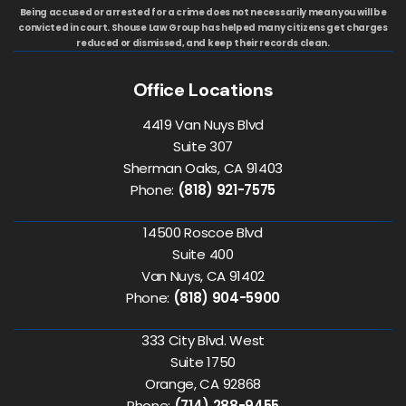
Being accused or arrested for a crime does not necessarily mean you will be
convicted in court. Shouse Law Group has helped many citizens get charges
reduced or dismissed, and keep their records clean.
Office Locations
4419 Van Nuys Blvd
Suite 307
Sherman Oaks, CA 91403
Phone:
(818) 921-7575
14500 Roscoe Blvd
Suite 400
Van Nuys, CA 91402
Phone:
(818) 904-5900
333 City Blvd. West
Suite 1750
Orange, CA 92868
Phone:
(714) 288-9455