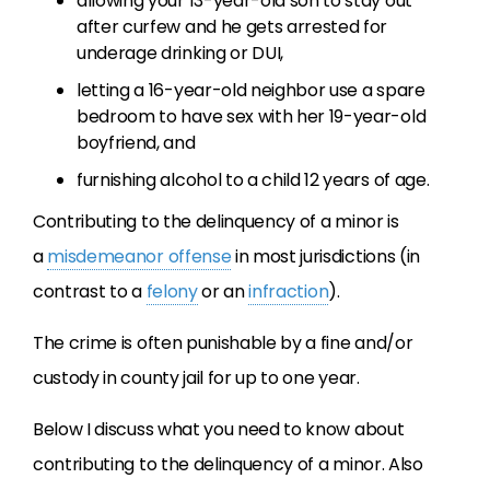
allowing your 13-year-old son to stay out
after curfew and he gets arrested for
underage drinking or DUI,
letting a 16-year-old neighbor use a spare
bedroom to have sex with her 19-year-old
boyfriend, and
furnishing alcohol to a child 12 years of age.
Contributing to the delinquency of a minor is
a
misdemeanor offense
in most jurisdictions (in
contrast to a
felony
or an
infraction
).
The crime is often punishable by a fine and/or
custody in county jail for up to one year.
Below I discuss what you need to know about
contributing to the delinquency of a minor. Also