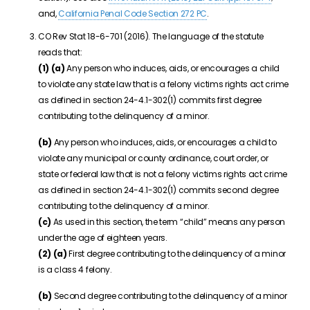
and,
California Penal Code Section 272 PC
.
CO Rev Stat 18-6-701 (2016). The language of the statute
reads that:
(1)
(a)
Any person who induces, aids, or encourages a child
to violate any state law that is a felony victims rights act crime
as defined in section
24-4.1-302(1)
commits first degree
contributing to the delinquency of a minor.
(b)
Any person who induces, aids, or encourages a child to
violate any municipal or county ordinance, court order, or
state or federal law that is not a felony victims rights act crime
as defined in section
24-4.1-302(1)
commits second degree
contributing to the delinquency of a minor.
(c)
As used in this section, the term “child” means any person
under the age of eighteen years.
(2)
(a)
First degree contributing to the delinquency of a minor
is a class 4 felony.
(b)
Second degree contributing to the delinquency of a minor