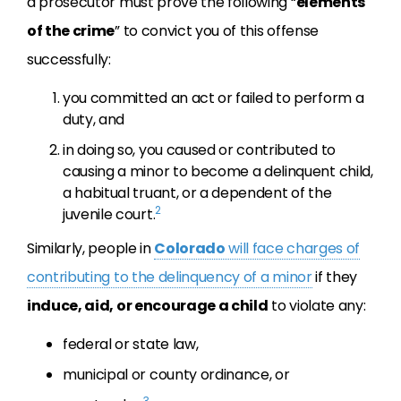
a prosecutor must prove the following “
elements
of the crime
” to convict you of this offense
successfully:
you committed an act or failed to perform a
duty, and
in doing so, you caused or contributed to
causing a minor to become a delinquent child,
a habitual truant, or a dependent of the
2
juvenile court.
Similarly, people in
Colorado
will face charges of
contributing to the delinquency of a minor
if they
induce, aid, or encourage a child
to violate any:
federal or state law,
municipal or county ordinance, or
3