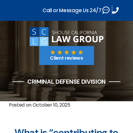
Call or Message Us 24/7
Client reviews
CRIMINAL DEFENSE DIVISION
Posted on
October 10, 2025
What is “contributing to