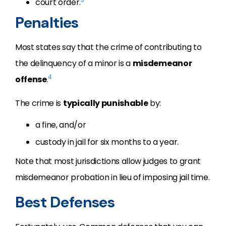
court order.
Penalties
Most states say that the crime of contributing to
the delinquency of a minor is a
misdemeanor
4
offense
.
The crime is
typically punishable
by:
a fine, and/or
custody in jail for six months to a year.
Note that most jurisdictions allow judges to grant
misdemeanor probation in lieu of imposing jail time.
Best Defenses