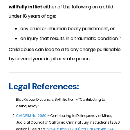
willfully inflict
either of the following on a child
under 18 years of age:
any cruel or inhuman bodily punishment, or
5
an injury that results in a traumatic condition.
Child abuse can lead to a felony charge punishable
by several years in jail or state prison.
Legal References:
Black’s Law Dictionary, Sixth Edition – “Contributing to
delinquency.”
CALCRIM No. 2980
– Contributing to Delinquency of Minor,
Judicial Council of California Criminal Jury Instructions (2020
edition). See also
In re Autumn K (2013) 221 Cal.App.4th 674
;