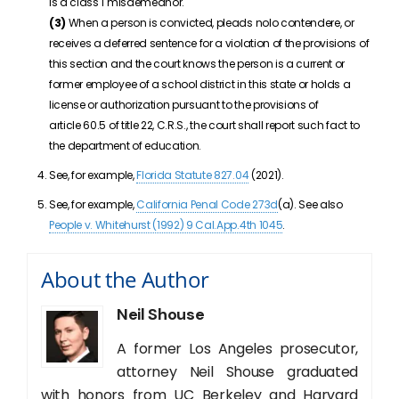
is a class 1 misdemeanor.
(3)
When a person is convicted, pleads nolo contendere, or
receives a deferred sentence for a violation of the provisions of
this section and the court knows the person is a current or
former employee of a school district in this state or holds a
license or authorization pursuant to the provisions of
article
60.5
of title
22
, C.R.S., the court shall report such fact to
the department of education.
See, for example,
Florida Statute 827.04
(2021).
See, for example,
California Penal Code 273d
(a). See also
People v. Whitehurst (1992) 9 Cal.App.4th 1045
.
About the Author
Neil Shouse
A former Los Angeles prosecutor,
attorney Neil Shouse graduated
with honors from UC Berkeley and Harvard