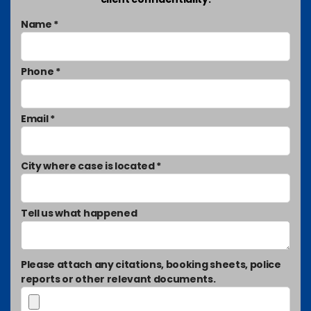
Name *
Phone *
Email *
City where case is located *
Tell us what happened
Please attach any citations, booking sheets, police
reports or other relevant documents.