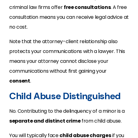
criminal law firms offer
free consultations
. A free
consultation means you can receive legal advice at
no cost.
Note that the attorney-client relationship also
protects your communications with a lawyer. This
means your attorney cannot disclose your
communications without first gaining your
consent
.
Child Abuse Distinguished
No. Contributing to the delinquency of a minor is a
separate and distinct crime
from child abuse.
You will typically face
child abuse charges
if you