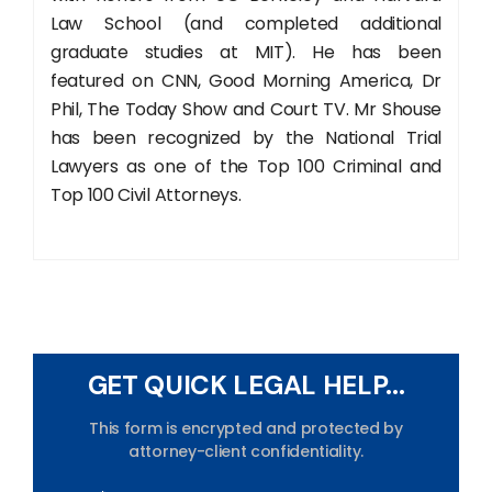
Law School (and completed additional
graduate studies at MIT). He has been
featured on CNN, Good Morning America, Dr
Phil, The Today Show and Court TV. Mr Shouse
has been recognized by the National Trial
Lawyers as one of the Top 100 Criminal and
Top 100 Civil Attorneys.
GET QUICK LEGAL HELP...
This form is encrypted and protected by
attorney-client confidentiality.