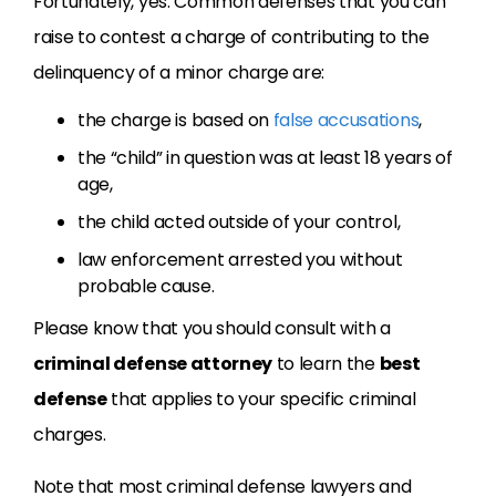
Fortunately, yes. Common defenses that you can
raise to contest a charge of contributing to the
delinquency of a minor charge are:
the charge is based on
false accusations
,
the “child” in question was at least 18 years of
age,
the child acted outside of your control,
law enforcement arrested you without
probable cause.
Please know that you should consult with a
criminal defense attorney
to learn the
best
defense
that applies to your specific criminal
charges.
Note that most criminal defense lawyers and