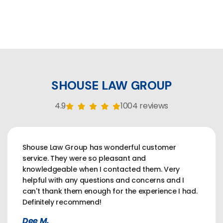
SHOUSE LAW GROUP
4.9
1004 reviews
Shouse Law Group has wonderful customer
service. They were so pleasant and
knowledgeable when I contacted them. Very
helpful with any questions and concerns and I
can't thank them enough for the experience I had.
Definitely recommend!
Dee M.