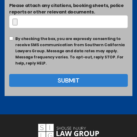
Please attach any citations, booking sheets, police
reports or other relevant documents.
By checking the box, you are expressly consenting to
receive SMS communication from Southern California
Lawyers Group. Message and data rates may apply.
Message frequency varies. To opt-out, reply STOP. For
help, reply HELP.