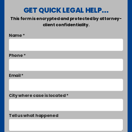
GET QUICK LEGAL HELP...
This form is encrypted and protected by attorney-
client confidentiality.
Name *
Phone *
Email *
City where case is located *
Tell us what happened