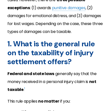
exceptions
: (1) awards
punitive damages
, (2)
damages for emotional distress, and (3) damages
for lost wages. Depending on the case, these three
types of damages can be taxable.
1. What is the general rule
on the taxability of injury
settlement offers?
Federal and state laws
generally say that the
money received in a personal injury claim is
not
1
taxable
.
This rule applies
no matter
if you: