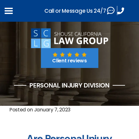
Call or Message Us 24/7
Client reviews
PERSONAL INJURY DIVISION
Posted on
January 7, 2023
Are Personal Injury