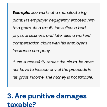
Example:
Joe works at a manufacturing
plant. His employer negligently exposed him
to a germ. As a result, Joe suffers a bad
physical sickness, and later files a workers’
compensation claim with his employer’s
insurance company.
If Joe successfully settles the claim, he does
not have to include any of the proceeds in
his gross income. The money is not taxable.
3. Are punitive damages
taxable?