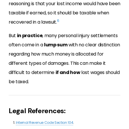
reasoning is that your lost income would have been
taxable if earned, so it should be taxable when
6
recovered in a lawsuit.
But
in practice
, many personal injury settlements
often come in a
lump sum
with no clear distinction
regarding how much money is allocated for
different types of damages. This can make it
difficult to determine
if and how
lost wages should
be taxed.
Legal References:
Internal Revenue Code Section 104
.