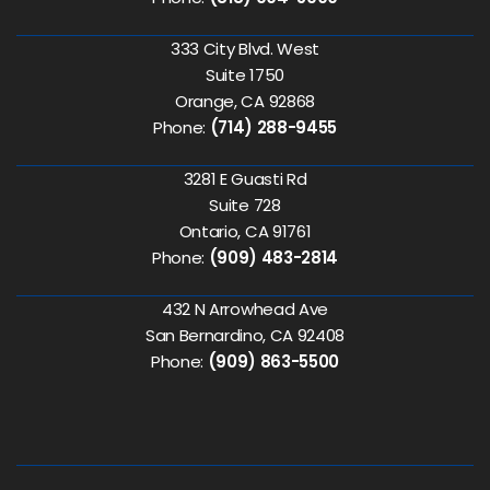
333 City Blvd. West
Suite 1750
Orange, CA 92868
Phone:
(714) 288-9455
3281 E Guasti Rd
Suite 728
Ontario, CA 91761
Phone:
(909) 483-2814
432 N Arrowhead Ave
San Bernardino, CA 92408
Phone:
(909) 863-5500