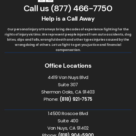
Call us
(877) 466-7750
Help is a Call Away
Our personal injury attorneys bring decades of experience fighting for the
rights of injury victims. We represent people injured from auto accidents, dog
bites, slips and falls, wrongful death and other types injuries caused by the
wrongdoing of others. Let us fight to get you justice and financial
compensation.
Office Locations
4419 Van Nuys Blvd
Suite 307
Sherman Oaks, CA 91403
Phone:
(818) 921-7575
14500 Roscoe Blvd
Suite 400
Van Nuys, CA 91402
Phone:
(818) 904-5900