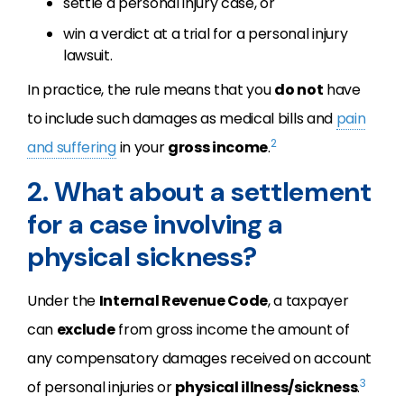
settle a personal injury case, or
win a verdict at a trial for a personal injury
lawsuit.
In practice, the rule means that you
do not
have
to include such damages as medical bills and
pain
2
and suffering
in your
gross income
.
2. What about a settlement
for a case involving a
physical sickness?
Under the
Internal Revenue Code
, a taxpayer
can
exclude
from gross income the amount of
any compensatory damages received on account
3
of personal injuries or
physical illness/sickness
.