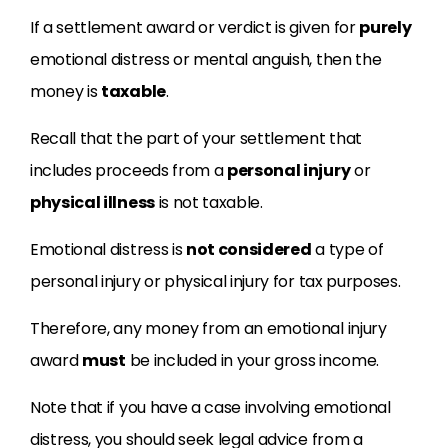
If a settlement award or verdict is given for
purely
emotional distress or mental anguish, then the
money is
taxable
.
Recall that the part of your settlement that
includes proceeds from a
personal injury
or
physical illness
is not taxable.
Emotional distress is
not considered
a type of
personal injury or physical injury for tax purposes.
Therefore, any money from an emotional injury
award
must
be included in your gross income.
Note that if you have a case involving emotional
distress, you should seek legal advice from a