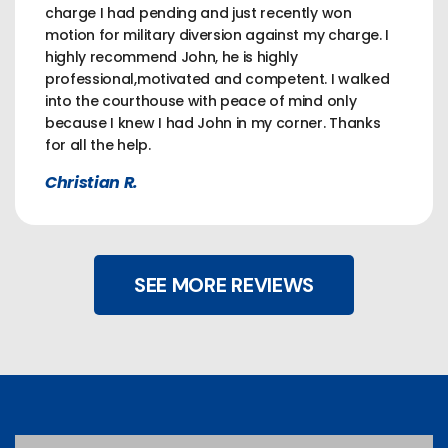
charge I had pending and just recently won
motion for military diversion against my charge. I
highly recommend John, he is highly
professional,motivated and competent. I walked
into the courthouse with peace of mind only
because I knew I had John in my corner. Thanks
for all the help.
Christian R.
SEE MORE REVIEWS