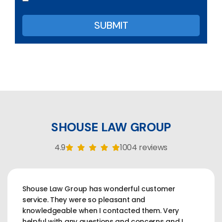
SHOUSE LAW GROUP
4.9
1004 reviews
Shouse Law Group has wonderful customer
service. They were so pleasant and
knowledgeable when I contacted them. Very
helpful with any questions and concerns and I