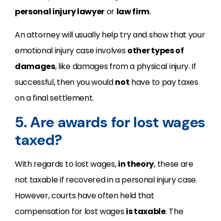
personal injury lawyer
or
law firm
.
An attorney will usually help try and show that your
emotional injury case involves
other types of
damages
, like damages from a physical injury. If
successful, then you would
not
have to pay taxes
on a final settlement.
5. Are awards for lost wages
taxed?
With regards to lost wages,
in theory
, these are
not taxable if recovered in a personal injury case.
However, courts have often held that
compensation for lost wages
is taxable
. The