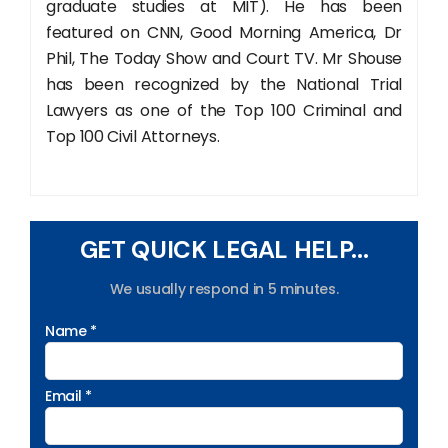
graduate studies at MIT). He has been
featured on CNN, Good Morning America, Dr
Phil, The Today Show and Court TV. Mr Shouse
has been recognized by the National Trial
Lawyers as one of the Top 100 Criminal and
Top 100 Civil Attorneys.
GET QUICK LEGAL HELP...
We usually respond in 5 minutes.
Name *
Email *