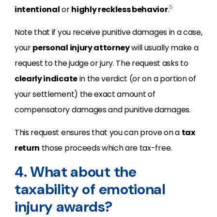
5
intentional
or
highly reckless behavior
.
Note that if you receive punitive damages in a case,
your
personal injury attorney
will usually make a
request to the judge or jury. The request asks to
clearly indicate
in the verdict (or on a portion of
your settlement) the exact amount of
compensatory damages and punitive damages.
This request ensures that you can prove on a
tax
return
those proceeds which are tax-free.
4. What about the
taxability of emotional
injury awards?