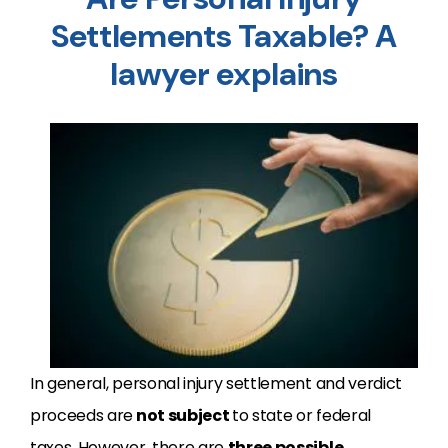
Settlements Taxable? A
lawyer explains
In general, personal injury settlement and verdict
proceeds are
not subject
to state or federal
taxes. However, there are
three possible