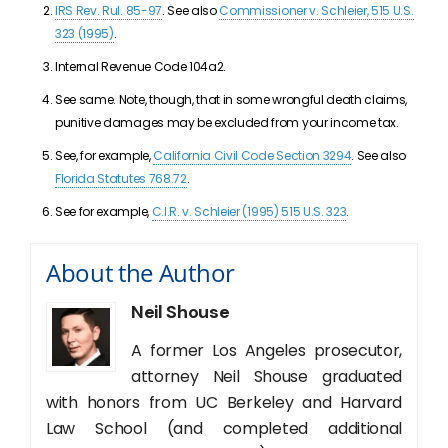
IRS Rev. Rul. 85-97
. See also
Commissioner v. Schleier, 515 U.S.
323 (1995)
.
Internal Revenue Code 104a2.
See same. Note, though, that in some wrongful death claims,
punitive damages may be excluded from your income tax.
See, for example,
California Civil Code Section 3294
. See also
Florida Statutes 768.72
.
See for example,
C.I.R. v. Schleier (1995) 515 U.S. 323
.
About the Author
Neil Shouse
A former Los Angeles prosecutor,
attorney Neil Shouse graduated
with honors from UC Berkeley and Harvard
Law School (and completed additional