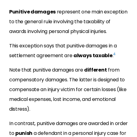
Punitive damages
represent one main exception
to the general rule involving the taxability of
awards involving personal physical injuries.
This exception says that punitive damages in a
4
settlement agreement are
always taxable
.
Note that punitive damages are
different
from
compensatory damages. The latter is designed to
compensate an injury victim for certain losses (like
medical expenses, lost income, and emotional
distress).
In contrast, punitive damages are awarded in order
to
punish
a defendant in a personal injury case for