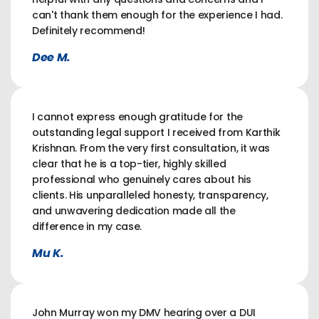
can't thank them enough for the experience I had.
Definitely recommend!
Dee M.
I cannot express enough gratitude for the
outstanding legal support I received from Karthik
Krishnan. From the very first consultation, it was
clear that he is a top-tier, highly skilled
professional who genuinely cares about his
clients. His unparalleled honesty, transparency,
and unwavering dedication made all the
difference in my case.
Mu K.
John Murray won my DMV hearing over a DUI