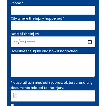
Phone *
City where the injury happened *
Date of the injury
Describe the injury and how it happened
Please attach medical records, pictures, and any
documents related to the injury.