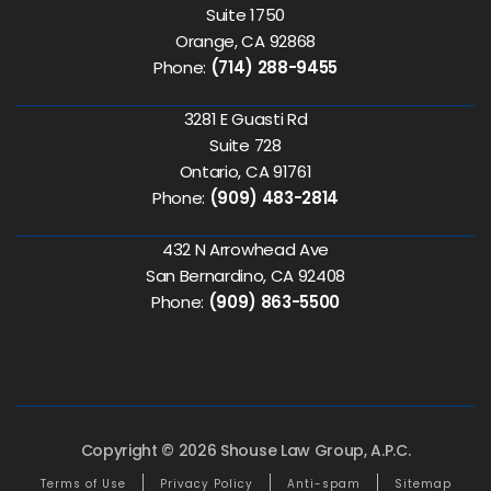
Suite 1750
Orange, CA 92868
Phone:
(714) 288-9455
3281 E Guasti Rd
Suite 728
Ontario, CA 91761
Phone:
(909) 483-2814
432 N Arrowhead Ave
San Bernardino, CA 92408
Phone:
(909) 863-5500
Copyright © 2026 Shouse Law Group, A.P.C.
Terms of Use
Privacy Policy
Anti-spam
Sitemap