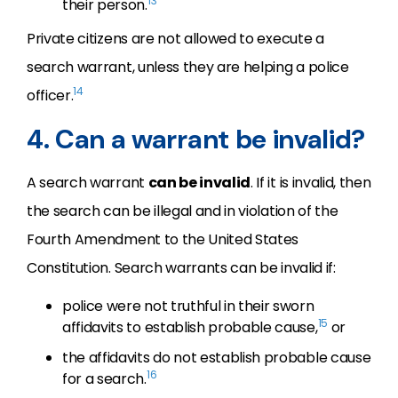
13
their person.
Private citizens are not allowed to execute a
search warrant, unless they are helping a police
14
officer.
4. Can a warrant be invalid?
A search warrant
can be invalid
. If it is invalid, then
the search can be illegal and in violation of the
Fourth Amendment to the United States
Constitution. Search warrants can be invalid if:
police were not truthful in their sworn
15
affidavits to establish probable cause,
or
the affidavits do not establish probable cause
16
for a search.