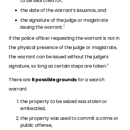
to be searched for,
the date of the warrant’s issuance, and
the signature of the judge or magistrate
3
issuing the warrant.
If the police officer requesting the warrant is not in
the physical presence of the judge or magistrate,
the warrant can be issued without the judge’s
4
signature, so long as certain steps are taken.
There are
6 possible grounds
for a search
warrant:
the property to be seized was stolen or
embezzled,
the property was used to commit a crime or
public offense,