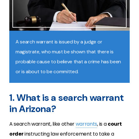
A search warrant is issued by a judge or
magistrate, who must be shown that there is
probable cause to believe that a crime has been
or is about to be committed.
1. What is a search warrant
in Arizona?
A search warrant, like other
warrants
, is a
court
order
instructing law enforcement to take a