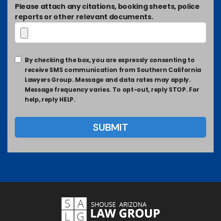
Please attach any citations, booking sheets, police
reports or other relevant documents.
By checking the box, you are expressly consenting to
receive SMS communication from Southern California
Lawyers Group. Message and data rates may apply.
Message frequency varies. To opt-out, reply STOP. For
help, reply HELP.