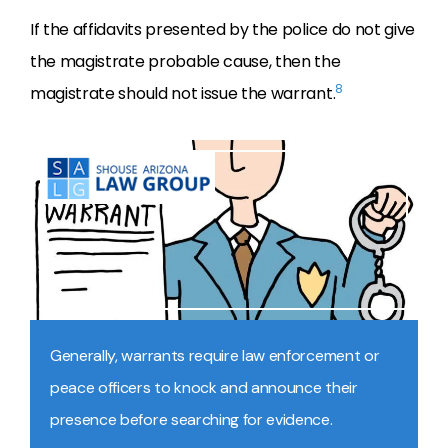
If the affidavits presented by the police do not give
the magistrate probable cause, then the
8
magistrate should not issue the warrant.
Generally, warrants require law enforcement or
peace officers to knock and announce their
presence before searching for evidence.