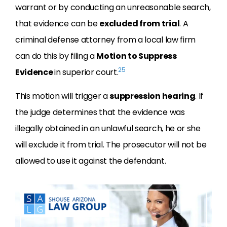
warrant or by conducting an unreasonable search,
that evidence can be
excluded from trial
. A
criminal defense attorney from a local law firm
can do this by filing a
Motion to Suppress
25
Evidence
in superior court.
This motion will trigger a
suppression hearing
. If
the judge determines that the evidence was
illegally obtained in an unlawful search, he or she
will exclude it from trial. The prosecutor will not be
allowed to use it against the defendant.