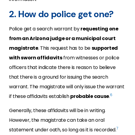
2. How do police get one?
Police get a search warrant by
requesting one
from an Arizona judge or a municipal court
magistrate
. This request has to be
supported
with sworn affidavits
from witnesses or police
officers that indicate there is reason to believe
that there is a ground for issuing the search
warrant. The magistrate will only issue the warrant
6
if these affidavits establish
probable cause
.
Generally, these affidavits will be in writing.
However, the magistrate can take an oral
7
statement under oath, so long as it is recorded.