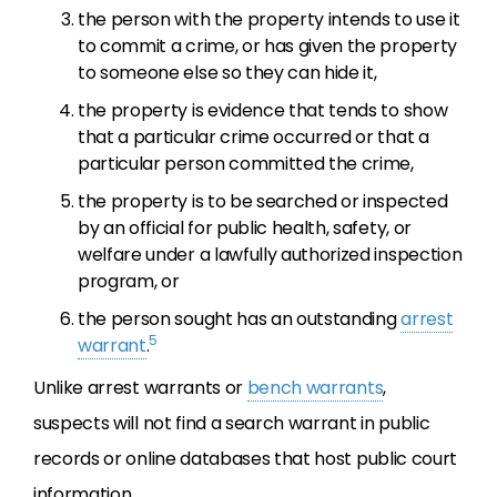
the person with the property intends to use it
to commit a crime, or has given the property
to someone else so they can hide it,
the property is evidence that tends to show
that a particular crime occurred or that a
particular person committed the crime,
the property is to be searched or inspected
by an official for public health, safety, or
welfare under a lawfully authorized inspection
program, or
the person sought has an outstanding
arrest
5
warrant
.
Unlike arrest warrants or
bench warrants
,
suspects will not find a search warrant in public
records or online databases that host public court
information.