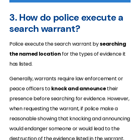
3. How do police execute a
search warrant?
Police execute the search warrant by
searching
the named location
for the types of evidence it
has listed.
Generally, warrants require law enforcement or
peace officers to
knock and announce
their
presence before searching for evidence. However,
when requesting the warrant, if police make a
reasonable showing that knocking and announcing
would endanger someone or would lead to the
destruction of the evidence listed in the warrant,