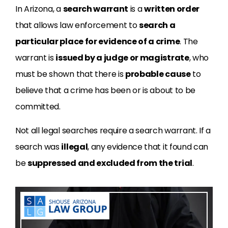
In Arizona, a
search warrant
is a
written order
that allows law enforcement to
search a
particular place for evidence of a crime
. The
warrant is
issued by a judge or magistrate
, who
must be shown that there is
probable cause
to
believe that a crime has been or is about to be
committed.
Not all legal searches require a search warrant. If a
search was
illegal
, any evidence that it found can
be
suppressed and excluded from the trial
.