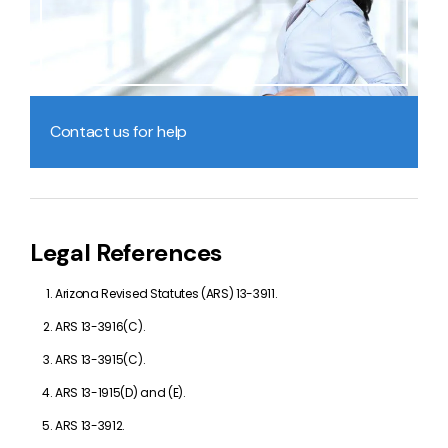
Contact us for help
Legal References
Arizona Revised Statutes (ARS) 13-3911.
ARS 13-3916(C).
ARS 13-3915(C).
ARS 13-1915(D) and (E).
ARS 13-3912.