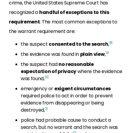
crime, the United States Supreme Court has
recognized a
handful of exceptions to this
requirement
. The most common exceptions to
the warrant requirement are:
18
the suspect
consented to the search
,
19
the evidence was found in
plain view
,
the suspect had
no reasonable
expectation of privacy
where the evidence
20
was found,
emergency or
exigent circumstances
required police to act in order to prevent
evidence from disappearing or being
21
destroyed,
police had probable cause to conduct a
search, but no warrant and the search was
22