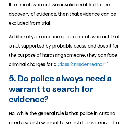
If a search warrant was invalid and it led to the
discovery of evidence, then that evidence can be
excluded from trial.
Additionally, if someone gets a search warrant that
is not supported by probable cause and does it for
the purpose of harassing someone, they can face
17
criminal charges for a
Class 2 misdemeanor
.
5. Do police always need a
warrant to search for
evidence?
No. While the general rule is that police in Arizona
need a search warrant to search for evidence of a