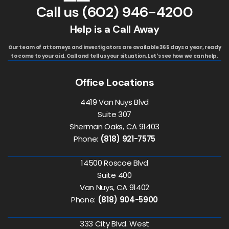
Call us
(602) 946-4200
Help is a Call Away
Our team of attorneys and investigators are available 365 days a year, ready
to come to your aid. Call and tell us your situation. Let's see how we can help.
Office Locations
4419 Van Nuys Blvd
Suite 307
Sherman Oaks, CA 91403
Phone:
(818) 921-7575
14500 Roscoe Blvd
Suite 400
Van Nuys, CA 91402
Phone:
(818) 904-5900
333 City Blvd. West