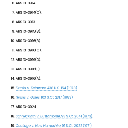
ARS 13-3914.
ARS 13-3914(C).
ARS 13-3913.
ARS 13-3915(B).
ARS 13-3916(B).
ARS 13-3916(C).
ARS 13-3916(D).
ARS 13-3916(E).
ARS 13-3916(A).
Franks v. Delaware
, 438 U.S. 154 (1978)
.
Illinois v. Gates
, 103 S.Ct. 2317 (1983)
.
ARS 13-3924.
Schneckloth v. Bustamonte
, 93 S.Ct. 2041 (1973)
.
Coolidge v. New Hampshire
, 91 S.Ct. 2022 (1971)
.