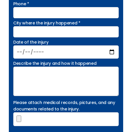
Phone *
City where the injury happened *
Date of the injury
Describe the injury and how it happened
Please attach medical records, pictures, and any
documents related to the injury.