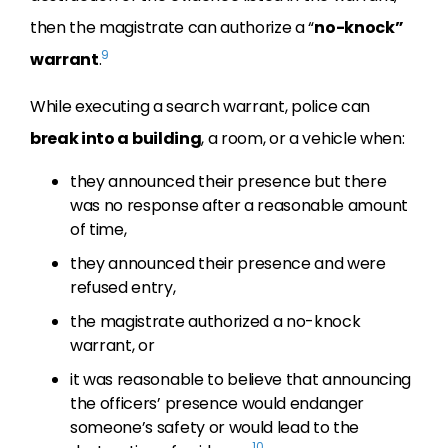
then the magistrate can authorize a “
no-knock”
9
warrant
.
While executing a search warrant, police can
break into a building
, a room, or a vehicle when:
they announced their presence but there
was no response after a reasonable amount
of time,
they announced their presence and were
refused entry,
the magistrate authorized a no-knock
warrant, or
it was reasonable to believe that announcing
the officers’ presence would endanger
someone’s safety or would lead to the
10