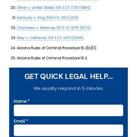
Oliver v. United States
, 104 S.Ct. 1735 (1984)
.
Kentucky v. King
, 563 U.S. 452 (2011)
.
Chambers v. Maroney
, 90 S.Ct. 1975 (1970)
.
Riley v. California
, 134 S.Ct. 2473 (2014)
.
Arizona Rules of Criminal Procedure 16.2(b)(1).
Arizona Rules of Criminal Procedure 16.2.
GET QUICK LEGAL HELP...
We usually respond in 5 minutes.
Name *
Email *