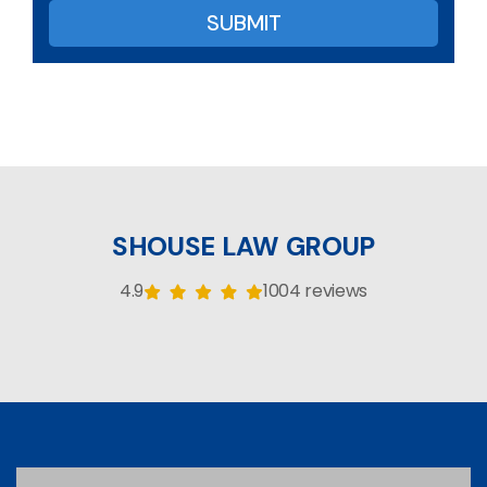
SHOUSE LAW GROUP
4.9
1004 reviews