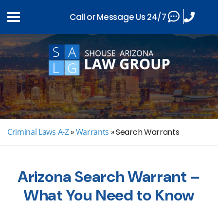
Call or Message Us 24/7
Criminal Laws A-Z
»
Warrants
»
Search Warrants
Arizona Search Warrant –
What You Need to Know