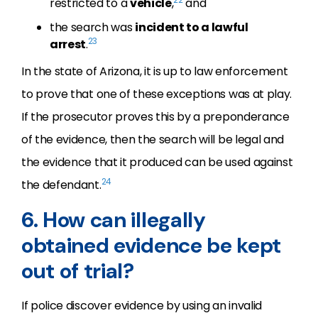
restricted to a
vehicle
,
and
the search was
incident to a lawful
23
arrest
.
In the state of Arizona, it is up to law enforcement
to prove that one of these exceptions was at play.
If the prosecutor proves this by a preponderance
of the evidence, then the search will be legal and
the evidence that it produced can be used against
24
the defendant.
6. How can illegally
obtained evidence be kept
out of trial?
If police discover evidence by using an invalid