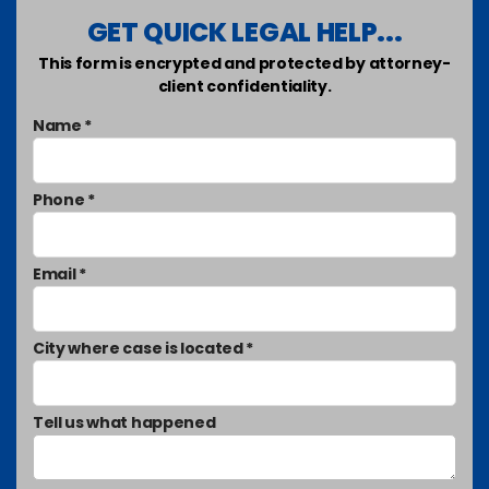
GET QUICK LEGAL HELP...
This form is encrypted and protected by attorney-
client confidentiality.
Name *
Phone *
Email *
City where case is located *
Tell us what happened