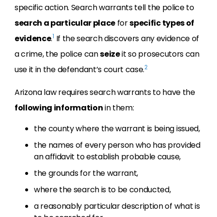
specific action. Search warrants tell the police to
search a particular place
for
specific types of
1
evidence
.
If the search discovers any evidence of
a crime, the police can
seize
it so prosecutors can
2
use it in the defendant’s court case.
Arizona law requires search warrants to have the
following information
in them:
the county where the warrant is being issued,
the names of every person who has provided
an affidavit to establish probable cause,
the grounds for the warrant,
where the search is to be conducted,
a reasonably particular description of what is