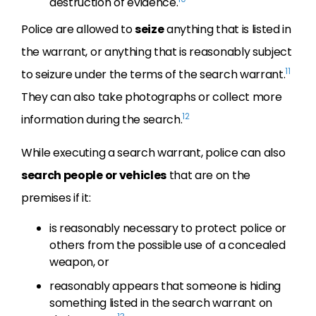
destruction of evidence.
Police are allowed to
seize
anything that is listed in
the warrant, or anything that is reasonably subject
11
to seizure under the terms of the search warrant.
They can also take photographs or collect more
12
information during the search.
While executing a search warrant, police can also
search people or vehicles
that are on the
premises if it:
is reasonably necessary to protect police or
others from the possible use of a concealed
weapon, or
reasonably appears that someone is hiding
something listed in the search warrant on