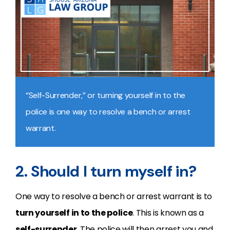
“Self-Surrender,” or turning yourself in to the
police is one way to resolve a bench or arrest
warrant.
2. Should I turn myself in?
One way to resolve a bench or arrest warrant is to
turn yourself in to the police
. This is known as a
self-surrender
. The police will then arrest you and