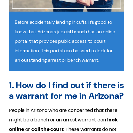
Before accidentally landing in cuffs, it’s good to
know that Arizona’s judicial branch has an online
portal that provides public access to court
information. This portal can be used to look for
an outstanding arrest or bench warrant.
1. How do I find out if there is
a warrant for me in Arizona?
People in Arizona who are concerned that there
might be a bench or an arrest warrant can
look
online
or
call the court
. These warrants do not