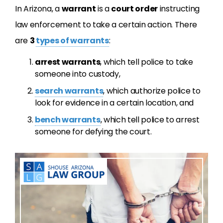
In Arizona, a
warrant
is a
court order
instructing
law enforcement to take a certain action. There
are
3
types of warrants
:
arrest warrants
, which tell police to take
someone into custody,
search warrants
, which authorize police to
look for evidence in a certain location, and
bench warrants
, which tell police to arrest
someone for defying the court.