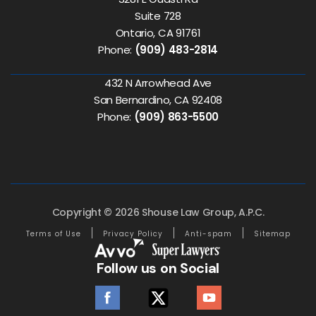
Suite 728
Ontario, CA 91761
Phone:
(909) 483-2814
432 N Arrowhead Ave
San Bernardino, CA 92408
Phone:
(909) 863-5500
Copyright © 2026 Shouse Law Group, A.P.C.
Terms of Use
Privacy Policy
Anti-spam
Sitemap
Follow us on Social
facebook
twitter
youtube