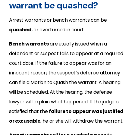
warrant be quashed?
Arrest warrants or bench warrants can be
quashed
, or overturned in court.
Bench warrants
are usually issued when a
defendant or suspect fails to appear at a required
court date. If the failure to appear was for an
innocent reason, the suspect’s defense attorney
can file a Motion to Quash the warrant. A hearing
will be scheduled. At the hearing, the defense
lawyer will explain what happened. If the judge is
satisfied that the
failure to appear was justified
or excusable
, he or she will withdraw the warrant.