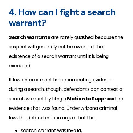
4. How can I fight a search
warrant?
Search warrants
are rarely quashed because the
suspect will generally not be aware of the
existence of a search warrant until it is being
executed.
If law enforcement find incriminating evidence
during a search, though, defendants can contest a
search warrant by filing a
Motion to Suppress
the
evidence that was found. Under Arizona criminal
law, the defendant can argue that the:
search warrant was invalid,