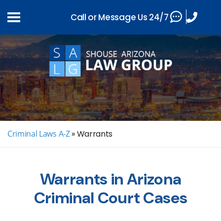
Call or Message Us 24/7
Criminal Laws A-Z
»
Warrants
Warrants in Arizona
Criminal Court Cases