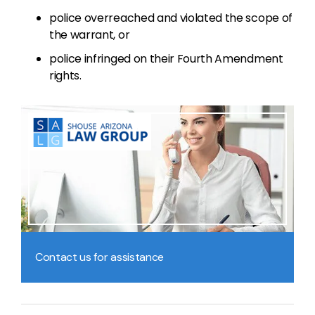
police overreached and violated the scope of
the warrant, or
police infringed on their Fourth Amendment
rights.
Contact us for assistance