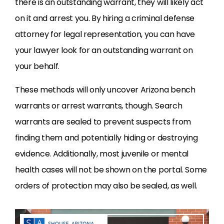
there is an outstanding warrant, they will likely act
on it and arrest you. By hiring a criminal defense
attorney for legal representation, you can have
your lawyer look for an outstanding warrant on
your behalf.
These methods will only uncover Arizona bench
warrants or arrest warrants, though. Search
warrants are sealed to prevent suspects from
finding them and potentially hiding or destroying
evidence. Additionally, most juvenile or mental
health cases will not be shown on the portal. Some
orders of protection may also be sealed, as well.