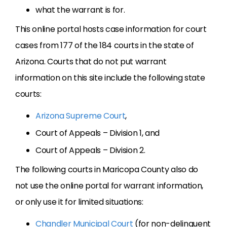
what the warrant is for.
This online portal hosts case information for court
cases from 177 of the 184 courts in the state of
Arizona. Courts that do not put warrant
information on this site include the following state
courts:
Arizona Supreme Court
,
Court of Appeals – Division 1, and
Court of Appeals – Division 2.
The following courts in Maricopa County also do
not use the online portal for warrant information,
or only use it for limited situations:
Chandler Municipal Court
(for non-delinquent