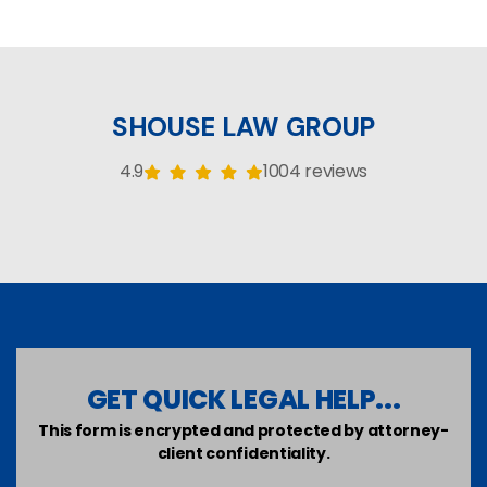
SHOUSE LAW GROUP
4.9
1004 reviews
GET QUICK LEGAL HELP...
This form is encrypted and protected by attorney-
client confidentiality.