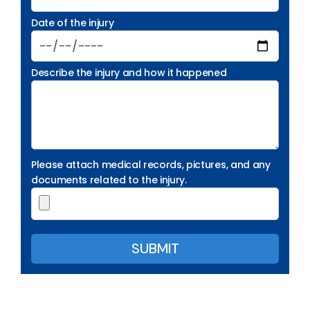
Date of the injury
Describe the injury and how it happened
Please attach medical records, pictures, and any
documents related to the injury.