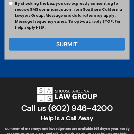
By checking the box, you are expressly consenting to
receive SMS communication from Southern California
Lawyers Group. Message and data rates may apply.
Message frequency varies. To opt-out, reply STOP. For
help, reply HELP.
Call us
(602) 946-4200
Help is a Call Away
Our team of attorneys and investigators are available 365 days a year, ready
to come to your aid. Call and tell us your situation. Let's see how we can help.