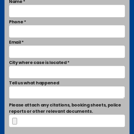
Name *
Phone *
Email *
City where case is located *
Tell us what happened
Please attach any citations, booking sheets, police
reports or other relevant documents.