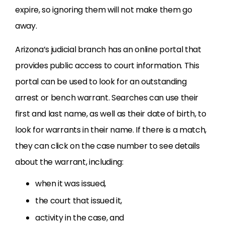
expire, so ignoring them will not make them go
away.
Arizona’s judicial branch has an online portal that
provides public access to court information. This
portal can be used to look for an outstanding
arrest or bench warrant. Searches can use their
first and last name, as well as their date of birth, to
look for warrants in their name. If there is a match,
they can click on the case number to see details
about the warrant, including:
when it was issued,
the court that issued it,
activity in the case, and