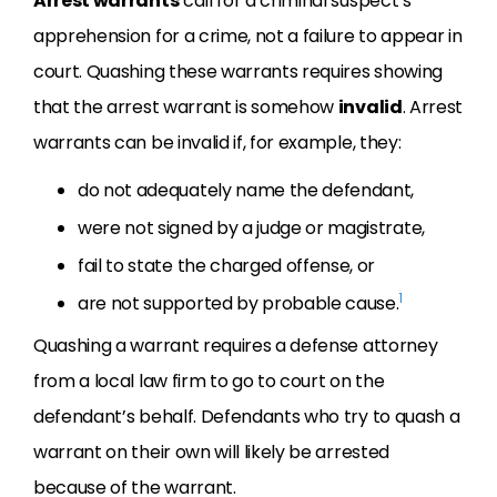
Arrest warrants
call for a criminal suspect’s
apprehension for a crime, not a failure to appear in
court. Quashing these warrants requires showing
that the arrest warrant is somehow
invalid
. Arrest
warrants can be invalid if, for example, they:
do not adequately name the defendant,
were not signed by a judge or magistrate,
fail to state the charged offense, or
1
are not supported by probable cause.
Quashing a warrant requires a defense attorney
from a local law firm to go to court on the
defendant’s behalf. Defendants who try to quash a
warrant on their own will likely be arrested
because of the warrant.