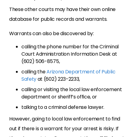
These other courts may have their own online
database for public records and warrants.
Warrants can also be discovered by:
calling the phone number for the Criminal
Court Administration Information Desk at
(602) 506-8575,
calling the
Arizona Department of Public
Safety
at (602) 223-2233,
calling or visiting the local law enforcement
department or sheriff’s office, or
talking to a criminal defense lawyer.
However, going to local law enforcement to find
out if there is a warrant for your arrest is risky. If