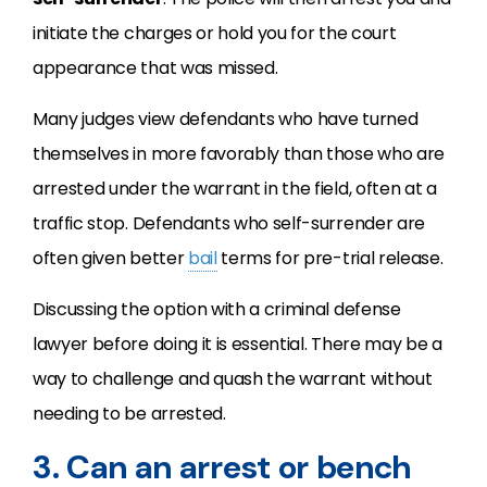
initiate the charges or hold you for the court
appearance that was missed.
Many judges view defendants who have turned
themselves in more favorably than those who are
arrested under the warrant in the field, often at a
traffic stop. Defendants who self-surrender are
often given better
bail
terms for pre-trial release.
Discussing the option with a criminal defense
lawyer before doing it is essential. There may be a
way to challenge and quash the warrant without
needing to be arrested.
3. Can an arrest or bench