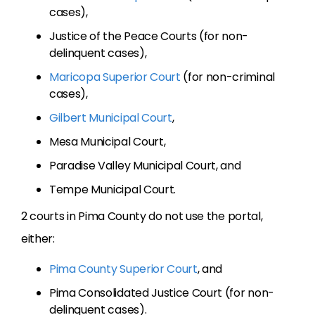
cases),
Justice of the Peace Courts (for non-
delinquent cases),
Maricopa Superior Court
(for non-criminal
cases),
Gilbert Municipal Court
,
Mesa Municipal Court,
Paradise Valley Municipal Court, and
Tempe Municipal Court.
2 courts in Pima County do not use the portal,
either:
Pima County Superior Court
, and
Pima Consolidated Justice Court (for non-
delinquent cases).