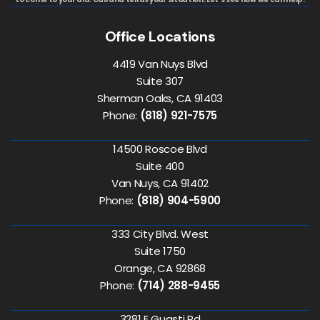
Office Locations
4419 Van Nuys Blvd
Suite 307
Sherman Oaks, CA 91403
Phone:
(818) 921-7575
14500 Roscoe Blvd
Suite 400
Van Nuys, CA 91402
Phone:
(818) 904-5900
333 City Blvd. West
Suite 1750
Orange, CA 92868
Phone:
(714) 288-9455
3281 E Guasti Rd