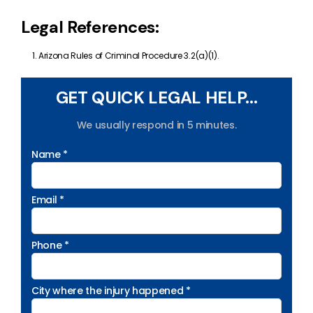
Legal References:
Arizona Rules of Criminal Procedure 3.2(a)(1).
GET QUICK LEGAL HELP...
We usually respond in 5 minutes.
Name *
Email *
Phone *
City where the injury happened *