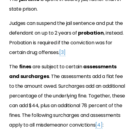
state prison.
Judges can suspend the jail sentence and put the
defendant on up to 2 years of
probation
, instead.
Probation is required if the conviction was for
certain drug offenses.
[3]
The
fines
are subject to certain
assessments
and surcharges
. The assessments add a flat fee
to the amount owed. Surcharges add an additional
percentage of the underlying fine. Together, these
can add $44, plus an additional 78 percent of the
fines. The following surcharges and assessments
apply to all misdemeanor convictions
[4]
: