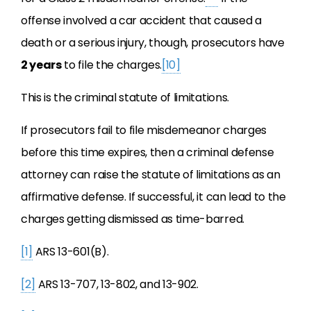
offense involved a car accident that caused a
death or a serious injury, though, prosecutors have
2 years
to file the charges.
[10]
This is the criminal statute of limitations.
If prosecutors fail to file misdemeanor charges
before this time expires, then a criminal defense
attorney can raise the statute of limitations as an
affirmative defense. If successful, it can lead to the
charges getting dismissed as time-barred.
[1]
ARS 13-601(B).
[2]
ARS 13-707, 13-802, and 13-902.