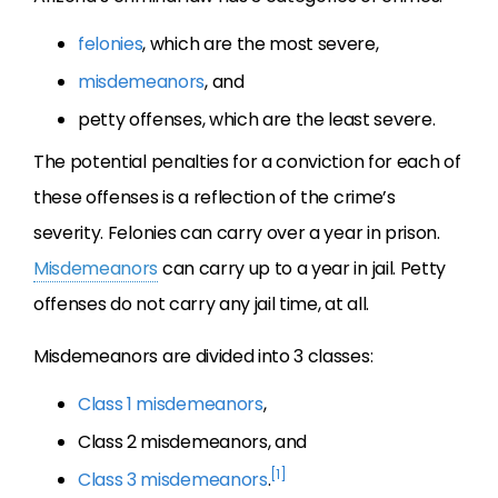
felonies
, which are the most severe,
misdemeanors
, and
petty offenses, which are the least severe.
The potential penalties for a conviction for each of
these offenses is a reflection of the crime’s
severity. Felonies can carry over a year in prison.
Misdemeanors
can carry up to a year in jail. Petty
offenses do not carry any jail time, at all.
Misdemeanors are divided into 3 classes:
Class 1 misdemeanors
,
Class 2 misdemeanors, and
[1]
Class 3 misdemeanors
.