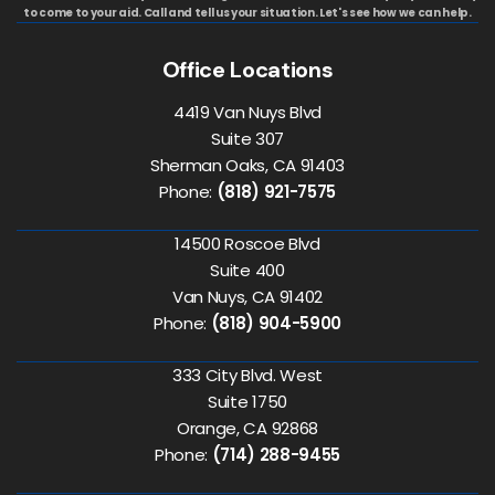
to come to your aid. Call and tell us your situation. Let's see how we can help.
Office Locations
4419 Van Nuys Blvd
Suite 307
Sherman Oaks, CA 91403
Phone:
(818) 921-7575
14500 Roscoe Blvd
Suite 400
Van Nuys, CA 91402
Phone:
(818) 904-5900
333 City Blvd. West
Suite 1750
Orange, CA 92868
Phone:
(714) 288-9455