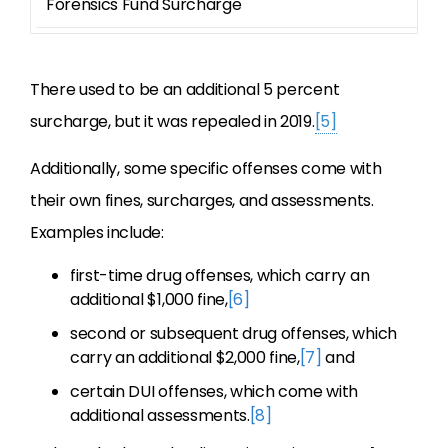
Forensics Fund Surcharge
6
There used to be an additional 5 percent
surcharge, but it was repealed in 2019.
[5]
Additionally, some specific offenses come with
their own fines, surcharges, and assessments.
Examples include:
first-time drug offenses, which carry an
additional $1,000 fine,
[6]
second or subsequent drug offenses, which
carry an additional $2,000 fine,
[7]
and
certain DUI offenses, which come with
additional assessments.
[8]