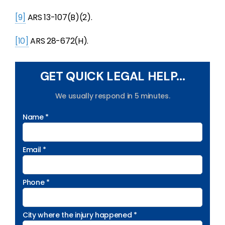
[9]
ARS 13-107(B)(2).
[10]
ARS 28-672(H).
GET QUICK LEGAL HELP...
We usually respond in 5 minutes.
Name *
Email *
Phone *
City where the injury happened *