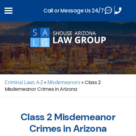
Call or Message Us 24/7
Criminal Laws A-Z
»
Misdemeanors
»
Class 2
Misdemeanor Crimes in Arizona
Class 2 Misdemeanor
Crimes in Arizona