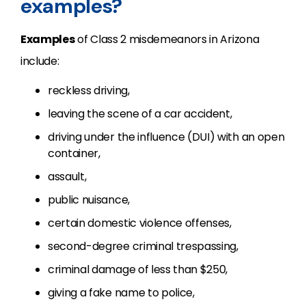
examples?
Examples
of Class 2 misdemeanors in Arizona
include:
reckless driving,
leaving the scene of a car accident,
driving under the influence (DUI) with an open
container,
assault,
public nuisance,
certain domestic violence offenses,
second-degree criminal trespassing,
criminal damage of less than $250,
giving a fake name to police,