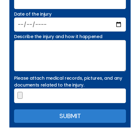
Date of the injury
Describe the injury and how it happened
Please attach medical records, pictures, and any
documents related to the injury.