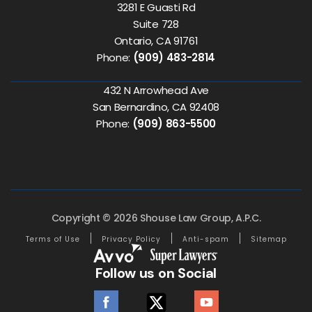
3281 E Guasti Rd
Suite 728
Ontario, CA 91761
Phone:
(909) 483-2814
432 N Arrowhead Ave
San Bernardino, CA 92408
Phone:
(909) 863-5500
Copyright © 2026 Shouse Law Group, A.P.C.
Terms of Use
Privacy Policy
Anti-spam
Sitemap
Follow us on Social
facebook
twitter
youtube