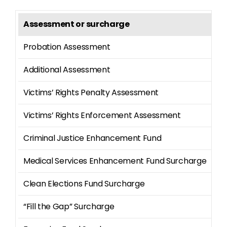
Assessment or surcharge
Am
Probation Assessment
$2
Additional Assessment
$1
Victims’ Rights Penalty Assessment
$9
Victims’ Rights Enforcement Assessment
$2
Criminal Justice Enhancement Fund
42
Medical Services Enhancement Fund Surcharge
13
Clean Elections Fund Surcharge
10
“Fill the Gap” Surcharge
7