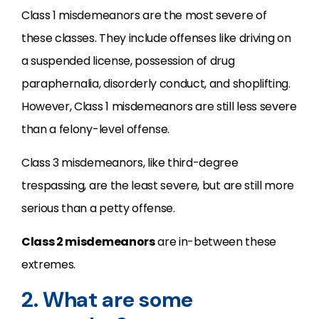
Class 1 misdemeanors are the most severe of
these classes. They include offenses like driving on
a suspended license, possession of drug
paraphernalia, disorderly conduct, and shoplifting.
However, Class 1 misdemeanors are still less severe
than a felony-level offense.
Class 3 misdemeanors, like third-degree
trespassing, are the least severe, but are still more
serious than a petty offense.
Class 2 misdemeanors
are in-between these
extremes.
2. What are some