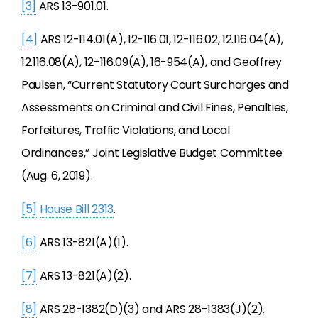
[3]
ARS 13-901.01.
[4]
ARS 12-114.01(A), 12-116.01, 12-116.02, 12.116.04(A),
12.116.08(A), 12-116.09(A), 16-954(A), and Geoffrey
Paulsen, “Current Statutory Court Surcharges and
Assessments on Criminal and Civil Fines, Penalties,
Forfeitures, Traffic Violations, and Local
Ordinances,” Joint Legislative Budget Committee
(Aug. 6, 2019).
[5]
House Bill 2313
.
[6]
ARS 13-821(A)(1).
[7]
ARS 13-821(A)(2).
[8]
ARS 28-1382(D)(3) and ARS 28-1383(J)(2).