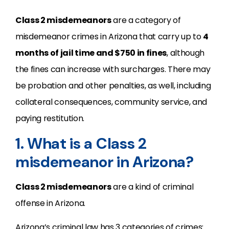
Class 2 misdemeanors
are a category of
misdemeanor crimes in Arizona that carry up to
4
months of jail time and $750 in fines
, although
the fines can increase with surcharges. There may
be probation and other penalties, as well, including
collateral consequences, community service, and
paying restitution.
1. What is a Class 2
misdemeanor in Arizona?
Class 2 misdemeanors
are a kind of criminal
offense in Arizona.
Arizona’s criminal law has 3 categories of crimes: