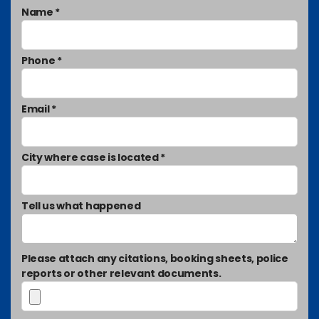
Name *
Phone *
Email *
City where case is located *
Tell us what happened
Please attach any citations, booking sheets, police
reports or other relevant documents.