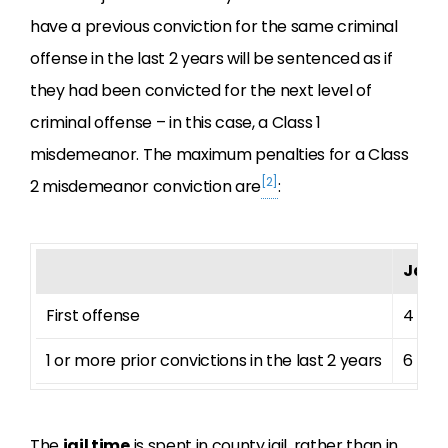
have a previous conviction for the same criminal
offense in the last 2 years will be sentenced as if
they had been convicted for the next level of
criminal offense – in this case, a Class 1
misdemeanor. The maximum penalties for a Class
[2]
2 misdemeanor conviction are
:
Jail 
First offense
4 mo
1 or more prior convictions in the last 2 years
6 mo
The
jail time
is spent in county jail, rather than in