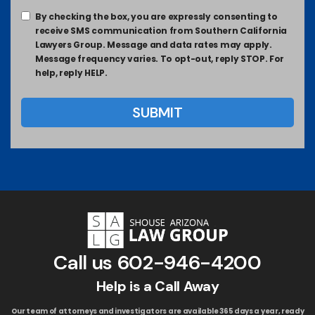
By checking the box, you are expressly consenting to
receive SMS communication from Southern California
Lawyers Group. Message and data rates may apply.
Message frequency varies. To opt-out, reply STOP. For
help, reply HELP.
Call us
602-946-4200
Help is a Call Away
Our team of attorneys and investigators are available 365 days a year, ready