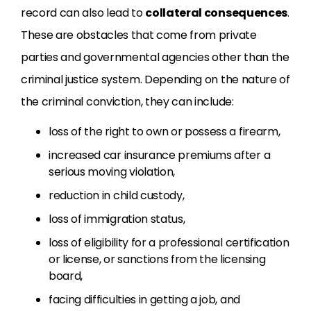
record can also lead to
collateral consequences
.
These are obstacles that come from private
parties and governmental agencies other than the
criminal justice system. Depending on the nature of
the criminal conviction, they can include:
loss of the right to own or possess a firearm,
increased car insurance premiums after a
serious moving violation,
reduction in child custody,
loss of immigration status,
loss of eligibility for a professional certification
or license, or sanctions from the licensing
board,
facing difficulties in getting a job, and