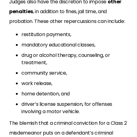
Judges also have the discretion to impose
other
penalties
, in addition to fines, jail time, and
probation. These other repercussions can include:
restitution payments,
mandatory educational classes,
drug or alcohol therapy, counseling, or
treatment,
community service,
work release,
home detention, and
driver’s license suspension, for offenses
involving a motor vehicle.
The blemish that a criminal conviction for a Class 2
misdemeanor puts on a defendant’s criminal