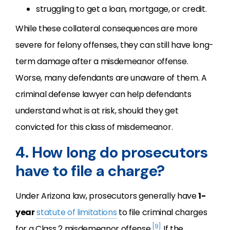
struggling to get a loan, mortgage, or credit.
While these collateral consequences are more
severe for felony offenses, they can still have long-
term damage after a misdemeanor offense.
Worse, many defendants are unaware of them. A
criminal defense lawyer can help defendants
understand what is at risk, should they get
convicted for this class of misdemeanor.
4. How long do prosecutors
have to file a charge?
Under Arizona law, prosecutors generally have
1-
year
statute of limitations
to file criminal charges
[9]
for a Class 2 misdemeanor offense.
If the