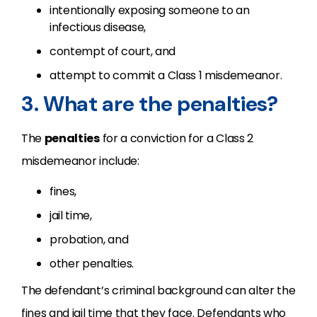
intentionally exposing someone to an
infectious disease,
contempt of court, and
attempt to commit a Class 1 misdemeanor.
3. What are the penalties?
The
penalties
for a conviction for a Class 2
misdemeanor include:
fines,
jail time,
probation, and
other penalties.
The defendant’s criminal background can alter the
fines and jail time that they face. Defendants who