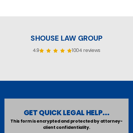
SHOUSE LAW GROUP
4.9
1004 reviews
GET QUICK LEGAL HELP...
This form is encrypted and protected by attorney-
client confidentiality.