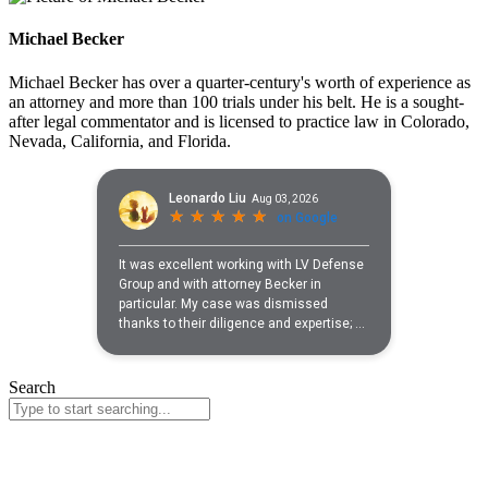
Michael Becker
Michael Becker has over a quarter-century's worth of experience as
an attorney and more than 100 trials under his belt. He is a sought-
after legal commentator and is licensed to practice law in Colorado,
Nevada, California, and Florida.
Search