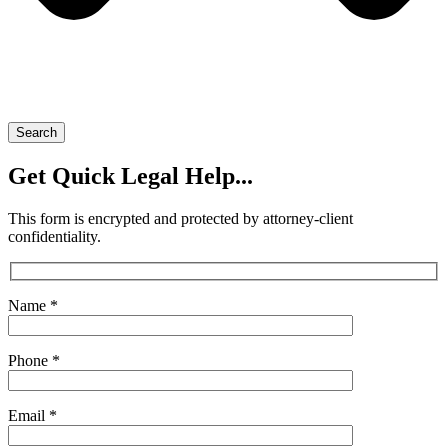
Search
Get Quick Legal Help...
This form is encrypted and protected by attorney-client
confidentiality.
Name *
Phone *
Email *