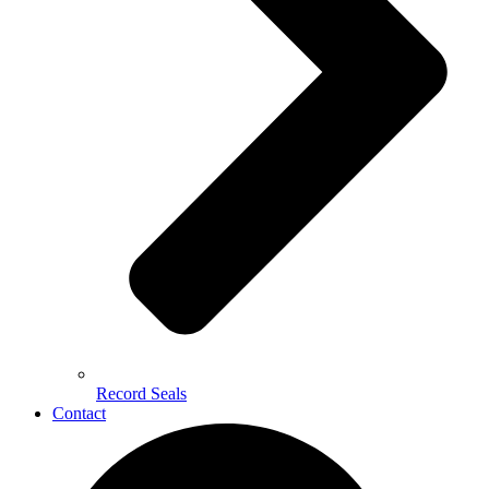
Record Seals
Contact