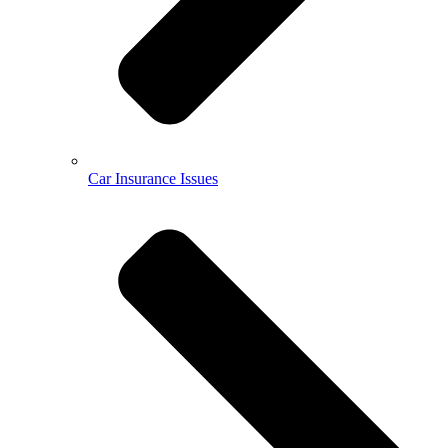
Car Insurance Issues