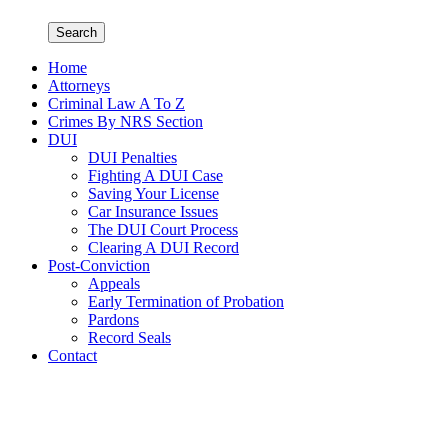
Search
Home
Attorneys
Criminal Law A To Z
Crimes By NRS Section
DUI
DUI Penalties
Fighting A DUI Case
Saving Your License
Car Insurance Issues
The DUI Court Process
Clearing A DUI Record
Post-Conviction
Appeals
Early Termination of Probation
Pardons
Record Seals
Contact