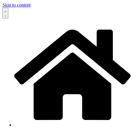
Skip to content