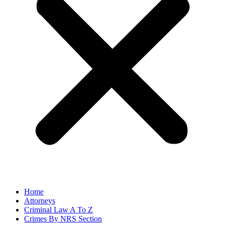
Home
Attorneys
Criminal Law A To Z
Crimes By NRS Section