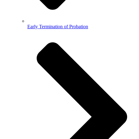
Early Termination of Probation