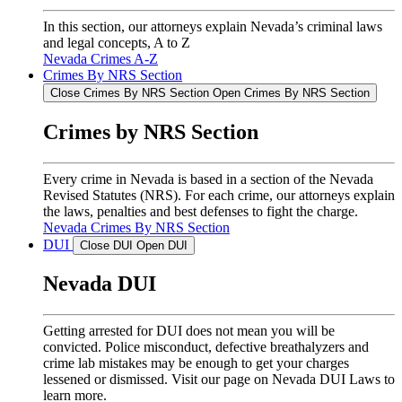
In this section, our attorneys explain Nevada’s criminal laws
and legal concepts, A to Z
Nevada Crimes A-Z
Crimes By NRS Section
Close Crimes By NRS Section
Open Crimes By NRS Section
Crimes by NRS Section
Every crime in Nevada is based in a section of the Nevada
Revised Statutes (NRS). For each crime, our attorneys explain
the laws, penalties and best defenses to fight the charge.
Nevada Crimes By NRS Section
DUI
Close DUI
Open DUI
Nevada DUI
Getting arrested for DUI does not mean you will be
convicted. Police misconduct, defective breathalyzers and
crime lab mistakes may be enough to get your charges
lessened or dismissed. Visit our page on Nevada DUI Laws to
learn more.