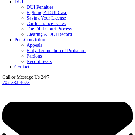
DUI
DUI Penalties
Fighting A DUI Case
Saving Your License
Car Insurance Issues
The DUI Court Process
Clearing A DUI Record
Post-Conviction
Appeals
Early Termination of Probation
Pardons
Record Seals
Contact
Call or Message Us 24/7
702-333-3673