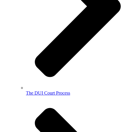
The DUI Court Process