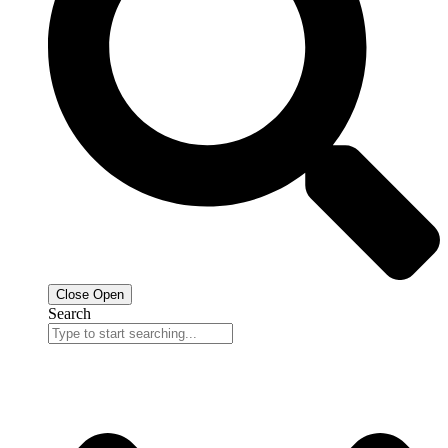
Close
Open
Search