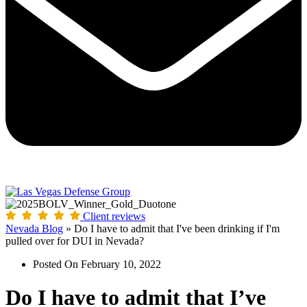
Client reviews
Nevada Blog
»
Do I have to admit that I've been drinking if I'm
pulled over for DUI in Nevada?
Posted On
February 10, 2022
Do I have to admit that I’ve