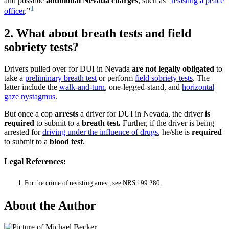
and possible
additional Nevada charges
, such as “
resisting a peace
1
officer
.”
2. What about breath tests and field
sobriety tests?
Drivers pulled over for DUI in Nevada
are not legally obligated
to
take a
preliminary breath test
or perform
field sobriety tests
. The
latter include the
walk-and-turn
, one-legged-stand, and
horizontal
gaze nystagmus
.
But once a cop
arrests
a driver for DUI in Nevada, the driver
is
required
to submit to a
breath test.
Further, if the driver is being
arrested for
driving under the influence of drugs
, he/she is
required
to submit to a
blood test
.
Legal References:
For the crime of resisting arrest, see NRS 199.280.
About the Author