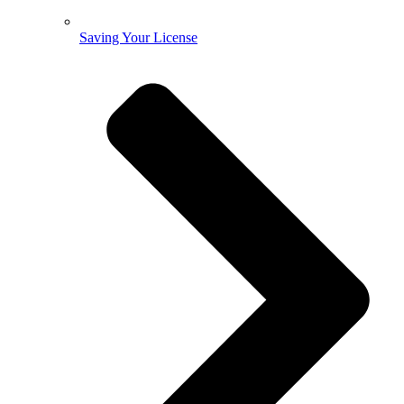
Saving Your License