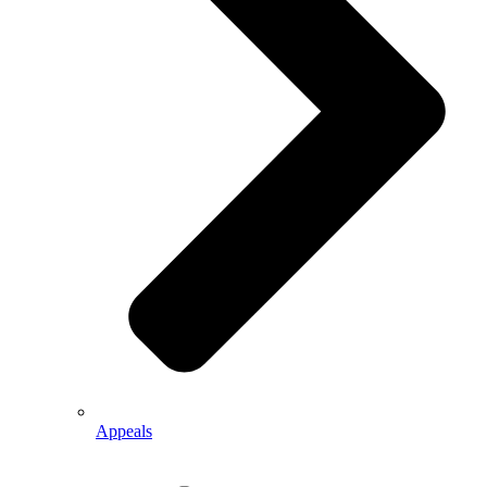
Appeals