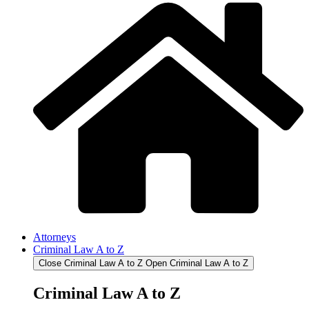
Attorneys
Criminal Law A to Z
Close Criminal Law A to Z
Open Criminal Law A to Z
Criminal Law A to Z