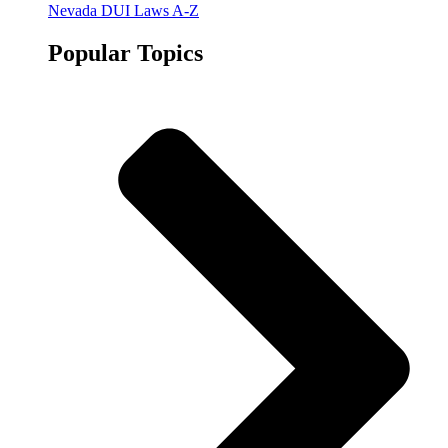
Nevada DUI Laws A-Z
Popular Topics