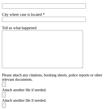
City where case is located *
Tell us what happened
Please attach any citations, booking sheets, police reports or other
relevant documents.
Attach another file if needed.
Attach another file if needed.