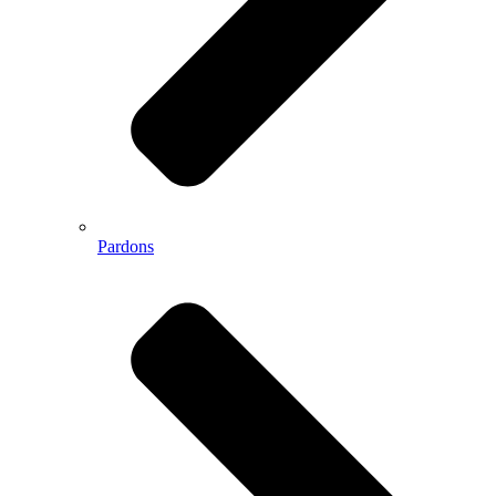
Pardons