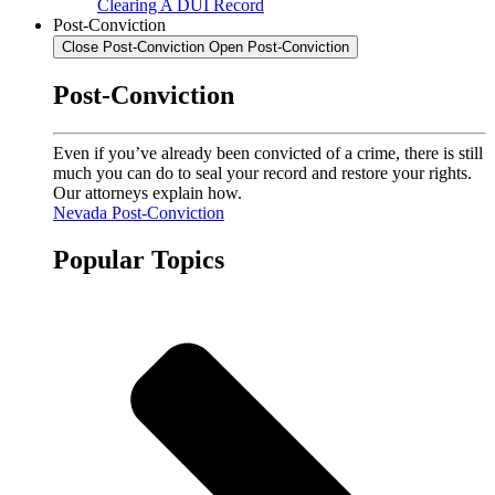
Clearing A DUI Record
Post-Conviction
Close Post-Conviction
Open Post-Conviction
Post-Conviction
Even if you’ve already been convicted of a crime, there is still
much you can do to seal your record and restore your rights.
Our attorneys explain how.
Nevada Post-Conviction
Popular Topics