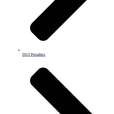
DUI Penalties