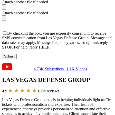
Attach another file if needed.
Attach another file if needed.
By checking the box, you are expressly consenting to receive
SMS communication from Las Vegas Defense Group. Message and
data rates may apply. Message frequency varies. To opt-out, reply
STOP. For help, reply HELP.
4.73K Subscribers | 1.1K Videos
LAS VEGAS DEFENSE GROUP
4.9
1004 reviews
Las Vegas Defense Group excels in helping individuals fight traffic
tickets with professionalism and expertise. Their team of
experienced attorneys provides personalized attention and effective
strategies to achieve favorable outcomes. Clients appreciate their