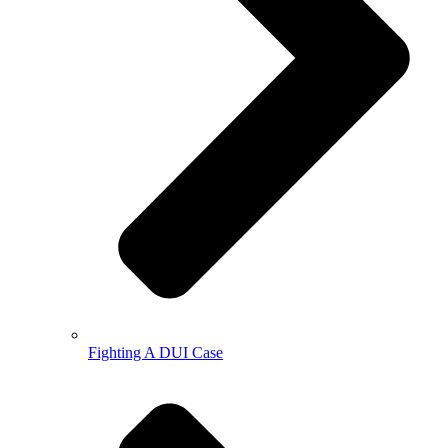
Fighting A DUI Case