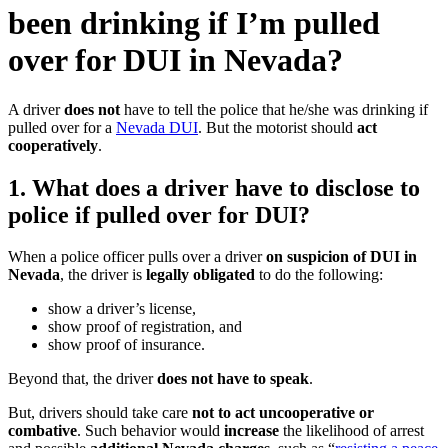
been drinking if I’m pulled
over for DUI in Nevada?
A driver
does not
have to tell the police that he/she was drinking if
pulled over for a
Nevada DUI
. But the motorist should
act
cooperatively
.
1. What does a driver have to disclose to
police if pulled over for DUI?
When a police officer pulls over a driver
on suspicion of DUI in
Nevada
, the driver is
legally obligated
to do the following:
show a driver’s license,
show proof of registration, and
show proof of insurance.
Beyond that, the driver
does not have to speak
.
But, drivers should take care
not to act uncooperative or
combative
. Such behavior would
increase
the likelihood of arrest