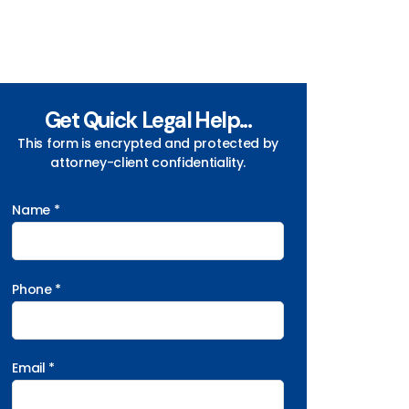
Get Quick Legal Help...
This form is encrypted and protected by
attorney-client confidentiality.
Name *
Phone *
Email *