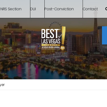
 NRS Section
DUI
Post-Conviction
Contact
yer