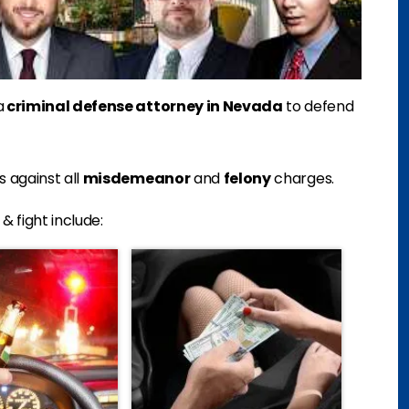
a
criminal defense attorney in Nevada
to defend
 against all
misdemeanor
and
felony
charges.
 fight include: