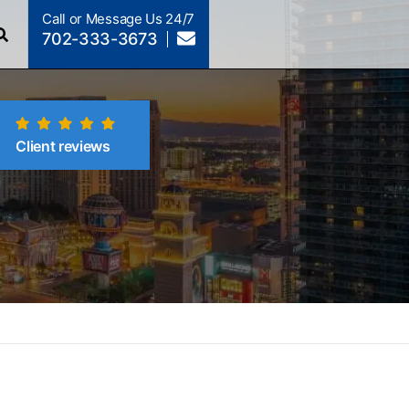
Call or Message Us 24/7
702-333-3673
Client reviews