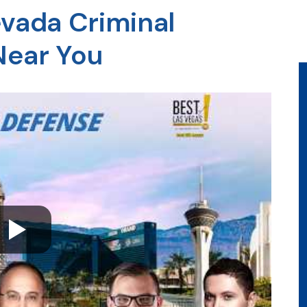
evada Criminal
Near You