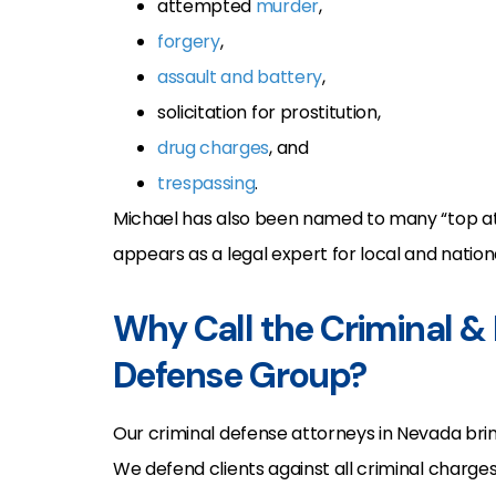
attempted
murder
,
forgery
,
assault and battery
,
solicitation for prostitution,
drug charges
, and
trespassing
.
Michael has also been named to many “top atto
appears as a legal expert for local and nation
Why Call the Criminal &
Defense Group?
Our criminal defense attorneys in Nevada br
We defend clients against all criminal charges