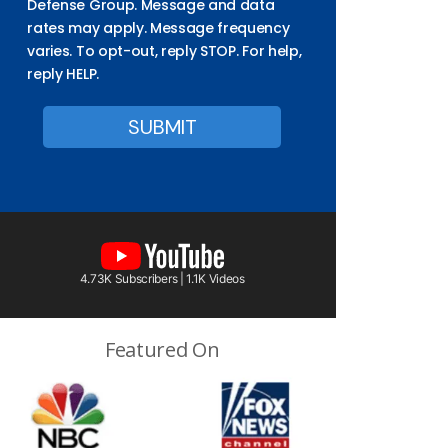
Defense Group. Message and data
rates may apply. Message frequency
varies. To opt-out, reply STOP. For help,
reply HELP.
4.73K Subscribers | 1.1K Videos
Featured On