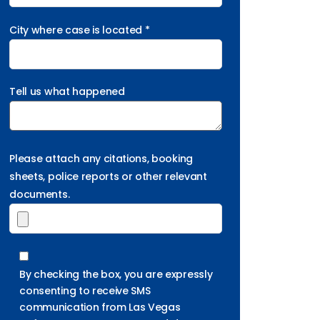
City where case is located *
Tell us what happened
Please attach any citations, booking
sheets, police reports or other relevant
documents.
By checking the box, you are expressly
consenting to receive SMS
communication from Las Vegas