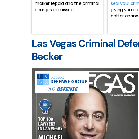
marker repaid and the criminal
seal your cri
charges dismissed.
giving you a 
better chance 
Las Vegas Criminal Defe
Becker