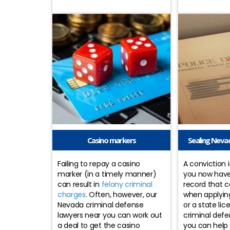
Casino markers
Sealing Nevad
Failing to repay a casino
A conviction
marker (in a timely manner)
you now have
can result in
felony criminal
record that 
charges
. Often, however, our
when applying 
Nevada criminal defense
or a state li
lawyers near you can work out
criminal defe
a deal to get the casino
you can help