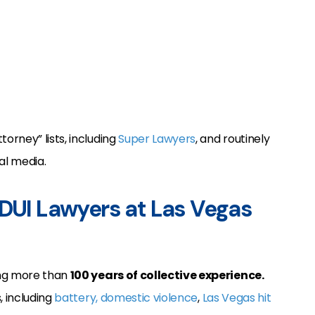
rney” lists, including
Super Lawyers
, and routinely
al media.
 DUI Lawyers at Las Vegas
ing more than
100 years of collective experience.
, including
battery, domestic violence
,
Las Vegas hit