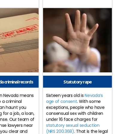
a criminal records
Statutory rape
 in Nevada means
Sixteen years old is
Nevada’s
 a criminal
age of consent
. With some
can haunt you
exceptions, people who have
for a job, a loan,
consensual sex with children
cense. Our team of
under 16 face charges for
nse lawyers near
statutory sexual seduction
 you clear and
(NRS 200.368)
. That is the legal