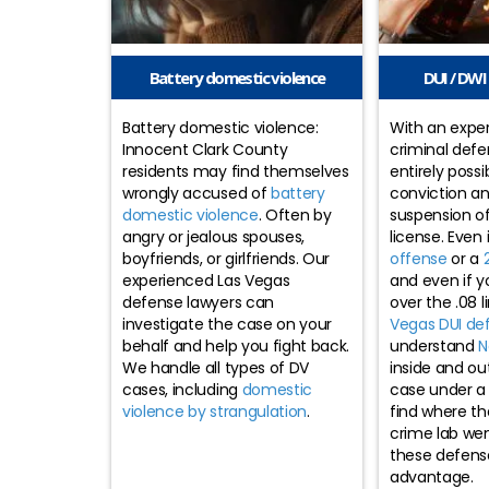
Battery domestic violence
DUI / DWI 
Battery domestic violence:
With an expe
Innocent Clark County
criminal defen
residents may find themselves
entirely possi
wrongly accused of
battery
conviction a
domestic violence
. Often by
suspension of
angry or jealous spouses,
license. Even 
boyfriends, or girlfriends. Our
offense
or a
experienced Las Vegas
and even if y
defense lawyers can
over the .08 l
investigate the case on your
Vegas DUI de
behalf and help you fight back.
understand
N
We handle all types of DV
inside and ou
cases, including
domestic
case under a
violence by strangulation
.
find where th
crime lab we
these defens
advantage.