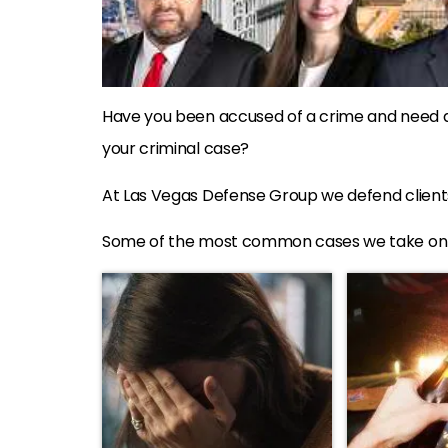
Have you been accused of a crime and need 
your criminal case?
At Las Vegas Defense Group we defend clients
Some of the most common cases we take on &