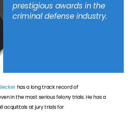
prestigious awards in the
criminal defense industry.
 Becker
has a long track record of
ven in the most serious felony trials. He has a
 acquittals at jury trials for