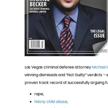
Las Vegas criminal defense attorney
Michael
winning dismissals and “Not Guilty” verdicts – e
proven track record of successfully arguing full
rape,
felony child abuse
,