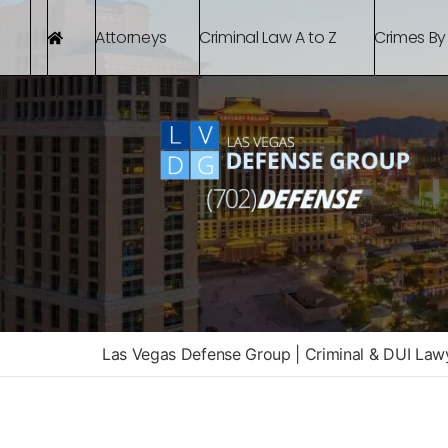
Attorneys
Criminal Law A to Z
Crimes By
Las Vegas Defense Group | Criminal & DUI Law