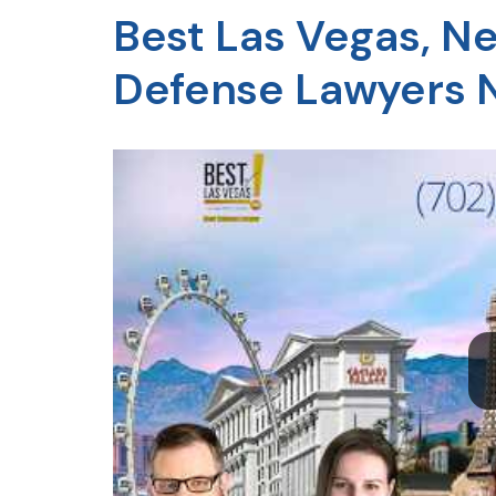
Best Las Vegas, N
Defense Lawyers 