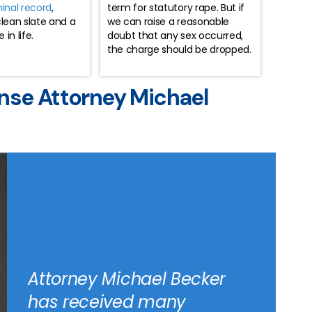
minal record
,
term for statutory rape. But if
clean slate and a
we can raise a reasonable
in life.
doubt that any sex occurred,
the charge should be dropped.
nse Attorney Michael
Attorney Michael Becker
has received many