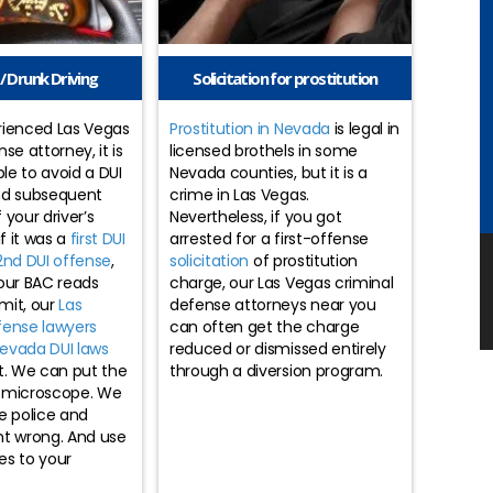
/ Drunk Driving
Solicitation for prostitution
rienced Las Vegas
Prostitution in Nevada
is legal in
se attorney, it is
licensed brothels in some
ble to avoid a DUI
Nevada counties, but it is a
nd subsequent
crime in Las Vegas.
 your driver’s
Nevertheless, if you got
if it was a
first DUI
arrested for a first-offense
2nd DUI offense
,
solicitation
of prostitution
our BAC reads
charge, our Las Vegas criminal
imit, our
Las
defense attorneys near you
fense lawyers
can often get the charge
evada DUI laws
reduced or dismissed entirely
t. We can put the
through a diversion program.
 microscope. We
e police and
nt wrong. And use
es to your