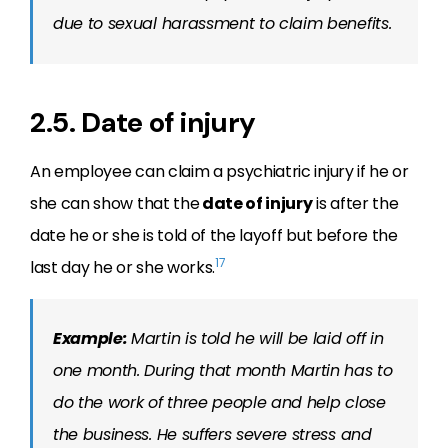
due to sexual harassment to claim benefits.
2.5. Date of injury
An employee can claim a psychiatric injury if he or
she can show that the
date of injury
is after the
date he or she is told of the layoff but before the
17
last day he or she works.
Example:
Martin is told he will be laid off in
one month. During that month Martin has to
do the work of three people and help close
the business. He suffers severe stress and