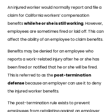
An injured worker would normally report and file a
claim for California workers’ compensation
benefits
while he or she is still working
. However,
employees are sometimes fired or laid off. This can
affect the ability of an employee to claim benefits.
Benefits may be denied for an employee who
reports a work-related injury after he or she has
been fired or notified that he or she will be fired.
This is referred to as the
post-termination
defense
because an employer can use it to deny
the injured worker benefits.
The post-termination rule exists to prevent
employees from retaliating against an employer