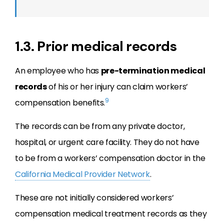
1.3. Prior medical records
An employee who has
pre-termination medical
records
of his or her injury can claim workers’
9
compensation benefits.
The records can be from any private doctor,
hospital, or urgent care facility. They do not have
to be from a workers’ compensation doctor in the
California Medical Provider Network
.
These are not initially considered workers’
compensation medical treatment records as they