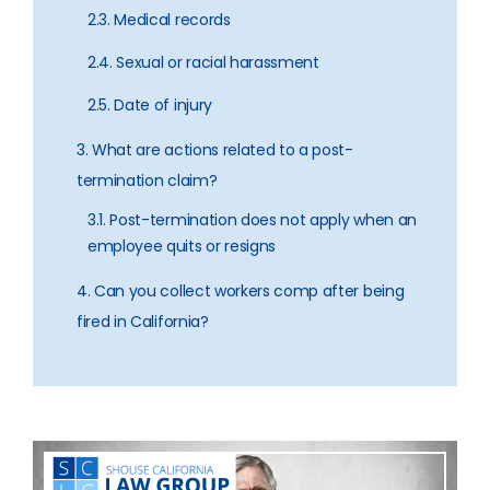
2.3. Medical records
2.4. Sexual or racial harassment
2.5. Date of injury
3. What are actions related to a post-
termination claim?
3.1. Post-termination does not apply when an
employee quits or resigns
4. Can you collect workers comp after being
fired in California?