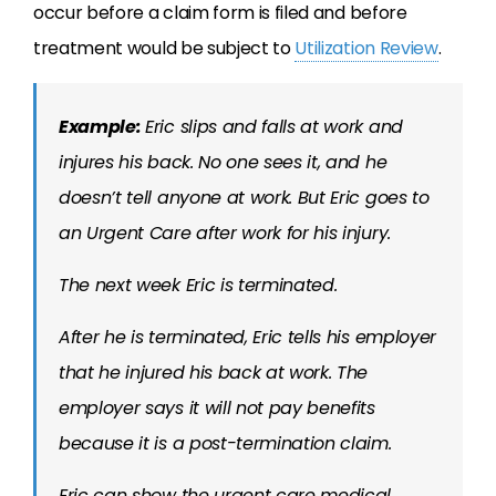
occur before a claim form is filed and before
treatment would be subject to
Utilization Review
.
Example:
Eric slips and falls at work and
injures his back. No one sees it, and he
doesn’t tell anyone at work. But Eric goes to
an Urgent Care after work for his injury.
The next week Eric is terminated.
After he is terminated, Eric tells his employer
that he injured his back at work. The
employer says it will not pay benefits
because it is a post-termination claim.
Eric can show the urgent care medical