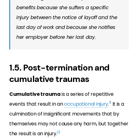
benefits because she suffers a specific
injury between the notice of layoff and the
last day of work and because she notifies
her employer before her last day.
1.5. Post-termination and
cumulative traumas
Cumulative trauma
is a series of repetitive
11
events that result in an
occupational injury
.
It is a
culmination of insignificant movements that by
themselves may not cause any harm, but together
12
the result is an injury.