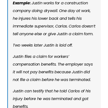
Example:
Justin works for a construction
company doing drywall. One day at work,
he injures his lower back and tells his
immediate supervisor, Carlos. Carlos doesn’t
tell anyone else or give Justin a claim form.
Two weeks later Justin is laid off.
Justin files a claim for workers’
compensation benefits. The employer says
it will not pay benefits because Justin did
not file a claim before he was terminated.
Justin can testify that he told Carlos of his
injury before he was terminated and got
benefits.