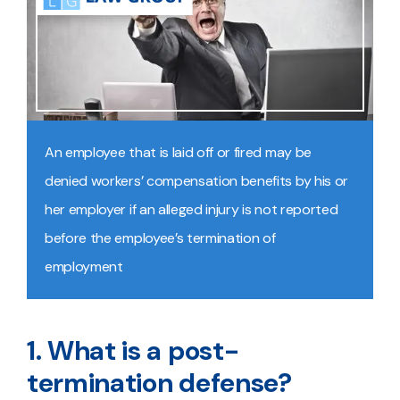
An employee that is laid off or fired may be
denied workers’ compensation benefits by his or
her employer if an alleged injury is not reported
before the employee’s termination of
employment
1. What is a post-
termination defense?