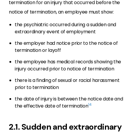
termination for an injury that occurred before the
notice of termination, an employee must show:
the psychiatric occurred during a sudden and
extraordinary event of employment
the employer had notice prior to the notice of
termination or layoff
the employee has medical records showing the
injury occurred prior to notice of termination
there is a finding of sexual or racial harassment
prior to termination
the date of injury is between the notice date and
14
the effective date of termination
2.1. Sudden and extraordinary