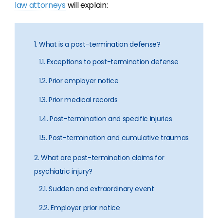
law attorneys
will explain:
1. What is a post-termination defense?
1.1. Exceptions to post-termination defense
1.2. Prior employer notice
1.3. Prior medical records
1.4. Post-termination and specific injuries
1.5. Post-termination and cumulative traumas
2. What are post-termination claims for
psychiatric injury?
2.1. Sudden and extraordinary event
2.2. Employer prior notice