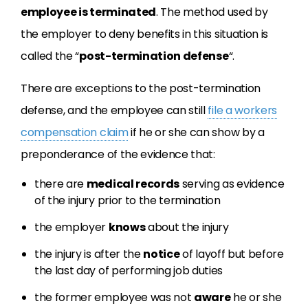
employee is terminated
. The method used by
the employer to deny benefits in this situation is
called the “
post-termination defense
“.
There are exceptions to the post-termination
defense, and the employee can still
file a workers
compensation claim
if he or she can show by a
preponderance of the evidence that:
there are
medical records
serving as evidence
of the injury prior to the termination
the employer
knows
about the injury
the injury is after the
notice
of layoff but before
the last day of performing job duties
the former employee was not
aware
he or she