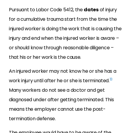
Pursuant to Labor Code 5412, the
dates
of injury
for a cumulative trauma start from the time the
injured worker is doing the work that is causing the
injury and end when the injured worker is aware –
or should know through reasonable diligence –
that his or her work is the cause.
An injured worker may not know he or she has a
13
work injury until after he or she is terminated.
Many workers do not see a doctor and get
diagnosed under after getting terminated. This
means the employer cannot use the post-
termination defense.
The employee would have to be aware of the