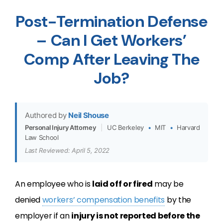
Post-Termination Defense
– Can I Get Workers’
Comp After Leaving The
Job?
Authored by
Neil Shouse
Personal Injury Attorney
|
UC Berkeley
•
MIT
•
Harvard
Law School
Last Reviewed: April 5, 2022
An employee who is
laid off or fired
may be
denied
workers’ compensation benefits
by the
employer if an
injury is not reported before the