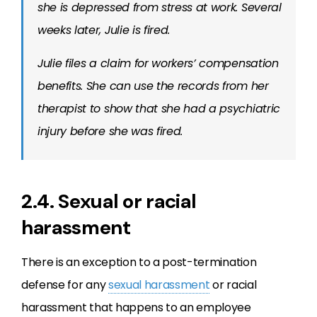
she is depressed from stress at work. Several
weeks later, Julie is fired.
Julie files a claim for workers’ compensation
benefits. She can use the records from her
therapist to show that she had a psychiatric
injury before she was fired.
2.4. Sexual or racial
harassment
There is an exception to a post-termination
defense for any
sexual harassment
or racial
harassment that happens to an employee