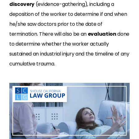
discovery
(evidence-gathering), including a
deposition of the worker to determine if and when
he/she saw doctors prior to the date of
termination. There will also be an
evaluation
done
to determine whether the worker actually
sustained an industrial injury and the timeline of any
cumulative trauma.