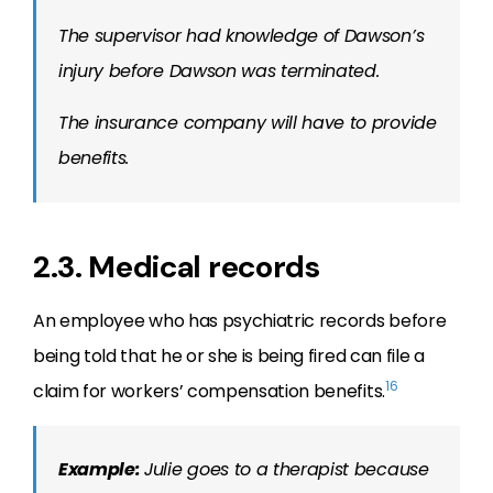
The supervisor had knowledge of Dawson’s
injury before Dawson was terminated.
The insurance company will have to provide
benefits.
2.3. Medical records
An employee who has psychiatric records before
being told that he or she is being fired can file a
16
claim for workers’ compensation benefits.
Example:
Julie goes to a therapist because