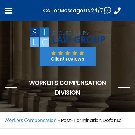
Call or Message Us 24/7
Client reviews
WORKER'S COMPENSATION
DIVISION
Workers Compensation
»
Post-Termination Defense