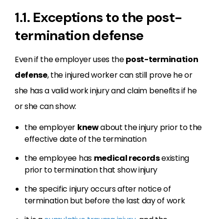
1.1. Exceptions to the post-
termination defense
Even if the employer uses the
post-termination
defense
, the injured worker can still prove he or
she has a valid work injury and claim benefits if he
or she can show:
the employer
knew
about the injury prior to the
effective date of the termination
the employee has
medical records
existing
prior to termination that show injury
the specific injury occurs after notice of
termination but before the last day of work