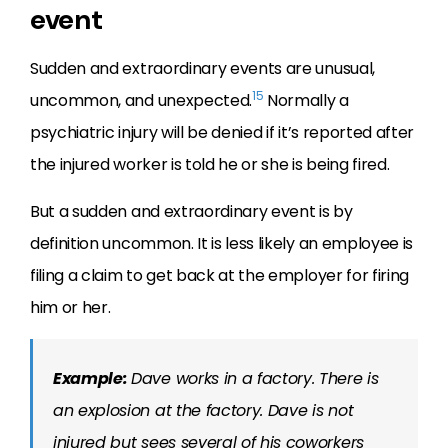
event
Sudden and extraordinary events are unusual,
15
uncommon, and unexpected.
Normally a
psychiatric injury will be denied if it’s reported after
the injured worker is told he or she is being fired.
But a sudden and extraordinary event is by
definition uncommon. It is less likely an employee is
filing a claim to get back at the employer for firing
him or her.
Example:
Dave works in a factory. There is
an explosion at the factory. Dave is not
injured but sees several of his coworkers