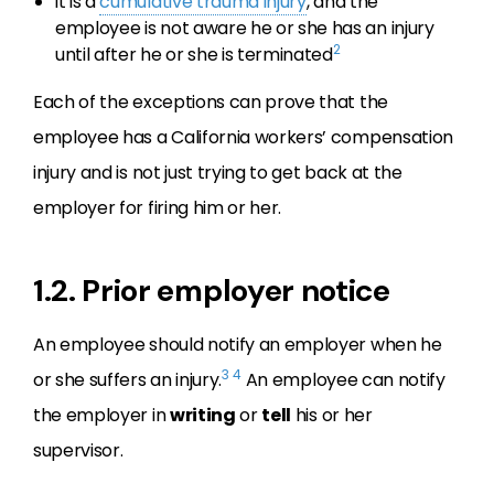
it is a
cumulative trauma injury
, and the
employee is not aware he or she has an injury
2
until after he or she is terminated
Each of the exceptions can prove that the
employee has a California workers’ compensation
injury and is not just trying to get back at the
employer for firing him or her.
1.2. Prior employer notice
An employee should notify an employer when he
3
4
or she suffers an injury.
An employee can notify
the employer in
writing
or
tell
his or her
supervisor.