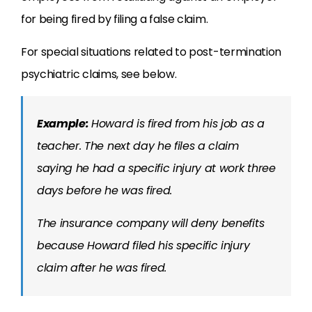
for being fired by filing a false claim.
For special situations related to post-termination
psychiatric claims, see below.
Example:
Howard is fired from his job as a
teacher. The next day he files a claim
saying he had a specific injury at work three
days before he was fired.
The insurance company will deny benefits
because Howard filed his specific injury
claim after he was fired.