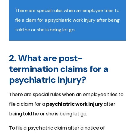
There are special rules when an employee tries to
file a claim for a psychiatric work injury after being
told he or she is being let go.
2. What are post-
termination claims for a
psychiatric injury?
There are special rules when an employee tries to
file a claim for a
psychiatric work injury
after
being told he or she is being let go.
To file a psychiatric claim after a notice of