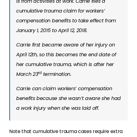
is from activities at work. Carrie files a
cumulative trauma claim for workers’
compensation benefits to take effect from
January 1, 2015 to April 12, 2018.
Carrie first became aware of her injury on
April 12th, so this becomes the end date of
her cumulative trauma, which is after her
rd
March 23
termination.
Carrie can claim workers’ compensation
benefits because she wasn’t aware she had
a work injury when she was laid off.
Note that cumulative trauma cases require extra