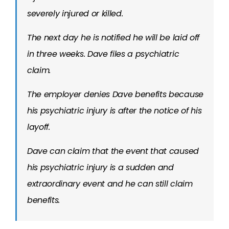
severely injured or killed.
The next day he is notified he will be laid off
in three weeks. Dave files a psychiatric
claim.
The employer denies Dave benefits because
his psychiatric injury is after the notice of his
layoff.
Dave can claim that the event that caused
his psychiatric injury is a sudden and
extraordinary event and he can still claim
benefits.