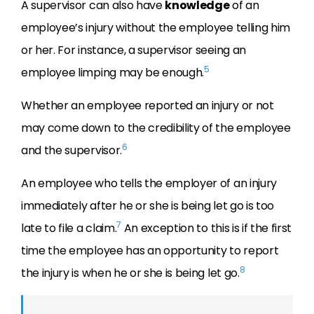
A supervisor can also have
knowledge
of an
employee’s injury without the employee telling him
or her. For instance, a supervisor seeing an
5
employee limping may be enough.
Whether an employee reported an injury or not
may come down to the credibility of the employee
6
and the supervisor.
An employee who tells the employer of an injury
immediately after he or she is being let go is too
7
late to file a claim.
An exception to this is if the first
time the employee has an opportunity to report
8
the injury is when he or she is being let go.