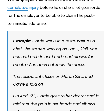
cumulative injury
before he or she is let go, in order
for the employer to be able to claim the post-
termination defense.
Example:
Carrie works in a restaurant as a
chef. She started working on Jan. 1, 2015. She
has had pain in her hands and elbows for
months. She does not know the cause.
The restaurant closes on March 23rd, and
Carrie is laid off.
th
On April 12
, Carrie goes to her doctor and is
told that the pain in her hands and elbows