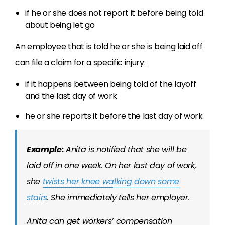
if he or she does not report it before being told
about being let go
An employee that is told he or she is being laid off
can file a claim for a specific injury:
if it happens between being told of the layoff
and the last day of work
he or she reports it before the last day of work
Example:
Anita is notified that she will be
laid off in one week. On her last day of work,
she
twists her knee walking down some
stairs
. She immediately tells her employer.
Anita can get workers’ compensation