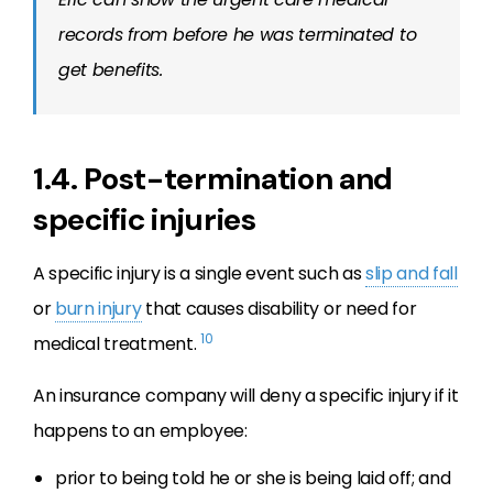
records from before he was terminated to
get benefits.
1.4. Post-termination and
specific injuries
A specific injury is a single event such as
slip and fall
or
burn injury
that causes disability or need for
10
medical treatment.
An insurance company will deny a specific injury if it
happens to an employee:
prior to being told he or she is being laid off; and