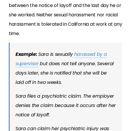
between the notice of layoff and the last day he or
she worked. Neither sexual harassment nor racial
harassment is tolerated in California at work at any
time.
Example:
Sara is sexually
harassed by a
supervisor
but does not tell anyone. Several
days later, she is notified that she will be
laid off in two weeks.
Sara files a psychiatric claim. The employer
denies the claim because it occurs after her
notice of layoff.
Sara can claim her psychiatric injury was