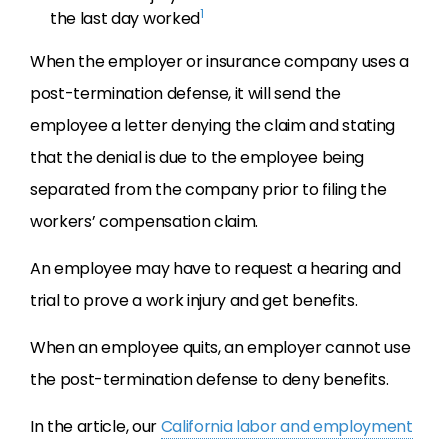
1
the last day worked
When the employer or insurance company uses a
post-termination defense, it will send the
employee a letter denying the claim and stating
that the denial is due to the employee being
separated from the company prior to filing the
workers’ compensation claim.
An employee may have to request a hearing and
trial to prove a work injury and get benefits.
When an employee quits, an employer cannot use
the post-termination defense to deny benefits.
In the article, our
California labor and employment