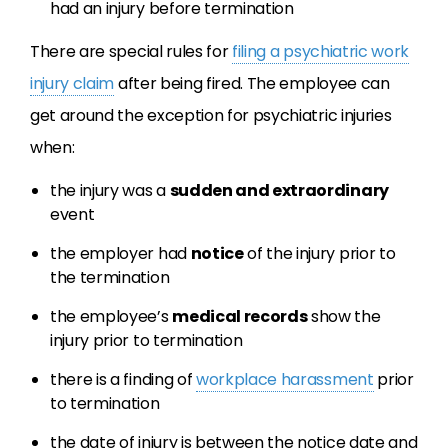
had an injury before termination
There are special rules for
filing a psychiatric work
injury claim
after being fired. The employee can
get around the exception for psychiatric injuries
when:
the injury was a
sudden and extraordinary
event
the employer had
notice
of the injury prior to
the termination
the employee’s
medical records
show the
injury prior to termination
there is a finding of
workplace harassment
prior
to termination
the date of injury is between the notice date and