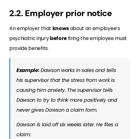
2.2. Employer prior notice
An employer that
knows
about an employee’s
psychiatric injury
before
firing the employee must
provide benefits.
Example:
Dawson works in sales and tells
his supervisor that the stress from work is
causing him anxiety. The supervisor tells
Dawson to try to think more positively and
never gives Dawson a claim form.
Dawson is laid off six weeks later. He files a
claim.