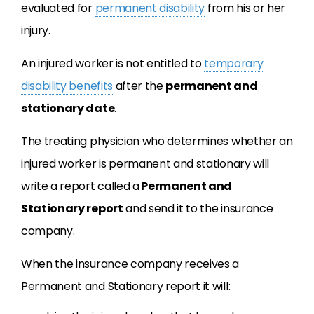
evaluated for
permanent disability
from his or her
injury.
An injured worker is not entitled to
temporary
disability benefits
after the
permanent and
stationary date
.
The treating physician who determines whether an
injured worker is permanent and stationary will
write a report called a
Permanent and
Stationary report
and send it to the insurance
company.
When the insurance company receives a
Permanent and Stationary report it will: