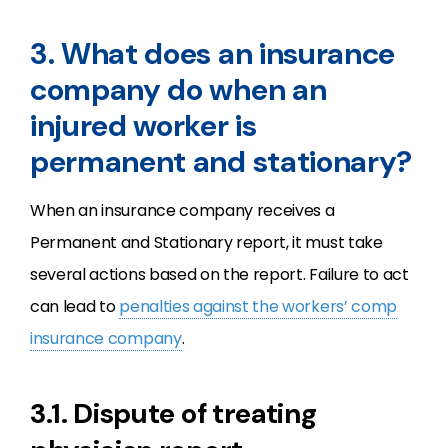
3. What does an insurance
company do when an
injured worker is
permanent and stationary?
When an insurance company receives a
Permanent and Stationary report, it must take
several actions based on the report. Failure to act
can lead to
penalties against the workers’ comp
insurance company
.
3.1. Dispute of treating