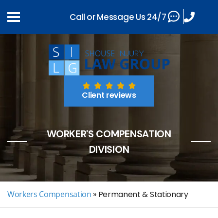
Call or Message Us 24/7
Client reviews
WORKER'S COMPENSATION
DIVISION
Workers Compensation
»
Permanent & Stationary