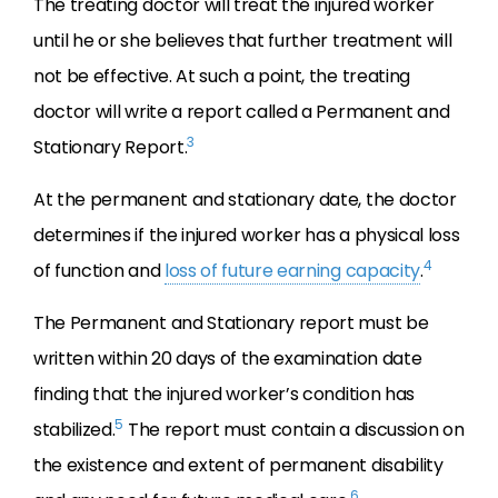
The treating doctor will treat the injured worker
until he or she believes that further treatment will
not be effective. At such a point, the treating
doctor will write a report called a Permanent and
3
Stationary Report.
At the permanent and stationary date, the doctor
determines if the injured worker has a physical loss
4
of function and
loss of future earning capacity
.
The Permanent and Stationary report must be
written within 20 days of the examination date
finding that the injured worker’s condition has
5
stabilized.
The report must contain a discussion on
the existence and extent of permanent disability
6