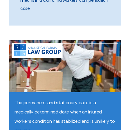
means in a California workers’ compensation
case
The permanent and stationary date is a
medically determined date when an injured
worker’s condition has stabilized and is unlikely to