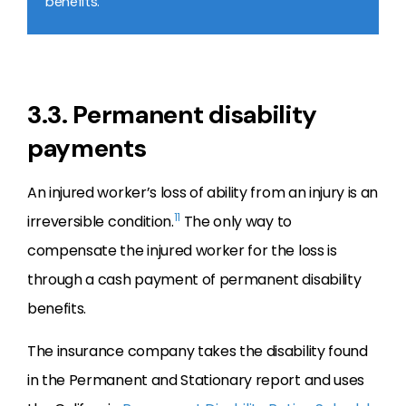
benefits.
3.3. Permanent disability
payments
An injured worker’s loss of ability from an injury is an
11
irreversible condition.
The only way to
compensate the injured worker for the loss is
through a cash payment of permanent disability
benefits.
The insurance company takes the disability found
in the Permanent and Stationary report and uses