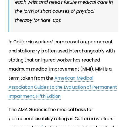
each wrist and needs future medical care in
the form of short courses of physical
therapy for flare-ups.
In California workers’ compensation, permanent
and stationary is often used interchangeably with
stating that an injured worker has reached
maximum medical improvement (MMI). MMI is a
term taken from the
American Medical
Association Guides to the Evaluation of Permanent
Impairment, Fifth Edition
.
The AMA Guides is the medical basis for
permanent disability ratings in California workers’
7