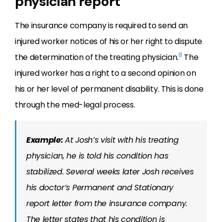
physician report
The insurance company is required to send an
injured worker notices of his or her right to dispute
8
the determination of the treating physician.
The
injured worker has a right to a second opinion on
his or her level of permanent disability. This is done
through the med-legal process.
Example:
At Josh’s visit with his treating
physician, he is told his condition has
stabilized. Several weeks later Josh receives
his doctor’s Permanent and Stationary
report letter from the insurance company.
The letter states that his condition is