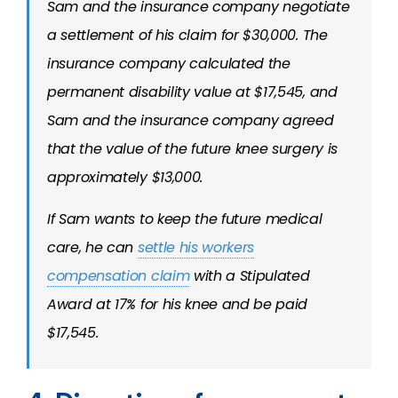
Sam and the insurance company negotiate
a settlement of his claim for $30,000. The
insurance company calculated the
permanent disability value at $17,545, and
Sam and the insurance company agreed
that the value of the future knee surgery is
approximately $13,000.
If Sam wants to keep the future medical
care, he can
settle his workers
compensation claim
with a Stipulated
Award at 17% for his knee and be paid
$17,545.