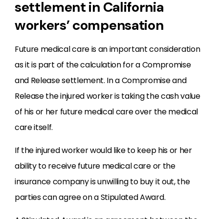
settlement in California
workers’ compensation
Future medical care is an important consideration
as it is part of the calculation for a Compromise
and Release settlement. In a Compromise and
Release the injured worker is taking the cash value
of his or her future medical care over the medical
care itself.
If the injured worker would like to keep his or her
ability to receive future medical care or the
insurance company is unwilling to buy it out, the
parties can agree on a Stipulated Award.