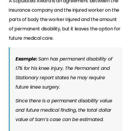
A Stipulated Award is an agreement between the
insurance company and the injured worker on the
parts of body the worker injured and the amount
of permanent disability, but it leaves the option for
future medical care.
Example:
Sam has permanent disability of
17% for his knee injury. The Permanent and
Stationary report states he may require
future knee surgery.
Since there is a permanent disability value
and future medical finding, the total dollar
value of Sam’s case can be estimated.