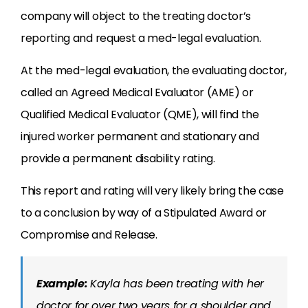
company will object to the treating doctor’s
reporting and request a med-legal evaluation.
At the med-legal evaluation, the evaluating doctor,
called an Agreed Medical Evaluator (AME) or
Qualified Medical Evaluator (QME), will find the
injured worker permanent and stationary and
provide a permanent disability rating.
This report and rating will very likely bring the case
to a conclusion by way of a Stipulated Award or
Compromise and Release.
Example:
Kayla has been treating with her
doctor for over two years for a shoulder and