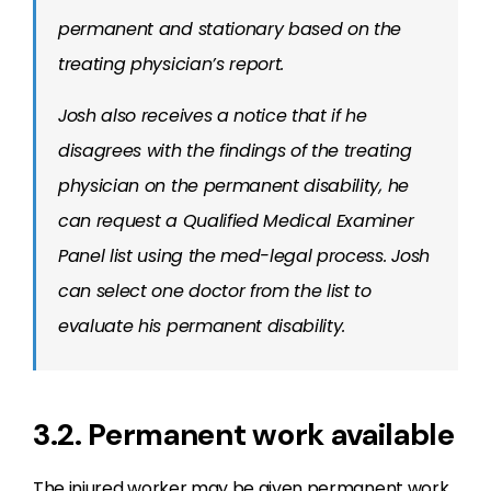
permanent and stationary based on the
treating physician’s report.
Josh also receives a notice that if he
disagrees with the findings of the treating
physician on the permanent disability, he
can request a Qualified Medical Examiner
Panel list using the med-legal process. Josh
can select one doctor from the list to
evaluate his permanent disability.
3.2. Permanent work available
The injured worker may be given permanent work