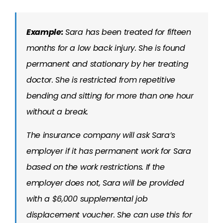
Example:
Sara has been treated for fifteen
months for a low back injury. She is found
permanent and stationary by her treating
doctor. She is restricted from repetitive
bending and sitting for more than one hour
without a break.
The insurance company will ask Sara’s
employer if it has permanent work for Sara
based on the work restrictions. If the
employer does not, Sara will be provided
with a $6,000 supplemental job
displacement voucher. She can use this for