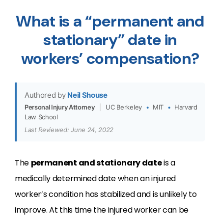
What is a “permanent and
stationary” date in
workers’ compensation?
Authored by
Neil Shouse
Personal Injury Attorney
|
UC Berkeley
•
MIT
•
Harvard
Law School
Last Reviewed: June 24, 2022
The
permanent and stationary date
is a
medically determined date when an injured
worker’s condition has stabilized and is unlikely to
improve. At this time the injured worker can be