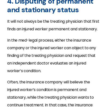
4. Disputing of permanent
and stationary status
It will not always be the treating physician that first
finds an injured worker permanent and stationary.
In the med-legal process, either the insurance
company or the injured worker can object to any
finding of the treating physician and request that
an independent doctor evaluates an injured
worker’s condition.
Often, the insurance company will believe the
injured worker’s condition is permanent and
stationary, while the treating physician wants to
continue treatment. In that case, the insurance