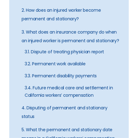
2. How does an injured worker become
permanent and stationary?
3. What does an insurance company do when
an injured worker is permanent and stationary?
3.1. Dispute of treating physician report
3.2. Permanent work available
3.3. Permanent disability payments
3.4. Future medical care and settlement in
California workers’ compensation
4. Disputing of permanent and stationary
status
5. What the permanent and stationary date