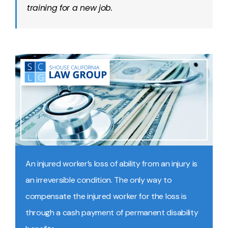
training for a new job.
An injured worker’s loss of ability from an injury is
an irreversible condition. The only way to
compensate the injured worker for the loss is
through a cash payment of permanent disability