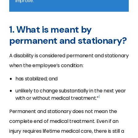
improve.
1. What is meant by
permanent and stationary?
A disability is considered permanent and stationary
when the employee’s condition:
has stabilized; and
unlikely to change substantially in the next year
1
with or without medical treatment.”
Permanent and stationary does not mean the
complete end of medical treatment. Even if an
injury requires lifetime medical care, there is still a