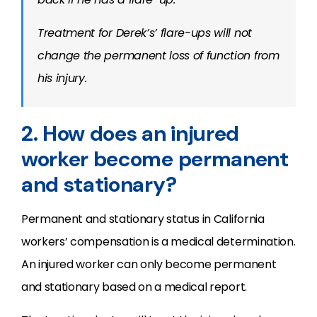
Treatment for Derek’s’ flare-ups will not
change the permanent loss of function from
his injury.
2. How does an injured
worker become permanent
and stationary?
Permanent and stationary status in California
workers’ compensation is a medical determination.
An injured worker can only become permanent
and stationary based on a medical report.