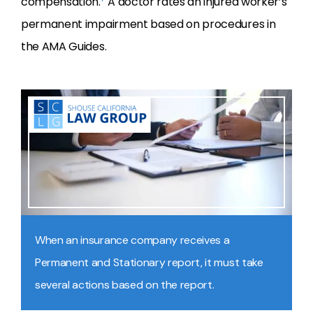
compensation.
A doctor rates an injured worker’s
permanent impairment based on procedures in
the AMA Guides.
When an insurance company receives a
Permanent and Stationary report, it must take
several actions based on the report.