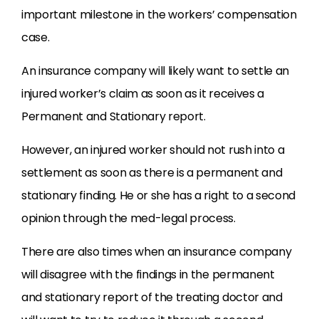
important milestone in the workers’ compensation
case.
An insurance company will likely want to settle an
injured worker’s claim as soon as it receives a
Permanent and Stationary report.
However, an injured worker should not rush into a
settlement as soon as there is a permanent and
stationary finding. He or she has a right to a second
opinion through the med-legal process.
There are also times when an insurance company
will disagree with the findings in the permanent
and stationary report of the treating doctor and