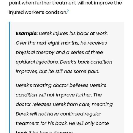
point when further treatment will not improve the
2
injured worker’s condition.
Example:
Derek injures his back at work.
Over the next eight months, he receives
physical therapy and a series of three
epidural injections. Derek’s back condition
improves, but he still has some pain.
Derek’s treating doctor believes Derek’s
condition will not improve further. The
doctor releases Derek from care, meaning
Derek will not have continued regular
treatment for his back. He will only come
back if he has a flare-up.