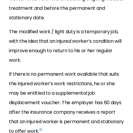
treatment and before the permanent and
stationary date.
The modified work / light duty is a temporary job,
with the idea that an injured worker’s condition will
improve enough to return to his or her regular
work.
If there is no permanent work available that suits
the injured worker’s work restrictions, he or she
may be entitled to a supplemental job
displacement voucher. The employer has 60 days
after the insurance company receives a report
that an injured worker is permanent and stationary
10
to offer work.