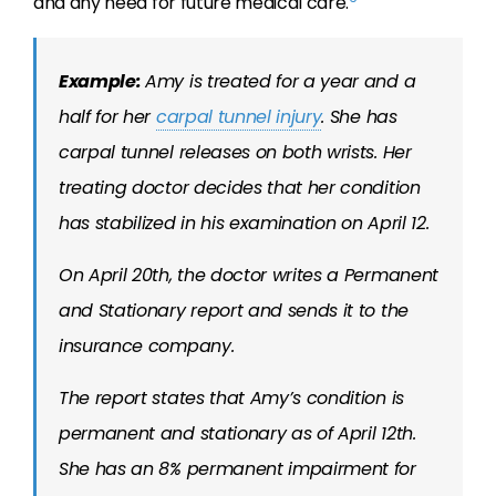
and any need for future medical care.
Example:
Amy is treated for a year and a
half for her
carpal tunnel injury
. She has
carpal tunnel releases on both wrists. Her
treating doctor decides that her condition
has stabilized in his examination on April 12.
On April 20th, the doctor writes a Permanent
and Stationary report and sends it to the
insurance company.
The report states that Amy’s condition is
permanent and stationary as of April 12th.
She has an 8% permanent impairment for