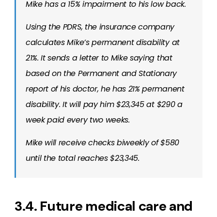
Mike has a 15% impairment to his low back.
Using the PDRS, the insurance company
calculates Mike’s permanent disability at
21%. It sends a letter to Mike saying that
based on the Permanent and Stationary
report of his doctor, he has 21% permanent
disability. It will pay him $23,345 at $290 a
week paid every two weeks.
Mike will receive checks biweekly of $580
until the total reaches $23,345.
3.4. Future medical care and