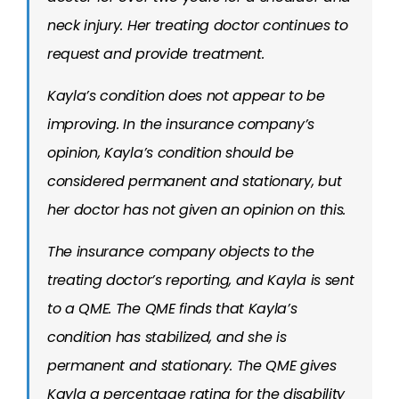
neck injury. Her treating doctor continues to
request and provide treatment.
Kayla’s condition does not appear to be
improving. In the insurance company’s
opinion, Kayla’s condition should be
considered permanent and stationary, but
her doctor has not given an opinion on this.
The insurance company objects to the
treating doctor’s reporting, and Kayla is sent
to a QME. The QME finds that Kayla’s
condition has stabilized, and she is
permanent and stationary. The QME gives
Kayla a percentage rating for the disability