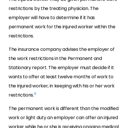
restrictions by the treating physician. The
employer will have to determine if it has
permanent work for the injured worker within the
restrictions.
The insurance company advises the employer of
the work restrictions in the Permanent and
Stationary report. The employer must decide if it
wants to offer at least twelve months of work to
the injured worker, in keeping with his or her work
9
restrictions.
The permanent work is different than the modified
work or light duty an employer can offer an injured
worker while he or she is receiving ongoing medical