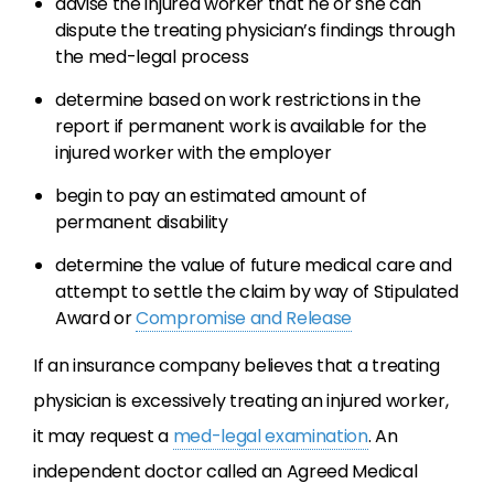
advise the injured worker that he or she can
dispute the treating physician’s findings through
the med-legal process
determine based on work restrictions in the
report if permanent work is available for the
injured worker with the employer
begin to pay an estimated amount of
permanent disability
determine the value of future medical care and
attempt to settle the claim by way of Stipulated
Award or
Compromise and Release
If an insurance company believes that a treating
physician is excessively treating an injured worker,
it may request a
med-legal examination
. An
independent doctor called an Agreed Medical