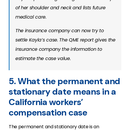
of her shoulder and neck and lists future
medical care.
The insurance company can now try to
settle Kayla’s case. The QME report gives the
insurance company the information to
estimate the case value.
5. What the permanent and
stationary date means in a
California workers’
compensation case
The permanent and stationary date is an