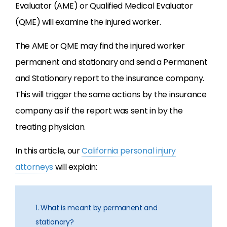
Evaluator (AME) or Qualified Medical Evaluator
(QME) will examine the injured worker.
The AME or QME may find the injured worker
permanent and stationary and send a Permanent
and Stationary report to the insurance company.
This will trigger the same actions by the insurance
company as if the report was sent in by the
treating physician.
In this article, our
California personal injury
attorneys
will explain:
1. What is meant by permanent and
stationary?