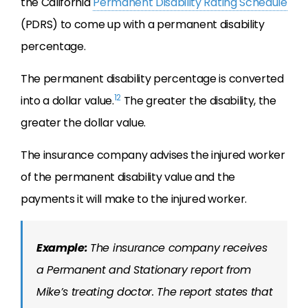
the California
Permanent Disability Rating Schedule
(PDRS) to come up with a permanent disability
percentage.
The permanent disability percentage is converted
12
into a dollar value.
The greater the disability, the
greater the dollar value.
The insurance company advises the injured worker
of the permanent disability value and the
payments it will make to the injured worker.
Example:
The insurance company receives
a Permanent and Stationary report from
Mike’s treating doctor. The report states that