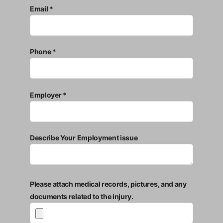
Email *
Phone *
Employer *
Describe Your Employment issue
Please attach medical records, pictures, and any
documents related to the injury.