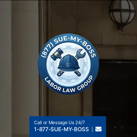
Call or Message Us 24/7
1-877-SUE-MY-BOSS