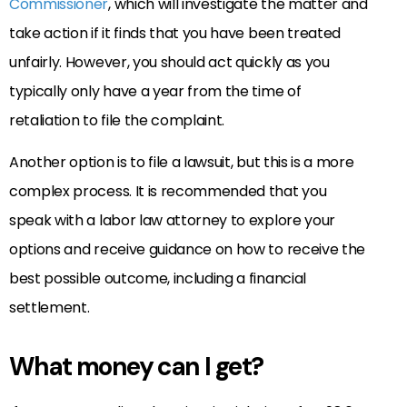
Commissioner
, which will investigate the matter and
take action if it finds that you have been treated
unfairly. However, you should act quickly as you
typically only have a year from the time of
retaliation to file the complaint.
Another option is to file a lawsuit, but this is a more
complex process. It is recommended that you
speak with a labor law attorney to explore your
options and receive guidance on how to receive the
best possible outcome, including a financial
settlement.
What money can I get?