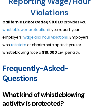
Reporting Wage/Hour
Violations
California Labor Code § 98.6 LC
provides you
whistleblower protection
if you report your
employers’
wage and hour violations
. Employers
who
retaliate
or discriminate against you for
whistleblowing face a
$10,000
civil penalty.
Frequently-Asked-
Questions
What kind of whistleblowing
activity is protected?