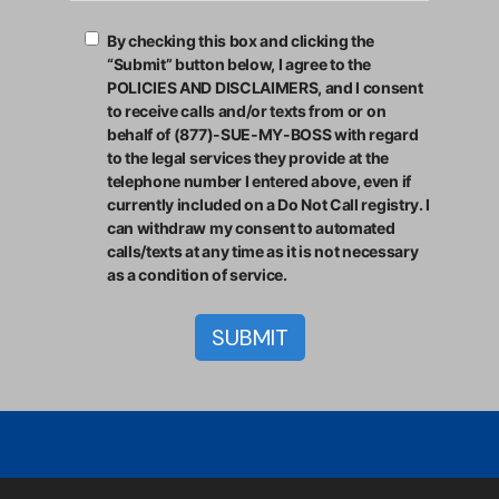
By checking this box and clicking the
“Submit” button below, I agree to the
POLICIES AND DISCLAIMERS, and I consent
to receive calls and/or texts from or on
behalf of (877)-SUE-MY-BOSS with regard
to the legal services they provide at the
telephone number I entered above, even if
currently included on a Do Not Call registry. I
can withdraw my consent to automated
calls/texts at any time as it is not necessary
as a condition of service.