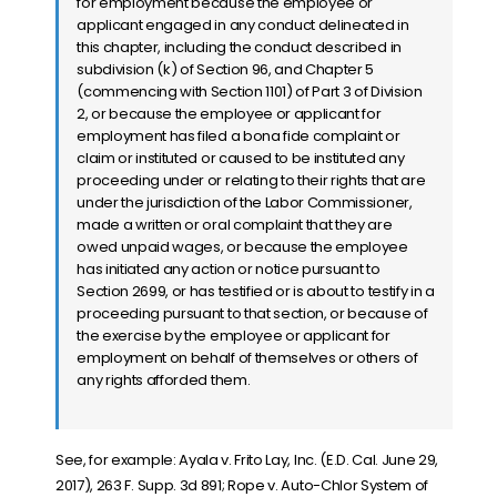
for employment because the employee or
applicant engaged in any conduct delineated in
this chapter, including the conduct described in
subdivision (k) of Section 96, and Chapter 5
(commencing with Section 1101) of Part 3 of Division
2, or because the employee or applicant for
employment has filed a bona fide complaint or
claim or instituted or caused to be instituted any
proceeding under or relating to their rights that are
under the jurisdiction of the Labor Commissioner,
made a written or oral complaint that they are
owed unpaid wages, or because the employee
has initiated any action or notice pursuant to
Section 2699, or has testified or is about to testify in a
proceeding pursuant to that section, or because of
the exercise by the employee or applicant for
employment on behalf of themselves or others of
any rights afforded them.
See, for example:
Ayala v. Frito Lay, Inc. (E.D. Cal. June 29,
2017), 263 F. Supp. 3d 891; Rope v. Auto-Chlor System of