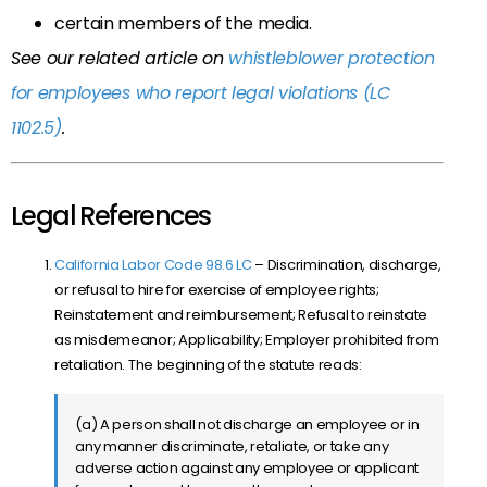
certain members of the media.
See our related article on
whistleblower protection
for employees who report legal violations (LC
1102.5)
.
Legal References
California Labor Code 98.6 LC
–
Discrimination, discharge,
or refusal to hire for exercise of employee rights;
Reinstatement and reimbursement; Refusal to reinstate
as misdemeanor; Applicability; Employer prohibited from
retaliation. The beginning of the statute reads:
(a) A person shall not discharge an employee or in
any manner discriminate, retaliate, or take any
adverse action against any employee or applicant