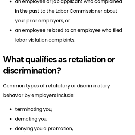
an employee or job applicant who complained
in the past to the Labor Commissioner about
your prior employers, or
an employee related to an employee who filed
labor violation complaints.
What qualifies as retaliation or
discrimination?
Common types of retaliatory or discriminatory
behavior by employers include:
terminating you,
demoting you,
denying you a promotion,