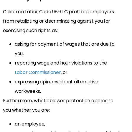
California Labor Code 98.6 LC prohibits employers
from retaliating or discriminating against you for
exercising such rights as:
asking for payment of wages that are due to
you,
reporting wage and hour violations to the
Labor Commissioner
, or
expressing opinions about alternative
workweeks.
Furthermore, whistleblower protection applies to
you whether you are:
an employee,