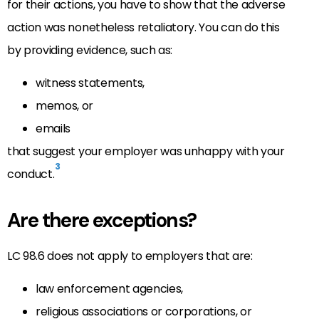
for their actions, you have to show that the adverse
action was nonetheless retaliatory. You can do this
by providing evidence, such as:
witness statements,
memos, or
emails
that suggest your employer was unhappy with your
3
conduct.
Are there exceptions?
LC 98.6 does not apply to employers that are:
law enforcement agencies,
religious associations or corporations, or