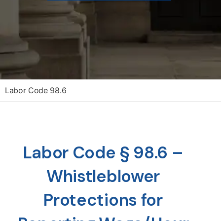
Labor Code 98.6
Labor Code § 98.6 –
Whistleblower
Protections for