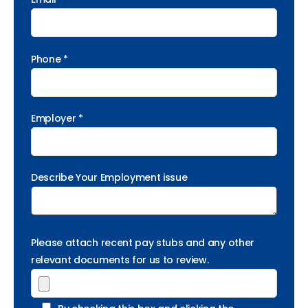
Phone *
Employer *
Describe Your Employment issue
Please attach recent pay stubs and any other
relevant documents for us to review.