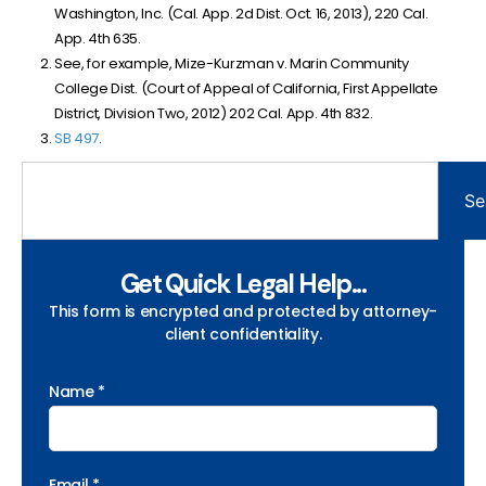
Washington, Inc. (Cal. App. 2d Dist. Oct. 16, 2013), 220 Cal.
App. 4th 635.
See, for example, Mize-Kurzman v. Marin Community
College Dist. (
Court of Appeal of California, First Appellate
District, Division Two
, 2012)
202 Cal. App. 4th 832.
SB 497
.
Se
Get Quick Legal Help...
This form is encrypted and protected by attorney-
client confidentiality.
Name *
Email *