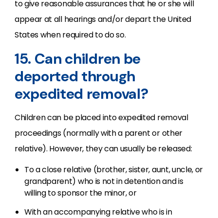
to give reasonable assurances that he or she will
appear at all hearings and/or depart the United
States when required to do so.
15. Can children be
deported through
expedited removal?
Children can be placed into expedited removal
proceedings (normally with a parent or other
relative). However, they can usually be released:
To a close relative (brother, sister, aunt, uncle, or
grandparent) who is not in detention and is
willing to sponsor the minor, or
With an accompanying relative who is in