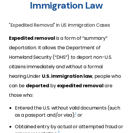
Immigration Law
"Expedited Removal" in US Immigration Cases
Expedited removal
is a form of “summary”
deportation. It allows the Department of
Homeland Security (“DHS”) to deport non-U.S.
citizens immediately and without a formal
hearing.Under
U.S. immigration law
, people who
can be
deported
by
expedited removal
are
those who:
Entered the U.S. without valid documents (such
1
as a passport and/or visa);
or
Obtained entry by actual or attempted fraud or
2