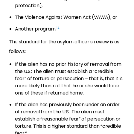
protection),
The Violence Against Women Act (VAWA), or
12
Another program.
The standard for the asylum officer’s review is as
follows:
If the alien has no prior history of removal from
the U.S.: The alien must establish a “credible
fear” of torture or persecution – that is, that it is
more likely than not that he or she would face
one of these if returned home.
If the alien has previously been under an order
of removal from the U.S.: The alien must
establish a “reasonable fear” of persecution or
torture. This is a higher standard than “credible
fear.”