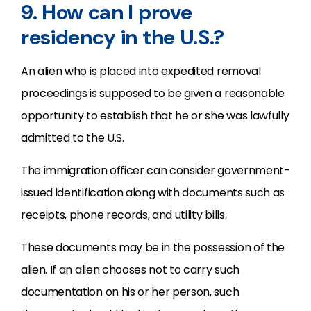
9. How can I prove
residency in the U.S.?
An alien who is placed into expedited removal
proceedings is supposed to be given a reasonable
opportunity to establish that he or she was lawfully
admitted to the U.S.
The immigration officer can consider government-
issued identification along with documents such as
receipts, phone records, and utility bills.
These documents may be in the possession of the
alien. If an alien chooses not to carry such
documentation on his or her person, such