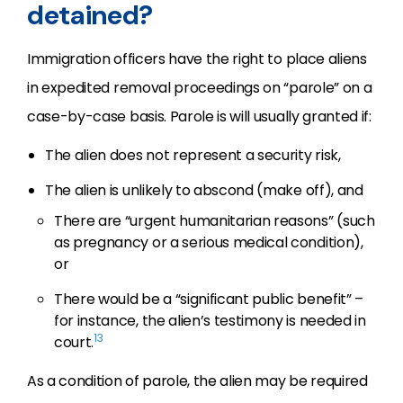
detained?
Immigration officers have the right to place aliens
in expedited removal proceedings on “parole” on a
case-by-case basis. Parole is will usually granted if:
The alien does not represent a security risk,
The alien is unlikely to abscond (make off), and
There are “urgent humanitarian reasons” (such
as pregnancy or a serious medical condition),
or
There would be a “significant public benefit” –
for instance, the alien’s testimony is needed in
13
court.
As a condition of parole, the alien may be required