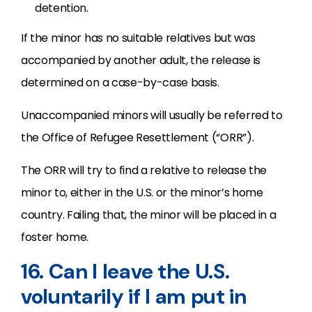
detention.
If the minor has no suitable relatives but was
accompanied by another adult, the release is
determined on a case-by-case basis.
Unaccompanied minors will usually be referred to
the Office of Refugee Resettlement (“ORR”).
The ORR will try to find a relative to release the
minor to, either in the U.S. or the minor’s home
country. Failing that, the minor will be placed in a
foster home.
16. Can I leave the U.S.
voluntarily if I am put in