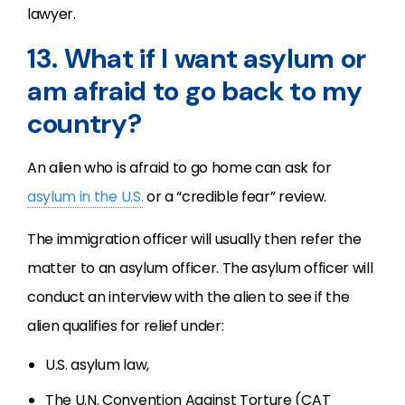
lawyer.
13. What if I want asylum or
am afraid to go back to my
country?
An alien who is afraid to go home can ask for
asylum in the U.S.
or a “credible fear” review.
The immigration officer will usually then refer the
matter to an asylum officer. The asylum officer will
conduct an interview with the alien to see if the
alien qualifies for relief under:
U.S. asylum law,
The U.N. Convention Against Torture (CAT