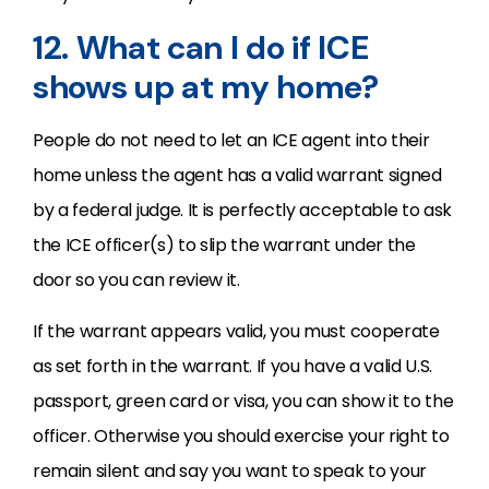
12. What can I do if ICE
shows up at my home?
People do not need to let an ICE agent into their
home unless the agent has a valid warrant signed
by a federal judge. It is perfectly acceptable to ask
the ICE officer(s) to slip the warrant under the
door so you can review it.
If the warrant appears valid, you must cooperate
as set forth in the warrant. If you have a valid U.S.
passport, green card or visa, you can show it to the
officer. Otherwise you should exercise your right to
remain silent and say you want to speak to your