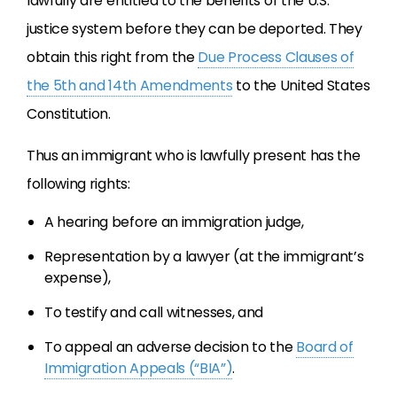
lawfully are entitled to the benefits of the U.S.
justice system before they can be deported. They
obtain this right from the
Due Process Clauses of
the 5th and 14th Amendments
to the United States
Constitution.
Thus an immigrant who is lawfully present has the
following rights:
A hearing before an immigration judge,
Representation by a lawyer (at the immigrant’s
expense),
To testify and call witnesses, and
To appeal an adverse decision to the
Board of
Immigration Appeals (“BIA”)
.