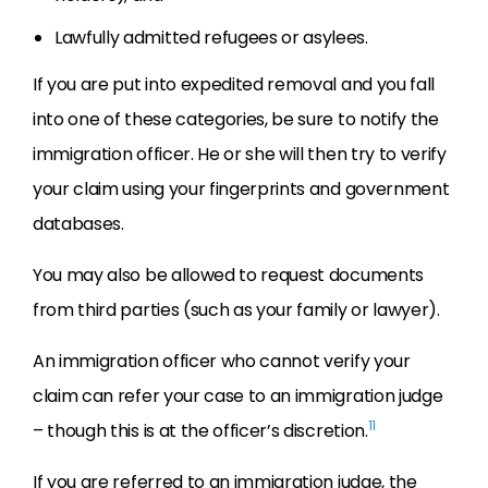
Lawfully admitted refugees or asylees.
If you are put into expedited removal and you fall
into one of these categories, be sure to notify the
immigration officer. He or she will then try to verify
your claim using your fingerprints and government
databases.
You may also be allowed to request documents
from third parties (such as your family or lawyer).
An immigration officer who cannot verify your
claim can refer your case to an immigration judge
11
– though this is at the officer’s discretion.
If you are referred to an immigration judge, the