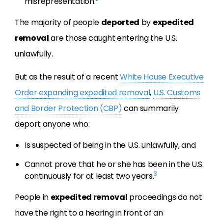
misrepresentation.
The majority of people
deported
by
expedited
removal
are those caught entering the U.S.
unlawfully.
But as the result of a recent
White House Executive
Order expanding expedited removal
,
U.S. Customs
and Border Protection (CBP)
can summarily
deport anyone who:
Is suspected of being in the U.S. unlawfully, and
Cannot prove that he or she has been in the U.S.
3
continuously for at least two years.
People in
expedited removal
proceedings do not
have the right to a hearing in front of an