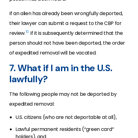
If an alien has already been wrongfully deported,
their lawyer can submit a request to the CBP for
10
review.
If it is subsequently determined that the
person should not have been deported, the order
of expedited removal will be vacated.
7. What if I am in the U.S.
lawfully?
The following people may not be deported by
expedited removal:
U.S. citizens (who are not deportable at all),
Lawful permanent residents (“green card”
holders), and