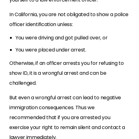
In California, you are not obligated to show a police
officer identification unless:
You were driving and got pulled over, or
You were placed under arrest.
Otherwise, if an officer arrests you for refusing to
show ID, it is a wrongful arrest and can be
challenged.
But even a wrongful arrest can lead to negative
immigration consequences. Thus we
recommended that if you are arrested you
exercise your right to remain silent and contact a
lawyer immediately.