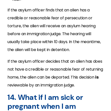
If the asylum officer finds that an alien has a
credible or reasonable fear of persecution or
torture, the alien will receive an asylum hearing
before an immigration judge. The hearing will
usually take place within 10 days. In the meantime,
the alien will be kept in detention.
If the asylum officer decides that an alien has does
not have a credible or reasonable fear of returning
home, the alien can be deported. This decision
is
reviewable by an immigration judge.
14. What if I am sick or
pregnant when I am