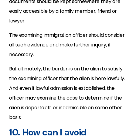
documents should be kept somewhere they are
easily accessible by a family member, friend or
lawyer.
The examining immigration officer should consider
all such evidence and make further inquiry, if
necessary.
But ultimately, the burden is on the alien to satisfy
the examining officer that the alien is here lawfully.
And even if lawful admission is established, the
officer may examine the case to determine if the
alien is deportable or inadmissible on some other
basis.
10. How can I avoid