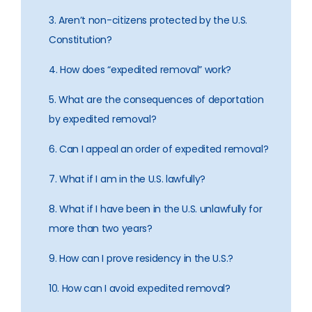
3. Aren’t non-citizens protected by the U.S.
Constitution?
4. How does “expedited removal” work?
5. What are the consequences of deportation
by expedited removal?
6. Can I appeal an order of expedited removal?
7. What if I am in the U.S. lawfully?
8. What if I have been in the U.S. unlawfully for
more than two years?
9. How can I prove residency in the U.S.?
10. How can I avoid expedited removal?