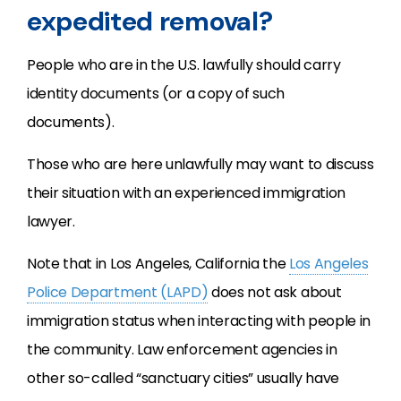
expedited removal?
People who are in the U.S. lawfully should carry
identity documents (or a copy of such
documents).
Those who are here unlawfully may want to discuss
their situation with an experienced immigration
lawyer.
Note that in Los Angeles, California the
Los Angeles
Police Department (LAPD)
does not ask about
immigration status when interacting with people in
the community. Law enforcement agencies in
other so-called “sanctuary cities” usually have