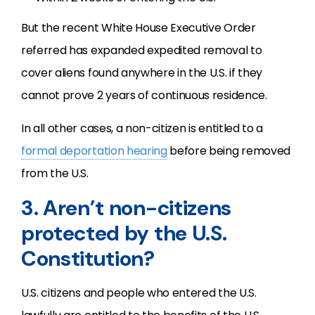
But the recent White House Executive Order
referred has expanded expedited removal to
cover aliens found anywhere in the U.S. if they
cannot prove 2 years of continuous residence.
In all other cases, a non-citizen is entitled to a
formal deportation hearing
before being removed
from the U.S.
3. Aren’t non-citizens
protected by the U.S.
Constitution?
U.S. citizens and people who entered the U.S.