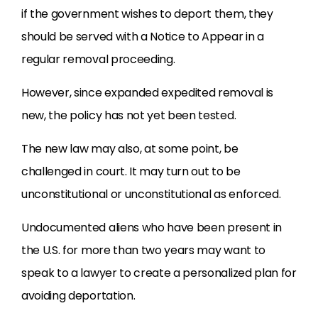
if the government wishes to deport them, they
should be served with a Notice to Appear in a
regular removal proceeding.
However, since expanded expedited removal is
new, the policy has not yet been tested.
The new law may also, at some point, be
challenged in court. It may turn out to be
unconstitutional or unconstitutional as enforced.
Undocumented aliens who have been present in
the U.S. for more than two years may want to
speak to a lawyer to create a personalized plan for
avoiding deportation.