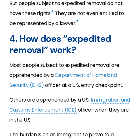
But people subject to expedited removal do not
6
have these rights.
They are not even entitled to
7
be represented by a lawyer.
.
4. How does “expedited
removal” work?
Most people subject to expedited removal are
apprehended by a
Department of Homeland
Security (DHS)
officer at a U.S. entry checkpoint.
Others are apprehended by a U.S.
Immigration and
Customs Enforcement (ICE)
officer when they are
in the U.S.
The burden is on an immigrant to prove to a