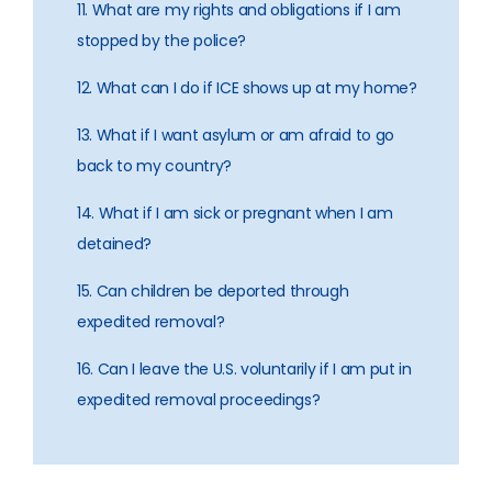
11. What are my rights and obligations if I am
stopped by the police?
12. What can I do if ICE shows up at my home?
13. What if I want asylum or am afraid to go
back to my country?
14. What if I am sick or pregnant when I am
detained?
15. Can children be deported through
expedited removal?
16. Can I leave the U.S. voluntarily if I am put in
expedited removal proceedings?