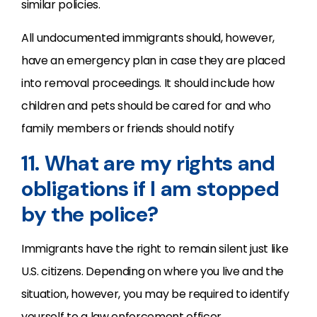
similar policies.
All undocumented immigrants should, however,
have an emergency plan in case they are placed
into removal proceedings. It should include how
children and pets should be cared for and who
family members or friends should notify
11. What are my rights and
obligations if I am stopped
by the police?
Immigrants have the right to remain silent just like
U.S. citizens. Depending on where you live and the
situation, however, you may be required to identify
yourself to a law enforcement officer.