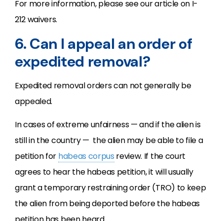
For more information, please see our article on I-
212 waivers.
6. Can I appeal an order of
expedited removal?
Expedited removal orders can not generally be
appealed.
In cases of extreme unfairness — and if the alien is
still in the country — the alien may be able to file a
petition for
habeas corpus
review. If the court
agrees to hear the habeas petition, it will usually
grant a temporary restraining order (TRO) to keep
the alien from being deported before the habeas
petition has been heard.