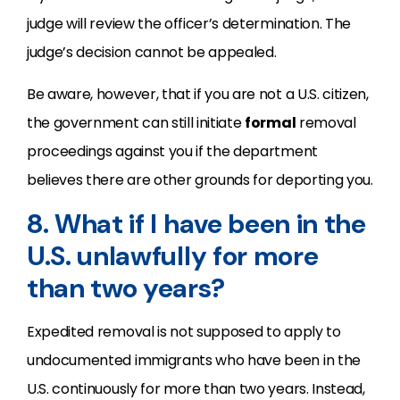
judge will review the officer’s determination. The
judge’s decision cannot be appealed.
Be aware, however, that if you are not a U.S. citizen,
the government can still initiate
formal
removal
proceedings against you if the department
believes there are other grounds for deporting you.
8. What if I have been in the
U.S. unlawfully for more
than two years?
Expedited removal is not supposed to apply to
undocumented immigrants who have been in the
U.S. continuously for more than two years. Instead,