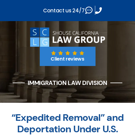
Contact us 24/7
Client reviews
IMMIGRATION LAW DIVISION
“Expedited Removal” and
Deportation Under U.S.