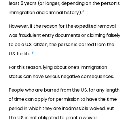
least 5 years (or longer, depending on the person’s
8
immigration and criminal history).
However, if the reason for the expedited removal
was fraudulent entry documents or claiming falsely
to be a U.S. citizen, the person is barred from the
9
U.S. for life.
For this reason, lying about one’s immigration
status can have serious negative consequences.
People who are barred from the U.S. for any length
of time can apply for permission to have the time
period in which they are inadmissible waived. But
the U.S. is not obligated to grant a waiver.