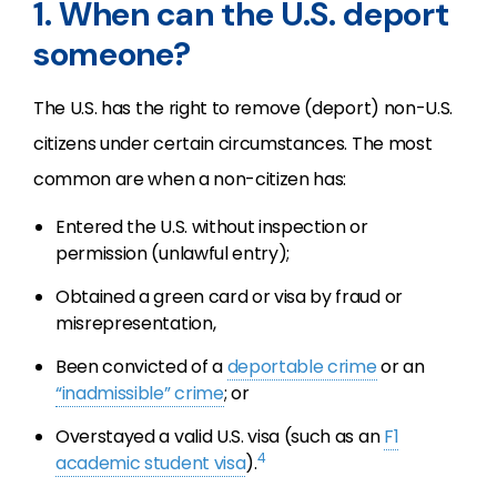
1. When can the U.S. deport
someone?
The U.S. has the right to remove (deport) non-U.S.
citizens under certain circumstances. The most
common are when a non-citizen has:
Entered the U.S. without inspection or
permission (unlawful entry);
Obtained a green card or visa by fraud or
misrepresentation,
Been convicted of a
deportable crime
or an
“inadmissible” crime
; or
Overstayed a valid U.S. visa (such as an
F1
4
academic student visa
).