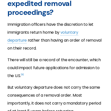
expedited removal
proceedings?
Immigration officers have the discretion to let
immigrants return home by
voluntary
departure
rather than having an order of removal
on their record.
There will still be a record of the encounter, which
could impact future applications for admission to
14
the U.S.
But voluntary departure does not carry the same
consequences of a removal order. Most
importantly, it does not carry a mandatory period