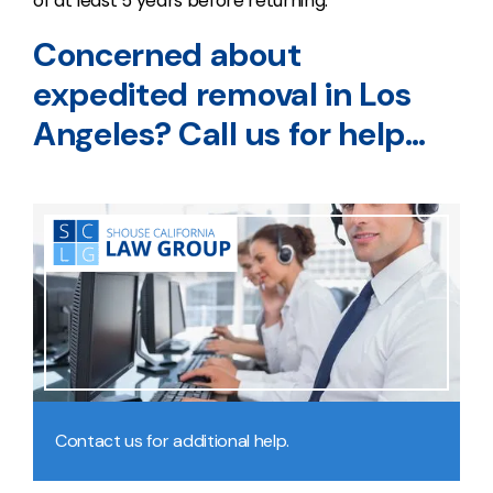
of at least 5 years before returning.
Concerned about
expedited removal in Los
Angeles? Call us for help…
Contact us for additional help.