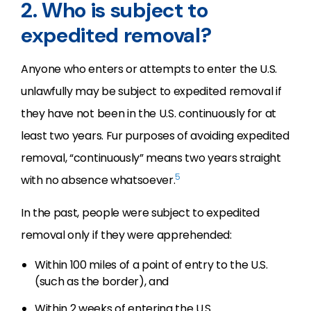
2. Who is subject to
expedited removal?
Anyone who enters or attempts to enter the U.S.
unlawfully may be subject to expedited removal if
they have not been in the U.S. continuously for at
least two years. Fur purposes of avoiding expedited
removal, “continuously” means two years straight
5
with no absence whatsoever.
In the past, people were subject to expedited
removal only if they were apprehended:
Within 100 miles of a point of entry to the U.S.
(such as the border), and
Within 2 weeks of entering the U.S.