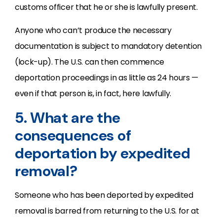
customs officer that he or she is lawfully present.
Anyone who can’t produce the necessary
documentation is subject to mandatory detention
(lock-up). The U.S. can then commence
deportation proceedings in as little as 24 hours —
even if that person is, in fact, here lawfully.
5. What are the
consequences of
deportation by expedited
removal?
Someone who has been deported by expedited
removal is barred from returning to the U.S. for at