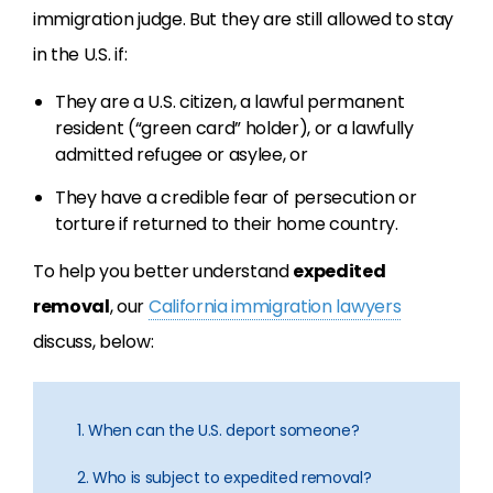
immigration judge. But they are still allowed to stay
in the U.S. if:
They are a U.S. citizen, a lawful permanent
resident (“green card” holder), or a lawfully
admitted refugee or asylee, or
They have a credible fear of persecution or
torture if returned to their home country.
To help you better understand
expedited
removal
, our
California immigration lawyers
discuss, below:
1. When can the U.S. deport someone?
2. Who is subject to expedited removal?