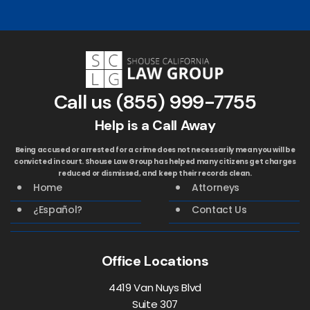
Call us
(855) 999-7755
Help is a Call Away
Being accused or arrested for a crime does not necessarily mean you will be
convicted in court. Shouse Law Group has helped many citizens get charges
reduced or dismissed, and keep their records clean.
Home
Attorneys
¿Español?
Contact Us
Office Locations
4419 Van Nuys Blvd
Suite 307