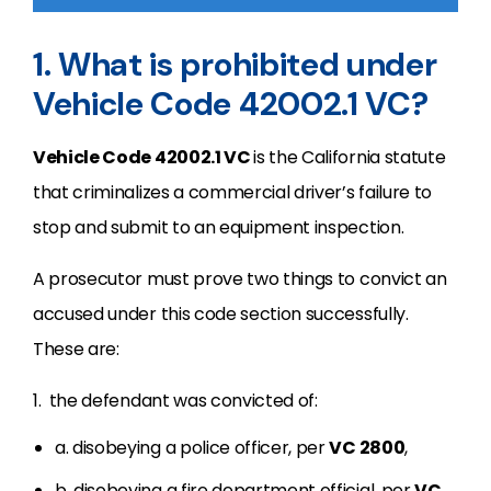
1. What is prohibited under
Vehicle Code 42002.1 VC?
Vehicle Code 42002.1 VC
is the California statute
that criminalizes a commercial driver’s failure to
stop and submit to an equipment inspection.
A prosecutor must prove two things to convict an
accused under this code section successfully.
These are:
1. the defendant was convicted of:
a. disobeying a police officer, per
VC 2800
,
b. disobeying a fire department official, per
VC