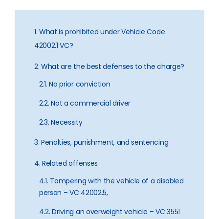
1. What is prohibited under Vehicle Code
42002.1 VC?
2. What are the best defenses to the charge?
2.1. No prior conviction
2.2. Not a commercial driver
2.3. Necessity
3. Penalties, punishment, and sentencing
4. Related offenses
4.1. Tampering with the vehicle of a disabled
person – VC 42002.5,
4.2. Driving an overweight vehicle – VC 3551