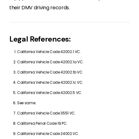
their DMV driving records.
Legal References:
California Vehicle Code 42002.1 VC.
California Vehicle Code 42002.1a VC.
California Vehicle Code 42002.1b VC.
California Vehicle Code 42002.1c VC.
California Vehicle Code 42002.5 VC.
See same.
California Vehicle Code 3551 VC.
California Penal Code 19 PC.
California Vehicle Code 24002 VC.