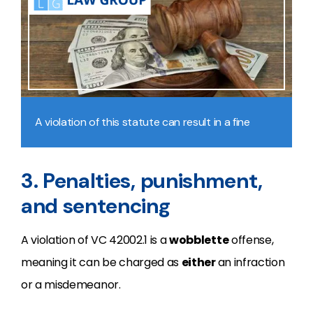
A violation of this statute can result in a fine
3. Penalties, punishment,
and sentencing
A violation of VC 42002.1 is a
wobblette
offense,
meaning it can be charged as
either
an infraction
or a misdemeanor.