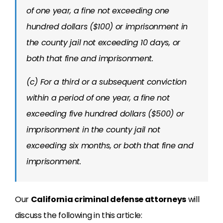
of one year, a fine not exceeding one
hundred dollars ($100) or imprisonment in
the county jail not exceeding 10 days, or
both that fine and imprisonment.
(c) For a third or a subsequent conviction
within a period of one year, a fine not
exceeding five hundred dollars ($500) or
imprisonment in the county jail not
exceeding six months, or both that fine and
imprisonment.
Our
California criminal defense attorneys
will
discuss the following in this article: