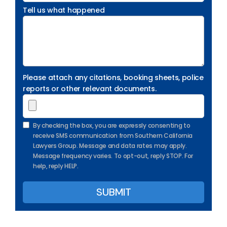
Tell us what happened
Please attach any citations, booking sheets, police
reports or other relevant documents.
By checking the box, you are expressly consenting to
receive SMS communication from Southern California
Lawyers Group. Message and data rates may apply.
Message frequency varies. To opt-out, reply STOP. For
help, reply HELP.