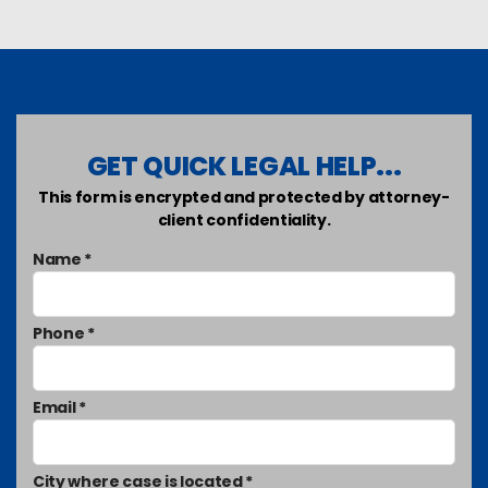
GET QUICK LEGAL HELP...
This form is encrypted and protected by attorney-
client confidentiality.
Name *
Phone *
Email *
City where case is located *