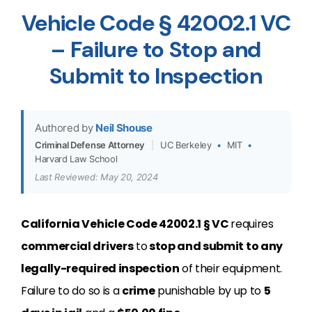
Vehicle Code § 42002.1 VC
– Failure to Stop and
Submit to Inspection
Authored by
Neil Shouse
Criminal Defense Attorney
|
UC Berkeley
•
MIT
•
Harvard Law School
Last Reviewed: May 20, 2024
California Vehicle Code 42002.1 § VC
requires
commercial drivers
to
stop and submit to any
legally-required inspection
of their equipment.
Failure to do so is a
crime
punishable by up to
5