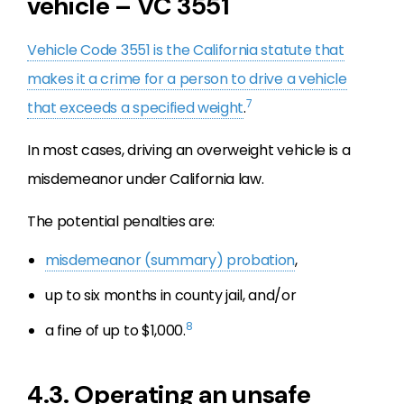
vehicle – VC 3551
Vehicle Code 3551 is the California statute that
makes it a crime for a person to drive a vehicle
7
that exceeds a specified weight
.
In most cases, driving an overweight vehicle is a
misdemeanor under California law.
The potential penalties are:
misdemeanor (summary) probation
,
up to six months in county jail, and/or
8
a fine of up to $1,000.
4.3. Operating an unsafe