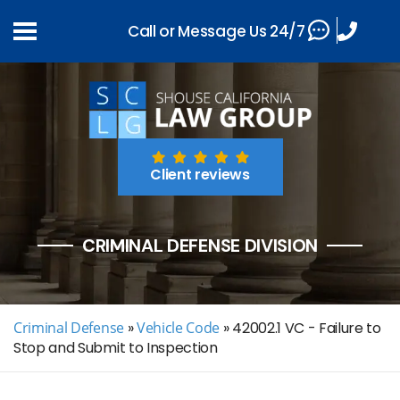
Call or Message Us 24/7
Client reviews
CRIMINAL DEFENSE DIVISION
Criminal Defense
»
Vehicle Code
»
42002.1 VC - Failure to
Stop and Submit to Inspection