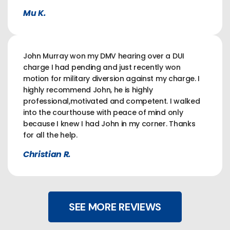
Mu K.
John Murray won my DMV hearing over a DUI
charge I had pending and just recently won
motion for military diversion against my charge. I
highly recommend John, he is highly
professional,motivated and competent. I walked
into the courthouse with peace of mind only
because I knew I had John in my corner. Thanks
for all the help.
Christian R.
SEE MORE REVIEWS