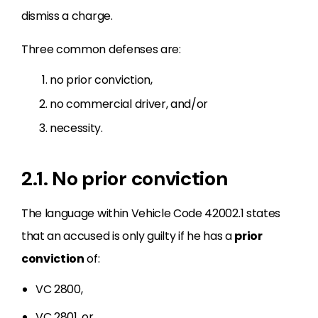
dismiss a charge.
Three common defenses are:
no prior conviction,
no commercial driver, and/or
necessity.
2.1. No prior conviction
The language within Vehicle Code 42002.1 states
that an accused is only guilty if he has a
prior
conviction
of:
VC 2800,
VC 2801, or