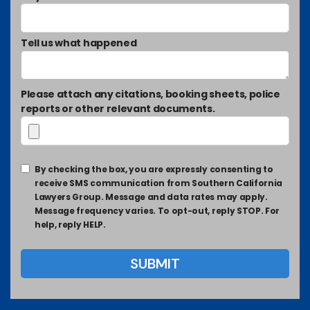
Tell us what happened
Please attach any citations, booking sheets, police
reports or other relevant documents.
By checking the box, you are expressly consenting to
receive SMS communication from Southern California
Lawyers Group. Message and data rates may apply.
Message frequency varies. To opt-out, reply STOP. For
help, reply HELP.