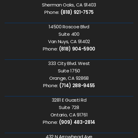
Sherman Oaks, CA 91403
Phone:
(818) 921-7575
14500 Roscoe Blvd
Suite 400
Van Nuys, CA 91402
Phone:
(818) 904-5900
333 City Blvd. West
Suite 1750
Orange, CA 92868
Phone:
(714) 288-9455
3281 E Guasti Rd
Suite 728
Ontario, CA 91761
Phone:
(909) 483-2814
432 N Arrowhead Ave