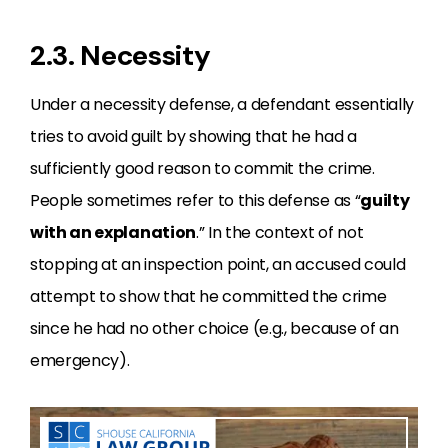
2.3. Necessity
Under a necessity defense, a defendant essentially
tries to avoid guilt by showing that he had a
sufficiently good reason to commit the crime.
People sometimes refer to this defense as “
guilty
with an explanation
.” In the context of not
stopping at an inspection point, an accused could
attempt to show that he committed the crime
since he had no other choice (e.g., because of an
emergency).