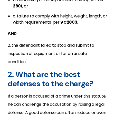
2801
, or
c. failure to comply with height, weight, length, or
width requirements, per
VC
2803
,
AND
2. the defendant failed to stop and submit to
inspection of equipment or for an unsafe
1
condition.
2. What are the best
defenses to the charge?
If a person is accused of a crime under this statute,
he can challenge the accusation by raising a legal
defense. A good defense can often reduce or even