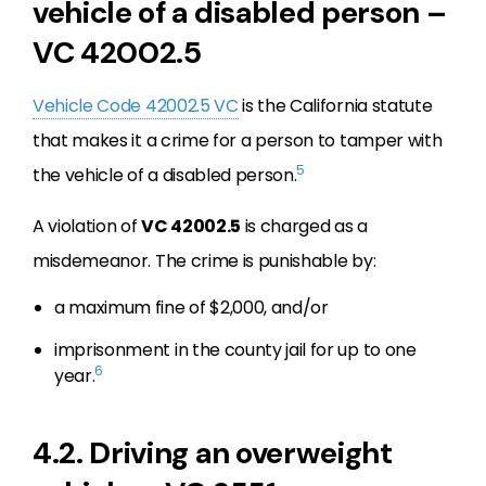
vehicle of a disabled person –
VC 42002.5
Vehicle Code 42002.5 VC
is the California statute
that makes it a crime for a person to tamper with
5
the vehicle of a disabled person.
A violation of
VC 42002.5
is charged as a
misdemeanor. The crime is punishable by:
a maximum fine of $2,000, and/or
imprisonment in the county jail for up to one
6
year.
4.2. Driving an overweight