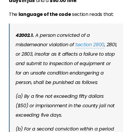
days in jail
and a
$50.00 fine
.
The
language of the code
section reads that:
42002.1.
A person convicted of a
misdemeanor violation of
Section 2800
, 2801,
or 2803, insofar as it affects a failure to stop
and submit to inspection of equipment or
for an unsafe condition endangering a
person, shall be punished as follows:
(a) By a fine not exceeding fifty dollars
($50) or imprisonment in the county jail not
exceeding five days.
(b) For a second conviction within a period