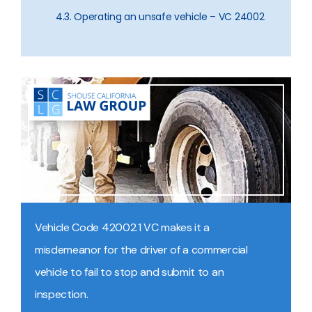
4.3. Operating an unsafe vehicle – VC 24002
Vehicle Code 42002.1 VC makes it a
misdemeanor for the driver of a commercial
vehicle to fail to stop and submit to an
inspection.