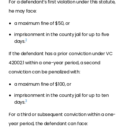
For a defendant’s first violation under this statute,
he may face:
a maximum fine of $50, or
imprisonment in the county jail for up to five
2
days.
If the defendant has a prior conviction under VC
42002.1 within a one-year period, a second
conviction can be penalized with:
a maximum fine of $100, or
imprisonment in the county jail for up to ten
3
days.
For a third or subsequent conviction within a one-
year period, the defendant can face: