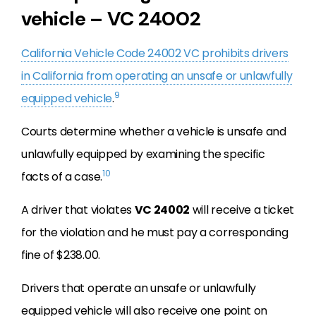
vehicle – VC 24002
California Vehicle Code 24002 VC prohibits drivers
in California from operating an unsafe or unlawfully
9
equipped vehicle
.
Courts determine whether a vehicle is unsafe and
unlawfully equipped by examining the specific
10
facts of a case.
A driver that violates
VC 24002
will receive a ticket
for the violation and he must pay a corresponding
fine of $238.00.
Drivers that operate an unsafe or unlawfully
equipped vehicle will also receive one point on