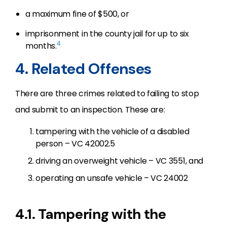
a maximum fine of $500, or
imprisonment in the county jail for up to six
4
months.
4. Related Offenses
There are three crimes related to failing to stop
and submit to an inspection. These are:
tampering with the vehicle of a disabled
person – VC 42002.5
driving an overweight vehicle – VC 3551, and
operating an unsafe vehicle – VC 24002
4.1. Tampering with the