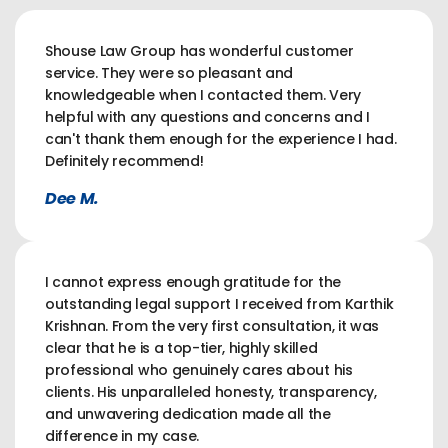
Shouse Law Group has wonderful customer
service. They were so pleasant and
knowledgeable when I contacted them. Very
helpful with any questions and concerns and I
can't thank them enough for the experience I had.
Definitely recommend!
Dee M.
I cannot express enough gratitude for the
outstanding legal support I received from Karthik
Krishnan. From the very first consultation, it was
clear that he is a top-tier, highly skilled
professional who genuinely cares about his
clients. His unparalleled honesty, transparency,
and unwavering dedication made all the
difference in my case.