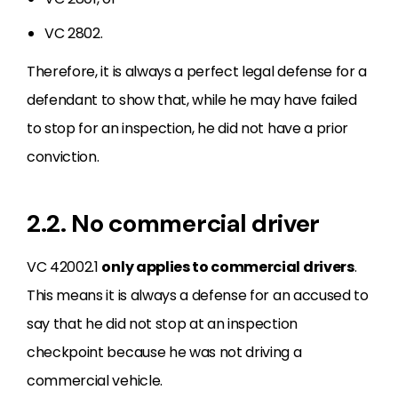
VC 2802.
Therefore, it is always a perfect legal defense for a
defendant to show that, while he may have failed
to stop for an inspection, he did not have a prior
conviction.
2.2. No commercial driver
VC 42002.1
only applies to commercial drivers
.
This means it is always a defense for an accused to
say that he did not stop at an inspection
checkpoint because he was not driving a
commercial vehicle.