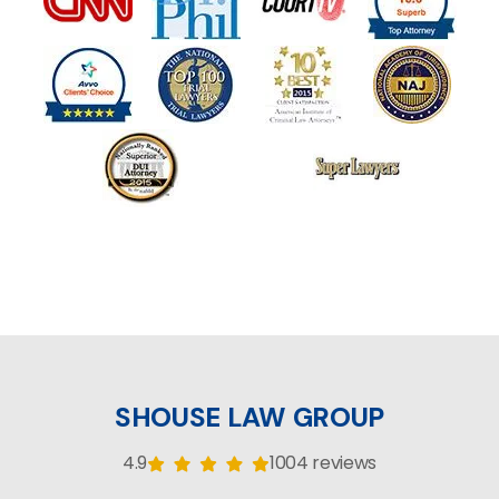
SHOUSE LAW GROUP
4.9
1004 reviews