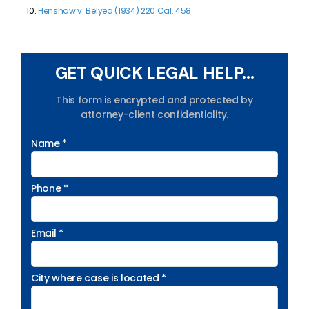
Henshaw v. Belyea (1934) 220 Cal. 458
.
GET QUICK LEGAL HELP...
This form is encrypted and protected by
attorney-client confidentiality.
Name *
Phone *
Email *
City where case is located *