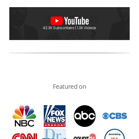
42.3K Subscribers | 1.3K Videos
Featured on