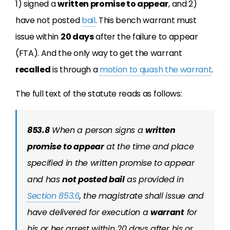
1) signed a
written promise to appear
, and 2)
have not posted
bail
. This bench warrant must
issue within
20 days
after the failure to appear
(FTA). And the only way to get the warrant
recalled
is through a
motion to quash the warrant
.
The full text of the statute reads as follows:
853.8
When a person signs a
written
promise to appear
at the time and place
specified in the written promise to appear
and has
not posted bail
as provided in
Section 853.6
, the magistrate shall issue and
have delivered for execution a
warrant
for
his or her arrest within 20 days after his or