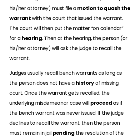
his/her attorney) must file a
motion to quash the
warrant
with the court that issued the warrant.
The court will then put the matter “on calendar”
for a
hearing
. Then at the hearing, the person (or
his/her attorney) will ask the judge to recall the
warrant.
Judges usually recall bench warrants as long as
the person does not have a
history
of missing
court. Once the warrant gets recalled, the
underlying misdemeanor case will
proceed
as if
the bench warrant was never issued. If the judge
declines to recall the warrant, then the person
must remain in jail
pending
the resolution of the