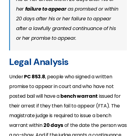
her
failure to appear
as promised or within
20 days after his or her failure to appear
after a lawfully granted continuance of his
or her promise to appear.
Legal Analysis
Under
PC 853.8
, people who signed a written
promise to appear in court and who have not
posted bail will have a
bench warrant
issued for
their arrest if they then fail to appear (FTA). The
magistrate judge is required to issue a bench
warrant within
20 days
of the date the person was
a no-show. And if the judge grants a continuance