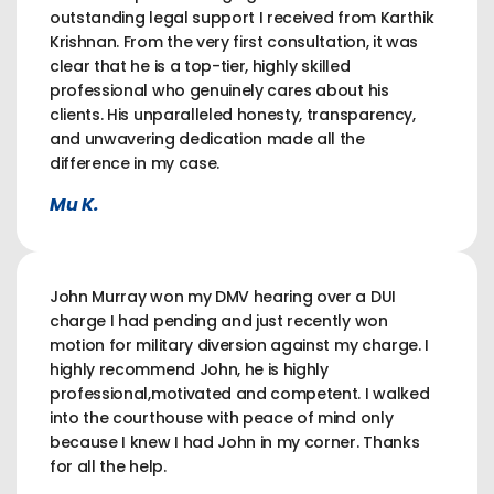
outstanding legal support I received from Karthik
Krishnan. From the very first consultation, it was
clear that he is a top-tier, highly skilled
professional who genuinely cares about his
clients. His unparalleled honesty, transparency,
and unwavering dedication made all the
difference in my case.
Mu K.
John Murray won my DMV hearing over a DUI
charge I had pending and just recently won
motion for military diversion against my charge. I
highly recommend John, he is highly
professional,motivated and competent. I walked
into the courthouse with peace of mind only
because I knew I had John in my corner. Thanks
for all the help.