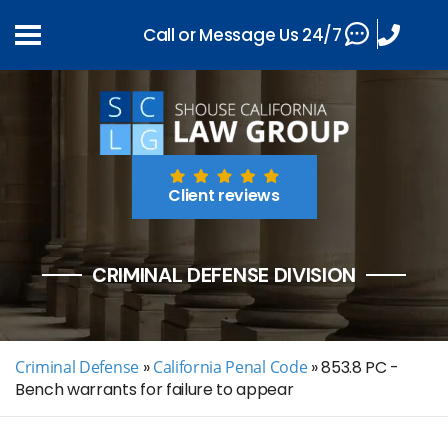
Call or Message Us 24/7
Client reviews
CRIMINAL DEFENSE DIVISION
Criminal Defense
»
California Penal Code
»
853.8 PC -
Bench warrants for failure to appear