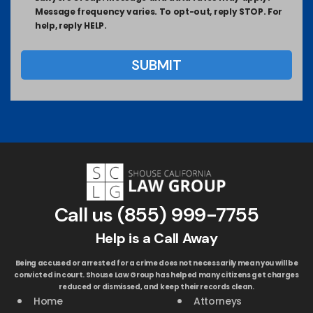
Message frequency varies. To opt-out, reply STOP. For
help, reply HELP.
Call us
(855) 999-7755
Help is a Call Away
Being accused or arrested for a crime does not necessarily mean you will be
convicted in court. Shouse Law Group has helped many citizens get charges
reduced or dismissed, and keep their records clean.
Home
Attorneys