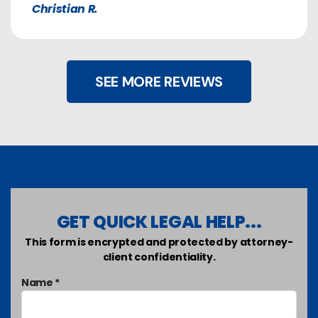
Christian R.
SEE MORE REVIEWS
GET QUICK LEGAL HELP...
This form is encrypted and protected by attorney-
client confidentiality.
Name *