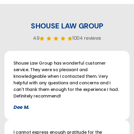
SHOUSE LAW GROUP
4.9
1004 reviews
Shouse Law Group has wonderful customer
service. They were so pleasant and
knowledgeable when I contacted them. Very
helpful with any questions and concerns and I
can't thank them enough for the experience I had.
Definitely recommend!
Dee M.
I cannot express enough gratitude for the