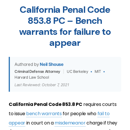
California Penal Code
853.8 PC – Bench
warrants for failure to
appear
Authored by
Neil Shouse
Criminal Defense Attorney
|
UC Berkeley
•
MIT
•
Harvard Law School
Last Reviewed: October 7, 2021
California Penal Code 853.8 PC
requires courts
to issue
bench warrants
for people who
fail to
appear
in court on a
misdemeanor
charge if they