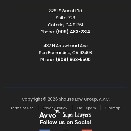
3281 E Guasti Rd
Suite 728
Ontario, CA 91761
Phone:
(909) 483-2814
432 N Arrowhead Ave
San Bernardino, CA 92408
Phone:
(909) 863-5500
Copyright © 2026 Shouse Law Group, A.P.C.
Terms of Use
Privacy Policy
Anti-spam
Sitemap
Follow us on Social