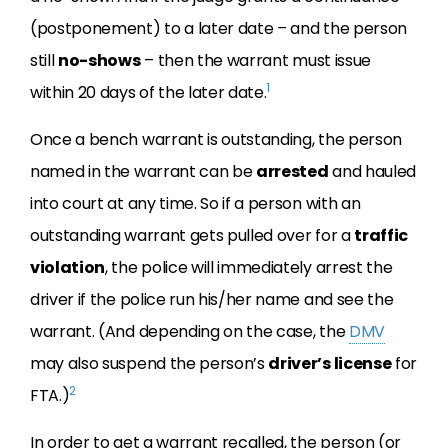
(postponement) to a later date – and the person
still
no-shows
– then the warrant must issue
1
within 20 days of the later date.
Once a bench warrant is outstanding, the person
named in the warrant can be
arrested
and hauled
into court at any time. So if a person with an
outstanding warrant gets pulled over for a
traffic
violation
, the police will immediately arrest the
driver if the police run his/her name and see the
warrant. (And depending on the case, the
DMV
may also suspend the person’s
driver’s license
for
2
FTA.)
In order to get a warrant recalled, the person (or