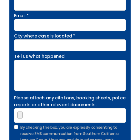
Email *
City where case is located *
Tell us what happened
Please attach any citations, booking sheets, police
reports or other relevant documents.
By checking the box, you are expressly consenting to
receive SMS communication from Southern California
Lawyers Group. Message and data rates may apply.