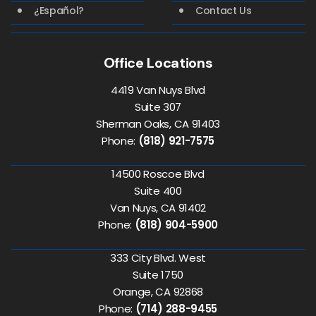
¿Español?
Contact Us
Office Locations
4419 Van Nuys Blvd
Suite 307
Sherman Oaks, CA 91403
Phone:
(818) 921-7575
14500 Roscoe Blvd
Suite 400
Van Nuys, CA 91402
Phone:
(818) 904-5900
333 City Blvd. West
Suite 1750
Orange, CA 92868
Phone:
(714) 288-9455