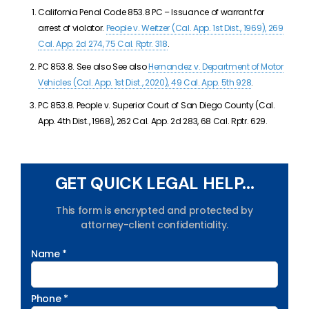
California Penal Code 853.8 PC –
Issuance of warrant for
arrest of violator.
People v. Weitzer (Cal. App. 1st Dist., 1969), 269
Cal. App. 2d 274, 75 Cal. Rptr. 318
.
PC 853.8. See also See also
Hernandez v. Department of Motor
Vehicles (Cal. App. 1st Dist., 2020), 49 Cal. App. 5th 928
.
PC 853.8.
People v. Superior Court of San Diego County (Cal.
App. 4th Dist., 1968), 262 Cal. App. 2d 283, 68 Cal. Rptr. 629.
GET QUICK LEGAL HELP...
This form is encrypted and protected by
attorney-client confidentiality.
Name *
Phone *