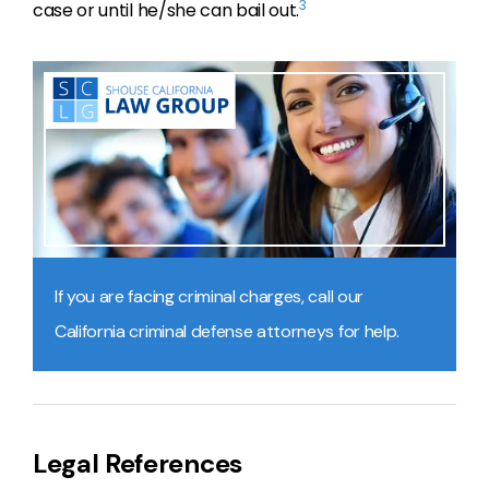
3
case or until he/she can bail out.
If you are facing criminal charges, call our
California criminal defense attorneys
for help.
Legal References