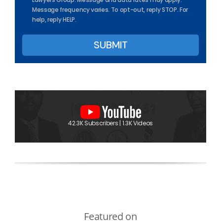
Message frequency varies. To opt-out, reply STOP. For
help, reply HELP.
42.3K Subscribers | 1.3K Videos
Featured on