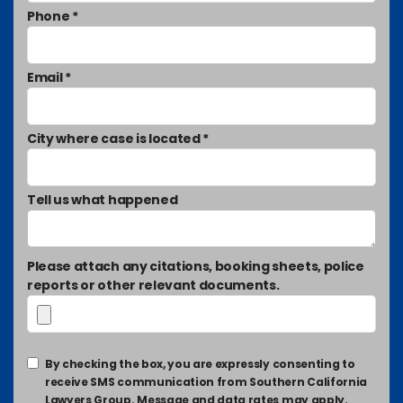
Phone *
Email *
City where case is located *
Tell us what happened
Please attach any citations, booking sheets, police
reports or other relevant documents.
By checking the box, you are expressly consenting to
receive SMS communication from Southern California
Lawyers Group. Message and data rates may apply.