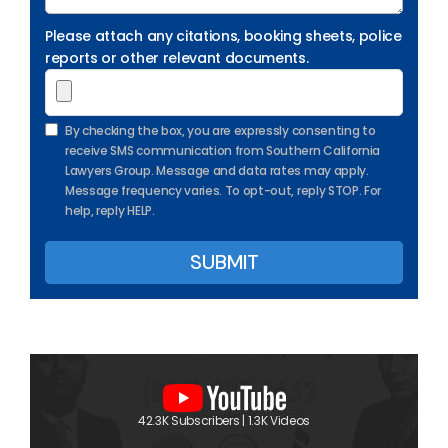
Please attach any citations, booking sheets, police
reports or other relevant documents.
By checking the box, you are expressly consenting to
receive SMS communication from Southern California
Lawyers Group. Message and data rates may apply.
Message frequency varies. To opt-out, reply STOP. For
help, reply HELP.
42.3K Subscribers | 1.3K Videos