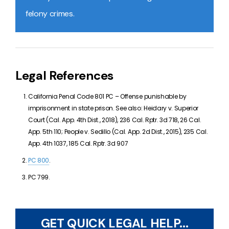
felony crimes.
Legal References
California Penal Code 801 PC –
Offense punishable by
imprisonment in state prison. See also:
Heidary v. Superior
Court (Cal. App. 4th Dist., 2018), 236 Cal. Rptr. 3d 718, 26 Cal.
App. 5th 110;
People v. Sedillo (Cal. App. 2d Dist., 2015), 235 Cal.
App. 4th 1037, 185 Cal. Rptr. 3d 907
PC 800
.
PC 799.
GET QUICK LEGAL HELP...