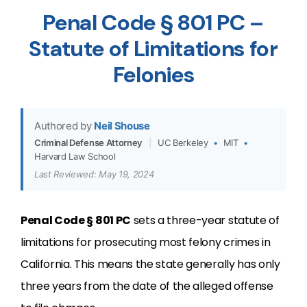
Penal Code § 801 PC –
Statute of Limitations for
Felonies
Authored by
Neil Shouse
Criminal Defense Attorney
|
UC Berkeley
•
MIT
•
Harvard Law School
Last Reviewed: May 19, 2024
Penal Code § 801 PC
sets a three-year statute of
limitations for prosecuting most felony crimes in
California. This means the state generally has only
three years from the date of the alleged offense