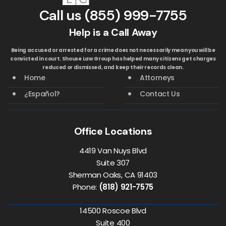
Call us
(855) 999-7755
Help is a Call Away
Being accused or arrested for a crime does not necessarily mean you will be
convicted in court. Shouse Law Group has helped many citizens get charges
reduced or dismissed, and keep their records clean.
Home
Attorneys
¿Español?
Contact Us
Office Locations
4419 Van Nuys Blvd
Suite 307
Sherman Oaks, CA 91403
Phone:
(818) 921-7575
14500 Roscoe Blvd
Suite 400