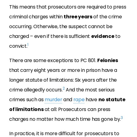
This means that prosecutors are required to press
criminal charges within
three years
of the crime
occurring. Otherwise, the suspect cannot be
charged – even if there is sufficient
evidence
to
1
convict.
There are some exceptions to PC 801.
Felonies
that carry eight years or more in prison have a
longer statute of limitations: Six years after the
2
crime allegedly occurs.
And the most serious
crimes such as
murder
and
rape
have
no statute
of limitations
at all: Prosecutors can press
3
charges no matter how much time has gone by.
In practice, it is more difficult for prosecutors to