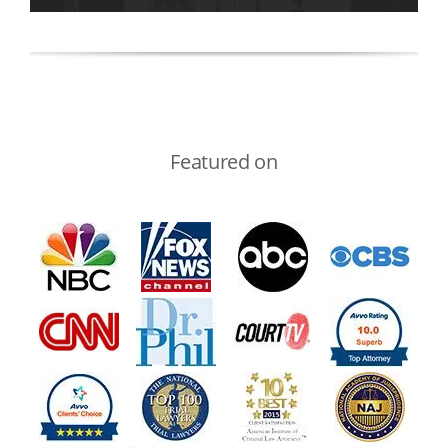
Featured on