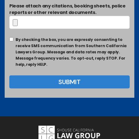
Please attach any citations, booking sheets, police
reports or other relevant documents.
By checking the box, you are expressly consenting to
receive SMS communication from Southern California
Lawyers Group. Message and data rates may apply.
Message frequency varies. To opt-out, reply STOP. For
help, reply HELP.