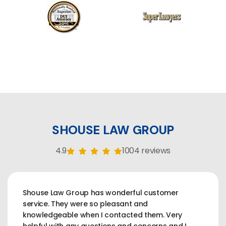
SHOUSE LAW GROUP
4.9
1004 reviews
Shouse Law Group has wonderful customer
service. They were so pleasant and
knowledgeable when I contacted them. Very