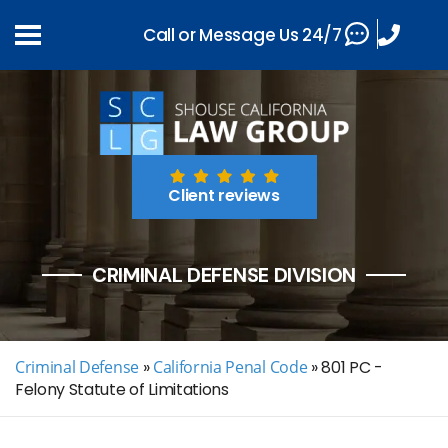
Call or Message Us 24/7
Client reviews
CRIMINAL DEFENSE DIVISION
Criminal Defense
»
California Penal Code
»
801 PC -
Felony Statute of Limitations