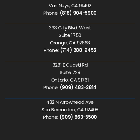
Van Nuys, CA 91402
Phone:
(818) 904-5900
333 City Blvd. West
Suite 1750
Orange, CA 92868
Phone:
(714) 288-9455
3281 E Guasti Rd
Suite 728
Ontario, CA 91761
Phone:
(909) 483-2814
432 N Arrowhead Ave
San Bernardino, CA 92408
Phone:
(909) 863-5500