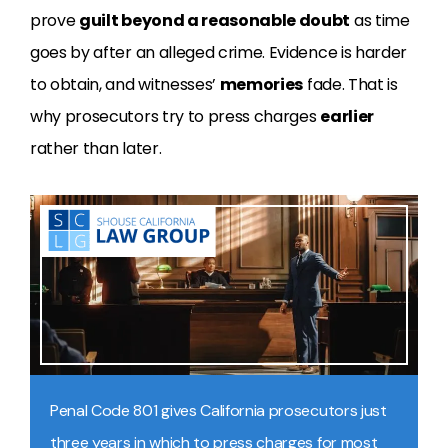
prove
guilt beyond a reasonable doubt
as time
goes by after an alleged crime. Evidence is harder
to obtain, and witnesses’
memories
fade. That is
why prosecutors try to press charges
earlier
rather than later.
Penal Code 801 gives California prosecutors just
three years in which to press charges for most