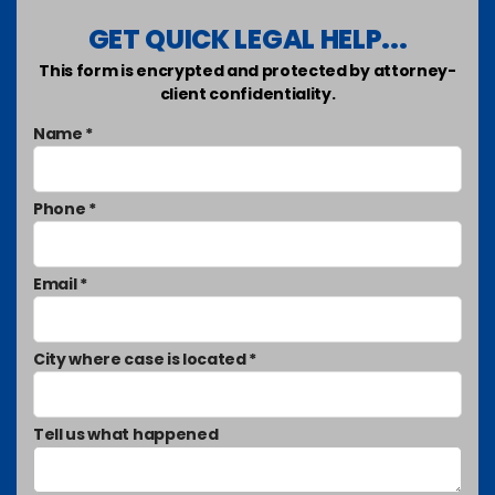
GET QUICK LEGAL HELP...
This form is encrypted and protected by attorney-
client confidentiality.
Name *
Phone *
Email *
City where case is located *
Tell us what happened