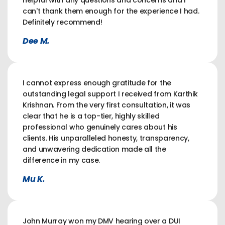
helpful with any questions and concerns and I
can't thank them enough for the experience I had.
Definitely recommend!
Dee M.
I cannot express enough gratitude for the
outstanding legal support I received from Karthik
Krishnan. From the very first consultation, it was
clear that he is a top-tier, highly skilled
professional who genuinely cares about his
clients. His unparalleled honesty, transparency,
and unwavering dedication made all the
difference in my case.
Mu K.
John Murray won my DMV hearing over a DUI