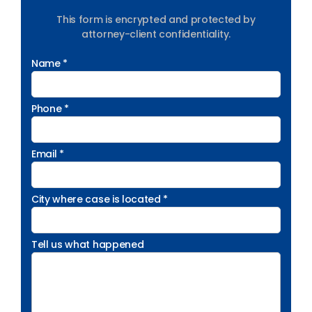
This form is encrypted and protected by
attorney-client confidentiality.
Name *
Phone *
Email *
City where case is located *
Tell us what happened