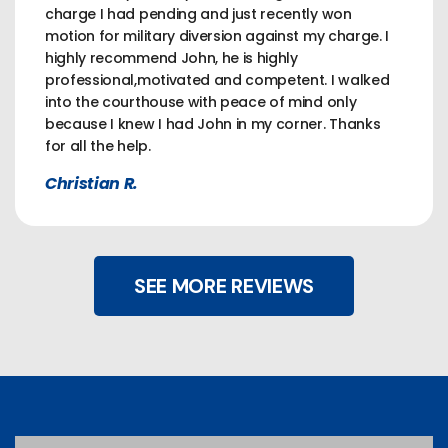
charge I had pending and just recently won
motion for military diversion against my charge. I
highly recommend John, he is highly
professional,motivated and competent. I walked
into the courthouse with peace of mind only
because I knew I had John in my corner. Thanks
for all the help.
Christian R.
SEE MORE REVIEWS