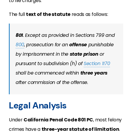
to file charges.
The full
text of the statute
reads as follows:
801
.
Except as provided in Sections 799 and
800
, prosecution for an
offense
punishable
by imprisonment in the
state prison
or
pursuant to subdivision (h) of
Section 1170
shall be commenced within
three years
after commission of the offense.
Legal Analysis
Under
California Penal Code 801 PC
, most felony
crimes have a
three-year statute of limitation
.