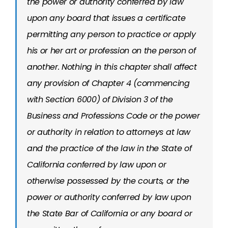
the power or authority conferred by law
upon any board that issues a certificate
permitting any person to practice or apply
his or her art or profession on the person of
another. Nothing in this chapter shall affect
any provision of Chapter 4 (commencing
with Section 6000) of Division 3 of the
Business and Professions Code or the power
or authority in relation to attorneys at law
and the practice of the law in the State of
California conferred by law upon or
otherwise possessed by the courts, or the
power or authority conferred by law upon
the State Bar of California or any board or