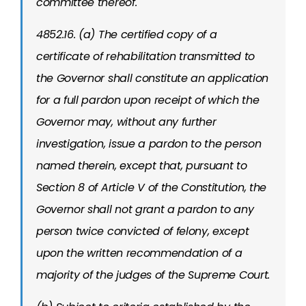
committee thereof.
4852.16. (a) The certified copy of a
certificate of rehabilitation transmitted to
the Governor shall constitute an application
for a full pardon upon receipt of which the
Governor may, without any further
investigation, issue a pardon to the person
named therein, except that, pursuant to
Section 8 of Article V of the Constitution, the
Governor shall not grant a pardon to any
person twice convicted of felony, except
upon the written recommendation of a
majority of the judges of the Supreme Court.