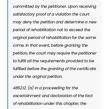
committed by the petitioner. Upon receiving
satisfactory proof of a violation the court
may deny the petition and determine a new
period of rehabilitation not to exceed the
original period of rehabilitation for the same
crime. In that event, before granting the
petition, the court may require the petitioner
to fulfill all the requirements provided to be
fulfilled before the granting of the certificate
under the original petition.
4852.12. (a) In a proceeding for the
ascertainment and declaration of the fact
of rehabilitation under this chapter, the