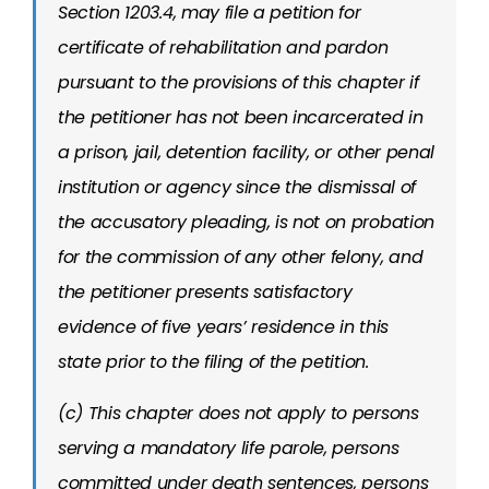
Section 1203.4, may file a petition for
certificate of rehabilitation and pardon
pursuant to the provisions of this chapter if
the petitioner has not been incarcerated in
a prison, jail, detention facility, or other penal
institution or agency since the dismissal of
the accusatory pleading, is not on probation
for the commission of any other felony, and
the petitioner presents satisfactory
evidence of five years’ residence in this
state prior to the filing of the petition.
(c) This chapter does not apply to persons
serving a mandatory life parole, persons
committed under death sentences, persons