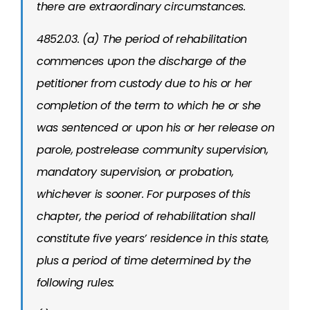
there are extraordinary circumstances.
4852.03. (a) The period of rehabilitation
commences upon the discharge of the
petitioner from custody due to his or her
completion of the term to which he or she
was sentenced or upon his or her release on
parole, postrelease community supervision,
mandatory supervision, or probation,
whichever is sooner. For purposes of this
chapter, the period of rehabilitation shall
constitute five years’ residence in this state,
plus a period of time determined by the
following rules: