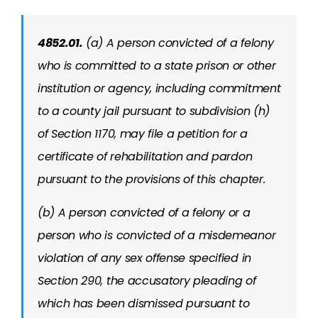
4852.01.
(a) A person convicted of a felony
who is committed to a state prison or other
institution or agency, including commitment
to a county jail pursuant to subdivision (h)
of Section 1170, may file a petition for a
certificate of rehabilitation and pardon
pursuant to the provisions of this chapter.
(b) A person convicted of a felony or a
person who is convicted of a misdemeanor
violation of any sex offense specified in
Section 290, the accusatory pleading of
which has been dismissed pursuant to