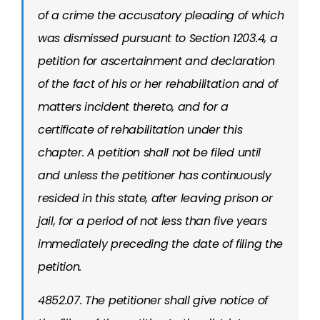
of a crime the accusatory pleading of which
was dismissed pursuant to Section 1203.4, a
petition for ascertainment and declaration
of the fact of his or her rehabilitation and of
matters incident thereto, and for a
certificate of rehabilitation under this
chapter. A petition shall not be filed until
and unless the petitioner has continuously
resided in this state, after leaving prison or
jail, for a period of not less than five years
immediately preceding the date of filing the
petition.
4852.07. The petitioner shall give notice of