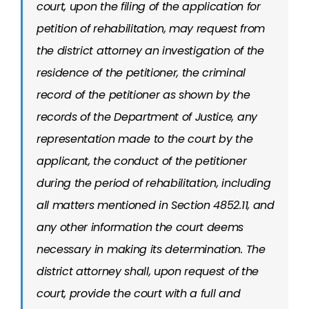
court, upon the filing of the application for
petition of rehabilitation, may request from
the district attorney an investigation of the
residence of the petitioner, the criminal
record of the petitioner as shown by the
records of the Department of Justice, any
representation made to the court by the
applicant, the conduct of the petitioner
during the period of rehabilitation, including
all matters mentioned in Section 4852.11, and
any other information the court deems
necessary in making its determination. The
district attorney shall, upon request of the
court, provide the court with a full and