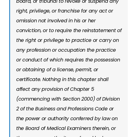
board, or tribunal to revoke or suspend any
right, privilege, or franchise for any act or
omission not involved in his or her
conviction, or to require the reinstatement of
the right or privilege to practice or carry on
any profession or occupation the practice
or conduct of which requires the possession
or obtaining of a license, permit, or
certificate. Nothing in this chapter shall
affect any provision of Chapter 5
(commencing with Section 2000) of Division
2 of the Business and Professions Code or
the power or authority conferred by law on
the Board of Medical Examiners therein, or