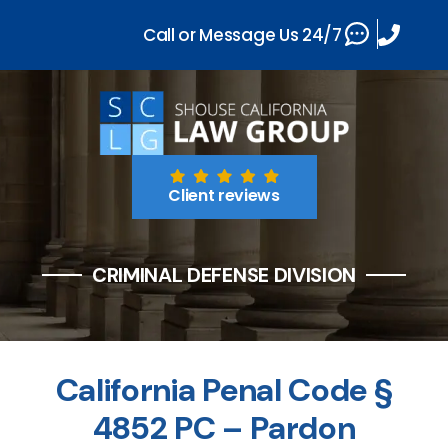
Call or Message Us 24/7
Client reviews
CRIMINAL DEFENSE DIVISION
California Penal Code §
4852 PC – Pardon