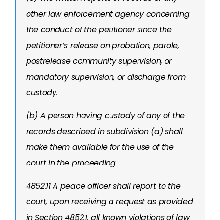
other law enforcement agency concerning
the conduct of the petitioner since the
petitioner’s release on probation, parole,
postrelease community supervision, or
mandatory supervision, or discharge from
custody.
(b) A person having custody of any of the
records described in subdivision (a) shall
make them available for the use of the
court in the proceeding.
4852.11 A peace officer shall report to the
court, upon receiving a request as provided
in Section 4852.1, all known violations of law