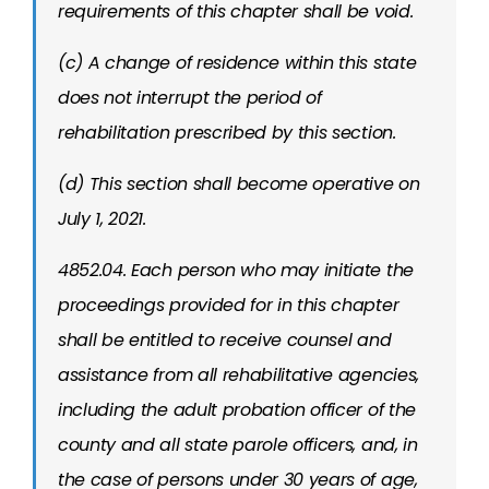
requirements of this chapter shall be void.
(c) A change of residence within this state
does not interrupt the period of
rehabilitation prescribed by this section.
(d) This section shall become operative on
July 1, 2021.
4852.04. Each person who may initiate the
proceedings provided for in this chapter
shall be entitled to receive counsel and
assistance from all rehabilitative agencies,
including the adult probation officer of the
county and all state parole officers, and, in
the case of persons under 30 years of age,