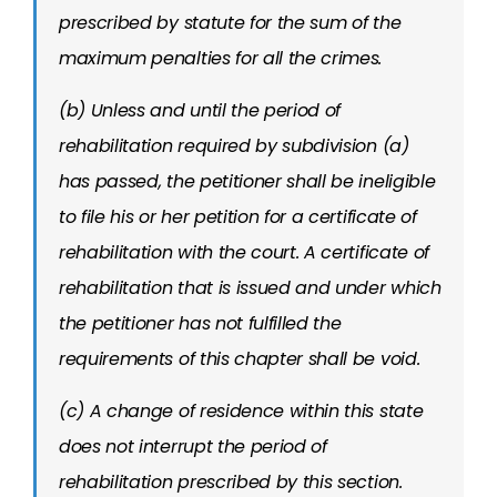
prescribed by statute for the sum of the
maximum penalties for all the crimes.
(b) Unless and until the period of
rehabilitation required by subdivision (a)
has passed, the petitioner shall be ineligible
to file his or her petition for a certificate of
rehabilitation with the court. A certificate of
rehabilitation that is issued and under which
the petitioner has not fulfilled the
requirements of this chapter shall be void.
(c) A change of residence within this state
does not interrupt the period of
rehabilitation prescribed by this section.