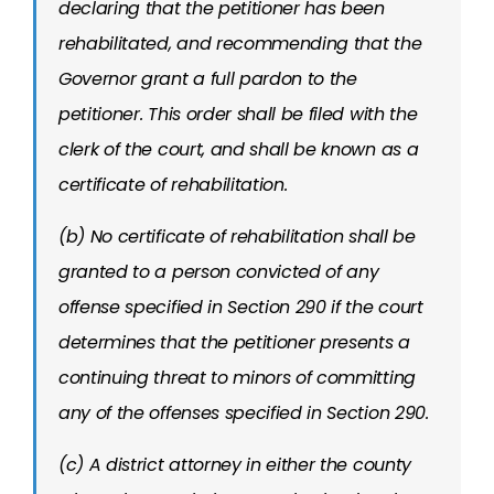
declaring that the petitioner has been
rehabilitated, and recommending that the
Governor grant a full pardon to the
petitioner. This order shall be filed with the
clerk of the court, and shall be known as a
certificate of rehabilitation.
(b) No certificate of rehabilitation shall be
granted to a person convicted of any
offense specified in Section 290 if the court
determines that the petitioner presents a
continuing threat to minors of committing
any of the offenses specified in Section 290.
(c) A district attorney in either the county