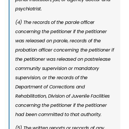
psychiatrist.
(4) The records of the parole officer
concerning the petitioner if the petitioner
was released on parole, records of the
probation officer concerning the petitioner if
the petitioner was released on postrelease
community supervision or mandatory
supervision, or the records of the
Department of Corrections and
Rehabilitation, Division of Juvenile Facilities
concerning the petitioner if the petitioner
had been committed to that authority.
(5) The written reports or records of any