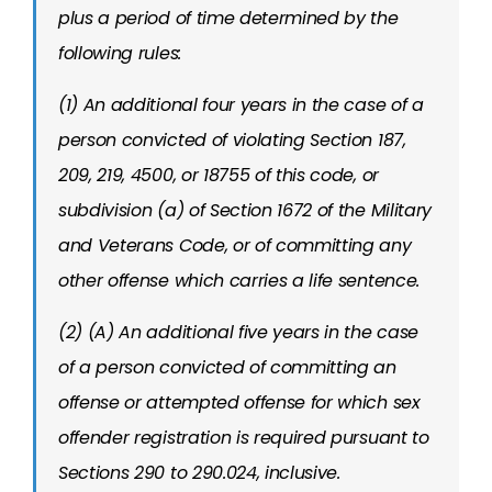
plus a period of time determined by the
following rules:
(1) An additional four years in the case of a
person convicted of violating Section 187,
209, 219, 4500, or 18755 of this code, or
subdivision (a) of Section 1672 of the Military
and Veterans Code, or of committing any
other offense which carries a life sentence.
(2) (A) An additional five years in the case
of a person convicted of committing an
offense or attempted offense for which sex
offender registration is required pursuant to
Sections 290 to 290.024, inclusive.