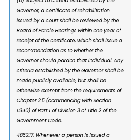
(b) Subject to criteria established by the
Governor, a certificate of rehabilitation
issued by a court shall be reviewed by the
Board of Parole Hearings within one year of
receipt of the certificate, which shall issue a
recommendation as to whether the
Governor should pardon that individual. Any
criteria established by the Governor shall be
made publicly available, but shall be
otherwise exempt from the requirements of
Chapter 3.5 (commencing with Section
11340) of Part 1 of Division 3 of Title 2 of the
Government Code.
4852.17. Whenever a person is issued a