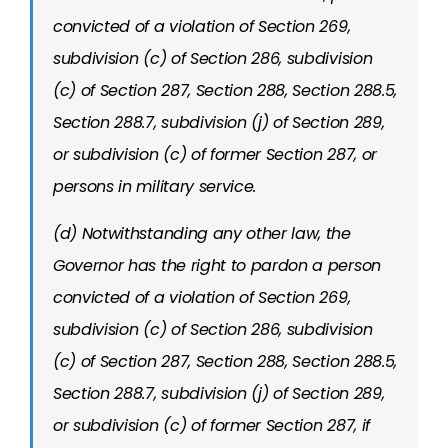
convicted of a violation of Section 269,
subdivision (c) of Section 286, subdivision
(c) of Section 287, Section 288, Section 288.5,
Section 288.7, subdivision (j) of Section 289,
or subdivision (c) of former Section 287, or
persons in military service.
(d) Notwithstanding any other law, the
Governor has the right to pardon a person
convicted of a violation of Section 269,
subdivision (c) of Section 286, subdivision
(c) of Section 287, Section 288, Section 288.5,
Section 288.7, subdivision (j) of Section 289,
or subdivision (c) of former Section 287, if