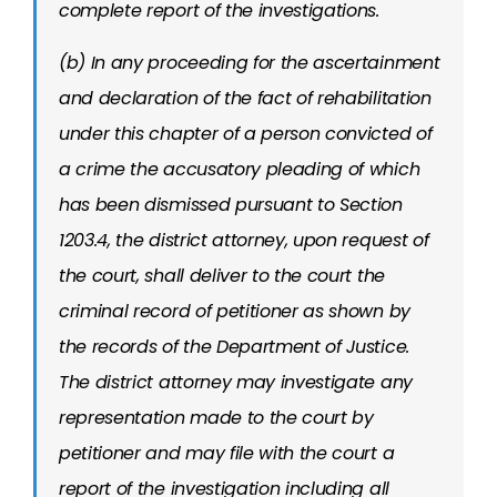
complete report of the investigations.
(b) In any proceeding for the ascertainment
and declaration of the fact of rehabilitation
under this chapter of a person convicted of
a crime the accusatory pleading of which
has been dismissed pursuant to Section
1203.4, the district attorney, upon request of
the court, shall deliver to the court the
criminal record of petitioner as shown by
the records of the Department of Justice.
The district attorney may investigate any
representation made to the court by
petitioner and may file with the court a
report of the investigation including all