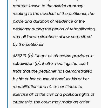
matters known to the district attorney
relating to the conduct of the petitioner, the
place and duration of residence of the
petitioner during the period of rehabilitation,
and all known violations of law committed
by the petitioner.
4852.13. (a) Except as otherwise provided in
subdivision (b), if after hearing, the court
finds that the petitioner has demonstrated
by his or her course of conduct his or her
rehabilitation and his or her fitness to
exercise all of the civil and political rights of
citizenship, the court may make an order