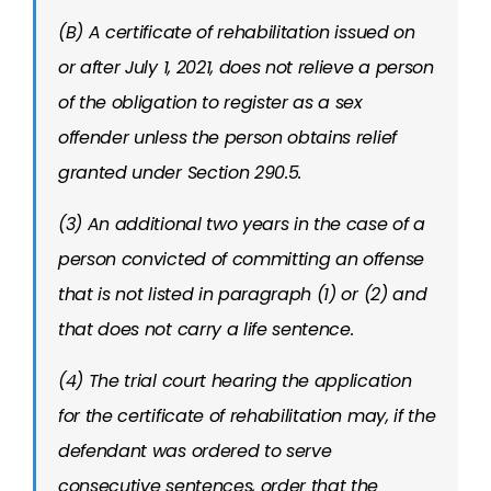
(B) A certificate of rehabilitation issued on
or after July 1, 2021, does not relieve a person
of the obligation to register as a sex
offender unless the person obtains relief
granted under Section 290.5.
(3) An additional two years in the case of a
person convicted of committing an offense
that is not listed in paragraph (1) or (2) and
that does not carry a life sentence.
(4) The trial court hearing the application
for the certificate of rehabilitation may, if the
defendant was ordered to serve
consecutive sentences, order that the