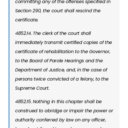
committing any of the offenses specified in
Section 290, the court shall rescind the
certificate.
4852.14. The clerk of the court shall
immediately transmit certified copies of the
certificate of rehabilitation to the Governor,
to the Board of Parole Hearings and the
Department of Justice, and, in the case of
persons twice convicted of a felony, to the
Supreme Court.
4852.15. Nothing in this chapter shall be
construed to abridge or impair the power or
authority conferred by law on any officer,