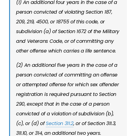
(1) An additional four years in the case of a
person convicted of violating Section 187,
209, 219, 4500, or 18755 of this code, or
subdivision (a) of Section 1672 of the Military
and Veterans Code, or of committing any
other offense which carries a life sentence.
(2) An additional five years in the case of a
person convicted of committing an offense
or attempted offense for which sex offender
registration is required pursuant to Section
290, except that in the case of a person
convicted of a violation of subdivision (b),
(c), or (d) of
Section 311.2
, or of Section 311.3,
311.10, or 314, an additional two years.