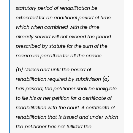
statutory period of rehabilitation be
extended for an additional period of time
which when combined with the time
already served will not exceed the period
prescribed by statute for the sum of the
maximum penalties for all the crimes.
(b) Unless and until the period of
rehabilitation required by subdivision (a)
has passed, the petitioner shall be ineligible
to file his or her petition for a certificate of
rehabilitation with the court. A certificate of
rehabilitation that is issued and under which
the petitioner has not fulfilled the