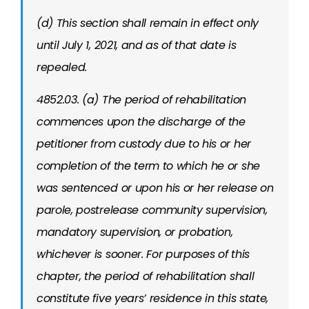
(d) This section shall remain in effect only
until July 1, 2021, and as of that date is
repealed.
4852.03. (a) The period of rehabilitation
commences upon the discharge of the
petitioner from custody due to his or her
completion of the term to which he or she
was sentenced or upon his or her release on
parole, postrelease community supervision,
mandatory supervision, or probation,
whichever is sooner. For purposes of this
chapter, the period of rehabilitation shall
constitute five years’ residence in this state,