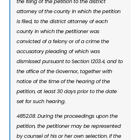
the filing of the petition to the district
attorney of the county in which the petition
is filed, to the district attorney of each
county in which the petitioner was
convicted of a felony or of a crime the
accusatory pleading of which was
dismissed pursuant to Section 1203.4, and to
the office of the Governor, together with
notice of the time of the hearing of the
petition, at least 30 days prior to the date
set for such hearing.
4852.08. During the proceedings upon the
petition, the petitioner may be represented
by counsel of his or her own selection. If the