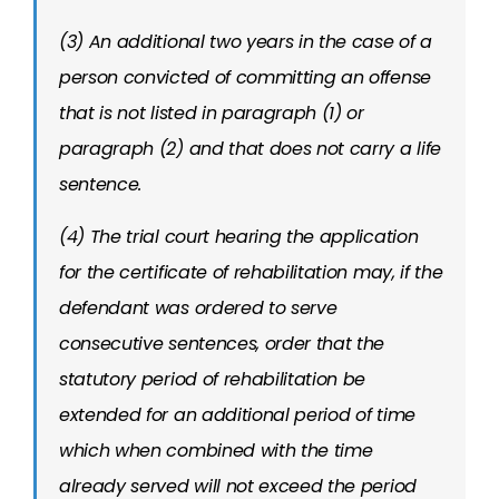
(3) An additional two years in the case of a
person convicted of committing an offense
that is not listed in paragraph (1) or
paragraph (2) and that does not carry a life
sentence.
(4) The trial court hearing the application
for the certificate of rehabilitation may, if the
defendant was ordered to serve
consecutive sentences, order that the
statutory period of rehabilitation be
extended for an additional period of time
which when combined with the time
already served will not exceed the period