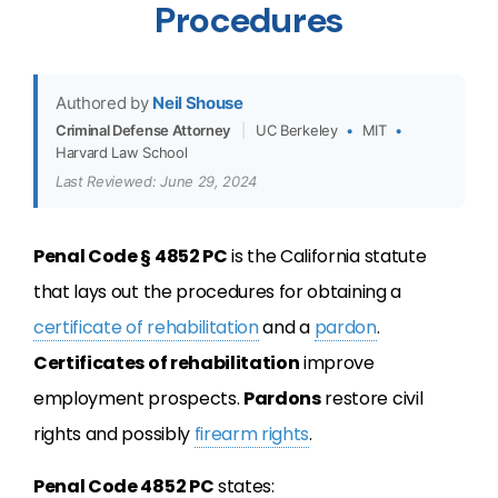
Procedures
Authored by
Neil Shouse
Criminal Defense Attorney
|
UC Berkeley
•
MIT
•
Harvard Law School
Last Reviewed: June 29, 2024
Penal Code § 4852 PC
is the California statute
that lays out the procedures for obtaining a
certificate of rehabilitation
and a
pardon
.
Certificates of rehabilitation
improve
employment prospects.
Pardons
restore civil
rights and possibly
firearm rights
.
Penal Code 4852 PC
states: