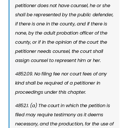
petitioner does not have counsel, he or she
shall be represented by the public defender,
if there is one in the county, and if there is
none, by the adult probation officer of the
county, or if in the opinion of the court the
petitioner needs counsel, the court shall
assign counsel to represent him or her.
4852.09. No filing fee nor court fees of any
kind shall be required of a petitioner in
proceedings under this chapter.
4852.1. (a) The court in which the petition is
filed may require testimony as it deems
necessary, and the production, for the use of