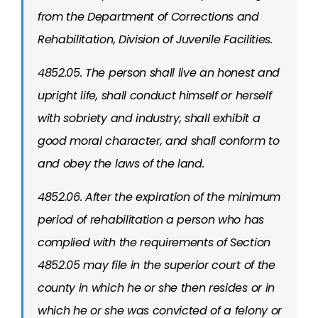
from the Department of Corrections and
Rehabilitation, Division of Juvenile Facilities.
4852.05. The person shall live an honest and
upright life, shall conduct himself or herself
with sobriety and industry, shall exhibit a
good moral character, and shall conform to
and obey the laws of the land.
4852.06. After the expiration of the minimum
period of rehabilitation a person who has
complied with the requirements of Section
4852.05 may file in the superior court of the
county in which he or she then resides or in
which he or she was convicted of a felony or