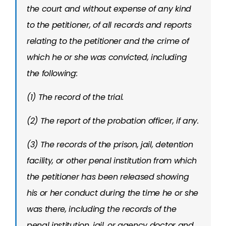
the court and without expense of any kind
to the petitioner, of all records and reports
relating to the petitioner and the crime of
which he or she was convicted, including
the following:
(1) The record of the trial.
(2) The report of the probation officer, if any.
(3) The records of the prison, jail, detention
facility, or other penal institution from which
the petitioner has been released showing
his or her conduct during the time he or she
was there, including the records of the
penal institution, jail, or agency doctor and