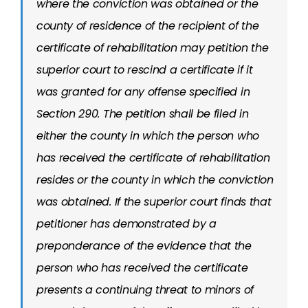
where the conviction was obtained or the
county of residence of the recipient of the
certificate of rehabilitation may petition the
superior court to rescind a certificate if it
was granted for any offense specified in
Section 290. The petition shall be filed in
either the county in which the person who
has received the certificate of rehabilitation
resides or the county in which the conviction
was obtained. If the superior court finds that
petitioner has demonstrated by a
preponderance of the evidence that the
person who has received the certificate
presents a continuing threat to minors of