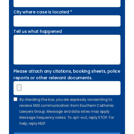
City where case is located *
Tell us what happened
Please attach any citations, booking sheets, police
reports or other relevant documents.
By checking the box, you are expressly consenting to
receive SMS communication from Southern California
Lawyers Group. Message and data rates may apply.
Message frequency varies. To opt-out, reply STOP. For
help, reply HELP.