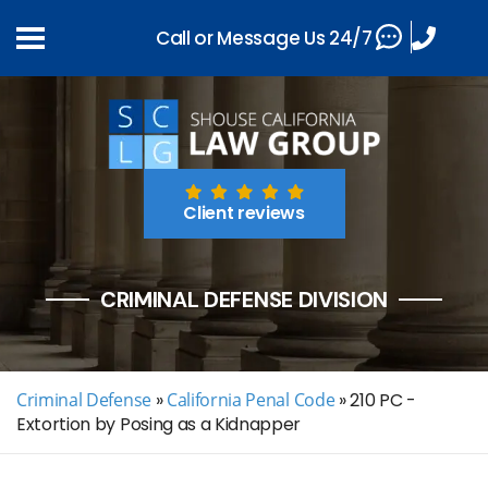
Call or Message Us 24/7
Client reviews
CRIMINAL DEFENSE DIVISION
Criminal Defense
»
California Penal Code
»
210 PC -
Extortion by Posing as a Kidnapper