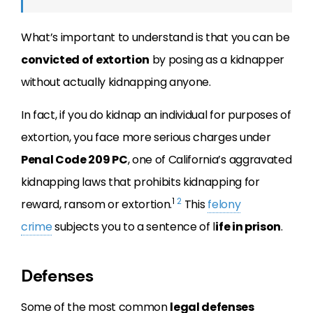
What’s important to understand is that you can be
convicted of extortion
by posing as a kidnapper
without actually kidnapping anyone.
In fact, if you do kidnap an individual for purposes of
extortion, you face more serious charges under
Penal Code 209 PC
, one of California’s aggravated
kidnapping laws that prohibits kidnapping for
1
2
reward, ransom or extortion.
This
felony
crime
subjects you to a sentence of l
ife in prison
.
Defenses
Some of the most common
legal defenses