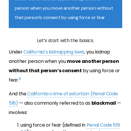
person when you move another person without
that person’s consent by using force or fear
Let’s start with the basics.
Under
California’s kidnapping laws
, you kidnap
another person when you
move another person
without that person’s consent
by using force or
6
fear.
And the
California crime of extortion (Penal Code
518)
— also commonly referred to as
blackmail
—
involves:
using force or fear (defined in
Penal Code 519