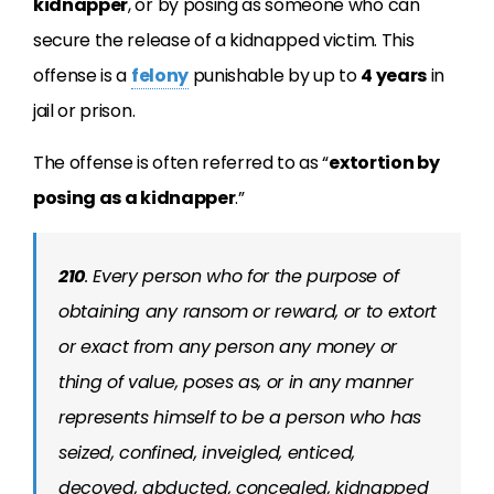
kidnapper
, or by posing as someone who can
secure the release of a kidnapped victim. This
offense is a
felony
punishable by up to
4 years
in
jail or prison.
The offense is often referred to as “
extortion by
posing as a kidnapper
.”
210
. Every person who for the purpose of
obtaining any ransom or reward, or to extort
or exact from any person any money or
thing of value, poses as, or in any manner
represents himself to be a person who has
seized, confined, inveigled, enticed,
decoyed, abducted, concealed, kidnapped