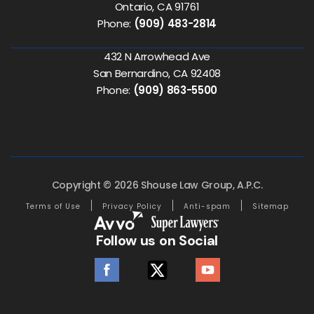
Ontario, CA 91761
Phone:
(909) 483-2814
432 N Arrowhead Ave
San Bernardino, CA 92408
Phone:
(909) 863-5500
Copyright © 2026 Shouse Law Group, A.P.C.
Terms of Use
Privacy Policy
Anti-spam
Sitemap
Follow us on Social
facebook
twitter
youtube