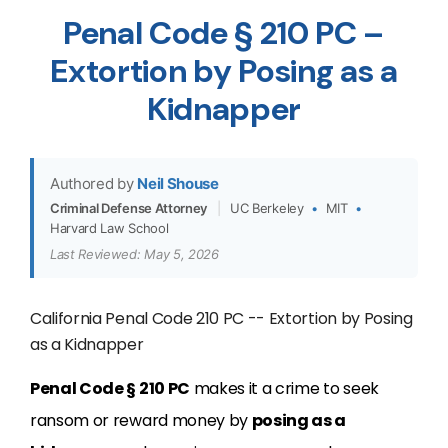
Penal Code § 210 PC –
Extortion by Posing as a
Kidnapper
Authored by
Neil Shouse
Criminal Defense Attorney
|
UC Berkeley
•
MIT
•
Harvard Law School
Last Reviewed: May 5, 2026
California Penal Code 210 PC -- Extortion by Posing
as a Kidnapper
Penal Code § 210 PC
makes it a crime to seek
ransom or reward money by
posing as a