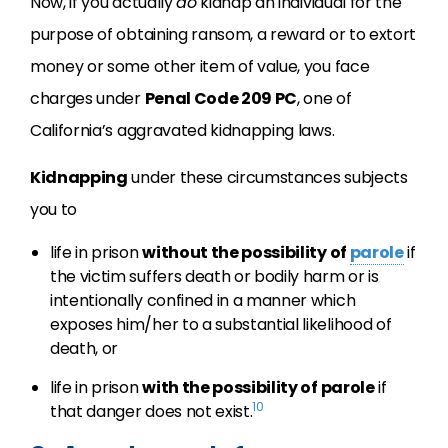
Now, if you actually
do
kidnap an individual for the
purpose of obtaining ransom, a reward or to extort
money or some other item of value, you face
charges under
Penal Code 209 PC
, one of
California’s aggravated kidnapping laws.
Kidnapping
under these circumstances subjects
you to
life in prison
without the possibility of
parole
if
the victim suffers death or bodily harm or is
intentionally confined in a manner which
exposes him/her to a substantial likelihood of
death, or
life in prison
with the possibility of parole
if
10
that danger does not exist.