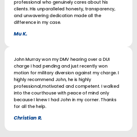
professional who genuinely cares about his
clients. His unparalleled honesty, transparency,
and unwavering dedication made all the
difference in my case.
Mu K.
John Murray won my DMV hearing over a DUI
charge I had pending and just recently won
motion for military diversion against my charge. I
highly recommend John, he is highly
professional,motivated and competent. I walked
into the courthouse with peace of mind only
because I knew I had John in my corner. Thanks
for all the help.
Christian R.