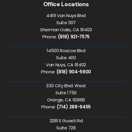
Office Locations
4419 Van Nuys Blvd
Suite 307
Sherman Oaks, CA 91403
Phone:
(818) 921-7575
14500 Roscoe Blvd
Suite 400
Van Nuys, CA 91402
Phone:
(818) 904-5900
333 City Blvd. West
Suite 1750
Orange, CA 92868
Phone:
(714) 288-9455
3281 E Guasti Rd
Suite 728