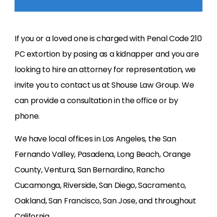
If you or a loved one is charged with Penal Code 210
PC extortion by posing as a kidnapper and you are
looking to hire an attorney for representation, we
invite you to contact us at Shouse Law Group. We
can provide a consultation in the office or by
phone.
We have local offices in Los Angeles, the San
Fernando Valley, Pasadena, Long Beach, Orange
County, Ventura, San Bernardino, Rancho
Cucamonga, Riverside, San Diego, Sacramento,
Oakland, San Francisco, San Jose, and throughout
California.