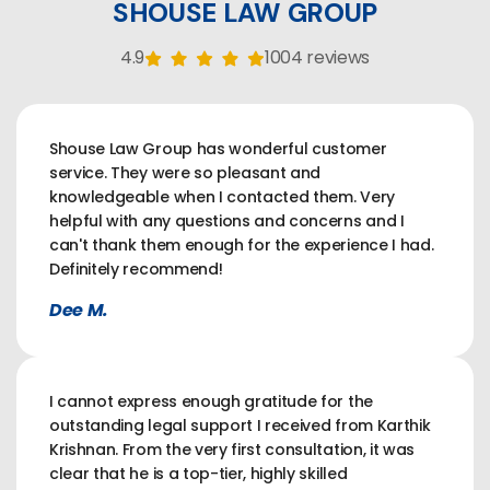
SHOUSE LAW GROUP
4.9
1004 reviews
Shouse Law Group has wonderful customer
service. They were so pleasant and
knowledgeable when I contacted them. Very
helpful with any questions and concerns and I
can't thank them enough for the experience I had.
Definitely recommend!
Dee M.
I cannot express enough gratitude for the
outstanding legal support I received from Karthik
Krishnan. From the very first consultation, it was
clear that he is a top-tier, highly skilled