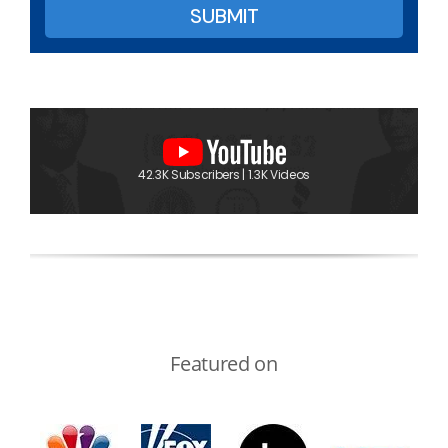
42.3K Subscribers | 1.3K Videos
Featured on