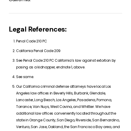
Legal References:
Penal Code 210 PC
California Penal Code 209
See Penal Code 210 PC California’s law against extortion by
posing as a kidnapper, endnote 1, above.
See same.
Our California criminal defense attorneys have local Los
Angeles law offices in Beverly Hills, Burbank, Glendale,
Lancaster, Long Beach, Los Angeles, Pasadena, Pomona,
Torrance, Van Nuys, West Covina, and Whittier. We have
additional law offices conveniently located throughout the
state in Orange County, San Diego, Riverside, San Bernardino,
Ventura, San Jose, Oakland, the San Francisco Bay area, and