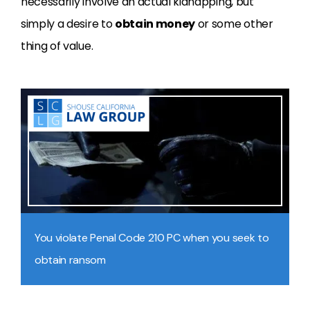
necessarily involve an actual kidnapping, but
simply a desire to
obtain money
or some other
thing of value.
You violate Penal Code 210 PC when you seek to
obtain ransom