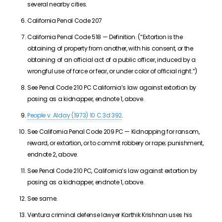
several nearby cities.
California Penal Code 207
California Penal Code 518 — Definition. (“Extortion is the
obtaining of property from another, with his consent, or the
obtaining of an official act of a public officer, induced by a
wrongful use of force or fear, or under color of official right.”)
See Penal Code 210 PC California’s law against extortion by
posing as a kidnapper, endnote 1, above.
People v. Alday (1973) 10 C.3d 392
.
See California Penal Code 209 PC — Kidnapping for ransom,
reward, or extortion, or to commit robbery or rape; punishment,
endnote 2, above.
See Penal Code 210 PC, California’s law against extortion by
posing as a kidnapper, endnote 1, above.
See same.
Ventura criminal defense lawyer Karthik Krishnan uses his