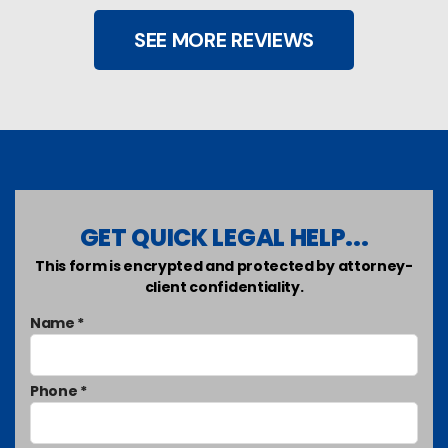
SEE MORE REVIEWS
GET QUICK LEGAL HELP...
This form is encrypted and protected by attorney-
client confidentiality.
Name *
Phone *