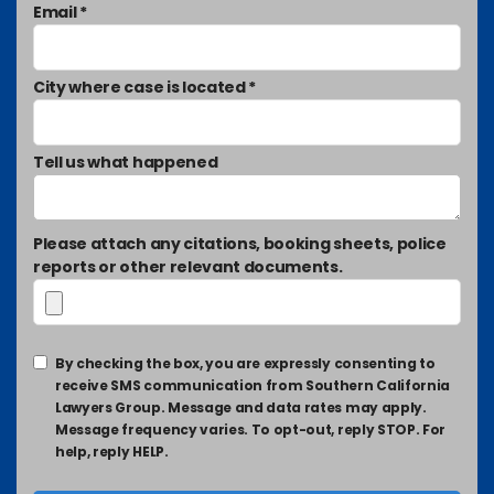
Email *
City where case is located *
Tell us what happened
Please attach any citations, booking sheets, police
reports or other relevant documents.
By checking the box, you are expressly consenting to
receive SMS communication from Southern California
Lawyers Group. Message and data rates may apply.
Message frequency varies. To opt-out, reply STOP. For
help, reply HELP.