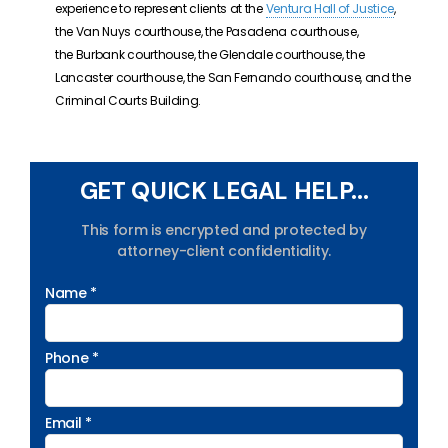
experience to represent clients at the
Ventura Hall of Justice
,
the Van Nuys courthouse, the Pasadena courthouse,
the Burbank courthouse, the Glendale courthouse, the
Lancaster courthouse, the San Fernando courthouse, and the
Criminal Courts Building.
GET QUICK LEGAL HELP...
This form is encrypted and protected by
attorney-client confidentiality.
Name *
Phone *
Email *