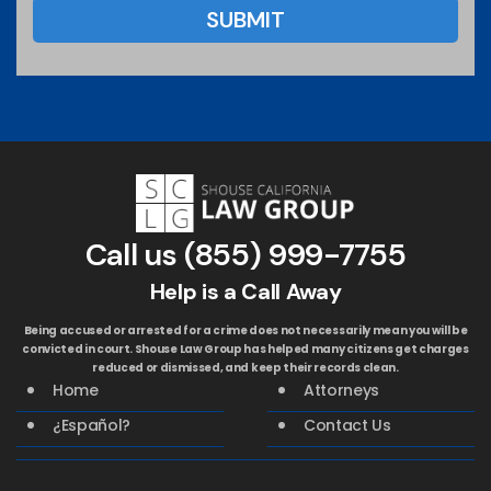
Call us
(855) 999-7755
Help is a Call Away
Being accused or arrested for a crime does not necessarily mean you will be
convicted in court. Shouse Law Group has helped many citizens get charges
reduced or dismissed, and keep their records clean.
Home
Attorneys
¿Español?
Contact Us