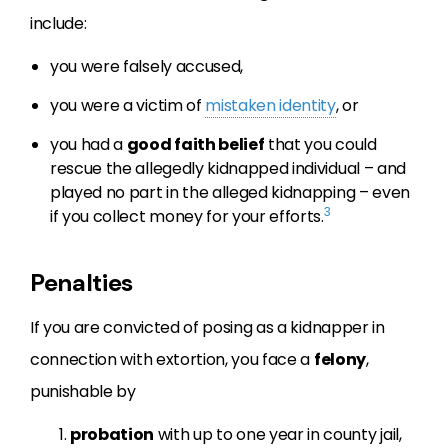
include:
you were falsely accused,
you were a victim of
mistaken identity
, or
you had a
good faith belief
that you could
rescue the allegedly kidnapped individual – and
played no part in the alleged kidnapping – even
3
if you collect money for your efforts.
Penalties
If you are convicted of posing as a kidnapper in
connection with extortion, you face a
felony
,
punishable by
probation
with up to one year in county jail,