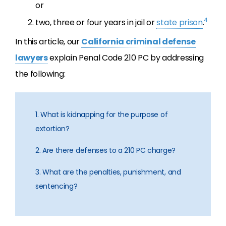
or
4
two, three or four years in jail or
state prison
.
In this article, our
California criminal defense
lawyers
explain Penal Code 210 PC by addressing
the following:
1. What is kidnapping for the purpose of
extortion?
2. Are there defenses to a 210 PC charge?
3. What are the penalties, punishment, and
sentencing?