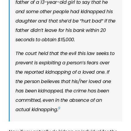
father of a 13-year-old girl to say that he
and some other people had kidnapped his
daughter and that she’d be “hurt bad” if the
father didn’t leave for his bank within 20
seconds to obtain $15,000.
The court held that the evil this law seeks to
prevent is exploiting a person’s fears over
the reported kidnapping of a loved one. If
the person believes that his/her loved one
has been kidnapped, the crime has been
committed, even in the absence of an
9
actual kidnapping.