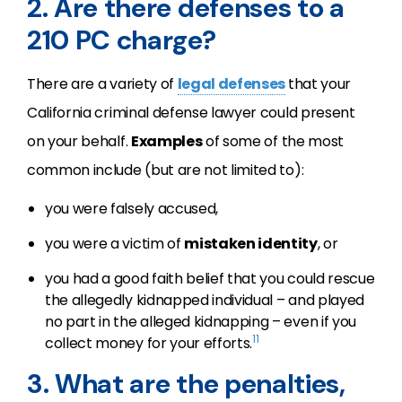
2. Are there defenses to a
210 PC charge?
There are a variety of
legal defenses
that your
California criminal defense lawyer could present
on your behalf.
Examples
of some of the most
common include (but are not limited to):
you were falsely accused,
you were a victim of
mistaken identity
, or
you had a good faith belief that you could rescue
the allegedly kidnapped individual – and played
no part in the alleged kidnapping – even if you
11
collect money for your efforts.
3. What are the penalties,