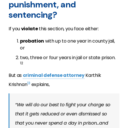
punishment, and
sentencing?
If you
violate
this section, you face either:
probation
with up to one year in county jail,
or
two, three or four years in jail or state prison.
12
But as
criminal defense attorney
Karthik
13
Krishnan
explains,
“We will do our best to fight your charge so
that it gets reduced or even dismissed so
that you never spend a day in prison…and