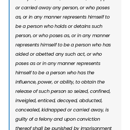
or carried away any person, or who poses
as, or in any manner represents himself to
be a person who holds or detains such
person, or who poses as, or in any manner
represents himself to be a person who has
aided or abetted any such act, or who
poses as or in any manner represents
himself to be a person who has the
influence, power, or ability, to obtain the
release of such person so seized, confined,
inveigled, enticed, decoyed, abducted,
concealed, kidnapped or carried away, is
guilty of a felony and upon conviction
thereof shall be punished by imprisonment