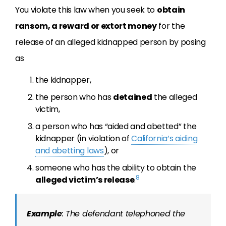
You violate this law when you seek to
obtain
ransom, a reward or extort money
for the
release of an alleged kidnapped person by posing
as
the kidnapper,
the person who has
detained
the alleged
victim,
a person who has “aided and abetted” the
kidnapper (in violation of
California’s aiding
and abetting laws
), or
someone who has the ability to obtain the
8
alleged victim’s release
.
Example
: The defendant telephoned the