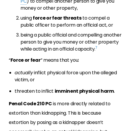
PC
) to compel another person to give you
money or other property,
using
force or fear threats
to compel a
public officer to perform an official act, or
being a public official and compelling another
person to give you money or other property
7
while acting in an official capacity.
“
Force or fear
” means that you:
actually
inflict physical force upon the alleged
victim, or
threaten to inflict
imminent physical harm
.
Penal Code 210 PC
is more directly related to
extortion than kidnapping. This is because
extortion by posing as a kidnapper doesn’t