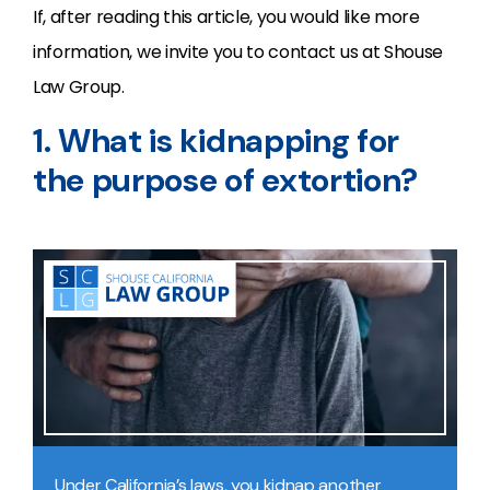
If, after reading this article, you would like more
information, we invite you to contact us at Shouse
Law Group.
1. What is kidnapping for
the purpose of extortion?
Under California’s laws, you kidnap another