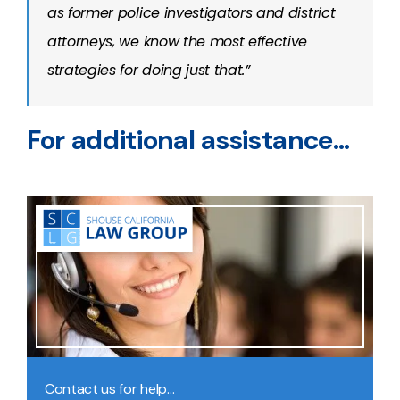
as former police investigators and district
attorneys, we know the most effective
strategies for doing just that.”
For additional assistance…
Contact us for help…