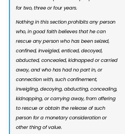
for two, three or four years.
Nothing in this section prohibits any person
who, in good faith believes that he can
rescue any person who has been seized,
confined, inveigled, enticed, decoyed,
abducted, concealed, kidnapped or carried
away, and who has had no part in, or
connection with, such confinement,
inveigling, decoying, abducting, concealing,
kidnapping, or carrying away, from offering
to rescue or obtain the release of such
person for a monetary consideration or
other thing of value.