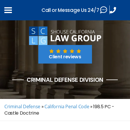
Call or Message Us 24/7
Client reviews
CRIMINAL DEFENSE DIVISION
Criminal Defense
»
California Penal Code
»
198.5 PC -
Castle Doctrine