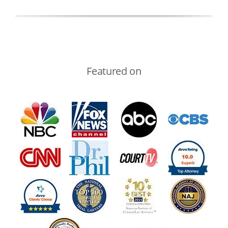
Featured on