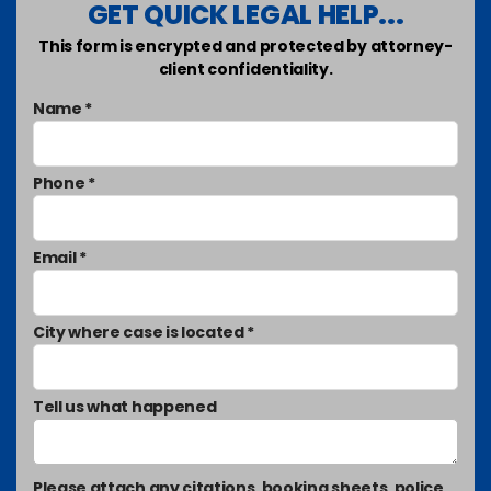
GET QUICK LEGAL HELP...
This form is encrypted and protected by attorney-
client confidentiality.
Name *
Phone *
Email *
City where case is located *
Tell us what happened
Please attach any citations, booking sheets, police