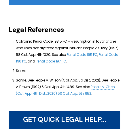
Legal References
California Penal Code 198.5 PC –
Presumption in favor of one
who uses deadly force against intruder. People v. Silvey (1997)
58 Cal. App. 4th 1320. See also
Penal Code 195 PC
,
Penal Code
196 PC
, and
Penal Code 197 PC
.
Same.
Same. See
People v. Wilson (Cal. App. 3d Dist., 2021). See People
v. Brown (1992) 6 Cal. App. 4th 1489. See also
People v. Chen
(Cal. App. 4th Dist., 2020) 50 Cal. App. 5th 952
.
GET QUICK LEGAL HELP...