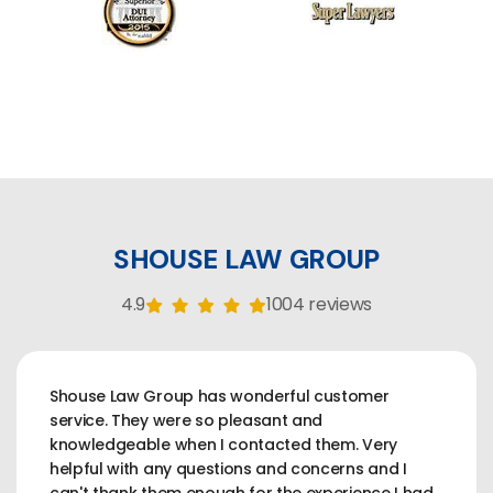
SHOUSE LAW GROUP
4.9
1004 reviews
Shouse Law Group has wonderful customer
service. They were so pleasant and
knowledgeable when I contacted them. Very
helpful with any questions and concerns and I