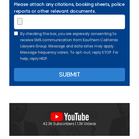
Please attach any citations, booking sheets, police
reports or other relevant documents.
By checking the box, you are expressly consenting to
receive SMS communication from Southern California
Lawyers Group. Message and data rates may apply.
Message frequency varies. To opt-out, reply STOP. For
help, reply HELP.
42.3K Subscribers | 1.3K Videos