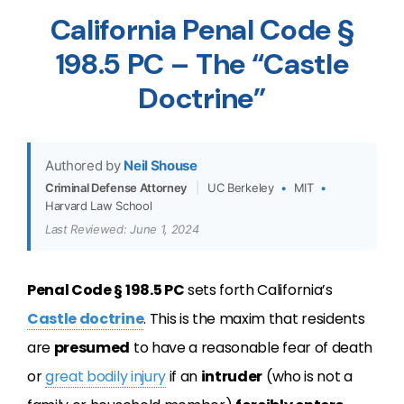
California Penal Code §
198.5 PC – The “Castle
Doctrine”
Authored by
Neil Shouse
Criminal Defense Attorney
|
UC Berkeley
•
MIT
•
Harvard Law School
Last Reviewed: June 1, 2024
Penal Code § 198.5 PC
sets forth California’s
Castle doctrine
. This is the maxim that residents
are
presumed
to have a reasonable fear of death
or
great bodily injury
if an
intruder
(who is not a