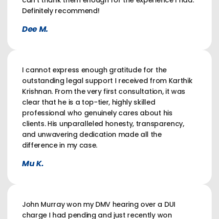
can't thank them enough for the experience I had.
Definitely recommend!
Dee M.
I cannot express enough gratitude for the
outstanding legal support I received from Karthik
Krishnan. From the very first consultation, it was
clear that he is a top-tier, highly skilled
professional who genuinely cares about his
clients. His unparalleled honesty, transparency,
and unwavering dedication made all the
difference in my case.
Mu K.
John Murray won my DMV hearing over a DUI
charge I had pending and just recently won