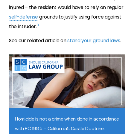
injured – the resident would have to rely on regular
self-defense
grounds to justify using force against
3
the intruder.
See our related article on
stand your ground laws
.
Homicide is not a crime when done in accordance
with PC 198.5 – California’s Castle Doctrine.