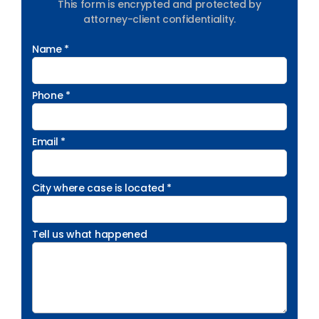
This form is encrypted and protected by
attorney-client confidentiality.
Name *
Phone *
Email *
City where case is located *
Tell us what happened