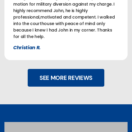
motion for military diversion against my charge. I
highly recommend John, he is highly
professional,motivated and competent. I walked
into the courthouse with peace of mind only
because I knew I had John in my corner. Thanks
for all the help.
Christian R.
SEE MORE REVIEWS