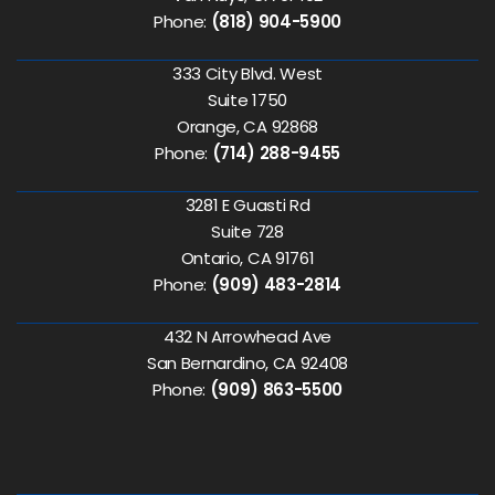
Phone:
(818) 904-5900
333 City Blvd. West
Suite 1750
Orange, CA 92868
Phone:
(714) 288-9455
3281 E Guasti Rd
Suite 728
Ontario, CA 91761
Phone:
(909) 483-2814
432 N Arrowhead Ave
San Bernardino, CA 92408
Phone:
(909) 863-5500