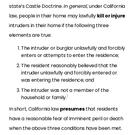
state’s Castle Doctrine.
In general,
under California
law, people in their home may lawfully
kill or injure
intruders in their home if the following three
elements are true:
The intruder or burglar unlawfully and forcibly
enters or attempts to enter the residence;
The resident reasonably believed that the
intruder unlawfully and forcibly entered or
was entering the residence; and
The intruder was not a member of the
1
household or family.
In short, California law
presumes
that residents
have a reasonable fear of imminent peril or death
when the above three conditions have been met.