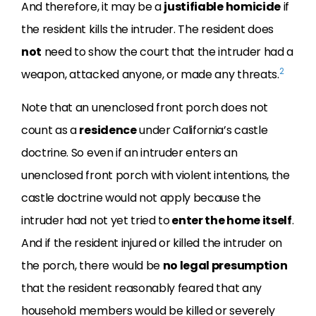
And therefore, it may be a
justifiable homicide
if
the resident kills the intruder. The resident does
not
need to show the court that the intruder had a
2
weapon, attacked anyone, or made any threats.
Note that an unenclosed front porch does not
count as a
residence
under California’s castle
doctrine. So even if an intruder enters an
unenclosed front porch with violent intentions, the
castle doctrine would not apply because the
intruder had not yet tried to
enter the home itself
.
And if the resident injured or killed the intruder on
the porch, there would be
no legal presumption
that the resident reasonably feared that any
household members would be killed or severely