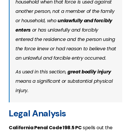
household when that force is used against
another person, not a member of the family
or household, who
unlawfully and forcibly
enters
or has unlawfully and forcibly
entered the residence and the person using
the force knew or had reason to believe that
an unlawful and forcible entry occurred.
As used in this section,
great bodily injury
means a significant or substantial physical
injury.
Legal Analysis
California Penal Code 198.5 PC
spells out the