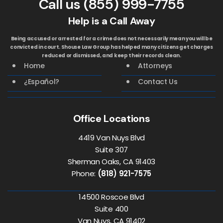
Call us
(855) 999-7755
Help is a Call Away
Being accused or arrested for a crime does not necessarily mean you will be
convicted in court. Shouse Law Group has helped many citizens get charges
reduced or dismissed, and keep their records clean.
Home
Attorneys
¿Español?
Contact Us
Office Locations
4419 Van Nuys Blvd
Suite 307
Sherman Oaks, CA 91403
Phone:
(818) 921-7575
14500 Roscoe Blvd
Suite 400
Van Nuys, CA 91402