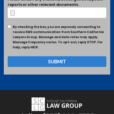
reports or other relevant documents.
By checking the box, you are expressly consenting to
receive SMS communication from Southern California
Lawyers Group. Message and data rates may apply.
Message frequency varies. To opt-out, reply STOP. For
help, reply HELP.