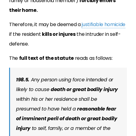
family or household member)
forcibly enters
their home.
Therefore, it may be deemed a
justifiable homicide
if the resident
kills or injures
the intruder in self-
defense.
The
full text of the statute
reads as follows:
198.5.
Any person using force intended or
likely to cause
death or great bodily injury
within his or her residence shall be
presumed to have held a
reasonable fear
of imminent peril of death or great bodily
injury
to self, family, or a member of the