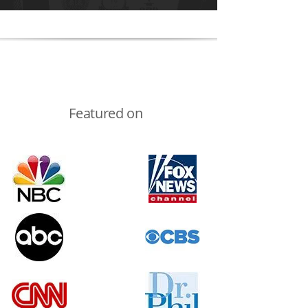
Featured on