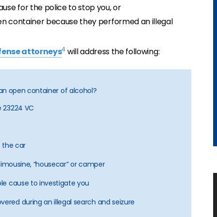
se for the police to stop you, or
en container because they performed an illegal
4
efense attorneys
will address the following:
th an open container of alcohol?
de 23224 VC
?
f the car
i, limousine, “housecar” or camper
ble cause to investigate you
vered during an illegal search and seizure