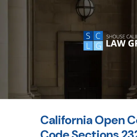
California Open C
Code Sections 23