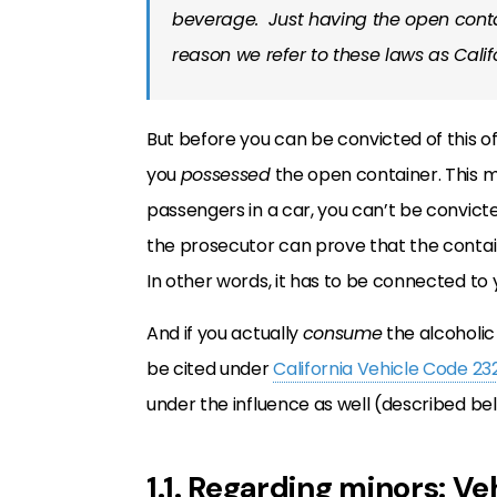
beverage. Just having the open contain
reason we refer to these laws as Calif
But before you can be convicted of this o
you
possessed
the open container. This me
passengers in a car, you can’t be convicte
the prosecutor can prove that the contai
In other words, it has to be connected to y
And if you actually
consume
the alcoholic 
be cited under
California Vehicle Code 23
under the influence as well (described be
1.1. Regarding minors: V