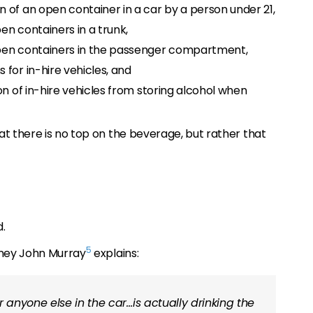
 of an open container in a car by a person under 21,
en containers in a trunk,
pen containers in the passenger compartment,
for in-hire vehicles, and
on of in-hire vehicles from storing alcohol when
at there is no top on the beverage, but rather that
.
5
rney John Murray
explains:
r anyone else in the car…is actually drinking the