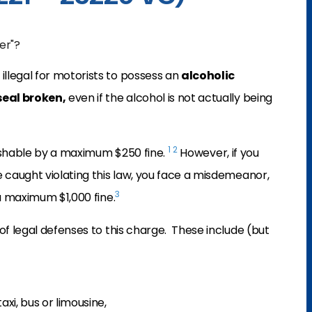
er"?
illegal for motorists to possess an
alcoholic
seal broken,
even if the alcohol is not actually being
1
2
unishable by a maximum $250 fine.
However, if you
e caught violating this law, you face a misdemeanor,
3
 a maximum $1,000 fine.
of legal defenses to this charge. These include (but
axi, bus or limousine,