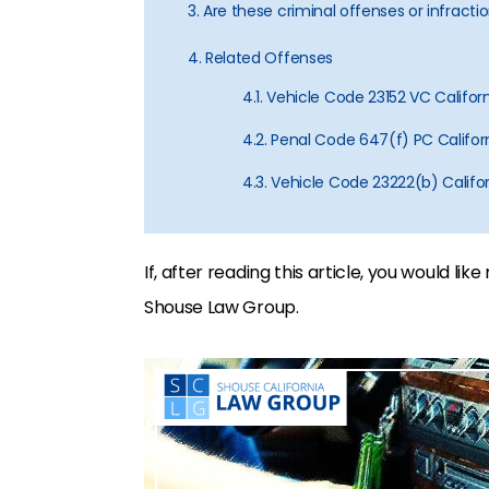
3. Are these criminal offenses or infracti
4. Related Offenses
4.1. Vehicle Code 23152 VC Califor
4.2. Penal Code 647(f) PC Californ
4.3. Vehicle Code 23222(b) Califor
If, after reading this article, you would li
Shouse Law Group.