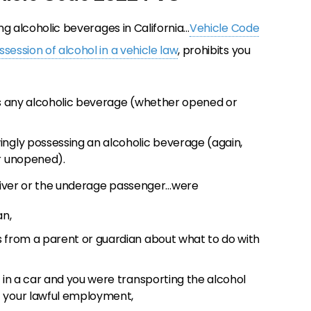
ing alcoholic beverages in California…
Vehicle Code
session of alcohol in a vehicle law
, prohibits you
ins any alcoholic beverage (whether opened or
ingly possessing an alcoholic beverage (again,
or unopened).
driver or the underage passenger…were
an,
s from a parent or guardian about what to do with
r in a car and you were transporting the alcohol
f your lawful employment,