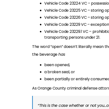
Vehicle Code 23224 VC – possession
Vehicle Code 23225 VC – storing op
Vehicle Code 23226 VC – storing o
Vehicle Code 23229 VC – exceptions 
Vehicle Code 23229.1 VC – prohibiti
transporting persons under 21.
The word “open” doesn’t literally mean th
the beverage
has
been opened,
a broken seal, or
been partially or entirely consumed
As Orange County criminal defense atto
“This is the case whether or not you…o