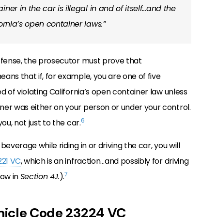
er in the car is illegal in and of itself…and the
ornia’s open container laws.”
ffense, the prosecutor must prove that
ans that if, for example, you are one of five
d of violating California’s open container law unless
ner was either on your person or under your control.
6
ou, not just to the car.
beverage while riding in or driving the car, you will
221 VC
, which is an infraction…and possibly for driving
7
low in
Section 4.1.
).
ehicle Code 23224 VC