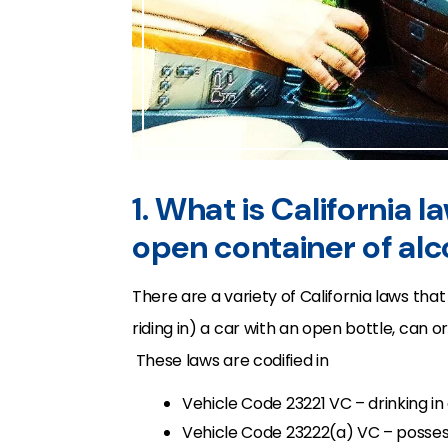
1. What is California l
open container of alc
There are a variety of California laws that
riding in) a car with an open bottle, can 
These laws are codified in
Vehicle Code 23221 VC – drinking in 
Vehicle Code 23222(a) VC – possess