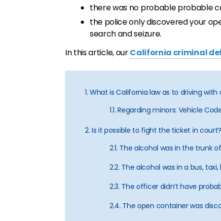
there was no probable probable cau
the police only discovered your op
search and seizure.
In this article, our
California criminal d
1. What is California law as to driving wi
1.1. Regarding minors: Vehicle Co
2. Is it possible to fight the ticket in court
2.1. The alcohol was in the trunk o
2.2. The alcohol was in a bus, tax
2.3. The officer didn’t have proba
2.4. The open container was disco