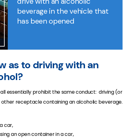
drive with an alcoholic
beverage in the vehicle that
has been opened
aw as to driving with an
ohol?
 all essentially prohibit the same conduct: driving (or
or other receptacle containing an alcoholic beverage.
a car,
ing an open container in a car,