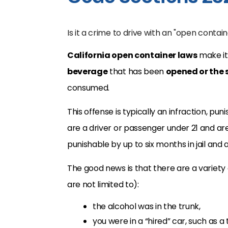
Is it a crime to drive with an "open contain
California open container laws
make it 
beverage
that has been
opened or the 
consumed.
This offense is typically an infraction, p
are a driver or passenger under 21 and ar
punishable by up to six months in jail and
The good news is that there are a variety 
are not limited to):
the alcohol was in the trunk,
you were in a “hired” car, such as a t