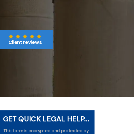
Client reviews
GET QUICK LEGAL HELP...
This form is encrypted and protected by