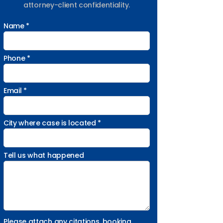
attorney-client confidentiality.
Name *
Phone *
Email *
City where case is located *
Tell us what happened
Please attach any citations, booking