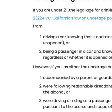
If you are under 21…the legal age for drink
23224 VC, California’s law on underage pos
from
driving a car knowing that it conta
unopened), or
being a passenger in a car and know
regardless of whether it is opened 
However, if you…as either the underage 
accompanied by a parent or guardi
were following reasonable direction
the alcohol, or
were driving or riding as a passenge
pursuant to the course and scope o