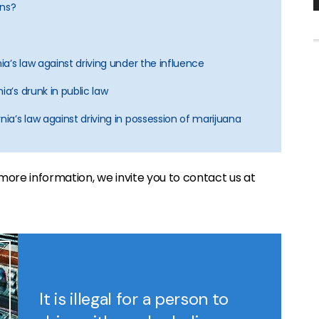
ons?
nia’s law against driving under the influence
ia’s drunk in public law
nia’s law against driving in possession of marijuana
ke more information, we invite you to contact us at
It is illegal for a person to