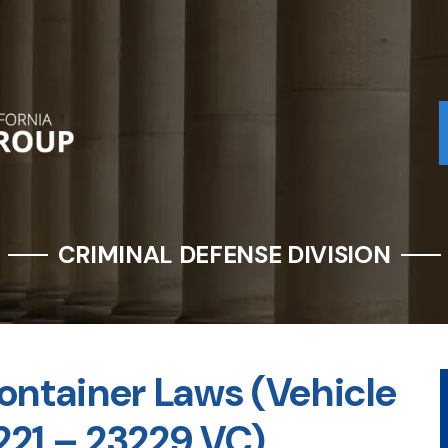
CRIMINAL DEFENSE DIVISION
ontainer Laws (Vehicle
221 – 23229 VC)