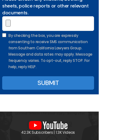
sheets, police reports or other relevant
documents.
By checking the box, you are expressly
consenting to receive SMS communication
from Southern California Lawyers Group.
Message and data rates may apply. Message
frequency varies. To opt-out, reply STOP. For
help, reply HELP.
42.3K Subscribers | 1.3K Videos