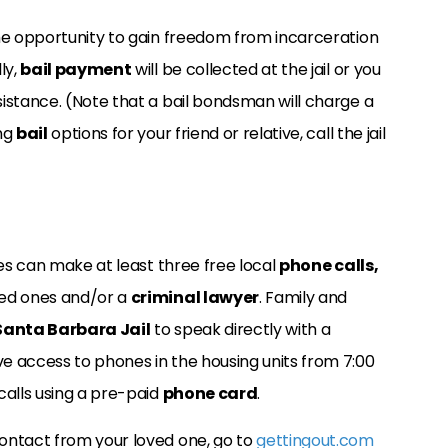
the opportunity to gain freedom from incarceration
ly,
bail payment
will be collected at the jail or you
istance. (Note that a bail bondsman will charge a
ing
bail
options for your friend or relative, call the jail
ees can make at least three free local
phone calls,
ved ones and/or a
criminal lawyer
. Family and
Santa Barbara Jail
to speak directly with a
e access to phones in the housing units from 7:00
calls using a pre-paid
phone card
.
ontact from your loved one, go to
gettingout.com