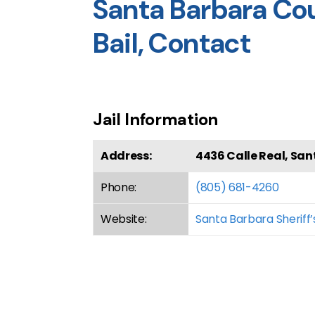
Santa Barbara Coun
Bail, Contact
Jail Information
Address:
4436 Calle Real, San
Phone:
(805) 681-4260
Website:
Santa Barbara Sheriff’