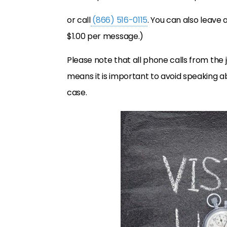
or call
(866) 516-0115
. You can also leave 
$1.00 per message.)
Please note that all phone calls from the j
means it is important to avoid speaking a
case.