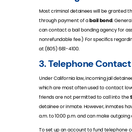
Most criminal detainees will be granted 
through payment of a
bail bond
. General
can contact a bail bonding agency for ass
nonrefundable fee.) For specifics regard
at (805) 681-4100.
3. Telephone Contact
Under California law, incoming jail detain
which are most often used to contact lo
friends are not permitted to call into the
detainee or inmate. However, inmates hav
a.m. to 10:00 p.m. and can make outgoing 
To set up an account to fund telephone c