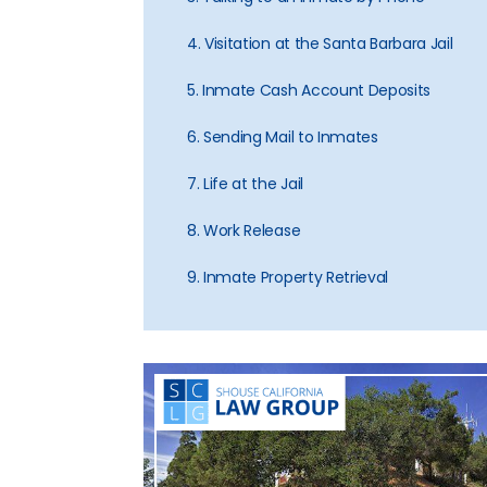
4. Visitation at the Santa Barbara Jail
5. Inmate Cash Account Deposits
6. Sending Mail to Inmates
7. Life at the Jail
8. Work Release
9. Inmate Property Retrieval