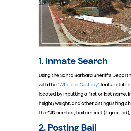
1. Inmate Search
Using the Santa Barbara Sheriff’s Depar
with the ”
Who is in Custody
” feature. Info
located by inputting a first or last name. I
height/weight, and other distinguishing cha
the CID number, bail amount (if granted), 
2. Posting Bail