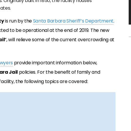
 Originally built in 1850, the facility houses
ates.
ty
is run by the
Santa Barbara Sheriff’s Department
.
pected to be operational at the end of 2019. The new
il
”, will relieve some of the current overcrowding at
awyers
provide important information below,
ra Jail
policies. For the benefit of family and
acility, the following topics are covered: