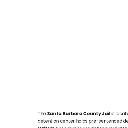
The
Santa Barbara County Jail
is locat
detention center holds pre-sentenced det