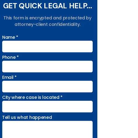
GET QUICK LEGAL HELP...
This form is encrypted and protected by
attorney-client confidentiality.
Name *
Phone *
Email *
City where case is located *
Tell us what happened