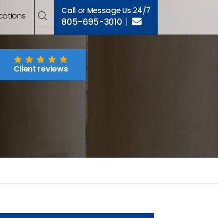
Call or Message Us 24/7
cations
805-695-3010
Client reviews