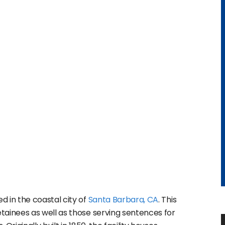
ed in the coastal city of
Santa Barbara, CA
. This
ainees as well as those serving sentences for