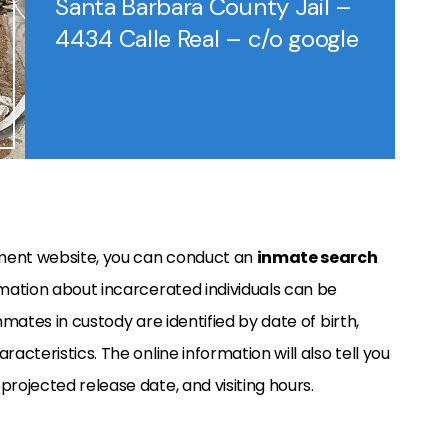
Santa Barbara County Jail –
4434 Calle Real – c/o google
tment website, you can conduct an
inmate search
rmation about incarcerated individuals can be
nmates in custody are identified by date of birth,
racteristics. The online information will also tell you
projected release date, and visiting hours.