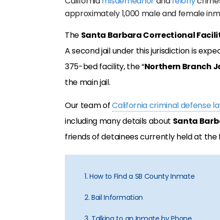
California
misdemeanor
and
felony
crimes.
approximately 1,000 male and female inm
The
Santa Barbara Correctional Facili
A second jail under this jurisdiction is ex
375-bed facility, the “
Northern Branch Ja
the main jail.
Our team of
California criminal defense l
including many details about
Santa Barba
friends of detainees currently held at the f
1. How to Find a SB County Inmate
2. Bail Information
3. Talking to an Inmate by Phone