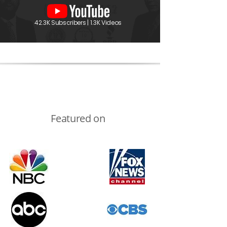
42.3K Subscribers | 1.3K Videos
Featured on