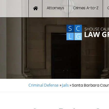
Attorneys
Crimes A-to-Z
Criminal Defense
»
Jails
»
Santa Barbara Count