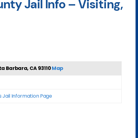
ty Jail Info – Visiting,
ta Barbara, CA 93110
Map
s Jail Information Page