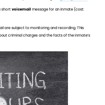
a short
voicemail
message for an inmate (cost:
ail are subject to monitoring and recording. This
bout criminal charges and the facts of the inmate’s