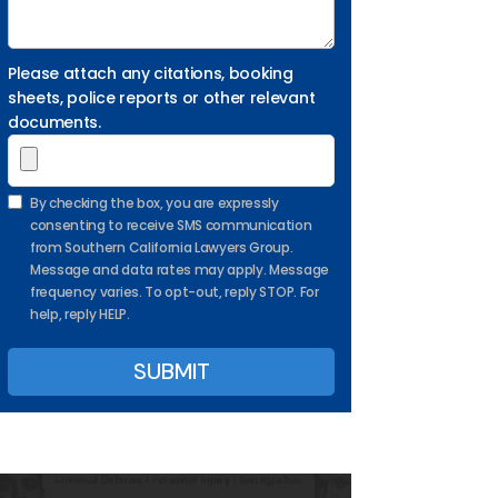
Please attach any citations, booking
sheets, police reports or other relevant
documents.
By checking the box, you are expressly
consenting to receive SMS communication
from Southern California Lawyers Group.
Message and data rates may apply. Message
frequency varies. To opt-out, reply STOP. For
help, reply HELP.