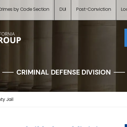
Crimes by Code Section
DUI
Post-Conviction
Lo
CRIMINAL DEFENSE DIVISION
y Jail