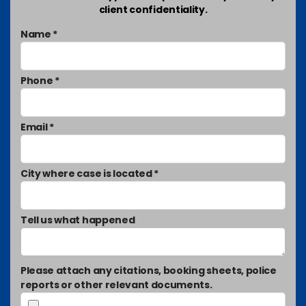
client confidentiality.
Name *
Phone *
Email *
City where case is located *
Tell us what happened
Please attach any citations, booking sheets, police
reports or other relevant documents.