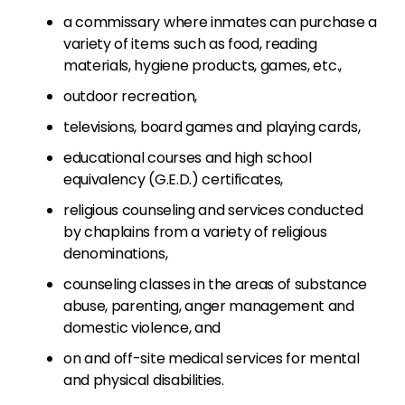
a commissary where inmates can purchase a
variety of items such as food, reading
materials, hygiene products, games, etc.,
outdoor recreation,
televisions, board games and playing cards,
educational courses and high school
equivalency (G.E.D.) certificates,
religious counseling and services conducted
by chaplains from a variety of religious
denominations,
counseling classes in the areas of substance
abuse, parenting, anger management and
domestic violence, and
on and off-site medical services for mental
and physical disabilities.