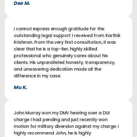
Dee M.
I cannot express enough gratitude for the
outstanding legal support I received from Karthik
Krishnan. From the very first consultation, it was
clear that he is a top-tier, highly skilled
professional who genuinely cares about his
clients. His unparalleled honesty, transparency,
and unwavering dedication made all the
difference in my case.
Mu K.
John Murray won my DMV hearing over a DUI
charge I had pending and just recently won
motion for military diversion against my charge. I
highly recommend John, he is highly