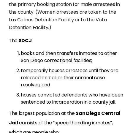
the primary booking station for male arrestees in
the county. (Women arrestees are taken to the
Las Colinas Detention Facility or to the Vista
Detention Facility.)
The
SDCJ
:
books and then transfers inmates to other
San Diego correctional facilities;
temporarily houses arrestees until they are
released on bail or their criminal case
resolves; and
houses convicted defendants who have been
sentenced to incarceration in a county jail.
The largest population at the
San Diego Central
Jail
consists of the “special handling inmates”,
which are people who: