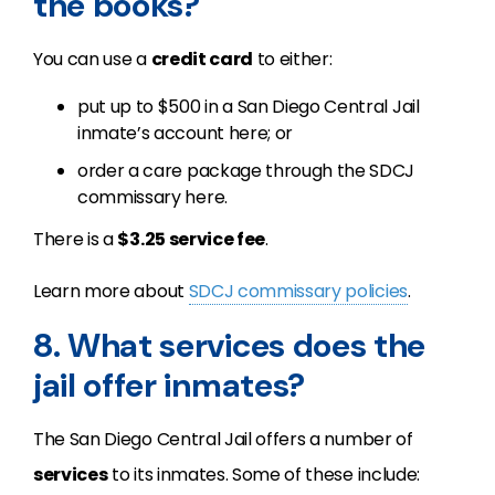
the books?
You can use a
credit card
to either:
put up to $500 in a San Diego Central Jail
inmate’s account here; or
order a care package through the SDCJ
commissary here.
There is a
$3.25 service fee
.
Learn more about
SDCJ commissary policies
.
8. What services does the
jail offer inmates?
The San Diego Central Jail offers a number of
services
to its inmates. Some of these include: