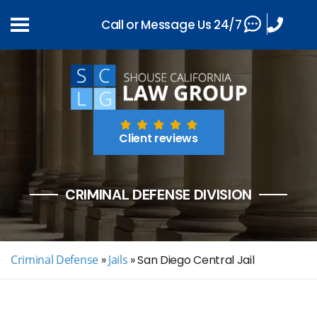
Call or Message Us 24/7
Client reviews
CRIMINAL DEFENSE DIVISION
Criminal Defense
»
Jails
»
San Diego Central Jail