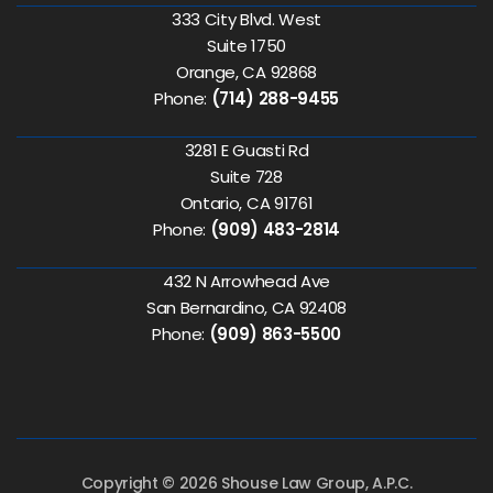
333 City Blvd. West
Suite 1750
Orange, CA 92868
Phone:
(714) 288-9455
3281 E Guasti Rd
Suite 728
Ontario, CA 91761
Phone:
(909) 483-2814
432 N Arrowhead Ave
San Bernardino, CA 92408
Phone:
(909) 863-5500
Copyright © 2026 Shouse Law Group, A.P.C.