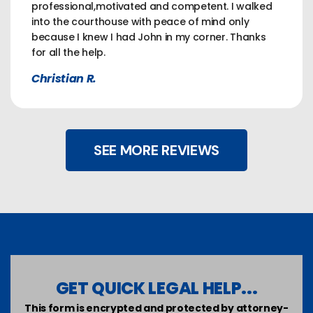
professional,motivated and competent. I walked
into the courthouse with peace of mind only
because I knew I had John in my corner. Thanks
for all the help.
Christian R.
SEE MORE REVIEWS
GET QUICK LEGAL HELP...
This form is encrypted and protected by attorney-