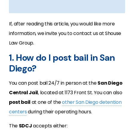
If, after reading this article, you would like more
information, we invite you to contact us at Shouse
Law Group.
1. How do I post bail in San
Diego?
You can post bail 24/7 in person at the
San Diego
Central Jail
, located at 1173 Front St. You can also
post bail
at one of the
other San Diego detention
centers
during their operating hours.
The
SDCJ
accepts either: