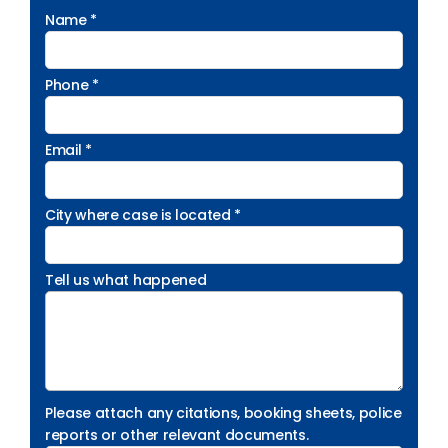
Name *
Phone *
Email *
City where case is located *
Tell us what happened
Please attach any citations, booking sheets, police
reports or other relevant documents.