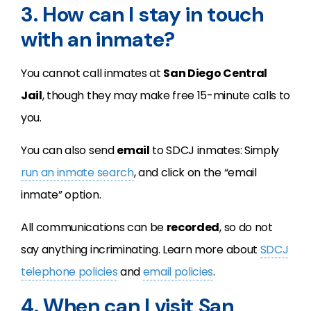
3. How can I stay in touch
with an inmate?
You cannot call inmates at
San Diego Central
Jail
, though they may make free 15-minute calls to
you.
You can also send
email
to SDCJ inmates: Simply
run an inmate search
, and click on the “email
inmate” option.
All communications can be
recorded
, so do not
say anything incriminating. Learn more about
SDCJ
telephone policies
and
email policies
.
4. When can I visit San