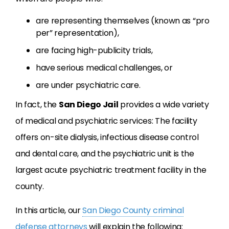
are representing themselves (known as “pro
per” representation),
are facing high-publicity trials,
have serious medical challenges, or
are under psychiatric care.
In fact, the
San Diego Jail
provides a wide variety
of medical and psychiatric services: The facility
offers on-site dialysis, infectious disease control
and dental care, and the psychiatric unit is the
largest acute psychiatric treatment facility in the
county.
In this article, our
San Diego County criminal
defense attorneys
will explain the following: