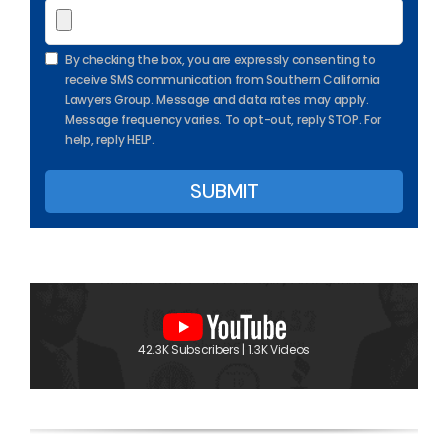
By checking the box, you are expressly consenting to
receive SMS communication from Southern California
Lawyers Group. Message and data rates may apply.
Message frequency varies. To opt-out, reply STOP. For
help, reply HELP.
42.3K Subscribers | 1.3K Videos