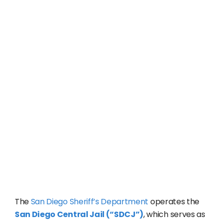
The
San Diego Sheriff’s Department
operates the
San Diego Central Jail (“SDCJ”)
, which serves as