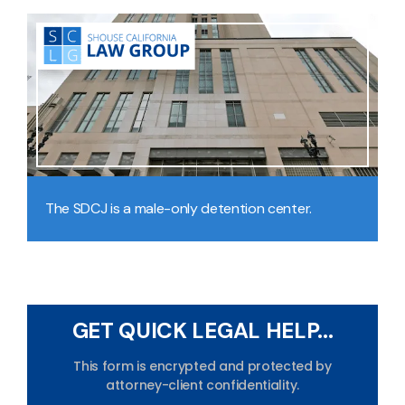
The SDCJ is a male-only detention center.
GET QUICK LEGAL HELP...
This form is encrypted and protected by
attorney-client confidentiality.