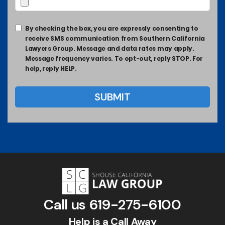
By checking the box, you are expressly consenting to
receive SMS communication from Southern California
Lawyers Group. Message and data rates may apply.
Message frequency varies. To opt-out, reply STOP. For
help, reply HELP.
Call us
619-275-6100
Help is a Call Away