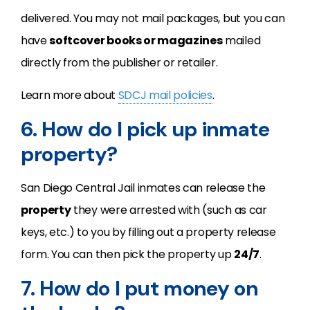
delivered. You may not mail packages, but you can
have
softcover books or magazines
mailed
directly from the publisher or retailer.
Learn more about
SDCJ mail policies
.
6. How do I pick up inmate
property?
San Diego Central Jail inmates can release the
property
they were arrested with (such as car
keys, etc.) to you by filling out a property release
form. You can then pick the property up
24/7
.
7. How do I put money on