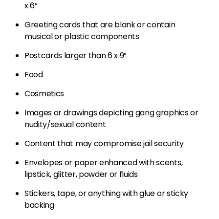
x 6”
Greeting cards that are blank or contain
musical or plastic components
Postcards larger than 6 x 9”
Food
Cosmetics
Images or drawings depicting gang graphics or
nudity/sexual content
Content that may compromise jail security
Envelopes or paper enhanced with scents,
lipstick, glitter, powder or fluids
Stickers, tape, or anything with glue or sticky
backing