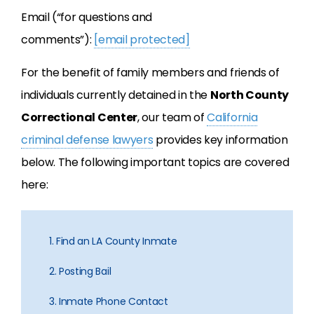
Email (“for questions and
comments”):
[email protected]
For the benefit of family members and friends of
individuals currently detained in the
North County
Correctional Center
, our team of
California
criminal defense lawyers
provides key information
below. The following important topics are covered
here:
1. Find an LA County Inmate
2. Posting Bail
3. Inmate Phone Contact