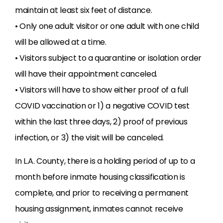
maintain at least six feet of distance.
• Only one adult visitor or one adult with one child
will be allowed at a time.
• Visitors subject to a quarantine or isolation order
will have their appointment canceled.
• Visitors will have to show either proof of a full
COVID vaccination or 1) a negative COVID test
within the last three days, 2) proof of previous
infection, or 3) the visit will be canceled.
In L.A. County, there is a holding period of up to a
month before inmate housing classification is
complete, and prior to receiving a permanent
housing assignment, inmates cannot receive