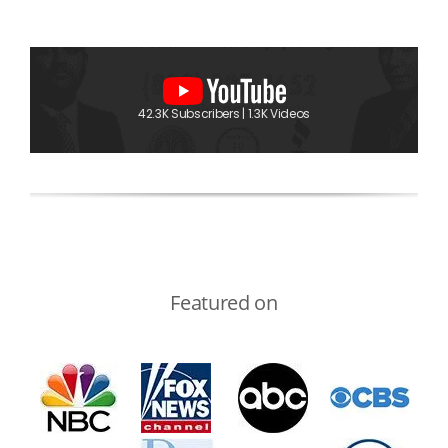
42.3K Subscribers | 1.3K Videos
Featured on