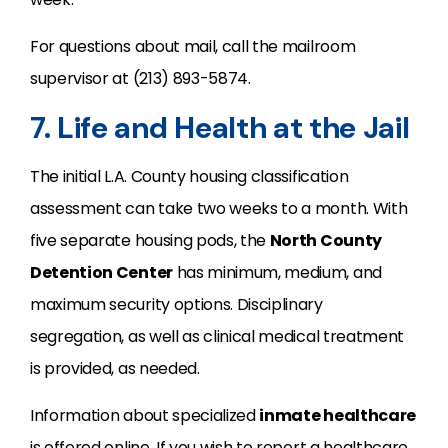
For questions about mail, call the mailroom
supervisor at (213) 893-5874.
7. Life and Health at the Jail
The initial L.A. County housing classification
assessment can take two weeks to a month. With
five separate housing pods, the
North County
Detention Center
has minimum, medium, and
maximum security options. Disciplinary
segregation, as well as clinical medical treatment
is provided, as needed.
Information about specialized
inmate healthcare
is offered online. If you wish to report a healthcare