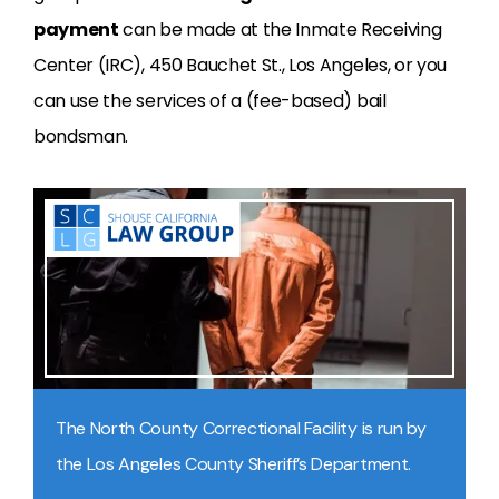
payment
can be made at the Inmate Receiving
Center (IRC), 450 Bauchet St., Los Angeles, or you
can use the services of a (fee-based) bail
bondsman.
The North County Correctional Facility is run by
the Los Angeles County Sheriff’s Department.