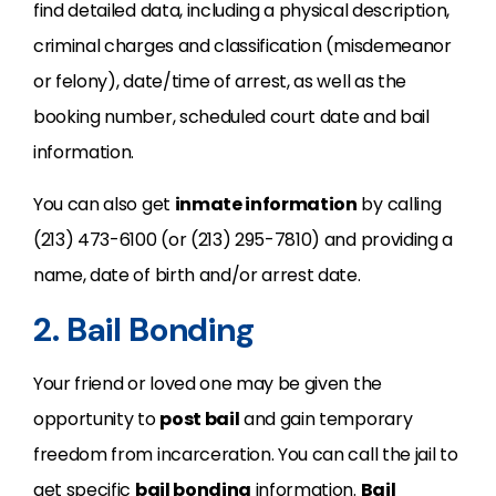
find detailed data, including a physical description,
criminal charges and classification (misdemeanor
or felony), date/time of arrest, as well as the
booking number, scheduled court date and bail
information.
You can also get
inmate information
by calling
(213) 473-6100 (or (213) 295-7810) and providing a
name, date of birth and/or arrest date.
2. Bail Bonding
Your friend or loved one may be given the
opportunity to
post bail
and gain temporary
freedom from incarceration. You can call the jail to
get specific
bail bonding
information.
Bail