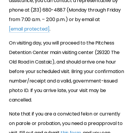
assistance, you can contact a representative by
phone at (213) 680-4887 (Monday through Friday
from 7:00 a.m. – 2:00 p.m.) or by email at
[email protected]
.
On visiting day, you will proceed to the Pitchess
Detention Center main visiting center (29320 The
Old Road in Castaic), and should arrive one hour
before your scheduled visit. Bring your confirmation
number/receipt and a valid, government-issued
photo ID. If you arrive late, your visit may be
cancelled.
Note that if you are a convicted felon or currently
on parole or probation, you need a preapproval to
visit. Fill out and submit
this form
, and you can