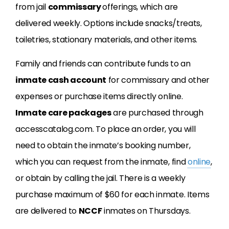
from jail
commissary
offerings, which are
delivered weekly. Options include snacks/treats,
toiletries, stationary materials, and other items.
Family and friends can contribute funds to an
inmate cash account
for commissary and other
expenses or purchase items directly online.
Inmate care packages
are purchased through
accesscatalog.com. To place an order, you will
need to obtain the inmate’s booking number,
which you can request from the inmate, find
online
,
or obtain by calling the jail. There is a weekly
purchase maximum of $60 for each inmate. Items
are delivered to
NCCF
inmates on Thursdays.