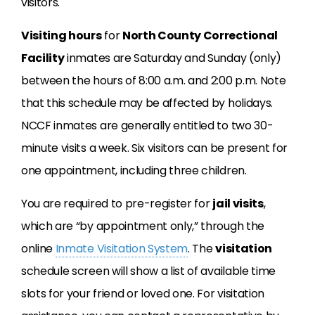
visitors.
Visiting hours
for
North County Correctional
Facility
inmates are Saturday and Sunday (only)
between the hours of 8:00 a.m. and 2:00 p.m. Note
that this schedule may be affected by holidays.
NCCF inmates are generally entitled to two 30-
minute visits a week. Six visitors can be present for
one appointment, including three children.
You are required to pre-register for
jail visits
,
which are “by appointment only,” through the
online
Inmate Visitation System
. The
visitation
schedule screen will show a list of available time
slots for your friend or loved one. For visitation