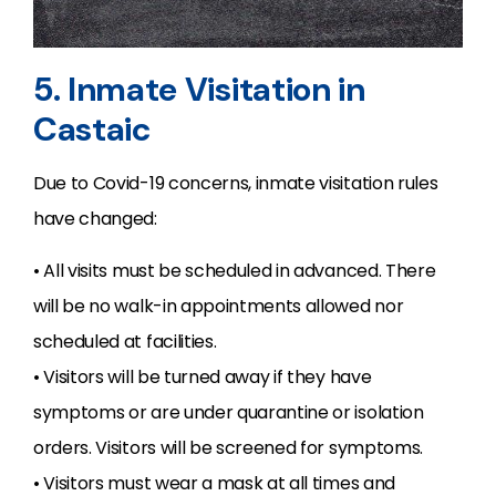
5. Inmate Visitation in
Castaic
Due to Covid-19 concerns, inmate visitation rules
have changed:
• All visits must be scheduled in advanced. There
will be no walk-in appointments allowed nor
scheduled at facilities.
• Visitors will be turned away if they have
symptoms or are under quarantine or isolation
orders. Visitors will be screened for symptoms.
• Visitors must wear a mask at all times and