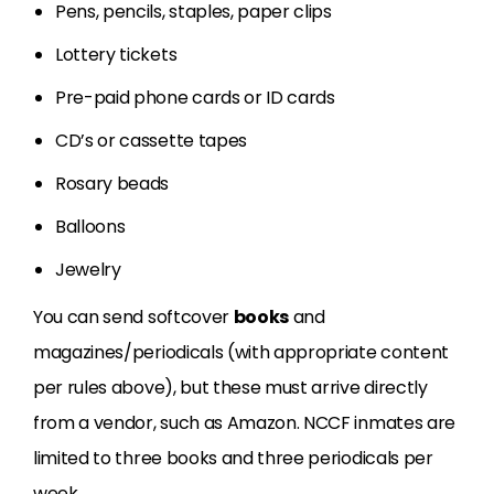
Pens, pencils, staples, paper clips
Lottery tickets
Pre-paid phone cards or ID cards
CD’s or cassette tapes
Rosary beads
Balloons
Jewelry
You can send softcover
books
and
magazines/periodicals (with appropriate content
per rules above), but these must arrive directly
from a vendor, such as Amazon. NCCF inmates are
limited to three books and three periodicals per
week.