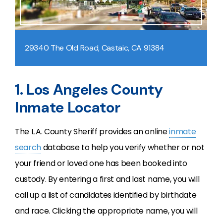
29340 The Old Road, Castaic, CA 91384
1. Los Angeles County
Inmate Locator
The L.A. County Sheriff provides an online
inmate
search
database to help you verify whether or not
your friend or loved one has been booked into
custody. By entering a first and last name, you will
call up a list of candidates identified by birthdate
and race. Clicking the appropriate name, you will