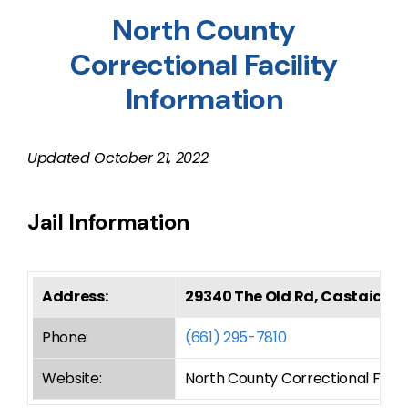
North County
Correctional Facility
Information
Updated
October 21, 2022
Jail Information
Address:
29340 The Old Rd, Castaic, C
Phone:
(661) 295-7810
Website:
North County Correctional Facili