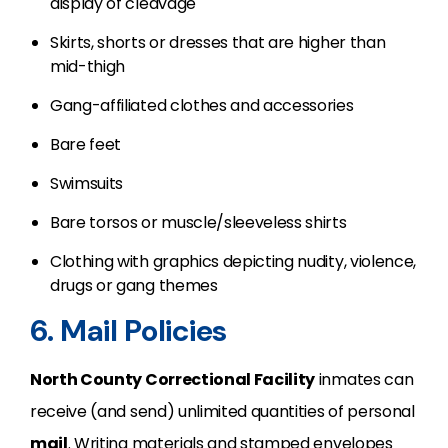
display of cleavage
Skirts, shorts or dresses that are higher than
mid-thigh
Gang-affiliated clothes and accessories
Bare feet
Swimsuits
Bare torsos or muscle/sleeveless shirts
Clothing with graphics depicting nudity, violence,
drugs or gang themes
6. Mail Policies
North County Correctional Facility
inmates can
receive (and send) unlimited quantities of personal
mail
. Writing materials and stamped envelopes