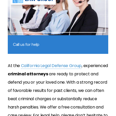
Call us for help
At the
California Legal Defense Group
, experienced
criminal attorneys
are ready to protect and
defend you or your loved one. With a strong record
of favorable results for past clients, we can often
beat criminal charges or substantially reduce
harsh penalties. We offer a free consultation and
case review. For legal help, please don’t hesitate to