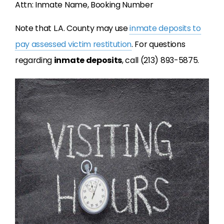
Attn: Inmate Name, Booking Number
Note that L.A. County may use
inmate deposits to
pay assessed victim restitution
. For questions
regarding
inmate deposits
, call (213) 893-5875.