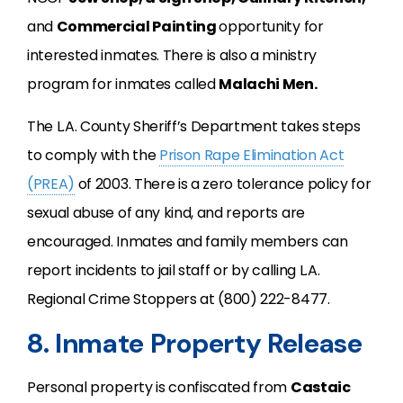
and
Commercial Painting
opportunity for
interested inmates. There is also a ministry
program for inmates called
Malachi Men
.
The L.A. County Sheriff’s Department takes steps
to comply with the
Prison Rape Elimination Act
(PREA)
of 2003. There is a zero tolerance policy for
sexual abuse of any kind, and reports are
encouraged. Inmates and family members can
report incidents to jail staff or by calling L.A.
Regional Crime Stoppers at (800) 222-8477.
8. Inmate Property Release
Personal property is confiscated from
Castaic