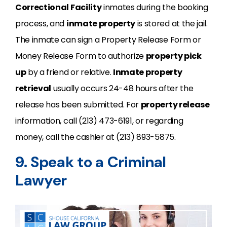
Correctional Facility
inmates during the booking
process, and
inmate property
is stored at the jail.
The inmate can sign a Property Release Form or
Money Release Form to authorize
property pick
up
by a friend or relative.
Inmate property
retrieval
usually occurs 24-48 hours after the
release has been submitted. For
property release
information, call (213) 473-6191, or regarding
money, call the cashier at (213) 893-5875.
9. Speak to a Criminal
Lawyer