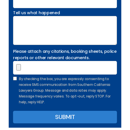
Tell us what happened
Please attach any citations, booking sheets, police
reports or other relevant documents.
By checking the box, you are expressly consenting to
receive SMS communication from Southern California
Lawyers Group. Message and data rates may apply.
Message frequency varies. To opt-out, reply STOP. For
help, reply HELP.