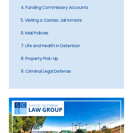
4. Funding Commissary Accounts
5. Visiting a Castaic Jail Inmate
6. Mail Policies
7. Life and Health in Detention
8. Property Pick-Up
9. Criminal Legal Defense