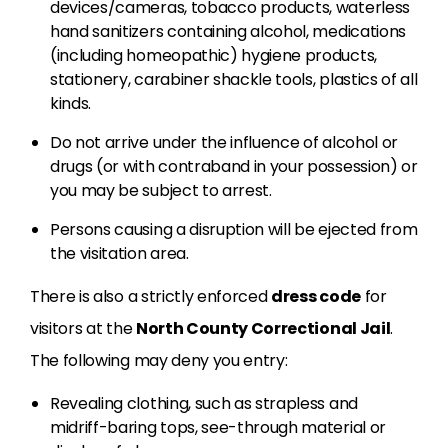
devices/cameras, tobacco products, waterless
hand sanitizers containing alcohol, medications
(including homeopathic) hygiene products,
stationery, carabiner shackle tools, plastics of all
kinds.
Do not arrive under the influence of alcohol or
drugs (or with contraband in your possession) or
you may be subject to arrest.
Persons causing a disruption will be ejected from
the visitation area.
There is also a strictly enforced
dress code
for
visitors at the
North County Correctional Jail
.
The following may deny you entry:
Revealing clothing, such as strapless and
midriff-baring tops, see-through material or