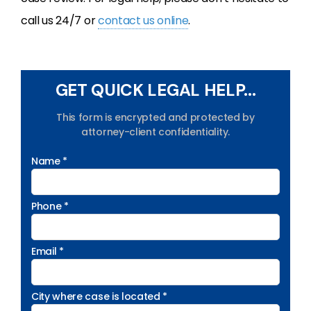
call us 24/7 or
contact us online
.
GET QUICK LEGAL HELP...
This form is encrypted and protected by
attorney-client confidentiality.
Name *
Phone *
Email *
City where case is located *