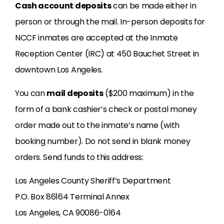
Cash account deposits
can be made either in
person or through the mail. In-person deposits for
NCCF inmates are accepted at the Inmate
Reception Center (IRC) at 450 Bauchet Street in
downtown Los Angeles.
You can
mail deposits
($200 maximum) in the
form of a bank cashier’s check or postal money
order made out to the inmate’s name (with
booking number). Do not send in blank money
orders. Send funds to this address:
Los Angeles County Sheriff’s Department
P.O. Box 86164 Terminal Annex
Los Angeles, CA 90086-0164