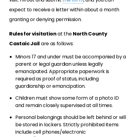
expect to receive a letter within about a month
granting or denying permission.
Rules for visitation
at the
North County
Castaic Jail
are as follows:
Minors 17 and under must be accompanied by a
parent or legal guardian unless legally
emancipated. Appropriate paperwork is
required as proof of status, including
guardianship or emancipation.
Children must show some form of a photo ID
and remain closely supervised at all times.
Personal belongings should be left behind or will
be stored in lockers. Strictly prohibited items
include cell phones/electronic