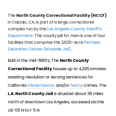
The
North County Correctional Facility (NCCF)
in Castaic, CA, is part of a large, correctional
complex run by the
Los Angeles County Sheriff’s
Department
. This county jail for men is one of four
facilities that comprise the 2,620-acre
Pitchess
Detention Center (Wayside Jail)
.
Built in the mid-1980’s, The
North County
Correctional Facility
houses up to 4,295 inmates
awaiting resolution or serving sentences for
California
misdemeanor
and/or
felony
crimes. The
L.A. North County Jail
is situated about 38 miles
north of downtown Los Angeles, accessed via the
US-101 N to I-5 N.