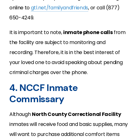
online to
gtl.net/familyandfriends
, or call (877)
650-4249.
It is important to note,
inmate phone calls
from
the facility are subject to monitoring and
recording. Therefore, it is in the best interest of
your loved one to avoid speaking about pending
criminal charges over the phone.
4. NCCF Inmate
Commissary
Although
North County Correctional Facility
inmates will receive food and basic supplies, many
will want to purchase additional comfort items