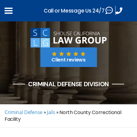
Call or Message Us 24/7
Client reviews
CRIMINAL DEFENSE DIVISION
Criminal Defense
»
Jails
»
North County Correctional
Facility