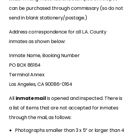
can be purchased through commissary (so do not
send in blank stationery/postage.)
Address correspondence for all L.A. County
inmates as shown below:
Inmate Name, Booking Number
PO BOX 86164
Terminal Annex
Los Angeles, CA 90086-0164
All
inmate mail
is opened and inspected. There is
a list of items that are not accepted for inmates
through the mail, as follows:
Photographs smaller than 3 x 5” or larger than 4