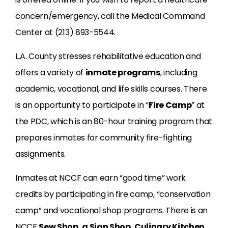
concern/emergency, call the Medical Command
Center at (213) 893-5544.
L.A. County stresses rehabilitative education and
offers a variety of
inmate programs
, including
academic, vocational, and life skills courses. There
is an opportunity to participate in “
Fire Camp
” at
the PDC, which is an 80-hour training program that
prepares inmates for community fire-fighting
assignments.
Inmates at NCCF can earn “good time” work
credits by participating in fire camp, “conservation
camp” and vocational shop programs. There is an
NCCF
Sew Shop
, a
Sign Shop
,
Culinary Kitchen
,