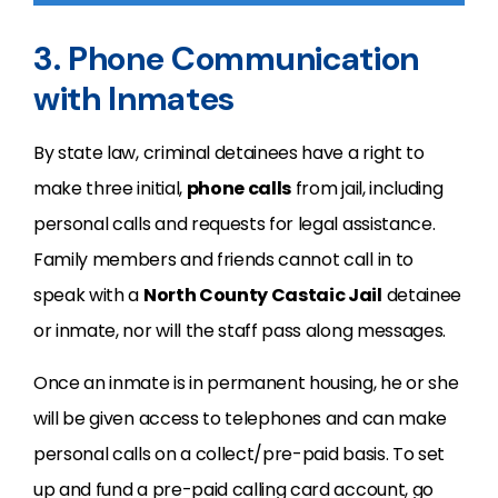
3. Phone Communication
with Inmates
By state law, criminal detainees have a right to
make three initial,
phone calls
from jail, including
personal calls and requests for legal assistance.
Family members and friends cannot call in to
speak with a
North County Castaic Jail
detainee
or inmate, nor will the staff pass along messages.
Once an inmate is in permanent housing, he or she
will be given access to telephones and can make
personal calls on a collect/pre-paid basis. To set
up and fund a pre-paid calling card account, go