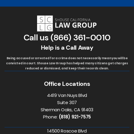
Call us
(866) 361-0010
Help is a Call Away
Being accused or arrested for a crime does not necessarily mean you will be
convicted in court. Shouse Law Group has helped many citizens get charges
reduced or dismissed, and keep their records clean.
Office Locations
4419 Van Nuys Blvd
Suite 307
Sherman Oaks, CA 91403
Phone:
(818) 921-7575
14500 Roscoe Blvd