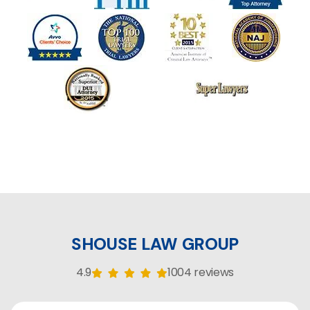
SHOUSE LAW GROUP
4.9
1004 reviews