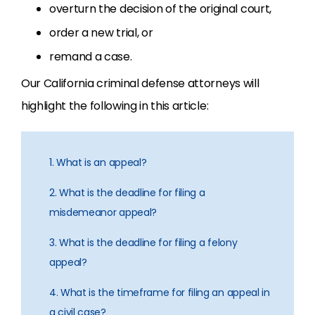
overturn the decision of the original court,
order a new trial, or
remand a case.
Our California criminal defense attorneys will
highlight the following in this article:
1. What is an appeal?
2. What is the deadline for filing a
misdemeanor appeal?
3. What is the deadline for filing a felony
appeal?
4. What is the timeframe for filing an appeal in
a civil case?