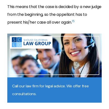
This means that the case is decided by a new judge
from the beginning, so the appellant has to
15
present his/her case all over again.
Call our law firm for legal advice. We offer free
consultations.