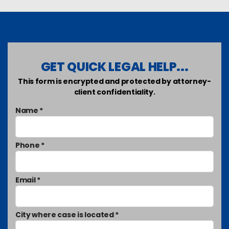
GET QUICK LEGAL HELP...
This form is encrypted and protected by attorney-
client confidentiality.
Name *
Phone *
Email *
City where case is located *