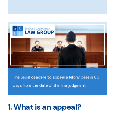
The usual deadline to appeal a felony case is 60
days from the date of the final judgment.
1. What is an appeal?