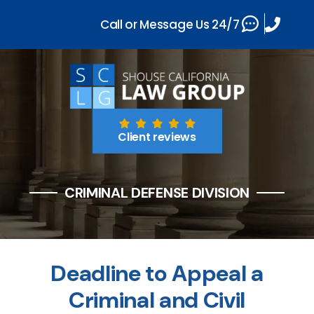
Call or Message Us 24/7
Client reviews
CRIMINAL DEFENSE DIVISION
Deadline to Appeal a
Criminal and Civil