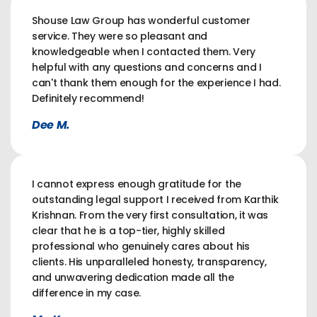
Shouse Law Group has wonderful customer
service. They were so pleasant and
knowledgeable when I contacted them. Very
helpful with any questions and concerns and I
can't thank them enough for the experience I had.
Definitely recommend!
Dee M.
I cannot express enough gratitude for the
outstanding legal support I received from Karthik
Krishnan. From the very first consultation, it was
clear that he is a top-tier, highly skilled
professional who genuinely cares about his
clients. His unparalleled honesty, transparency,
and unwavering dedication made all the
difference in my case.