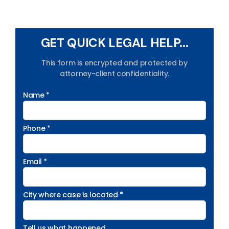
GET QUICK LEGAL HELP...
This form is encrypted and protected by
attorney-client confidentiality.
Name *
Phone *
Email *
City where case is located *
Tell us what happened