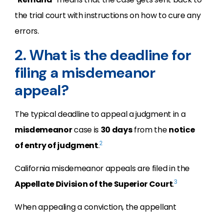
the trial court with instructions on how to cure any
errors.
2. What is the deadline for
filing a misdemeanor
appeal?
The typical deadline to appeal a judgment in a
misdemeanor
case is
30 days
from the
notice
2
of entry of judgment
.
California misdemeanor appeals are filed in the
3
Appellate Division of the Superior Court
.
When appealing a conviction, the appellant