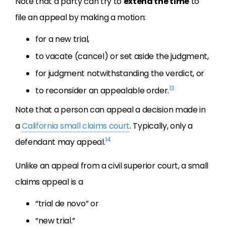
Note that a party can try to
extend the time
to
file an appeal by making a motion:
for a new trial,
to vacate (cancel) or set aside the judgment,
for judgment notwithstanding the verdict, or
13
to reconsider an appealable order.
Note that a person can appeal a decision made in
a
California small claims court
. Typically, only a
14
defendant may appeal.
Unlike an appeal from a civil superior court, a small
claims appeal is a
“trial de novo” or
“new trial.”