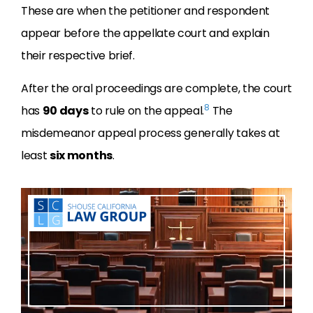
These are when the petitioner and respondent
appear before the appellate court and explain
their respective brief.
After the oral proceedings are complete, the court
8
has
90 days
to rule on the appeal.
The
misdemeanor appeal process generally takes at
least
six months
.