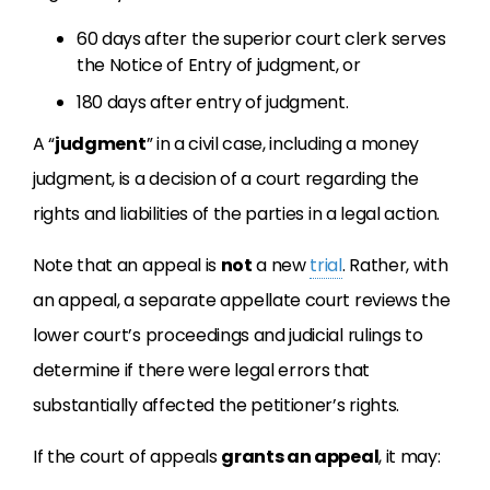
60 days after the superior court clerk serves
the Notice of Entry of judgment, or
180 days after entry of judgment.
A “
judgment
” in a civil case, including a money
judgment, is a decision of a court regarding the
rights and liabilities of the parties in a legal action.
Note that an appeal is
not
a new
trial
. Rather, with
an appeal, a separate appellate court reviews the
lower court’s proceedings and judicial rulings to
determine if there were legal errors that
substantially affected the petitioner’s rights.
If the court of appeals
grants an appeal
, it may: