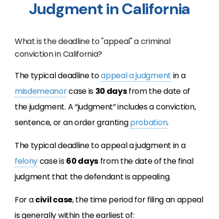
Judgment in California
What is the deadline to "appeal" a criminal
conviction in California?
The typical deadline to
appeal a judgment
in a
misdemeanor
case is
30 days
from the date of
the judgment. A “judgment” includes a conviction,
sentence, or an order granting
probation
.
The typical deadline to appeal a judgment in a
felony
case is
60 days
from the date of the final
judgment that the defendant is appealing.
For a
civil case
, the time period for filing an appeal
is generally within the earliest of: