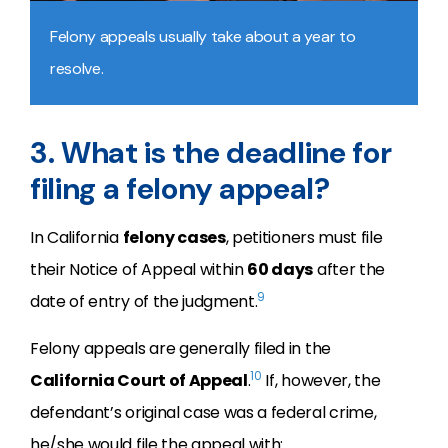
Felony appeals usually take about a year to
resolve.
3. What is the deadline for
filing a felony appeal?
In California
felony cases
, petitioners must file
their Notice of Appeal within
60 days
after the
9
date of entry of the judgment.
Felony appeals are generally filed in the
10
California Court of Appeal
.
If, however, the
defendant’s original case was a federal crime,
he/she would file the appeal with: