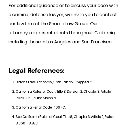
For additional guidance or to discuss your case with
a criminal defense lawyer, we invite you to contact
our law firm at the Shouse Law Group. Our
attorneys represent clients throughout California,
including those in Los Angeles and San Francisco.
Legal References:
Black’s Law Dictionary, Sixth Edition – “Appeal.”
California Rules of Court Title 8, Division 2, Chapter 3, Article 1,
Rule 8.853, subdivision b.
California Penal Code 1466 PC.
See California Rules of Court Title 8, Chapter 3, Article 2, Rules
8.860 – 8.873.