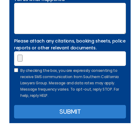
Please attach any citations, booking sheets, police
reports or other relevant documents.
By checking the box, you are expressly consenting to
receive SMS communication from Southern California
Lawyers Group. Message and data rates may apply.
Message frequency varies. To opt-out, reply STOP. For
help, reply HELP.