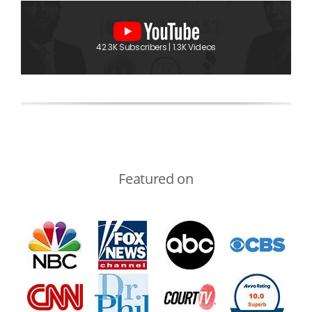
42.3K Subscribers | 1.3K Videos
Featured on