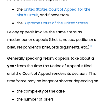
the
United States Court of Appeal for the
Ninth Circuit
, and if necessary
the
Supreme Court of the United States
.
Felony appeals involve the same steps as
misdemeanor appeals (that is, notice, petitioner’s
11
brief, respondent’s brief, oral arguments, etc.).
Generally speaking, felony appeals take about
a
year
from the time the Notice of Appeal is filed
until the Court of Appeal renders its decision. This
timeframe may be longer or shorter depending on
the complexity of the case,
the number of briefs,