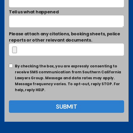
Tell us what happened
Please attach any citations, booking sheets, police
reports or other relevant documents.
By checking the box, you are expressly consenting to
receive SMS communication from Southern California
Lawyers Group. Message and data rates may apply.
Message frequency varies. To opt-out, reply STOP. For
help, reply HELP.