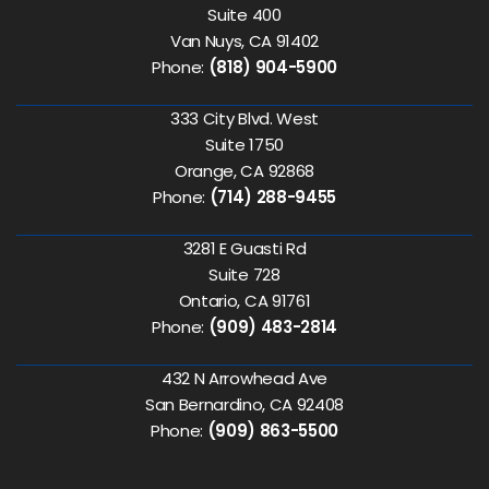
Suite 400
Van Nuys, CA 91402
Phone:
(818) 904-5900
333 City Blvd. West
Suite 1750
Orange, CA 92868
Phone:
(714) 288-9455
3281 E Guasti Rd
Suite 728
Ontario, CA 91761
Phone:
(909) 483-2814
432 N Arrowhead Ave
San Bernardino, CA 92408
Phone:
(909) 863-5500