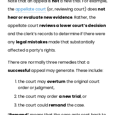
Note that an appeal is
not
a new trial. For example,
the
appellate court
(or, reviewing court) does
not
hear or evaluate new evidence
. Rather, the
appellate court
reviews a lower court’s decision
and the clerk’s records to determine if there were
any
legal mistakes
made that substantially
affected a party’s rights.
There are normally three remedies that a
successful
appeal may generate. These include:
the court may
overturn
the original court
order or judgment,
the court may order
a new trial
, or
the court could
remand
the case.
“
Remand
” means that the case gets sent back to