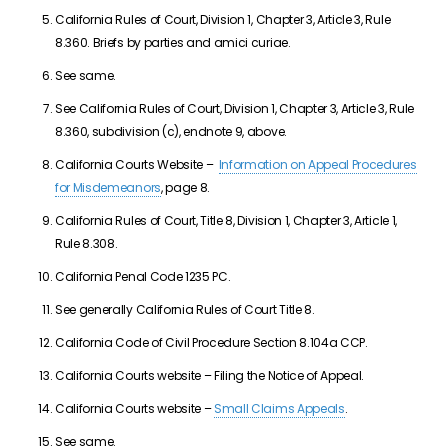
California Rules of Court, Division 1, Chapter 3, Article 3, Rule
8.360. Briefs by parties and amici curiae.
See same.
See California Rules of Court, Division 1, Chapter 3, Article 3, Rule
8.360, subdivision (c), endnote 9, above.
California Courts Website –
Information on Appeal Procedures
for Misdemeanors
, page 8.
California Rules of Court, Title 8, Division 1, Chapter 3, Article 1,
Rule 8.308.
California Penal Code 1235 PC.
See generally California Rules of Court Title 8.
California Code of Civil Procedure Section 8.104a CCP.
California Courts website – Filing the Notice of Appeal.
California Courts website –
Small Claims Appeals
.
See same.