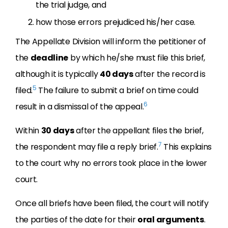
the trial judge, and
how those errors prejudiced his/her case.
The Appellate Division will inform the petitioner of
the
deadline
by which he/she must file this brief,
although it is typically
40 days
after the record is
5
filed.
The failure to submit a brief on time could
6
result in a dismissal of the appeal.
Within
30 days
after the appellant files the brief,
7
the respondent may file a reply brief.
This explains
to the court why no errors took place in the lower
court.
Once all briefs have been filed, the court will notify
the parties of the date for their
oral arguments
.