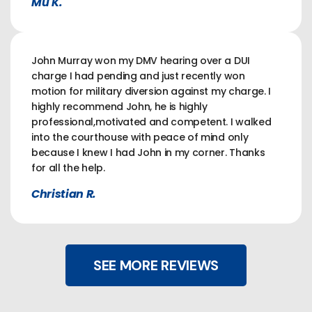
Mu K.
John Murray won my DMV hearing over a DUI
charge I had pending and just recently won
motion for military diversion against my charge. I
highly recommend John, he is highly
professional,motivated and competent. I walked
into the courthouse with peace of mind only
because I knew I had John in my corner. Thanks
for all the help.
Christian R.
SEE MORE REVIEWS