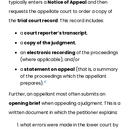
typically enters a
Notice of Appeal
and then
requests the appellate court to order a copy of
the
trial court record
. This record includes:
a
court reporter’s transcript
,
a
copy of the judgment
,
an
electronic recording
of the proceedings
(where applicable), and/or
a
statement on appeal
(that is, a summary
of the proceedings which the appellant
4
prepares).
Further, an appellant most often submits an
opening brief
when appealing a judgment. This is a
written document in which the petitioner explains:
what errors were made in the lower court by