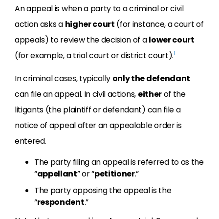
An appeal is when a party to a criminal or civil
action asks a
higher court
(for instance, a court of
appeals) to review the decision of a
lower court
1
(for example, a trial court or district court).
In criminal cases, typically
only the defendant
can file an appeal. In civil actions,
either
of the
litigants (the plaintiff or defendant) can file a
notice of appeal after an appealable order is
entered.
The party filing an appeal is referred to as the
“
appellant
” or “
petitioner
.”
The party opposing the appeal is the
“
respondent
.”