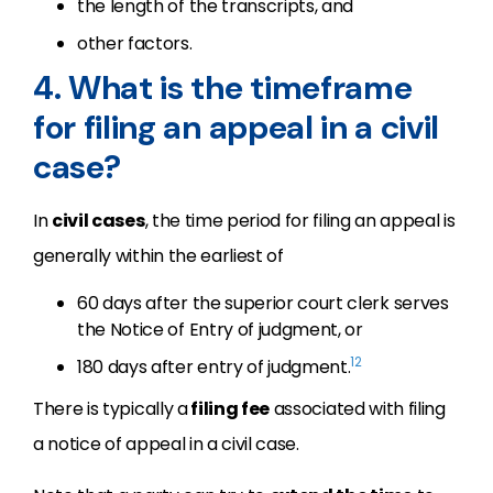
the length of the transcripts, and
other factors.
4. What is the timeframe
for filing an appeal in a civil
case?
In
civil cases
, the time period for filing an appeal is
generally within the earliest of
60 days after the superior court clerk serves
the Notice of Entry of judgment, or
12
180 days after entry of judgment.
There is typically a
filing fee
associated with filing
a notice of appeal in a civil case.