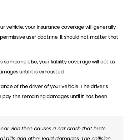
our vehicle, your insurance coverage will generally
“permissive use” doctrine. It should not matter that
s someone else, your liability coverage will act as
amages until it is exhausted.
nsurance of the driver of your vehicle. The driver’s
en pay the remaining damages until it has been
 car. Ben then causes a car crash that hurts
al bills and other legal damages. The collision