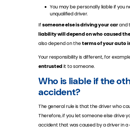
You may be personally liable if you n
unqualified driver.
If
someone else is driving your car
and t
liability will depend on who caused th
also depend on the
terms of your auto 
Your responsibility is different, for example
entrusted
it to someone.
Who is liable if the ot
accident?
The general rule is that the driver who ca
Therefore, if you let someone else drive y
accident that was caused by a driver in a d