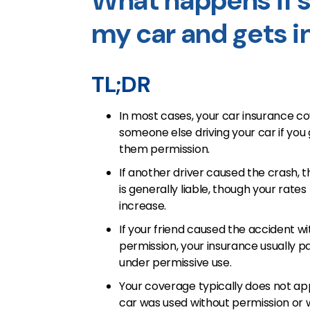
What happens if s
my car and gets i
TL;DR
In most cases, your car insurance c
someone else driving your car if you
them permission.
If another driver caused the crash, t
is generally liable, though your rates 
increase.
If your friend caused the accident wi
permission, your insurance usually pa
under permissive use.
Your coverage typically does not app
car was used without permission or 