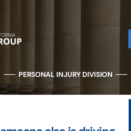
PERSONAL INJURY DIVISION