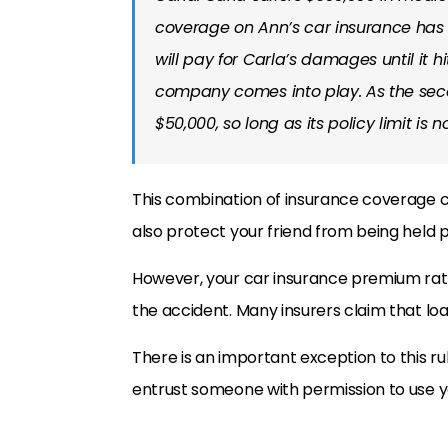
coverage on Ann’s car insurance has a
will pay for Carla’s damages until it hi
company comes into play. As the seco
$50,000, so long as its policy limit is n
This combination of insurance coverage c
also protect your friend from being held 
However, your car insurance premium rates
the accident. Many insurers claim that loa
There is an important exception to this rul
entrust someone with permission to use y