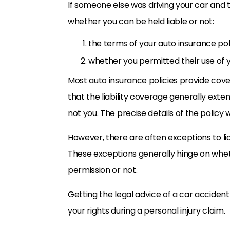
If someone else was driving your car and 
whether you can be held liable or not:
the terms of your auto insurance pol
whether you permitted their use of y
Most auto insurance policies provide covera
that the liability coverage generally exten
not you. The precise details of the policy w
However, there are often exceptions to lia
These exceptions generally hinge on whet
permission or not.
Getting the legal advice of a car acciden
your rights during a personal injury claim.