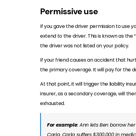
Permissive use
If you gave the driver permission to use y
extend to the driver. This is known as the 
the driver was not listed on your policy.
If your friend causes an accident that hurt
the primary coverage. It will pay for the d
At that point, it will trigger the liability i
insurer, as a secondary coverage, will th
exhausted.
For example
: Ann lets Ben borrow her
Carla. Carla suffers $300,000 in medic