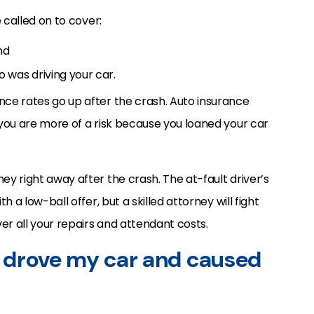
e called on to cover:
nd
 was driving your car.
ance rates go up after the crash. Auto insurance
g you are more of a risk because you loaned your car
ney right away after the crash. The at-fault driver’s
th a low-ball offer, but a skilled attorney will fight
er all your repairs and attendant costs.
 drove my car and caused