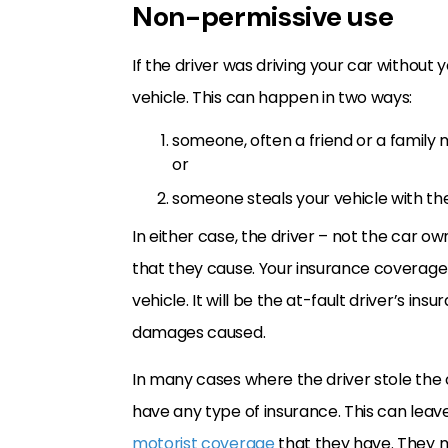
Non-permissive use
If the driver was driving your car without 
vehicle. This can happen in two ways:
someone, often a friend or a family m
or
someone steals your vehicle with the 
In either case, the driver – not the car ow
that they cause. Your insurance coverage 
vehicle. It will be the at-fault driver’s in
damages caused.
In many cases where the driver stole the 
have any type of insurance. This can leave 
motorist coverage
that they have. They m