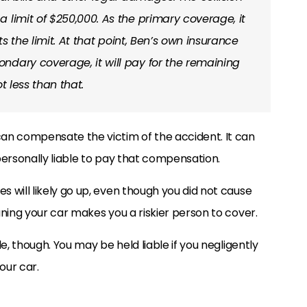
 limit of $250,000. As the primary coverage, it
ts the limit. At that point, Ben’s own insurance
ndary coverage, it will pay for the remaining
ot less than that.
an compensate the victim of the accident. It can
personally liable to pay that compensation.
 will likely go up, even though you did not cause
ning your car makes you a riskier person to cover.
e, though. You may be held liable if you negligently
our car.