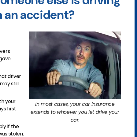
omeone else is driving
n an accident?
overs
 gave
hat driver
may still
th your
In most cases, your car insurance
ys first
extends to whoever you let drive your
car.
ly if the
was stolen.