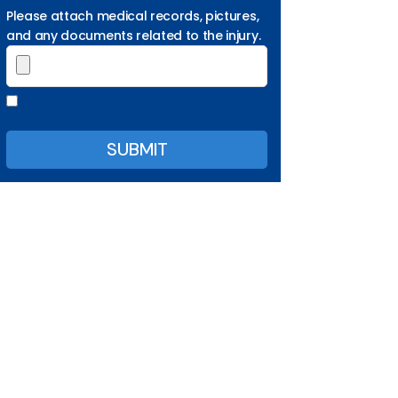
Please attach medical records, pictures,
and any documents related to the injury.