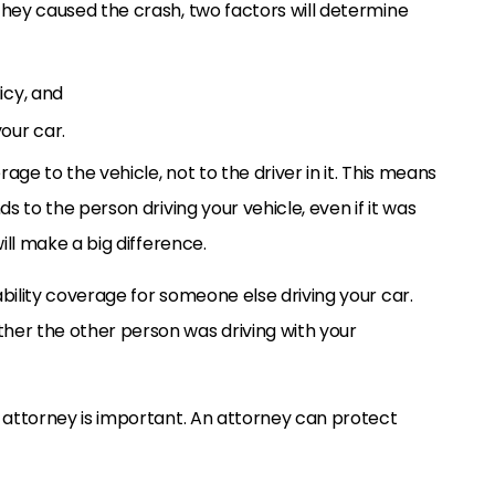
they caused the crash, two factors will determine
icy, and
our car.
ge to the vehicle, not to the driver in it. This means
ds to the person driving your vehicle, even if it was
ill make a big difference.
bility coverage for someone else driving your car.
her the other person was driving with your
t attorney is important. An attorney can protect