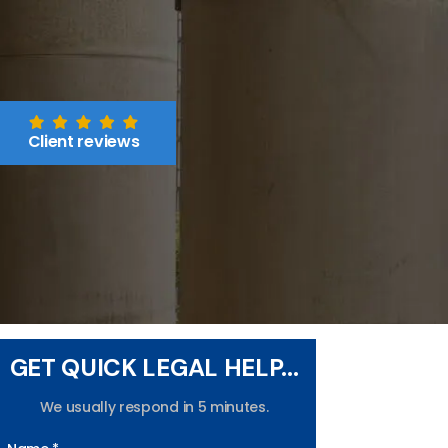
Client reviews
GET QUICK LEGAL HELP...
We usually respond in 5 minutes.