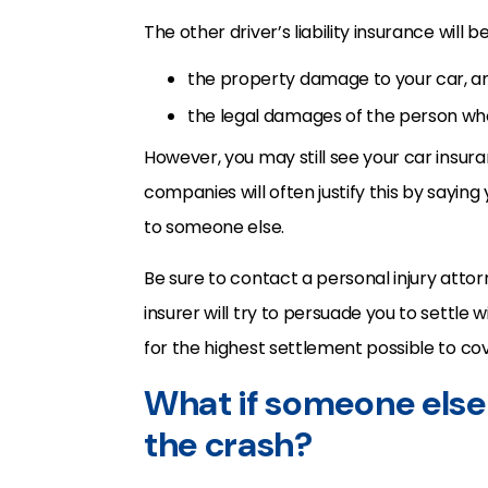
The other driver’s liability insurance will b
the property damage to your car, a
the legal damages of the person who
However, you may still see your car insur
companies will often justify this by sayin
to someone else.
Be sure to contact a personal injury attor
insurer will try to persuade you to settle wi
for the highest settlement possible to cov
What if someone else
the crash?