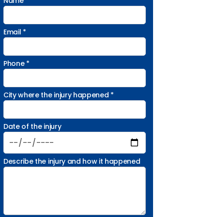
Name *
Email *
Phone *
City where the injury happened *
Date of the injury
Describe the injury and how it happened