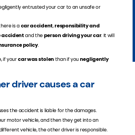
egligently entrusted your car to an unsafe or
here is a
car accident
,
responsibility and
e accident
and the
person driving your car
. It will
insurance policy
.
, if your
car was stolen
than if you
negligently
her driver causes a car
uses the accident is liable for the damages.
our motor vehicle, and then they get into an
ifferent vehicle, the other driver is responsible.