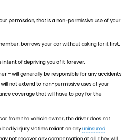
your permission, that is a non-permissive use of your
ember, borrows your car without asking for it first,
intent of depriving you of it forever.
ner – will generally be responsible for any accidents
will not extend to non-permissive uses of your
surance coverage that will have to pay for the
car from the vehicle owner, the driver does not
bodily injury victims reliant on any
uninsured
ay not recover any compensation at all. They will