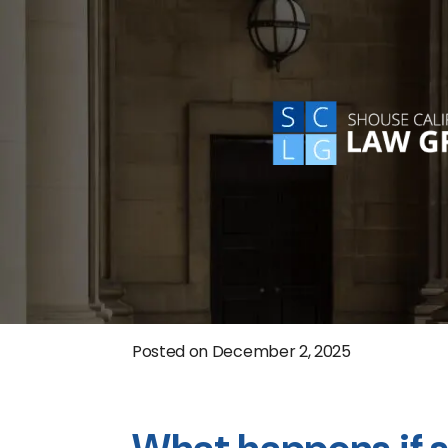
Posted on
December 2, 2025