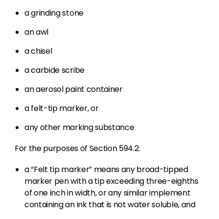
a grinding stone
an awl
a chisel
a carbide scribe
an aerosol paint container
a felt-tip marker, or
any other marking substance
For the purposes of Section 594.2:
a “Felt tip marker” means any broad-tipped
marker pen with a tip exceeding three-eighths
of one inch in width, or any similar implement
containing an ink that is not water soluble, and