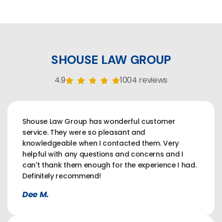
SHOUSE LAW GROUP
4.9
1004 reviews
Shouse Law Group has wonderful customer
service. They were so pleasant and
knowledgeable when I contacted them. Very
helpful with any questions and concerns and I
can't thank them enough for the experience I had.
Definitely recommend!
Dee M.