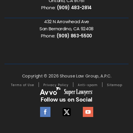
Ontario, CA 91761
Phone:
(909) 483-2814
432 N Arrowhead Ave
San Bernardino, CA 92408
Phone:
(909) 863-5500
Copyright © 2026 Shouse Law Group, A.P.C.
Terms of Use
Privacy Policy
Anti-spam
Sitemap
Follow us on Social
facebook
twitter
youtube