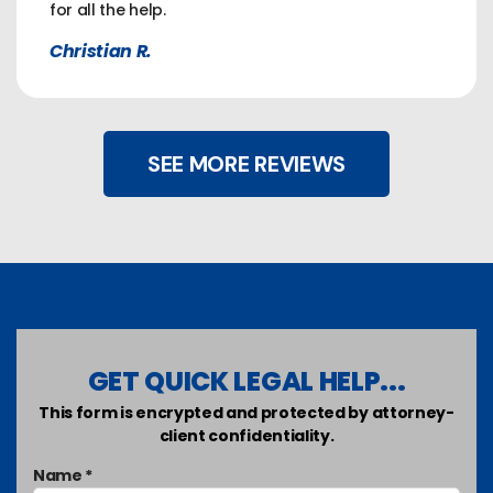
for all the help.
Christian R.
SEE MORE REVIEWS
GET QUICK LEGAL HELP...
This form is encrypted and protected by attorney-
client confidentiality.
Name *