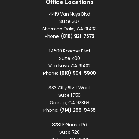
Office Locations
4419 Van Nuys Blvd
Suite 307
Sherman Oaks, CA 91403
Phone:
(818) 921-7575
14500 Roscoe Blvd
Suite 400
Van Nuys, CA 91402
Phone:
(818) 904-5900
333 City Blvd. West
Suite 1750
Orange, CA 92868
Phone:
(714) 288-9455
3281 E Guasti Rd
Suite 728