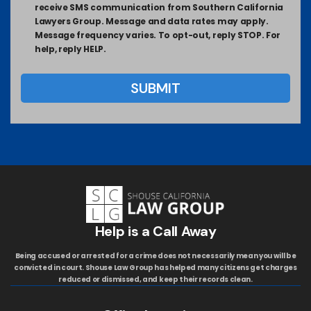
receive SMS communication from Southern California
Lawyers Group. Message and data rates may apply.
Message frequency varies. To opt-out, reply STOP. For
help, reply HELP.
Help is a Call Away
Being accused or arrested for a crime does not necessarily mean you will be
convicted in court. Shouse Law Group has helped many citizens get charges
reduced or dismissed, and keep their records clean.