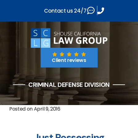
Contact us 24/7
Client reviews
CRIMINAL DEFENSE DIVISION
Posted on
April 9, 2016
Just Possessing