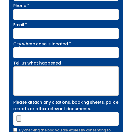
Phone *
Email *
City where case is located *
Tell us what happened
Please attach any citations, booking sheets, police
reports or other relevant documents.
By checking the box, you are expressly consenting to