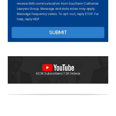
receive SMS communication from Southern California
Lawyers Group. Message and data rates may apply.
Message frequency varies. To opt-out, reply STOP. For
help, reply HELP.
42.3K Subscribers | 1.3K Videos