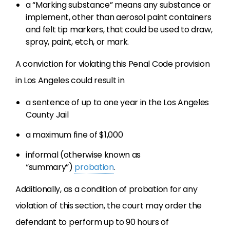
a “Marking substance” means any substance or
implement, other than aerosol paint containers
and felt tip markers, that could be used to draw,
spray, paint, etch, or mark.
A conviction for violating this Penal Code provision
in Los Angeles could result in
a sentence of up to one year in the Los Angeles
County Jail
a maximum fine of $1,000
informal (otherwise known as
“summary”)
probation
.
Additionally, as a condition of probation for any
violation of this section, the court may order the
defendant to perform up to 90 hours of