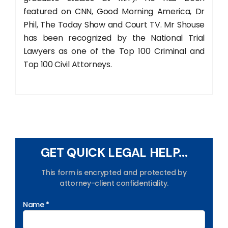
featured on CNN, Good Morning America, Dr
Phil, The Today Show and Court TV. Mr Shouse
has been recognized by the National Trial
Lawyers as one of the Top 100 Criminal and
Top 100 Civil Attorneys.
GET QUICK LEGAL HELP...
This form is encrypted and protected by
attorney-client confidentiality.
Name *