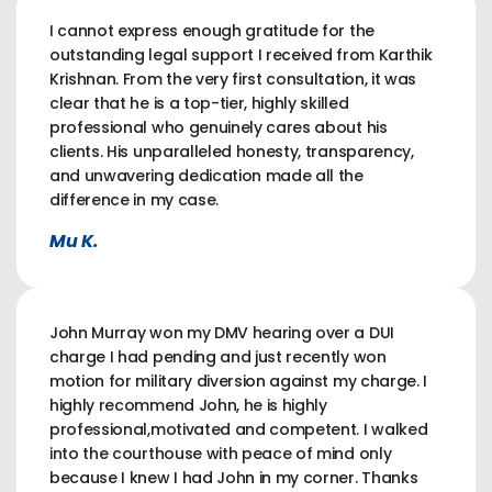
I cannot express enough gratitude for the
outstanding legal support I received from Karthik
Krishnan. From the very first consultation, it was
clear that he is a top-tier, highly skilled
professional who genuinely cares about his
clients. His unparalleled honesty, transparency,
and unwavering dedication made all the
difference in my case.
Mu K.
John Murray won my DMV hearing over a DUI
charge I had pending and just recently won
motion for military diversion against my charge. I
highly recommend John, he is highly
professional,motivated and competent. I walked
into the courthouse with peace of mind only
because I knew I had John in my corner. Thanks