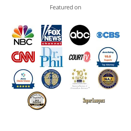
Featured on