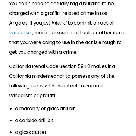
You don’t need to actually tag a building to be
charged with a graffiti-related crime in Los
Angeles. If you just
intend
to commit an act of
vandalism
, mere possession of tools or other items
that you were going to use in the act is enough to
get you charged with a crime.
California Penal Code Section 594.2 makes it a
California misdemeanor to possess any of the
following items with the intent to commit
vandalism or graffiti:
a masonry or glass drill bit
a carbide drill bit
a glass cutter