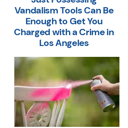
Vandalism Tools Can Be
Enough to Get You
Charged with a Crime in
Los Angeles