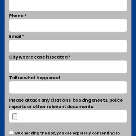
Phone *
Email *
City where case is located *
Tell us what happened
Please attach any citations, booking sheets, police
reports or other relevant documents.
By checking the box, you are expressly consenting to