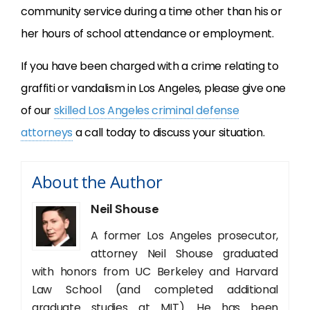
community service during a time other than his or
her hours of school attendance or employment.
If you have been charged with a crime relating to
graffiti or vandalism in Los Angeles, please give one
of our
skilled Los Angeles criminal defense
attorneys
a call today to discuss your situation.
About the Author
Neil Shouse
A former Los Angeles prosecutor,
attorney Neil Shouse graduated
with honors from UC Berkeley and Harvard
Law School (and completed additional
graduate studies at MIT). He has been