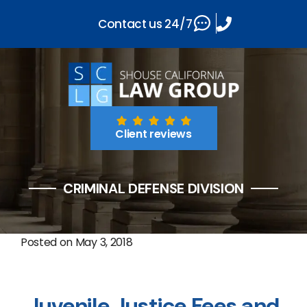
Contact us 24/7
Client reviews
CRIMINAL DEFENSE DIVISION
Posted on
May 3, 2018
Juvenile Justice Fees and