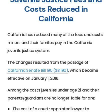
Costs Reduced in
California
California has reduced many of the fees and costs
minors and their families pay in the California
juvenile justice system.
The changes resulted from the passage of
California Senate Bill 190 (SB 190)
, which became
effective on January 1, 2018.
Among the costs juveniles under age 21 and their
parents/guardians are no longer liable for are:
The cost of a court-appointed lawyer to