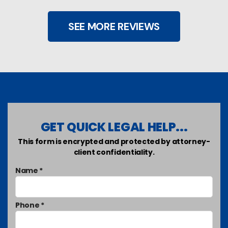
SEE MORE REVIEWS
GET QUICK LEGAL HELP...
This form is encrypted and protected by attorney-
client confidentiality.
Name *
Phone *