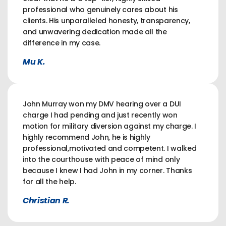
professional who genuinely cares about his
clients. His unparalleled honesty, transparency,
and unwavering dedication made all the
difference in my case.
Mu K.
John Murray won my DMV hearing over a DUI
charge I had pending and just recently won
motion for military diversion against my charge. I
highly recommend John, he is highly
professional,motivated and competent. I walked
into the courthouse with peace of mind only
because I knew I had John in my corner. Thanks
for all the help.
Christian R.