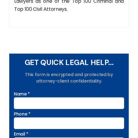
Lawyers as one of the Top 100 Criminal and
Top 100 Civil Attorneys.
GET QUICK LEGAL HELP...
This form is encrypted and protected by
attorney-client confidentiality.
Name *
Phone *
Email *