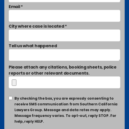
Email *
City where case is located *
Tell us what happened
Please attach any citations, booking sheets, police
reports or other relevant documents.
By checking the box, you are expressly consenting to
receive SMS communication from Southern California
Lawyers Group. Message and data rates may apply.
Message frequency varies. To opt-out, reply STOP. For
help, reply HELP.