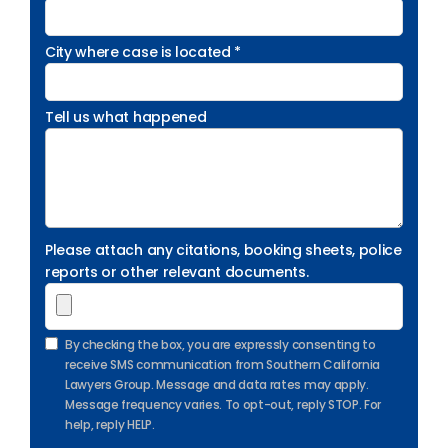
City where case is located *
Tell us what happened
Please attach any citations, booking sheets, police
reports or other relevant documents.
By checking the box, you are expressly consenting to
receive SMS communication from Southern California
Lawyers Group. Message and data rates may apply.
Message frequency varies. To opt-out, reply STOP. For
help, reply HELP.