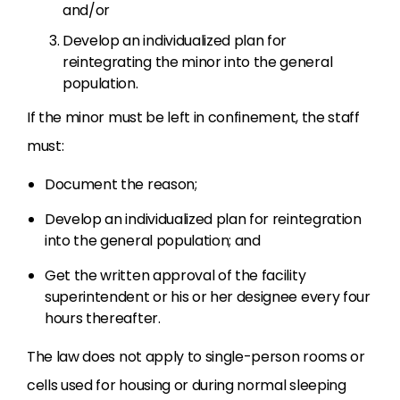
and/or
Develop an individualized plan for
reintegrating the minor into the general
population.
If the minor must be left in confinement, the staff
must:
Document the reason;
Develop an individualized plan for reintegration
into the general population; and
Get the written approval of the facility
superintendent or his or her designee every four
hours thereafter.
The law does not apply to single-person rooms or
cells used for housing or during normal sleeping