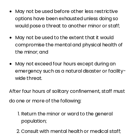
May not be used before other less restrictive
options have been exhausted
unless doing so
would pose a threat to another minor or staff;
May not be used to the extent that it would
compromise the mental and physical health of
the minor; and
May not exceed four hours except during an
emergency such as a natural disaster or facility-
wide threat.
After four hours of solitary confinement, staff must
do one or more of the following:
Return the minor or ward to the general
population;
Consult with mental health or medical staff;