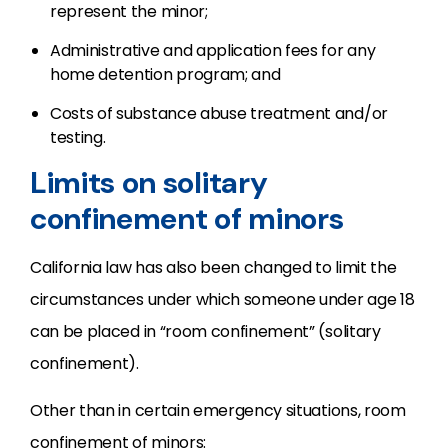
represent the minor;
Administrative and application fees for any
home detention program; and
Costs of substance abuse treatment and/or
testing.
Limits on solitary
confinement of minors
California law has also been changed to limit the
circumstances under which someone under age 18
can be placed in “room confinement” (solitary
confinement).
Other than in certain emergency situations, room
confinement of minors: