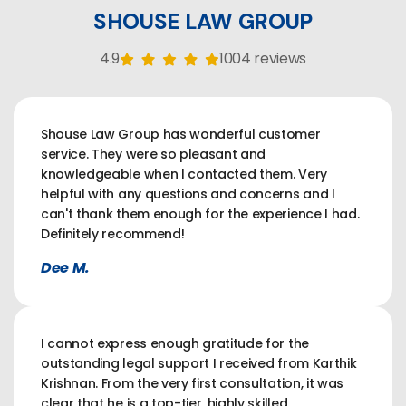
SHOUSE LAW GROUP
4.9
1004 reviews
Shouse Law Group has wonderful customer
service. They were so pleasant and
knowledgeable when I contacted them. Very
helpful with any questions and concerns and I
can't thank them enough for the experience I had.
Definitely recommend!
Dee M.
I cannot express enough gratitude for the
outstanding legal support I received from Karthik
Krishnan. From the very first consultation, it was
clear that he is a top-tier, highly skilled