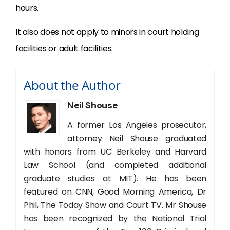
hours.
It also does not apply to minors in court holding
facilities or adult facilities.
About the Author
Neil Shouse
A former Los Angeles prosecutor,
attorney Neil Shouse graduated
with honors from UC Berkeley and Harvard
Law School (and completed additional
graduate studies at MIT). He has been
featured on CNN, Good Morning America, Dr
Phil, The Today Show and Court TV. Mr Shouse
has been recognized by the National Trial