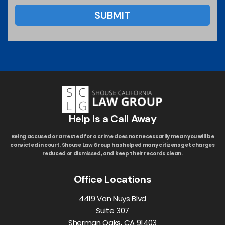
Help is a Call Away
Being accused or arrested for a crime does not necessarily mean you will be
convicted in court. Shouse Law Group has helped many citizens get charges
reduced or dismissed, and keep their records clean.
Office Locations
4419 Van Nuys Blvd
Suite 307
Sherman Oaks, CA 91403