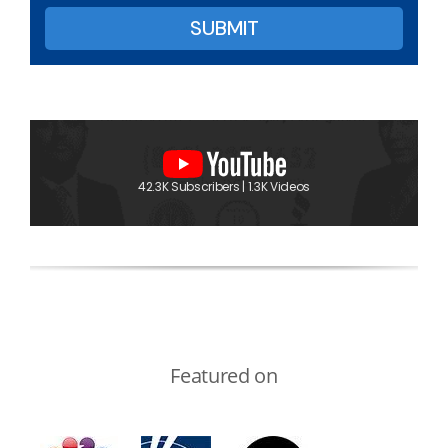
42.3K Subscribers | 1.3K Videos
Featured on