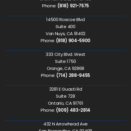
Phone:
(818) 921-7575
14500 Roscoe Blvd
Suite 400
Van Nuys, CA 91402
Phone:
(818) 904-5900
333 City Blvd. West
Suite 1750
Orange, CA 92868
Phone:
(714) 288-9455
3281 E Guasti Rd
Suite 728
Ontario, CA 91761
Phone:
(909) 483-2814
432 N Arrowhead Ave
San Bernardino, CA 92408