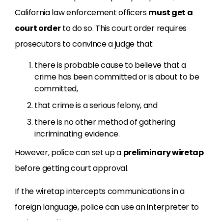
California law enforcement officers
must get a
court order
to do so. This court order requires
prosecutors to convince a judge that:
there is probable cause to believe that a
crime has been committed or is about to be
committed,
that crime is a serious felony, and
there is no other method of gathering
incriminating evidence.
However, police can set up a
preliminary wiretap
before getting court approval.
If the wiretap intercepts communications in a
foreign language, police can use an interpreter to