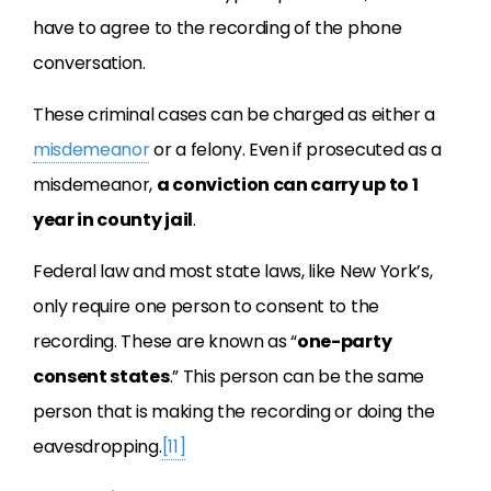
have to agree to the recording of the phone
conversation.
These criminal cases can be charged as either a
misdemeanor
or a felony. Even if prosecuted as a
misdemeanor,
a conviction can carry up to 1
year in county jail
.
Federal law and most state laws, like New York’s,
only require one person to consent to the
recording. These are known as “
one-party
consent states
.” This person can be the same
person that is making the recording or doing the
eavesdropping.
[11]