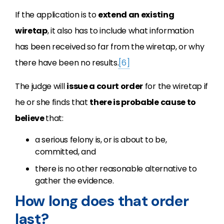
If the application is to
extend an existing
wiretap
, it also has to include what information
has been received so far from the wiretap, or why
there have been no results.
[6]
The judge will
issue a court order
for the wiretap if
he or she finds that
there is probable cause to
believe
that:
a serious felony is, or is about to be,
committed, and
there is no other reasonable alternative to
gather the evidence.
How long does that order
last?