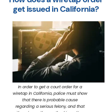
get issued in California?
In order to get a court order for a
wiretap in California, police must show
that there is probable cause
regarding a serious felony, and that