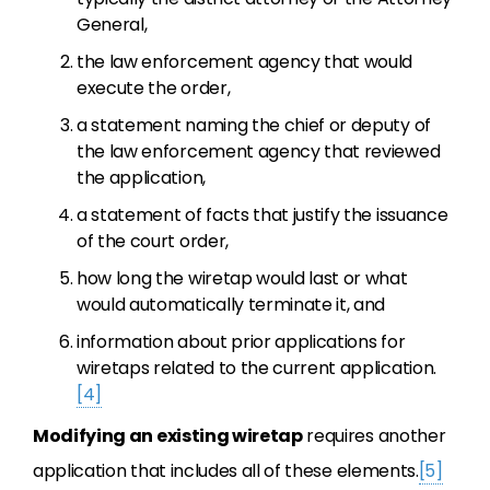
General,
the law enforcement agency that would
execute the order,
a statement naming the chief or deputy of
the law enforcement agency that reviewed
the application,
a statement of facts that justify the issuance
of the court order,
how long the wiretap would last or what
would automatically terminate it, and
information about prior applications for
wiretaps related to the current application.
[4]
Modifying an existing wiretap
requires another
application that includes all of these elements.
[5]