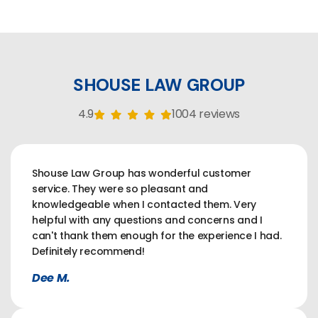
SHOUSE LAW GROUP
4.9
1004 reviews
Shouse Law Group has wonderful customer
service. They were so pleasant and
knowledgeable when I contacted them. Very
helpful with any questions and concerns and I
can't thank them enough for the experience I had.
Definitely recommend!
Dee M.