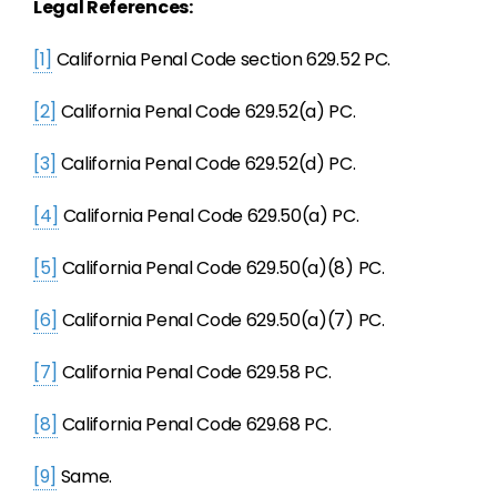
Legal References:
[1]
California Penal Code section 629.52 PC.
[2]
California Penal Code 629.52(a) PC.
[3]
California Penal Code 629.52(d) PC.
[4]
California Penal Code 629.50(a) PC.
[5]
California Penal Code 629.50(a)(8) PC.
[6]
California Penal Code 629.50(a)(7) PC.
[7]
California Penal Code 629.58 PC.
[8]
California Penal Code 629.68 PC.
[9]
Same.