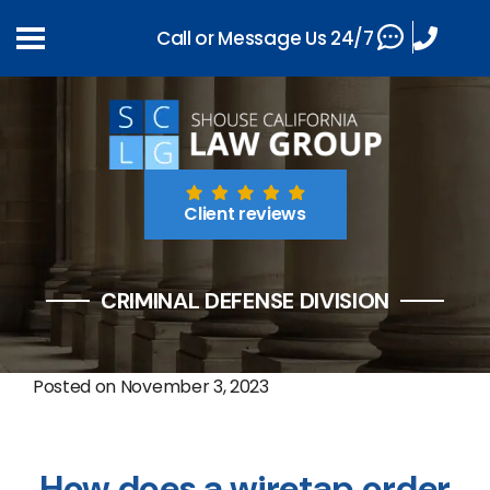
Call or Message Us 24/7
Client reviews
CRIMINAL DEFENSE DIVISION
Posted on
November 3, 2023
How does a wiretap order