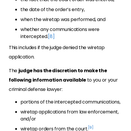
the date of the order’s entry,
when the wiretap was performed, and
whether any communications were
intercepted.
[8]
This includes if the judge denied the wiretap
application.
The
judge has the discretion to make the
following information available
to you or your
criminal defense lawyer:
portions of the intercepted communications,
wiretap applications from law enforcement,
and/or
[9]
wiretap orders from the court.