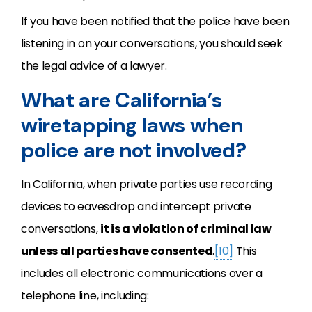
If you have been notified that the police have been
listening in on your conversations, you should seek
the legal advice of a lawyer.
What are California’s
wiretapping laws when
police are not involved?
In California, when private parties use recording
devices to eavesdrop and intercept private
conversations,
it is a violation of criminal law
unless all parties have consented
.
[10]
This
includes all electronic communications over a
telephone line, including: