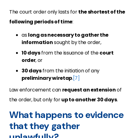
The court order only lasts for
the shortest of the
following periods of time
:
as
long as necessary to gather the
information
sought by the order,
10 days
from the issuance of the
court
order
, or
30 days
from the initiation of any
preliminary wiretap
.
[7]
Law enforcement can
request an extension
of
the order, but only for
up to another 30 days
.
What happens to evidence
that they gather
unlawfully?