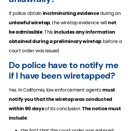
If police obtain
incriminating evidence
during an
unlawful wiretap
, the wiretap evidence will
not
be admissible
. This
includes any information
obtained during a preliminary wiretap
before a
court order was issued.
Do police have to notify me
if I have been wiretapped?
Yes. In California, law enforcement agents
must
notify you that the wiretap was conducted
within 90 days
of its conclusion.
The notice must
include
:
the fact that the court order was entered,