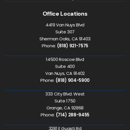
Office Locations
4419 Van Nuys Blvd
Suite 307
Sherman Oaks, CA 91403
Phone:
(818) 921-7575
14500 Roscoe Blvd
Suite 400
Van Nuys, CA 91402
Phone:
(818) 904-5900
333 City Blvd. West
Suite 1750
Orange, CA 92868
Phone:
(714) 288-9455
3281 E Guasti Rd