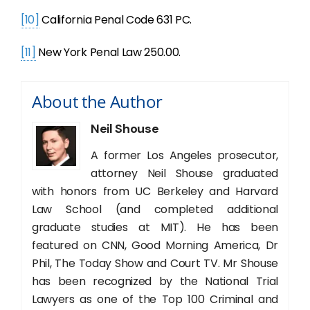
[10]
California Penal Code 631 PC.
[11]
New York Penal Law 250.00.
About the Author
Neil Shouse
A former Los Angeles prosecutor,
attorney Neil Shouse graduated
with honors from UC Berkeley and Harvard
Law School (and completed additional
graduate studies at MIT). He has been
featured on CNN, Good Morning America, Dr
Phil, The Today Show and Court TV. Mr Shouse
has been recognized by the National Trial
Lawyers as one of the Top 100 Criminal and