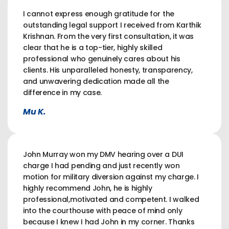
I cannot express enough gratitude for the
outstanding legal support I received from Karthik
Krishnan. From the very first consultation, it was
clear that he is a top-tier, highly skilled
professional who genuinely cares about his
clients. His unparalleled honesty, transparency,
and unwavering dedication made all the
difference in my case.
Mu K.
John Murray won my DMV hearing over a DUI
charge I had pending and just recently won
motion for military diversion against my charge. I
highly recommend John, he is highly
professional,motivated and competent. I walked
into the courthouse with peace of mind only
because I knew I had John in my corner. Thanks