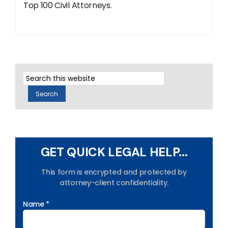
Top 100 Civil Attorneys.
GET QUICK LEGAL HELP...
This form is encrypted and protected by
attorney-client confidentiality.
Name *