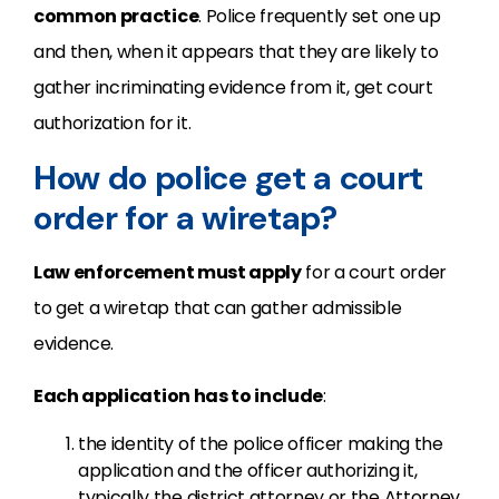
common practice
. Police frequently set one up
and then, when it appears that they are likely to
gather incriminating evidence from it, get court
authorization for it.
How do police get a court
order for a wiretap?
Law enforcement must apply
for a court order
to get a wiretap that can gather admissible
evidence.
Each application has to include
:
the identity of the police officer making the
application and the officer authorizing it,
typically the district attorney or the Attorney