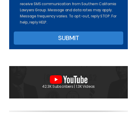
receive SMS communication from Southern California
Lawyers Group. Message and data rates may apply.
Message frequency varies. To opt-out, reply STOP. For
help, reply HELP.
42.3K Subscribers | 1.3K Videos