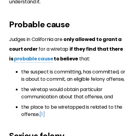
understand it.
Probable cause
Judges in California are
only allowed to grant a
court order
for a wiretap
if they find that there
is
probable cause
to believe
that:
the suspect is committing, has committed, or
is about to commit, an eligible felony offense,
the wiretap would obtain particular
communication about that offense, and
the place to be wiretapped is related to the
offense.
[1]
Serious felony