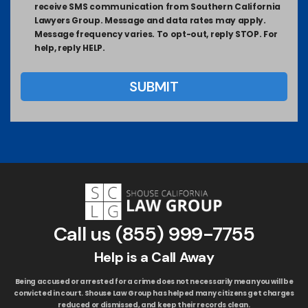
receive SMS communication from Southern California
Lawyers Group. Message and data rates may apply.
Message frequency varies. To opt-out, reply STOP. For
help, reply HELP.
Call us
(855) 999-7755
Help is a Call Away
Being accused or arrested for a crime does not necessarily mean you will be
convicted in court. Shouse Law Group has helped many citizens get charges
reduced or dismissed, and keep their records clean.