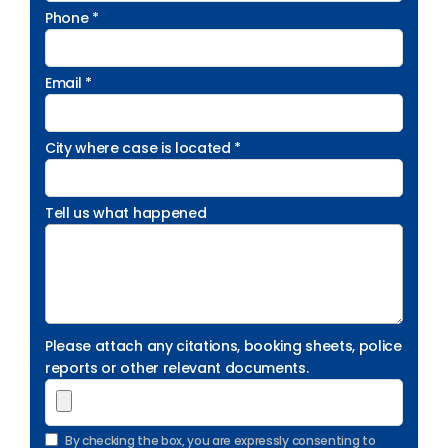
Phone *
Email *
City where case is located *
Tell us what happened
Please attach any citations, booking sheets, police
reports or other relevant documents.
By checking the box, you are expressly consenting to