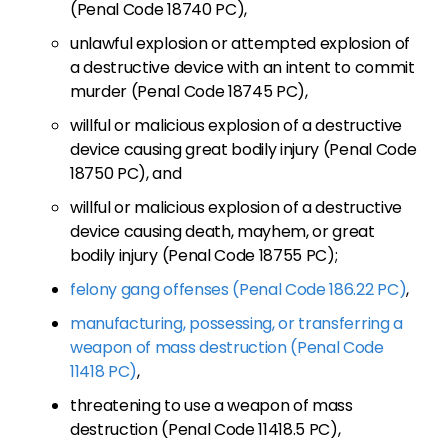
(Penal Code 18740 PC),
unlawful explosion or attempted explosion of
a destructive device with an intent to commit
murder (Penal Code 18745 PC),
willful or malicious explosion of a destructive
device causing great bodily injury (Penal Code
18750 PC), and
willful or malicious explosion of a destructive
device causing death, mayhem, or great
bodily injury (Penal Code 18755 PC);
felony gang offenses (Penal Code 186.22 PC)
,
manufacturing, possessing, or transferring a
weapon of mass destruction (Penal Code
11418 PC)
,
threatening to use a weapon of mass
destruction (Penal Code 11418.5 PC),