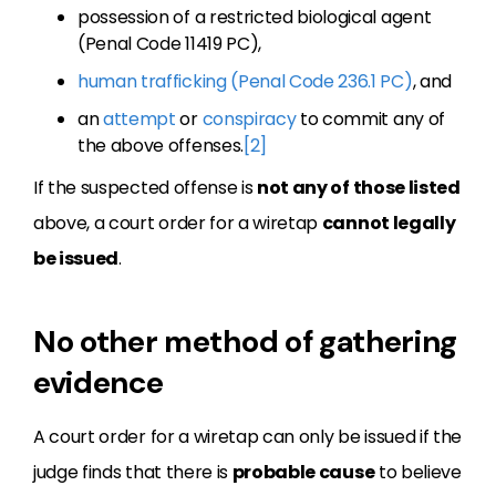
possession of a restricted biological agent
(Penal Code 11419 PC),
human trafficking (Penal Code 236.1 PC)
, and
an
attempt
or
conspiracy
to commit any of
the above offenses.
[2]
If the suspected offense is
not any of those listed
above, a court order for a wiretap
cannot legally
be issued
.
No other method of gathering
evidence
A court order for a wiretap can only be issued if the
judge finds that there is
probable cause
to believe