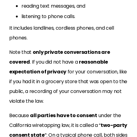
reading text messages, and
listening to phone calls.
It includes landlines, cordless phones, and cell
phones.
Note that
only private conversations are
covered
. If you did not have a
reasonable
expectation of privacy
for your conversation, like
if you had it in a grocery store that was open to the
public, a recording of your conversation may not
violate the law.
Because
all parties have to consent
under the
California wiretapping law, it is called a “
two-party
consent state
”: On a typical phone call, both sides