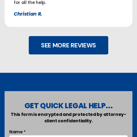
for all the help.
Christian R.
SEE MORE REVIEWS
GET QUICK LEGAL HELP...
This form is encrypted and protected by attorney-
client confidentiality.
Name *