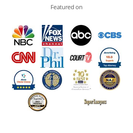
Featured on