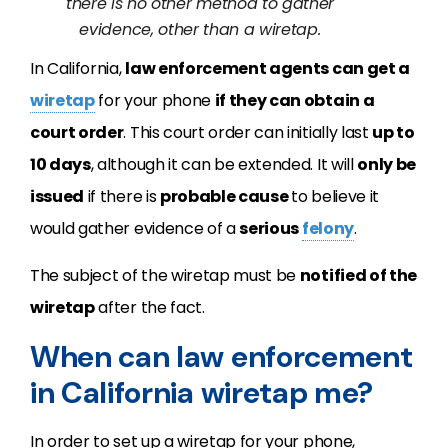
there is no other method to gather
evidence, other than a wiretap.
In California,
law enforcement agents can get a
wiretap
for your phone
if they can obtain a
court order
. This court order can initially last
up to
10 days
, although it can be extended. It will
only be
issued
if there is
probable cause
to believe it
would gather evidence of a
serious
felony
.
The subject of the wiretap must be
notified of the
wiretap
after the fact.
When can law enforcement
in California wiretap me?
In order to set up a wiretap for your phone,