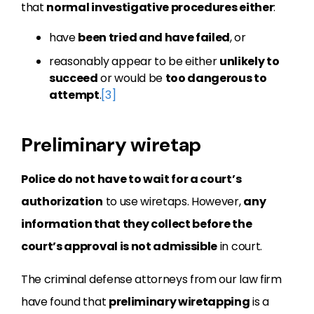
that
normal investigative procedures either
:
have
been tried and have failed
, or
reasonably appear to be either
unlikely to
succeed
or would be
too dangerous to
attempt
.
[3]
Preliminary wiretap
Police do not have to wait for a court’s
authorization
to use wiretaps. However,
any
information that they collect before the
court’s approval is not admissible
in court.
The criminal defense attorneys from our law firm
have found that
preliminary wiretapping
is a