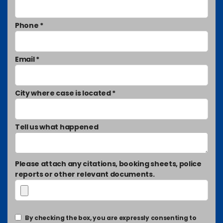
Phone *
Email *
City where case is located *
Tell us what happened
Please attach any citations, booking sheets, police
reports or other relevant documents.
By checking the box, you are expressly consenting to