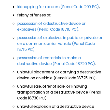
kidnapping for ransom (Penal Code 209 PC)
,
felony offenses of:
possession of a destructive device or
explosives (Penal Code 18710 PC)
,
possession of explosives in public or private or
on a common carrier vehicle (Penal Code
18715 PC)
,
possession of materials to make a
destructive device (Penal Code 18720 PC)
,
unlawful placement or carrying a destructive
device on a vehicle (Penal Code 18725 PC),
unlawful sale, offer of sale, or knowing
transportation of a destructive device (Penal
Code 18730 PC),
unlawful explosion of a destructive device