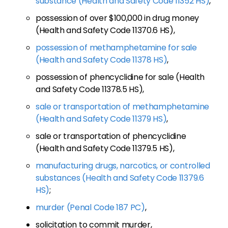
substance (Health and Safety Code 11352 HS)
,
possession of over $100,000 in drug money
(Health and Safety Code 11370.6 HS),
possession of methamphetamine for sale
(Health and Safety Code 11378 HS)
,
possession of phencyclidine for sale (Health
and Safety Code 11378.5 HS),
sale or transportation of methamphetamine
(Health and Safety Code 11379 HS)
,
sale or transportation of phencyclidine
(Health and Safety Code 11379.5 HS),
manufacturing drugs, narcotics, or controlled
substances (Health and Safety Code 11379.6
HS)
;
murder (Penal Code 187 PC)
,
solicitation to commit murder,