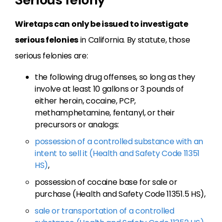
Wiretaps can only be issued to investigate
serious felonies
in California. By statute, those
serious felonies are:
the following drug offenses, so long as they
involve at least 10 gallons or 3 pounds of
either heroin, cocaine, PCP,
methamphetamine, fentanyl, or their
precursors or analogs:
possession of a controlled substance with an
intent to sell it (Health and Safety Code 11351
HS)
,
possession of cocaine base for sale or
purchase (Health and Safety Code 11351.5 HS),
sale or transportation of a controlled