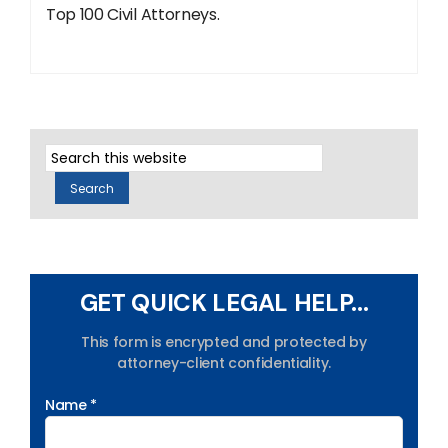
Top 100 Civil Attorneys.
GET QUICK LEGAL HELP...
This form is encrypted and protected by
attorney-client confidentiality.
Name *