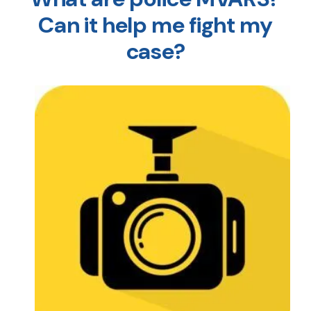
Can it help me fight my
case?