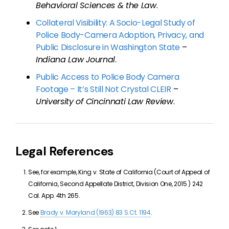
Behavioral Sciences & the Law
.
Collateral Visibility: A Socio-Legal Study of
Police Body-Camera Adoption, Privacy, and
Public Disclosure in Washington State
–
Indiana Law Journal
.
Public Access to Police Body Camera
Footage – It’s Still Not Crystal CLEIR
–
University of Cincinnati Law Review
.
Legal References
See, for example, King v. State of California (
Court of Appeal of
California, Second Appellate District, Division One,
2015
)
242
Cal. App. 4th 265
.
See
Brady v. Maryland (1963) 83 S.Ct. 1194
.