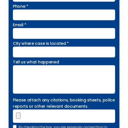
Phone *
Email *
City where case is located *
Tell us what happened
Please attach any citations, booking sheets, police
reports or other relevant documents.
By checking the box, you are expressly consenting to