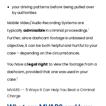
your driving patterns before being pulled over
by authorities.
Mobile Video/Audio Recording Systems are
1
typically
admissible
in criminal proceedings.
Further, since dashcam footage is unbiased and
objective, it can be both helpful and hurtful to your
case – depending on the circumstances.
You have a
legal right
to view the footage from a
dashcam, provided that one was used in your
2
case.
MVARS -- 5 Ways It Can Help You Beat a Criminal
Charge