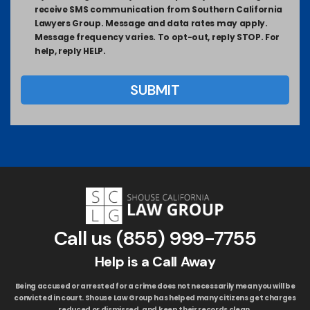
receive SMS communication from Southern California
Lawyers Group. Message and data rates may apply.
Message frequency varies. To opt-out, reply STOP. For
help, reply HELP.
Call us
(855) 999-7755
Help is a Call Away
Being accused or arrested for a crime does not necessarily mean you will be
convicted in court. Shouse Law Group has helped many citizens get charges
reduced or dismissed, and keep their records clean.