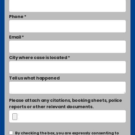
Phone *
Email *
City where case is located *
Tell us what happened
Please attach any citations, booking sheets, police
reports or other relevant documents.
By checking the box, you are expressly consenting to