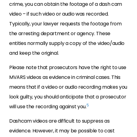
crime, you can obtain the footage of a dash cam
video – if such video or audio was recorded.
Typically, your lawyer requests the footage from
the arresting department or agency. These
entities normally supply a copy of the video/audio
and keep the original.
Please note that prosecutors have the right to use
MVARS videos as evidence in criminal cases. This
means that if a video or audio recording makes you
look guilty, you should anticipate that a prosecutor
5
will use the recording against you.
Dashcam videos are difficult to suppress as
evidence. However, it may be possible to cast