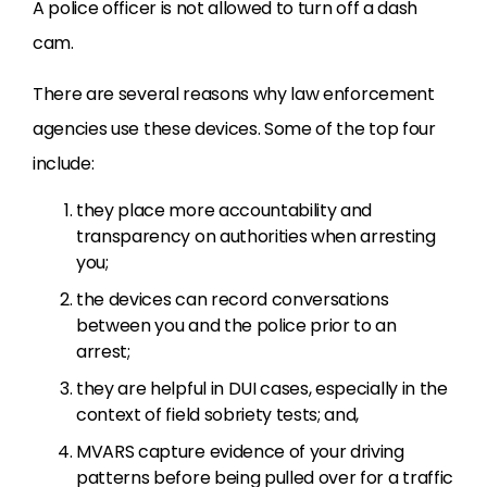
A police officer is not allowed to turn off a dash
cam.
There are several reasons why law enforcement
agencies use these devices. Some of the top four
include:
they place more accountability and
transparency on authorities when arresting
you;
the devices can record conversations
between you and the police prior to an
arrest;
they are helpful in DUI cases, especially in the
context of field sobriety tests; and,
MVARS capture evidence of your driving
patterns before being pulled over for a traffic