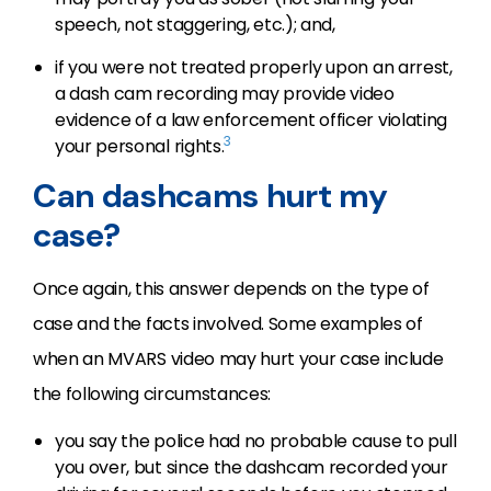
speech, not staggering, etc.); and,
if you were not treated properly upon an arrest,
a dash cam recording may provide video
evidence of a law enforcement officer violating
3
your personal rights.
Can dashcams hurt my
case?
Once again, this answer depends on the type of
case and the facts involved. Some examples of
when an MVARS video may hurt your case include
the following circumstances:
you say the police had no probable cause to pull
you over, but since the dashcam recorded your