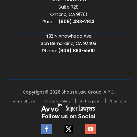
Suite 728
Ontario, CA 91761
Phone:
(909) 483-2814
432 N Arrowhead Ave
San Bernardino, CA 92408
Phone:
(909) 863-5500
Copyright © 2026 Shouse Law Group, A.P.C.
Terms of Use
Privacy Policy
Anti-spam
Sitemap
Follow us on Social
facebook
twitter
youtube