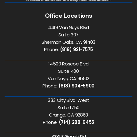
Office Locations
4419 Van Nuys Blvd
Suite 307
Sherman Oaks, CA 91403
Phone:
(818) 921-7575
14500 Roscoe Blvd
Suite 400
Van Nuys, CA 91402
Phone:
(818) 904-5900
333 City Blvd. West
Suite 1750
Orange, CA 92868
Phone:
(714) 288-9455
3281 E Guasti Rd