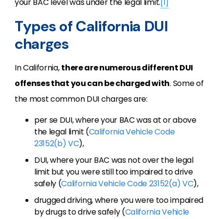
your BAC level was under the legal limit.
[1]
Types of California DUI
charges
In California,
there are numerous different DUI
offenses that you can be charged with
. Some of
the most common DUI charges are:
per se DUI, where your BAC was at or above
the legal limit (
California Vehicle Code
23152(b) VC
),
DUI, where your BAC was not over the legal
limit but you were still too impaired to drive
safely (
California Vehicle Code 23152(a) VC
),
drugged driving, where you were too impaired
by drugs to drive safely (
California Vehicle