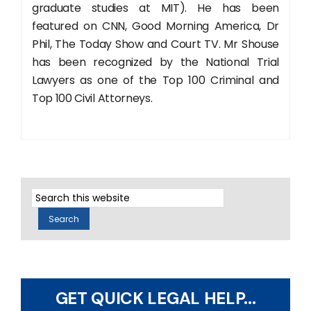
graduate studies at MIT). He has been
featured on CNN, Good Morning America, Dr
Phil, The Today Show and Court TV. Mr Shouse
has been recognized by the National Trial
Lawyers as one of the Top 100 Criminal and
Top 100 Civil Attorneys.
GET QUICK LEGAL HELP...