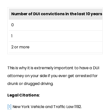
Number of DUI convictions in the last 10 years
P
0
4
1
9
2 or more
1
This is why it is extremely important to have a DUI
attorney on your side if you ever get arrested for
drunk or drugged driving.
Legal Citations:
[1]
New York Vehicle and Traffic Law 1192.