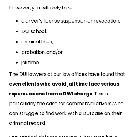
However, you will likely face:
a driver’s license suspension or revocation,
DUI school,
criminal fines,
probation, and/or
jail time.
The DUI lawyers at our law offices have found that
even clients who avoid jail time face serious
repercussions from a DWI charge
. This is
particularly the case for commercial drivers, who
can struggle to find work with a DUI case on their
criminal record.