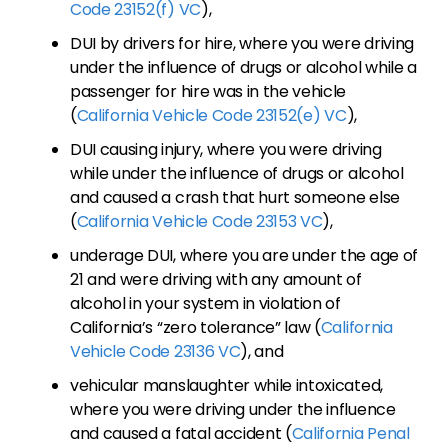
Code 23152(f) VC
),
DUI by drivers for hire, where you were driving
under the influence of drugs or alcohol while a
passenger for hire was in the vehicle
(
California Vehicle Code 23152(e) VC
),
DUI causing injury, where you were driving
while under the influence of drugs or alcohol
and caused a crash that hurt someone else
(
California Vehicle Code 23153 VC
),
underage DUI, where you are under the age of
21 and were driving with any amount of
alcohol in your system in violation of
California’s “zero tolerance” law (
California
Vehicle Code 23136 VC
), and
vehicular manslaughter while intoxicated,
where you were driving under the influence
and caused a fatal accident (
California Penal