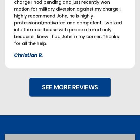
charge I had pending and just recently won
motion for military diversion against my charge. I
highly recommend John, he is highly
professional,motivated and competent. I walked
into the courthouse with peace of mind only
because I knew I had John in my corner. Thanks
for all the help.
Christian R.
SEE MORE REVIEWS