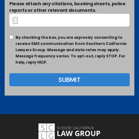
Please attach any citations, booking sheets, police
reports or other relevant documents.
By checking the box, you are expressly consenting to
receive SMS communication from Southern California
Lawyers Group. Message and data rates may apply.
Message frequency varies. To opt-out, reply STOP. For
help, reply HELP.