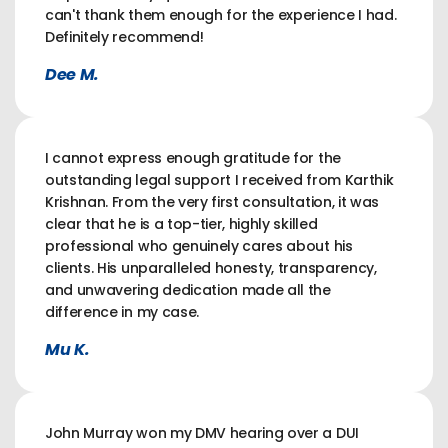
can't thank them enough for the experience I had.
Definitely recommend!
Dee M.
I cannot express enough gratitude for the
outstanding legal support I received from Karthik
Krishnan. From the very first consultation, it was
clear that he is a top-tier, highly skilled
professional who genuinely cares about his
clients. His unparalleled honesty, transparency,
and unwavering dedication made all the
difference in my case.
Mu K.
John Murray won my DMV hearing over a DUI