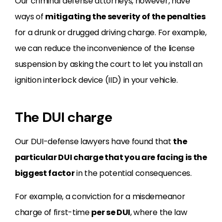
Our criminal defense attorneys, however, have
ways of
mitigating the severity of the penalties
for a drunk or drugged driving charge. For example,
we can reduce the inconvenience of the license
suspension by asking the court to let you install an
ignition interlock device (IID) in your vehicle.
The DUI charge
Our DUI-defense lawyers have found that
the
particular DUI charge that you are facing is the
biggest factor
in the potential consequences.
For example, a conviction for a misdemeanor
charge of first-time
per se DUI
, where the law