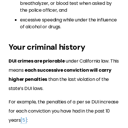
breathalyzer, or blood test when asked by
the police officer, and
excessive speeding while under the influence
of alcohol or drugs.
Your criminal history
DUI crimes are priorable
under California law. This
means
each successive conviction will carry
higher penalties
than the last violation of the
state’s DUI laws.
For example, the penalties of a per se DUI increase
for each conviction you have had in the past 10
years
[5]
: