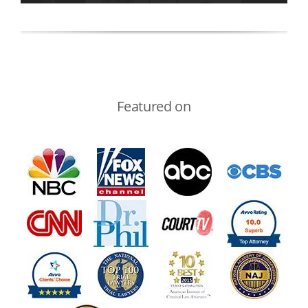
Featured on