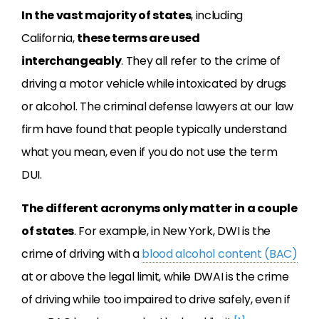
In the vast majority of states
, including
California,
these terms are used
interchangeably
. They all refer to the crime of
driving a motor vehicle while intoxicated by drugs
or alcohol. The criminal defense lawyers at our law
firm have found that people typically understand
what you mean, even if you do not use the term
DUI.
The different acronyms only matter in a couple
of states
. For example, in New York, DWI is the
crime of driving with a
blood alcohol content (BAC)
at or above the legal limit, while DWAI is the crime
of driving while too impaired to drive safely, even if