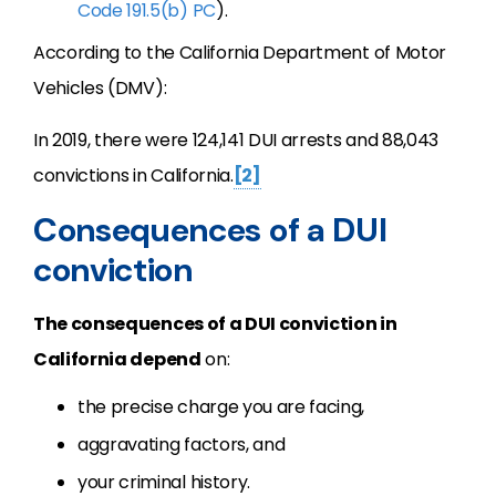
Code 191.5(b) PC
).
According to the California Department of Motor
Vehicles (DMV):
In 2019, there were 124,141 DUI arrests and 88,043
convictions in California.
[2]
Consequences of a DUI
conviction
The consequences of a DUI conviction in
California depend
on:
the precise charge you are facing,
aggravating factors, and
your criminal history.