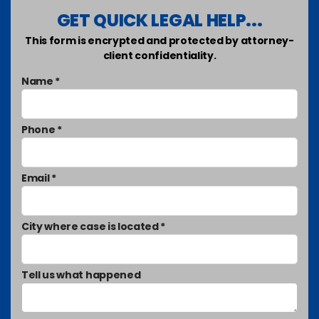
GET QUICK LEGAL HELP...
This form is encrypted and protected by attorney-
client confidentiality.
Name *
Phone *
Email *
City where case is located *
Tell us what happened