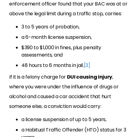
enforcement officer found that your BAC was at or
above the legal limit during a traffic stop, carries:
3 to 5 years of probation,
a 6-month license suspension,
$390 to $1,000 in fines, plus penalty
assessments, and
48 hours to 6 months in jail.
[3]
If it is a felony charge for
DUI causing injury
,
where you were under the influence of drugs or
alcohol and caused a car accident that hurt
someone else, a conviction would carry:
a license suspension of up to 5 years,
a Habitual Traffic Offender (HTO) status for 3