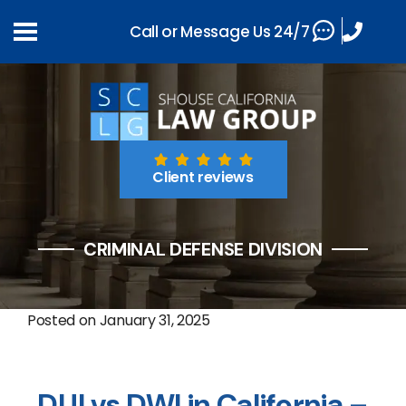
Call or Message Us 24/7
Client reviews
CRIMINAL DEFENSE DIVISION
Posted on
January 31, 2025
DUI vs DWI in California –