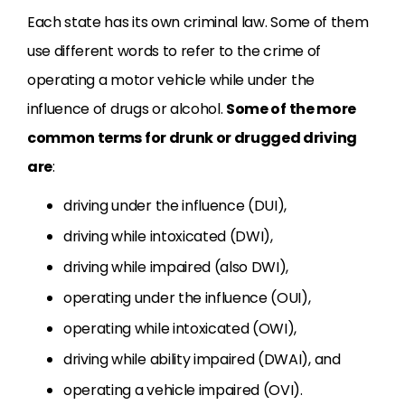
Each state has its own criminal law. Some of them
use different words to refer to the crime of
operating a motor vehicle while under the
influence of drugs or alcohol.
Some of the more
common terms for drunk or drugged driving
are
:
driving under the influence (DUI),
driving while intoxicated (DWI),
driving while impaired (also DWI),
operating under the influence (OUI),
operating while intoxicated (OWI),
driving while ability impaired (DWAI), and
operating a vehicle impaired (OVI).