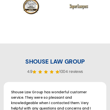
SHOUSE LAW GROUP
4.9
1004 reviews
Shouse Law Group has wonderful customer
service. They were so pleasant and
knowledgeable when I contacted them. Very
helpful with any questions and concerns and I