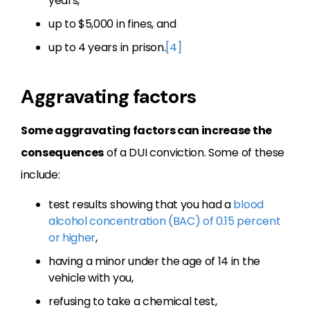
years,
up to $5,000 in fines, and
up to 4 years in prison.
[4]
Aggravating factors
Some aggravating factors can increase the
consequences
of a DUI conviction. Some of these
include:
test results showing that you had a
blood
alcohol concentration (BAC) of 0.15 percent
or higher
,
having a minor under the age of 14 in the
vehicle with you,
refusing to take a chemical test,