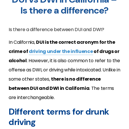
Is there a difference?
Is there a difference between DUI and DWI?
In California,
DUI is the correct acronym for the
crime of
driving under the influence
of drugs or
alcohol
. However, it is also common to refer to the
offense as DWI, or driving while intoxicated. Unlike in
some other states,
there is no difference
between DUI and DWI in California
. The terms
are interchangeable.
Different terms for drunk
driving