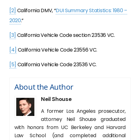
[2]
California DMV, “
DUI Summary Statistics: 1980 –
2020
.”
[3]
California Vehicle Code section 23536 VC.
[4]
California Vehicle Code 23556 VC.
[5]
California Vehicle Code 23536 VC.
About the Author
Neil Shouse
A former Los Angeles prosecutor,
attorney Neil Shouse graduated
with honors from UC Berkeley and Harvard
Law School (and completed additional