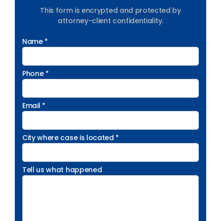
This form is encrypted and protected by
attorney-client confidentiality.
Name *
Phone *
Email *
City where case is located *
Tell us what happened