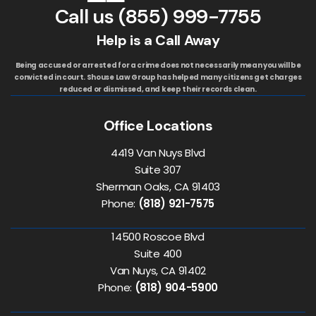
Call us
(855) 999-7755
Help is a Call Away
Being accused or arrested for a crime does not necessarily mean you will be
convicted in court. Shouse Law Group has helped many citizens get charges
reduced or dismissed, and keep their records clean.
Office Locations
4419 Van Nuys Blvd
Suite 307
Sherman Oaks, CA 91403
Phone:
(818) 921-7575
14500 Roscoe Blvd
Suite 400
Van Nuys, CA 91402
Phone:
(818) 904-5900