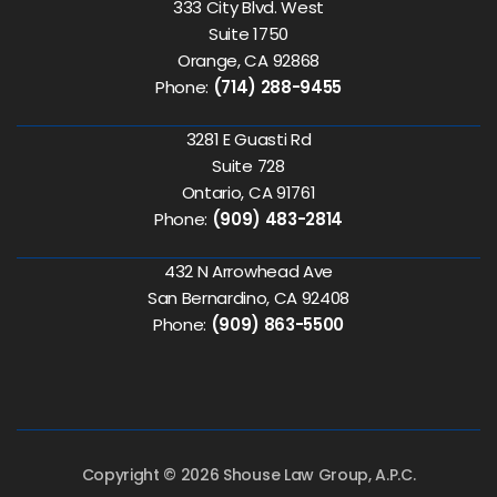
333 City Blvd. West
Suite 1750
Orange, CA 92868
Phone:
(714) 288-9455
3281 E Guasti Rd
Suite 728
Ontario, CA 91761
Phone:
(909) 483-2814
432 N Arrowhead Ave
San Bernardino, CA 92408
Phone:
(909) 863-5500
Copyright © 2026 Shouse Law Group, A.P.C.