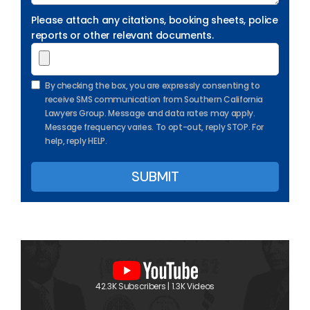
Please attach any citations, booking sheets, police
reports or other relevant documents.
By checking the box, you are expressly consenting to
receive SMS communication from Southern California
Lawyers Group. Message and data rates may apply.
Message frequency varies. To opt-out, reply STOP. For
help, reply HELP.
42.3K Subscribers | 1.3K Videos