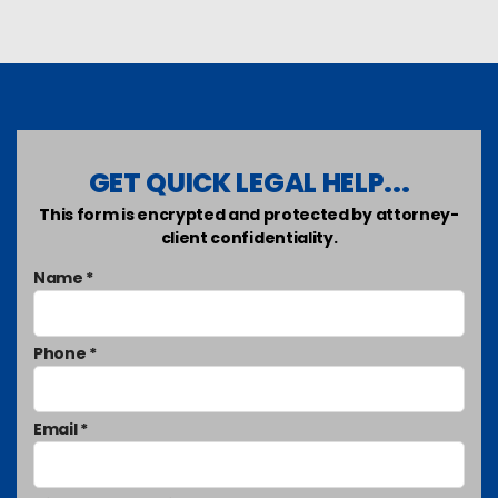
GET QUICK LEGAL HELP...
This form is encrypted and protected by attorney-
client confidentiality.
Name *
Phone *
Email *