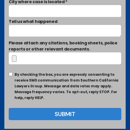
City where case is located *
Tell us what happened
Please attach any citations, booking sheets, police
reports or other relevant documents.
By checking the box, you are expressly consenting to
receive SMS communication from Southern California
Lawyers Group. Message and data rates may apply.
Message frequency varies. To opt-out, reply STOP. For
help, reply HELP.