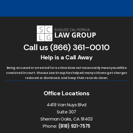
Call us
(866) 361-0010
Help is a Call Away
Being accused or arrested for a crime does not necessarily mean you will be
convicted in court. Shouse Law Group has helped many citizens get charges
reduced or dismissed, and keep their records clean.
Office Locations
4419 Van Nuys Blvd
Suite 307
Sherman Oaks, CA 91403
Phone:
(818) 921-7575