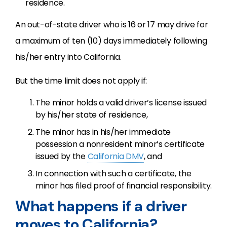
residence.
An out-of-state driver who is 16 or 17 may drive for
a maximum of ten (10) days immediately following
his/her entry into California.
But the time limit does not apply if:
The minor holds a valid driver’s license issued
by his/her state of residence,
The minor has in his/her immediate
possession a nonresident minor’s certificate
issued by the
California DMV
, and
In connection with such a certificate, the
minor has filed proof of financial responsibility.
What happens if a driver
moves to California?