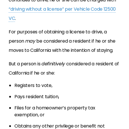
“driving without a license” per Vehicle Code 12500
VC
.
For purposes of obtaining a license to drive, a
person
may
be considered a resident if he or she
moves to California with the intention of staying.
But a person is
definitively
considered a resident of
California if he or she:
Registers to vote,
Pays resident tuition,
Files for a homeowner’s property tax
exemption, or
Obtains any other privilege or benefit not