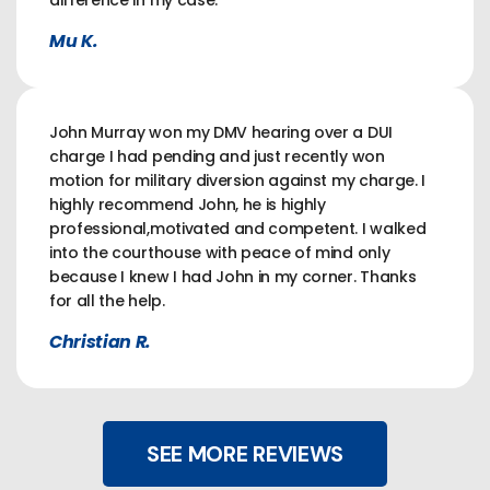
difference in my case.
Mu K.
John Murray won my DMV hearing over a DUI
charge I had pending and just recently won
motion for military diversion against my charge. I
highly recommend John, he is highly
professional,motivated and competent. I walked
into the courthouse with peace of mind only
because I knew I had John in my corner. Thanks
for all the help.
Christian R.
SEE MORE REVIEWS