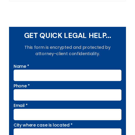
GET QUICK LEGAL HELP...
This form is encrypted and protected by
attorney-client confidentiality.
Name *
Phone *
Email *
City where case is located *