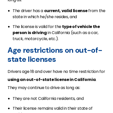
The driver has a
current, valid license
from the
state in which he/she resides, and
The license is valid for the
type of vehicle the
person is driving
in California (such as a car,
truck, motorcycle, etc.).
Age restrictions on out-of-
state licenses
Drivers age 18 and over have no time restriction for
using an out-of-state license in California
.
They may continue to drive as long as:
They are not California residents, and
Their license remains valid in their state of