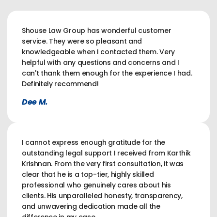
Shouse Law Group has wonderful customer
service. They were so pleasant and
knowledgeable when I contacted them. Very
helpful with any questions and concerns and I
can't thank them enough for the experience I had.
Definitely recommend!
Dee M.
I cannot express enough gratitude for the
outstanding legal support I received from Karthik
Krishnan. From the very first consultation, it was
clear that he is a top-tier, highly skilled
professional who genuinely cares about his
clients. His unparalleled honesty, transparency,
and unwavering dedication made all the