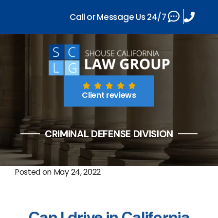
Call or Message Us 24/7
Client reviews
CRIMINAL DEFENSE DIVISION
Posted on
May 24, 2022
Can I drive in California