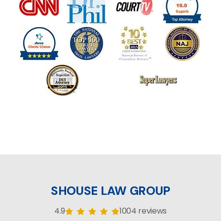
SHOUSE LAW GROUP
4.9
1004 reviews