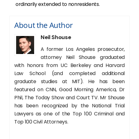
ordinarily extended to nonresidents.
About the Author
Neil Shouse
A former Los Angeles prosecutor,
attorney Neil Shouse graduated
with honors from UC Berkeley and Harvard
Law School (and completed additional
graduate studies at MIT). He has been
featured on CNN, Good Morning America, Dr
Phil, The Today Show and Court TV. Mr Shouse
has been recognized by the National Trial
Lawyers as one of the Top 100 Criminal and
Top 100 Civil Attorneys.