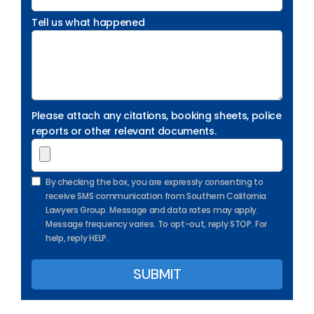
Tell us what happened
Please attach any citations, booking sheets, police
reports or other relevant documents.
By checking the box, you are expressly consenting to
receive SMS communication from Southern California
Lawyers Group. Message and data rates may apply.
Message frequency varies. To opt-out, reply STOP. For
help, reply HELP.