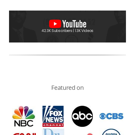
42.3K Subscribers | 1.3K Videos
Featured on