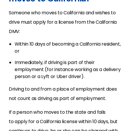
Someone who moves to California and wishes to
drive must apply for a license from the California
DMV:
Within 10 days of
becoming a California resident,
or
Immediately, if driving is part of their
employment (for instance working as a delivery
person or a Lyft or Uber driver).
Driving to and from a place of employment does
not count as driving as part of employment.
If a person who moves to the state and fails
to apply for a California license within 10 days, but
continues to drive, he or she can be charged with