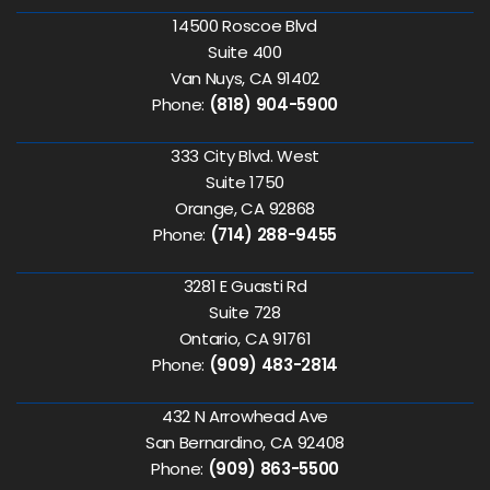
14500 Roscoe Blvd
Suite 400
Van Nuys, CA 91402
Phone:
(818) 904-5900
333 City Blvd. West
Suite 1750
Orange, CA 92868
Phone:
(714) 288-9455
3281 E Guasti Rd
Suite 728
Ontario, CA 91761
Phone:
(909) 483-2814
432 N Arrowhead Ave
San Bernardino, CA 92408
Phone:
(909) 863-5500