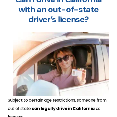
with an out-of-state
driver’s license?
Subject to certain age restrictions, someone from
out of state
can legally drive in California
as
long as: