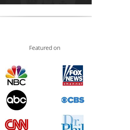
Featured on