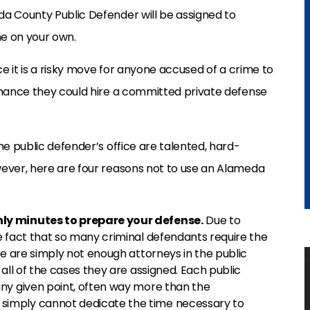
da County Public Defender will be assigned to
ne on your own.
ce it is a risky move for anyone accused of a crime to
 chance they could hire a committed private defense
he public defender’s office are talented, hard-
wever, here are four reasons not to use an Alameda
ly minutes to prepare your defense.
Due to
e fact that so many criminal defendants require the
re are simply not enough attorneys in the public
all of the cases they are assigned. Each public
ny given point, often way more than the
imply cannot dedicate the time necessary to