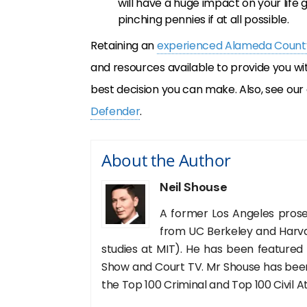
will have a huge impact on your life g
pinching pennies if at all possible.
Retaining an
experienced Alameda County
and resources available to provide you wi
best decision you can make. Also, see our 
Defender
.
About the Author
Neil Shouse
A former Los Angeles prose
from UC Berkeley and Harva
studies at MIT). He has been featured
Show and Court TV. Mr Shouse has been 
the Top 100 Criminal and Top 100 Civil A