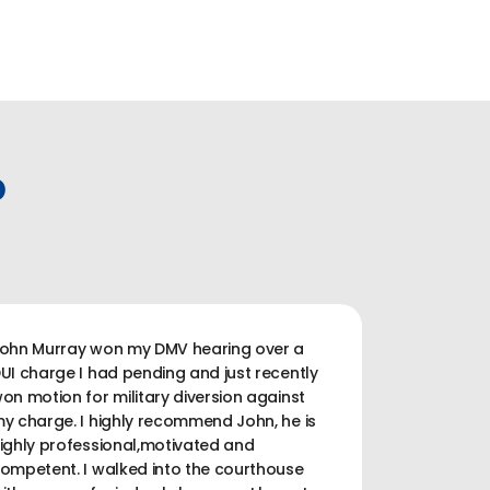
P
ohn Murray won my DMV hearing over a
UI charge I had pending and just recently
on motion for military diversion against
y charge. I highly recommend John, he is
ighly professional,motivated and
ompetent. I walked into the courthouse