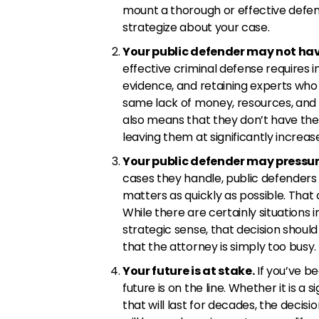
mount a thorough or effective defe
strategize about your case.
Your public defender may not hav
effective criminal defense requires in
evidence, and retaining experts who c
same lack of money, resources, and 
also means that they don’t have the t
leaving them at significantly increase
Your public defender may pressure
cases they handle, public defenders 
matters as quickly as possible. That 
While there are certainly situations
strategic sense, that decision shoul
that the attorney is simply too busy.
Your future is at stake.
If you’ve b
future is on the line. Whether it is a
that will last for decades, the deci