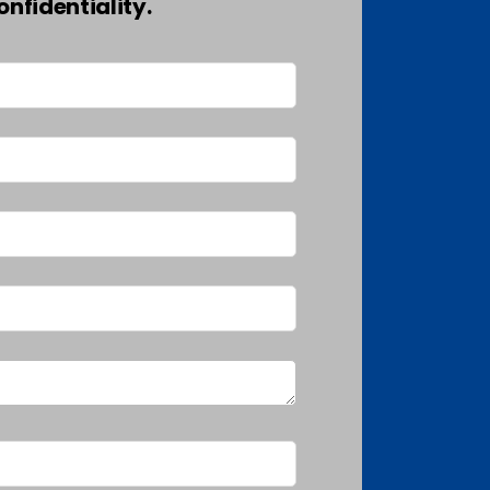
nfidentiality.