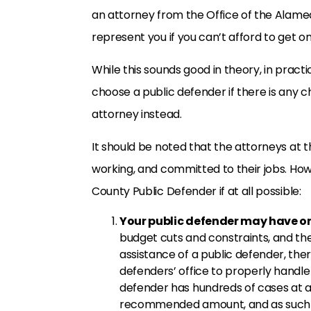
an attorney from the Office of the Alame
represent you if you can’t afford to get o
While this sounds good in theory, in practi
choose a public defender if there is any
attorney instead.
It should be noted that the attorneys at t
working, and committed to their jobs. Ho
County Public Defender if at all possible:
Your public defender may have on
budget cuts and constraints, and th
assistance of a public defender, the
defenders’ office to properly handle 
defender has hundreds of cases at a
recommended amount, and as such s