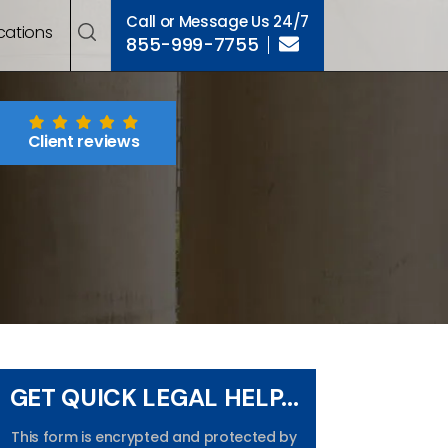
Call or Message Us 24/7
cations
855-999-7755
Client reviews
GET QUICK LEGAL HELP...
This form is encrypted and protected by