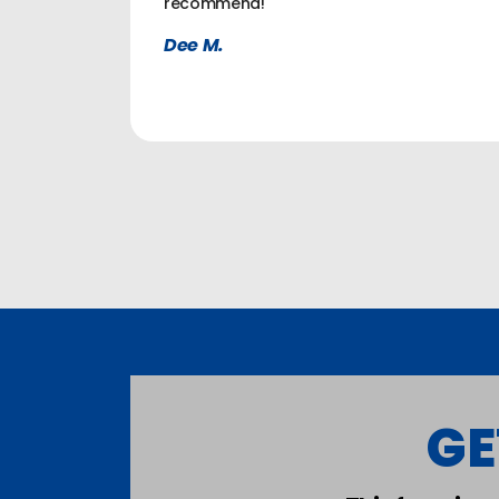
recommend!
Dee M.
GE