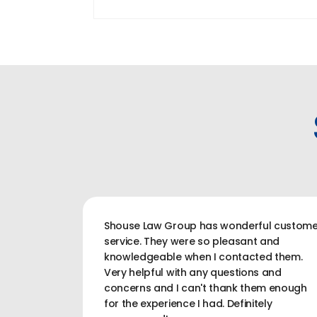
Shouse Law Group has wonderful custome
service. They were so pleasant and
knowledgeable when I contacted them.
Very helpful with any questions and
concerns and I can't thank them enough
for the experience I had. Definitely