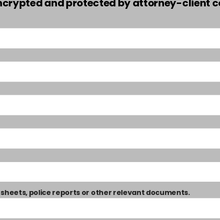
encrypted and protected by attorney-client co
 sheets, police reports or other relevant documents.