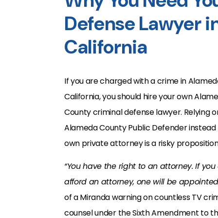
Why You Need You
Defense Lawyer i
California
If you are charged with a crime in Alamed
California, you should hire your own Alam
County criminal defense lawyer. Relying o
Alameda County Public Defender instead 
own private attorney is a risky proposition
“You have the right to an attorney. If you
afford an attorney, one will be appointe
of a Miranda warning on countless TV crime
counsel under the Sixth Amendment to th