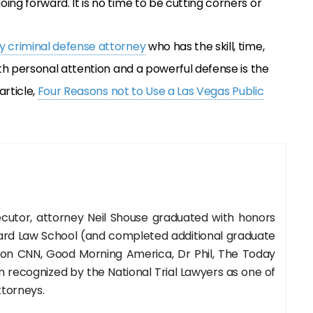
oing forward. It is no time to be cutting corners or
 criminal defense attorney
who has the skill, time,
th personal attention and a powerful defense is the
article,
Four Reasons not to Use a Las Vegas Public
cutor, attorney Neil Shouse graduated with honors
rd Law School (and completed additional graduate
 on CNN, Good Morning America, Dr Phil, The Today
recognized by the National Trial Lawyers as one of
ttorneys.