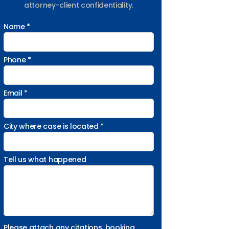
attorney-client confidentiality.
Name *
Phone *
Email *
City where case is located *
Tell us what happened
Please attach any citations, booking