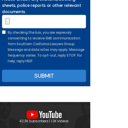
sheets, police reports or other relevant
documents.
By checking the box, you are expressly
consenting to receive SMS communication
from Southern California Lawyers Group.
Message and data rates may apply. Message
frequency varies. To opt-out, reply STOP. For
help, reply HELP.
42.3K Subscribers | 1.3K Videos