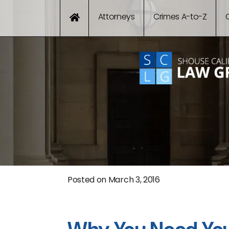
Attorneys
Crimes A-to-Z
Posted on
March 3, 2016