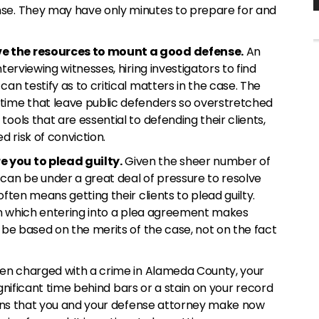
nse. They may have only minutes to prepare for and
e the resources to mount a good defense.
An
terviewing witnesses, hiring investigators to find
an testify as to critical matters in the case. The
time that leave public defenders so overstretched
ools that are essential to defending their clients,
d risk of conviction.
 you to plead guilty.
Given the sheer number of
can be under a great deal of pressure to resolve
often means getting their clients to plead guilty.
 in which entering into a plea agreement makes
d be based on the merits of the case, not on the fact
een charged with a crime in Alameda County, your
 significant time behind bars or a stain on your record
sions that you and your defense attorney make now