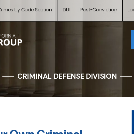
Crimes by Code Section
DUI
Post-Conviction
Lo
CRIMINAL DEFENSE DIVISION