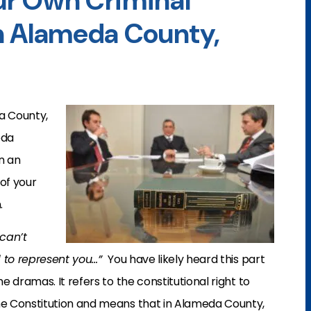
r Own Criminal
n Alameda County,
a County,
eda
n an
of your
.
 can’t
d to represent you…”
You have likely heard this part
 dramas. It refers to the constitutional right to
e Constitution and means that in Alameda County,