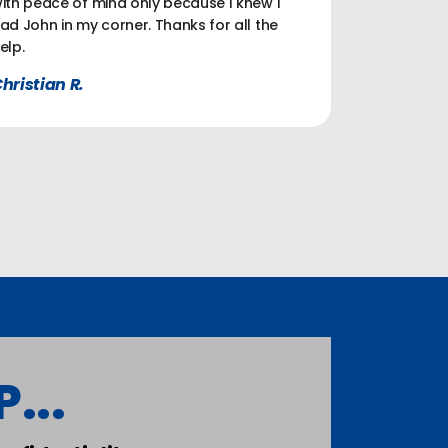
ith peace of mind only because I knew I
ad John in my corner. Thanks for all the
elp.
hristian R.
...