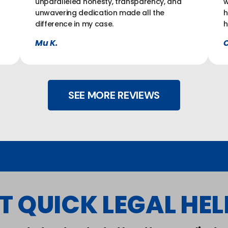
unparalleled honesty, transparency, and
w
unwavering dedication made all the
h
difference in my case.
h
Mu K.
C
SEE MORE REVIEWS
T QUICK LEGAL HELP