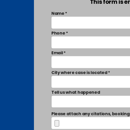
This form is 
Name *
Phone *
Email *
City where case is located *
Tell us what happened
Please attach any citations, booking