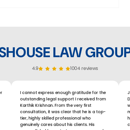
SHOUSE LAW GROU
4.9
1004 reviews
r
I cannot express enough gratitude for the
J
outstanding legal support I received from
D
Karthik Krishnan. From the very first
w
consultation, it was clear that he is a top-
m
tier, highly skilled professional who
h
genuinely cares about his clients. His
c