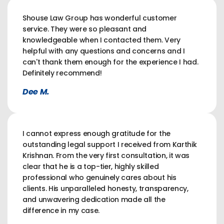
Shouse Law Group has wonderful customer
service. They were so pleasant and
knowledgeable when I contacted them. Very
helpful with any questions and concerns and I
can't thank them enough for the experience I had.
Definitely recommend!
Dee M.
I cannot express enough gratitude for the
outstanding legal support I received from Karthik
Krishnan. From the very first consultation, it was
clear that he is a top-tier, highly skilled
professional who genuinely cares about his
clients. His unparalleled honesty, transparency,
and unwavering dedication made all the
difference in my case.