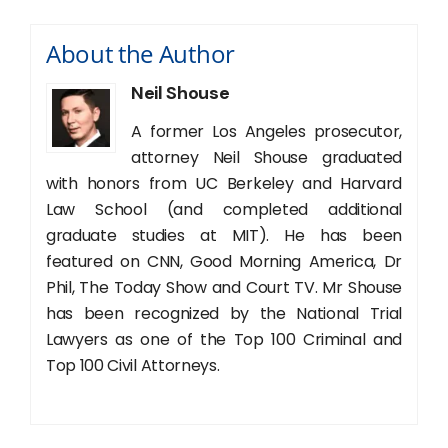
About the Author
Neil Shouse
A former Los Angeles prosecutor,
attorney Neil Shouse graduated
with honors from UC Berkeley and Harvard
Law School (and completed additional
graduate studies at MIT). He has been
featured on CNN, Good Morning America, Dr
Phil, The Today Show and Court TV. Mr Shouse
has been recognized by the National Trial
Lawyers as one of the Top 100 Criminal and
Top 100 Civil Attorneys.