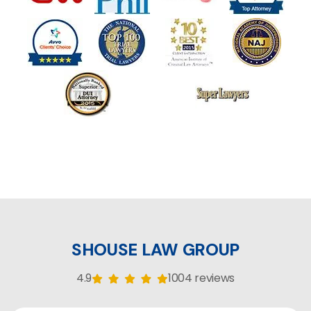
SHOUSE LAW GROUP
4.9
1004 reviews