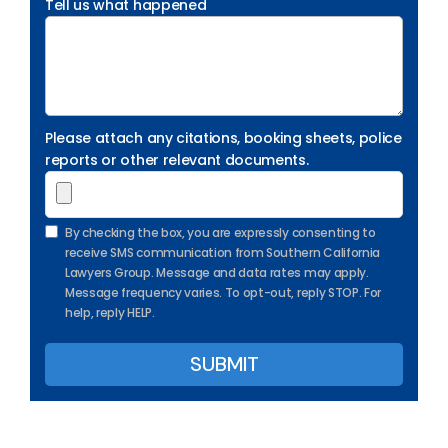
Tell us what happened
Please attach any citations, booking sheets, police
reports or other relevant documents.
By checking the box, you are expressly consenting to
receive SMS communication from Southern California
Lawyers Group. Message and data rates may apply.
Message frequency varies. To opt-out, reply STOP. For
help, reply HELP.