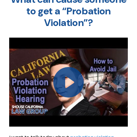
to get a “Probation
Violation”?