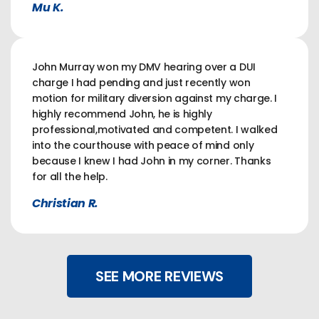
Mu K.
John Murray won my DMV hearing over a DUI
charge I had pending and just recently won
motion for military diversion against my charge. I
highly recommend John, he is highly
professional,motivated and competent. I walked
into the courthouse with peace of mind only
because I knew I had John in my corner. Thanks
for all the help.
Christian R.
SEE MORE REVIEWS