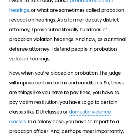
I want to talk today about
probation violation
hearings
, or what are sometimes called probation
revocation hearings. As a former deputy district
attorney, I prosecuted literally hundreds of
probation violation hearings. And now, as a criminal
defense attorney, I defend people in probation
violation hearings.
Now, when you’re placed on probation, the judge
will impose certain terms and conditions. So, these
are things like you have to pay fines, you have to
pay victim restitution, you have to go to certain
classes like DUI classes or
domestic violence
classes
. In a felony case, you have to report to a
probation officer. And, perhaps most importantly,