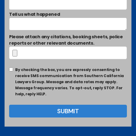
Tell us what happened
Please attach any citations, booking sheets, police
reports or other relevant documents.
By checking the box, you are expressly consenting to
receive SMS communication from Southern California
Lawyers Group. Message and data rates may apply.
Message frequency varies. To opt-out, reply STOP. For
help, reply HELP.