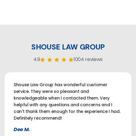
SHOUSE LAW GROUP
4.9
1004 reviews
Shouse Law Group has wonderful customer
service. They were so pleasant and
knowledgeable when I contacted them. Very
helpful with any questions and concerns and I
can't thank them enough for the experience I had.
Definitely recommend!
Dee M.