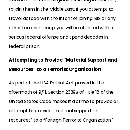
to join them in the Middle East. If you attempt to
travel abroad with the intent of joining ISIS or any
other terrorist group, you will be charged with a
serious federal offense and spend decades in
federal prison.
Attempting to Provide “Material Support and
Resources” to a Terrorist Organization
As part of the USA Patriot Act passed in the
aftermath of 9/11, Section 2339B of Title 18 of the
United States Code makes it a crime to provide or
attempt to provide “material support or
resources” to a “Foreign Terrorist Organization.”