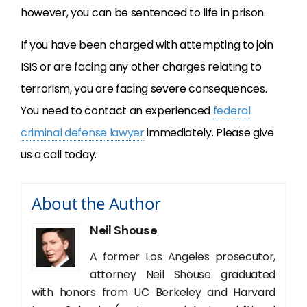
however, you can be sentenced to life in prison.
If you have been charged with attempting to join
ISIS or are facing any other charges relating to
terrorism, you are facing severe consequences.
You need to contact an experienced
federal
criminal defense lawyer
immediately. Please give
us a call today.
About the Author
Neil Shouse
A former Los Angeles prosecutor,
attorney Neil Shouse graduated
with honors from UC Berkeley and Harvard