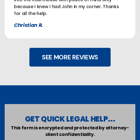
because I knew I had John in my corner. Thanks
for all the help.
Christian R.
SEE MORE REVIEWS
GET QUICK LEGAL HELP...
This form is encrypted and protected by attorney-
client confidentiality.