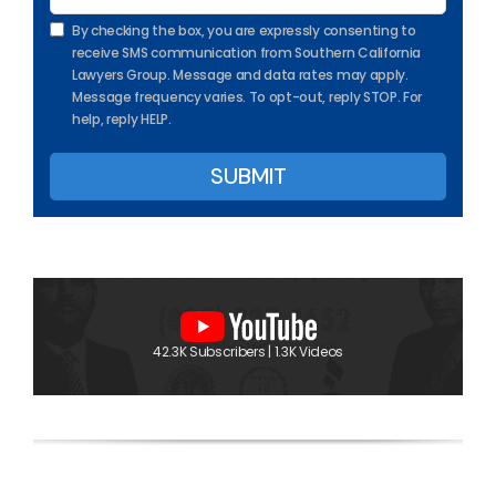
By checking the box, you are expressly consenting to
receive SMS communication from Southern California
Lawyers Group. Message and data rates may apply.
Message frequency varies. To opt-out, reply STOP. For
help, reply HELP.
42.3K Subscribers | 1.3K Videos