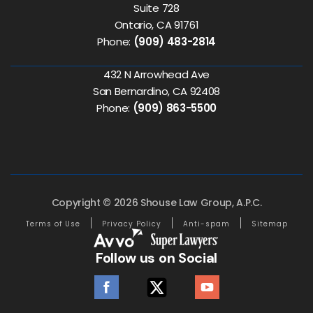
Suite 728
Ontario, CA 91761
Phone:
(909) 483-2814
432 N Arrowhead Ave
San Bernardino, CA 92408
Phone:
(909) 863-5500
Copyright © 2026 Shouse Law Group, A.P.C.
Terms of Use
Privacy Policy
Anti-spam
Sitemap
Follow us on Social
facebook
twitter
youtube