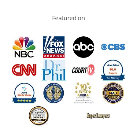
Featured on