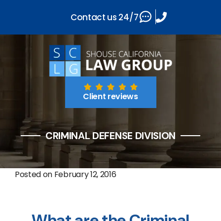
Contact us 24/7
Client reviews
CRIMINAL DEFENSE DIVISION
Posted on
February 12, 2016
What are the Criminal