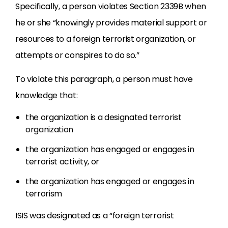
Specifically, a person violates Section 2339B when
he or she “knowingly provides material support or
resources to a foreign terrorist organization, or
attempts or conspires to do so.”
To violate this paragraph, a person must have
knowledge that:
the organization is a designated terrorist
organization
the organization has engaged or engages in
terrorist activity, or
the organization has engaged or engages in
terrorism
ISIS was designated as a “foreign terrorist