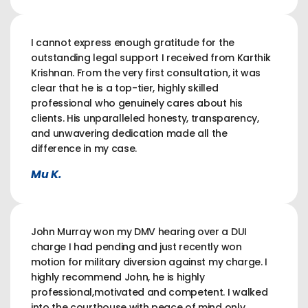
I cannot express enough gratitude for the
outstanding legal support I received from Karthik
Krishnan. From the very first consultation, it was
clear that he is a top-tier, highly skilled
professional who genuinely cares about his
clients. His unparalleled honesty, transparency,
and unwavering dedication made all the
difference in my case.
Mu K.
John Murray won my DMV hearing over a DUI
charge I had pending and just recently won
motion for military diversion against my charge. I
highly recommend John, he is highly
professional,motivated and competent. I walked
into the courthouse with peace of mind only