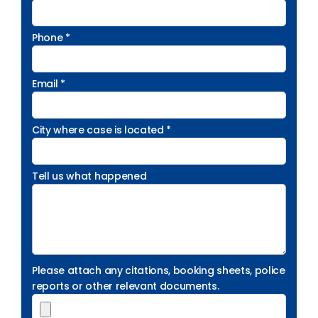
Phone *
Email *
City where case is located *
Tell us what happened
Please attach any citations, booking sheets, police
reports or other relevant documents.