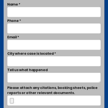
Name *
Phone *
Email *
City where case is located *
Tell us what happened
Please attach any citations, booking sheets, police
reports or other relevant documents.