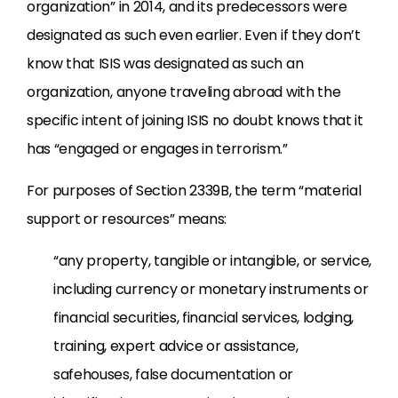
organization” in 2014, and its predecessors were
designated as such even earlier. Even if they don’t
know that ISIS was designated as such an
organization, anyone traveling abroad with the
specific intent of joining ISIS no doubt knows that it
has “engaged or engages in terrorism.”
For purposes of Section 2339B, the term “material
support or resources” means:
“any property, tangible or intangible, or service,
including currency or monetary instruments or
financial securities, financial services, lodging,
training, expert advice or assistance,
safehouses, false documentation or