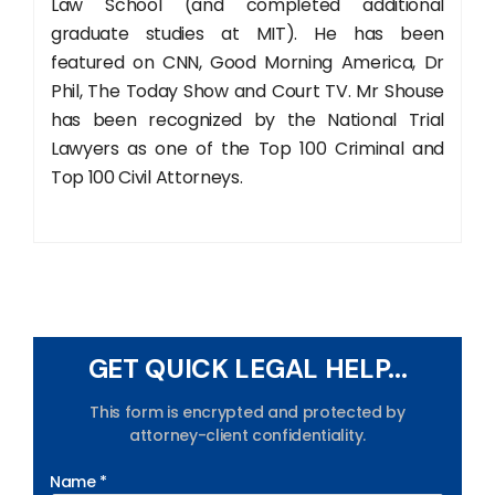
Law School (and completed additional
graduate studies at MIT). He has been
featured on CNN, Good Morning America, Dr
Phil, The Today Show and Court TV. Mr Shouse
has been recognized by the National Trial
Lawyers as one of the Top 100 Criminal and
Top 100 Civil Attorneys.
GET QUICK LEGAL HELP...
This form is encrypted and protected by
attorney-client confidentiality.
Name *