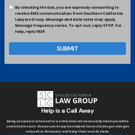
By checking the box, you are expressly consenting to
receive SMS communication from Southern California
Lawyers Group. Message and data rates may apply.
Message frequency varies. To opt-out, reply STOP. For
help, reply HELP.
Help is a Call Away
Being accused or arrested for a crime does not necessarily mean you will be
convicted in court. Shouse Law Group has helped many citizens get charges
reduced or dismissed, and keep their records clean.