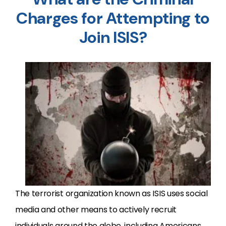
Charges for Attempting to
Join ISIS?
The terrorist organization known as ISIS uses social
media and other means to actively recruit
individuals around the globe, including Americans,