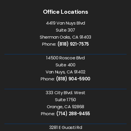
Office Locations
4419 Van Nuys Blvd
Suite 307
Sherman Oaks, CA 91403
Phone:
(818) 921-7575
14500 Roscoe Blvd
Suite 400
Van Nuys, CA 91402
Phone:
(818) 904-5900
333 City Blvd. West
Suite 1750
Orange, CA 92868
Phone:
(714) 288-9455
3281 E Guasti Rd