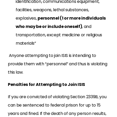
identification, communications equipment,
facilities, weapons, lethal substances,
explosives,
personnel (1 or more individuals
who may be or include oneself)
, and
transportation, except medicine or religious
materials”
Anyone attempting to join ISIS is intending to
provide them with “personnel” and thus is violating
this law.
Penalties for Attempting to Join ISIS
If you are convicted of violating Section 2339B, you
can be sentenced to federal prison for up to 15
years and fined. If the death of any person results,