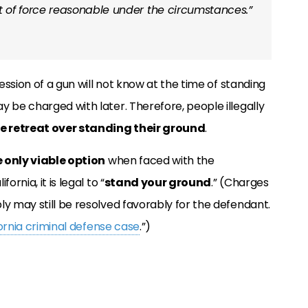
 of force reasonable under the circumstances.”
session of a gun will not know at the time of standing
y be charged with later. Therefore, people illegally
e retreat over standing their ground
.
e only viable option
when faced with the
rnia, it is legal to “
stand your ground
.” (Charges
ly may still be resolved favorably for the defendant.
fornia criminal defense case
.”)