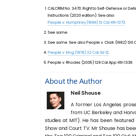
CALCRIM No. 3470. Right to Self-Defense or Defen
Instructions (2020 edition). See also
People v. Humphrey (1996) 13 Cal.4th 1073
.
See same.
See same. See also People v. Clark (1982) 130 C
People v. King (1978) 22 Cal.3d 12
.
People v. Rhodes (2005) 129 Cal.App.4th 1339.
About the Author
Neil Shouse
A former Los Angeles prose
from UC Berkeley and Harva
studies at MIT). He has been featured
Show and Court TV. Mr Shouse has been 