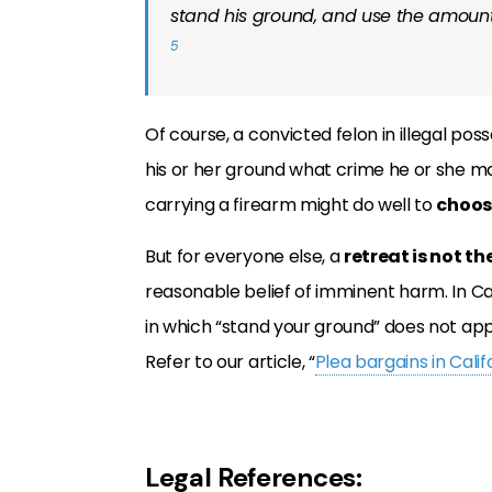
stand his ground, and use the amount
5
Of course, a convicted felon in illegal pos
his or her ground what crime he or she ma
carrying a firearm might do well to
choos
But for everyone else, a
retreat is not th
reasonable belief of imminent harm. In Califo
in which “stand your ground” does not app
Refer to our article, “
Plea bargains in Cali
Legal References: