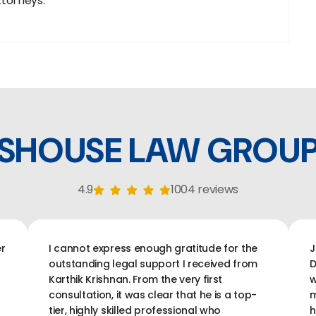
ttorneys.
SHOUSE LAW GROU
4.9
1004 reviews
r
I cannot express enough gratitude for the
J
outstanding legal support I received from
D
Karthik Krishnan. From the very first
w
consultation, it was clear that he is a top-
m
tier, highly skilled professional who
h