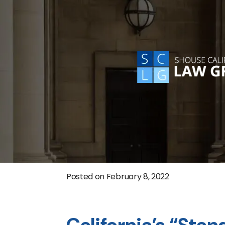
Posted on
February 8, 2022