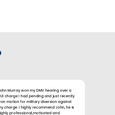
P
ohn Murray won my DMV hearing over a
UI charge I had pending and just recently
on motion for military diversion against
y charge. I highly recommend John, he is
ighly professional,motivated and