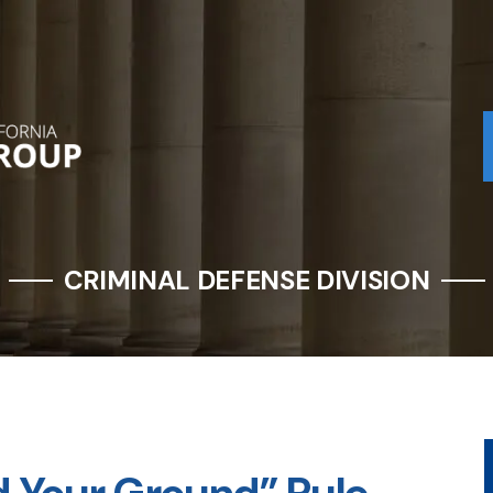
CRIMINAL DEFENSE DIVISION