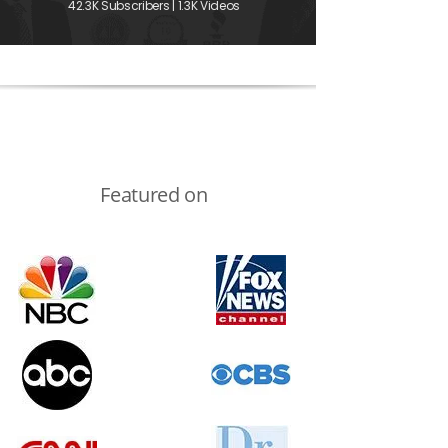
42.3K Subscribers | 1.3K Videos
Featured on