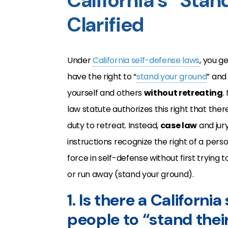
California’s “Sta
Clarified
Under
California self-defense laws
, you g
have the right to “
stand your ground
” and
yourself and others
without retreating
.
law statute authorizes this right that there
duty to retreat. Instead,
case law
and jur
instructions recognize the right of a pers
force in self-defense without first trying 
or run away (stand your ground).
1. Is there a Californi
people to “stand thei