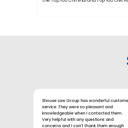
the Top 100 Criminal and Top 100 Civil A
Shouse Law Group has wonderful custome
service. They were so pleasant and
knowledgeable when I contacted them.
Very helpful with any questions and
concerns and I can't thank them enough