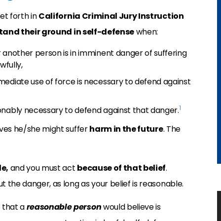
et forth in
California Criminal Jury Instruction
tand their ground in self-defense
when:
 another person is in imminent danger of suffering
wfully,
mediate use of force is necessary to defend against
1
onably necessary to defend against that danger.
ieves he/she might suffer
harm in the future
. The
e,
and you must act
because of that belief
.
t the danger, as long as your belief is reasonable.
 that a
reasonable person
would believe is