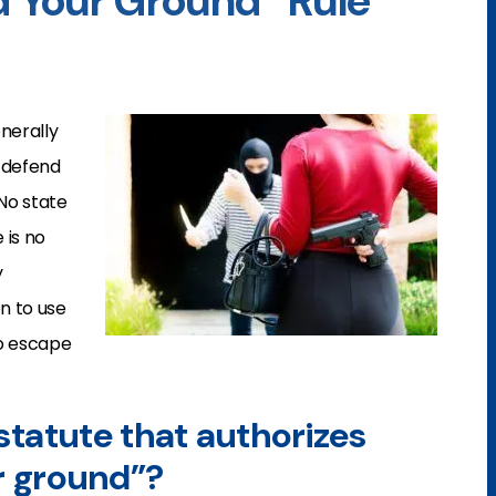
nd Your Ground” Rule
enerally
 defend
 No state
 is no
y
on to use
to escape
a statute that authorizes
r ground”?