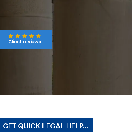
Client reviews
GET QUICK LEGAL HELP...