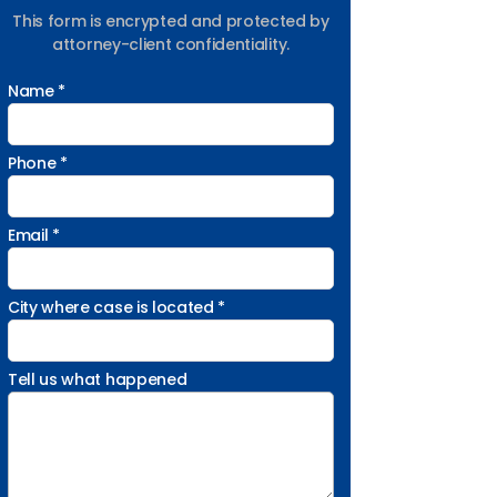
This form is encrypted and protected by
attorney-client confidentiality.
Name *
Phone *
Email *
City where case is located *
Tell us what happened