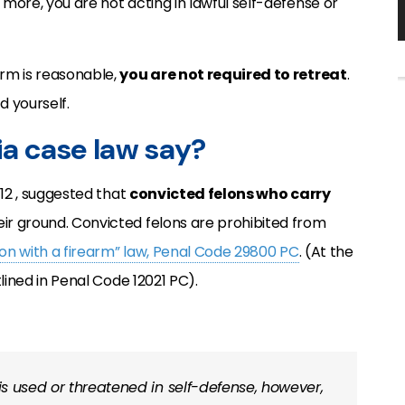
 more, you are not acting in lawful self-defense or
arm is reasonable,
you are not required to retreat
.
d yourself.
ia case law say?
 12 , suggested that
convicted felons who carry
eir ground. Convicted felons are prohibited from
elon with a firearm” law, Penal Code 29800 PC
. (At the
lined in Penal Code 12021 PC).
 is used or threatened in self-defense, however,