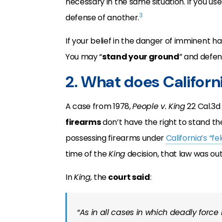
necessary in the same situation. If you use
3
defense of another.
If your belief in the danger of imminent h
You may “
stand your ground
” and defen
2. What does Californ
A case from 1978,
People v. King
22 Cal.3d
firearms
don’t have the right to stand th
possessing firearms under
California’s “f
time of the
King
decision, that law was out
In
King,
the
court said
:
“As in all cases in which deadly force