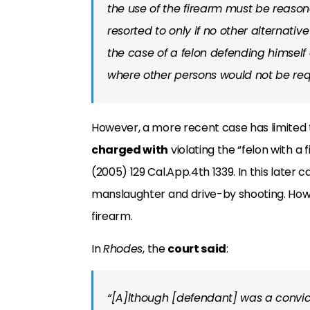
the use of the firearm must be reas
resorted to only if no other alternati
the case of a felon defending himself
where other persons would not be req
However, a more recent case has limited t
charged with
violating the “felon with a 
(2005) 129 Cal.App.4th 1339. In this late
manslaughter and drive-by shooting. Howe
firearm.
In
Rhodes
, the
court said
:
“[A]lthough [defendant] was a convict