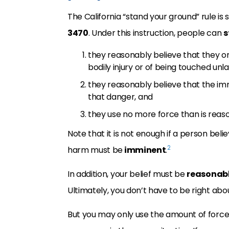
The California “stand your ground” rule is s
3470
. Under this instruction, people can
s
they reasonably believe that they or
bodily injury or of being touched unla
they reasonably believe that the im
that danger, and
they use no more force than is reas
Note that it is not enough if a person bel
2
harm must be
imminent
.
In addition, your belief must be
reasonabl
Ultimately, you don’t have to be right abou
But you may only use the amount of force