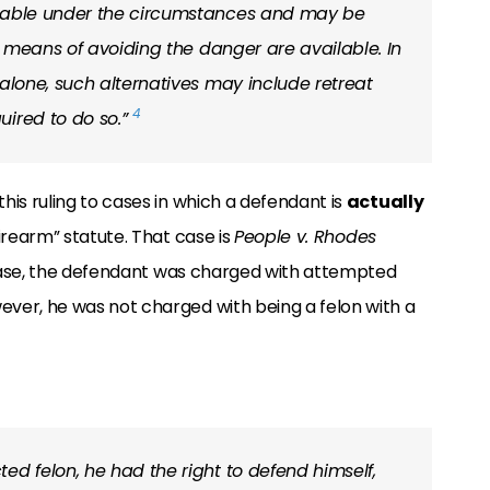
onable under the circumstances and may be
ve means of avoiding the danger are available. In
 alone, such alternatives may include retreat
4
uired to do so.”
his ruling to cases in which a defendant is
actually
firearm” statute. That case is
People v. Rhodes
r case, the defendant was charged with attempted
ver, he was not charged with being a felon with a
ed felon, he had the right to defend himself,