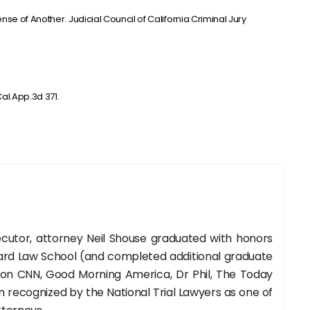
se of Another. Judicial Council of California Criminal Jury
al.App.3d 371.
cutor, attorney Neil Shouse graduated with honors
rd Law School (and completed additional graduate
 on CNN, Good Morning America, Dr Phil, The Today
recognized by the National Trial Lawyers as one of