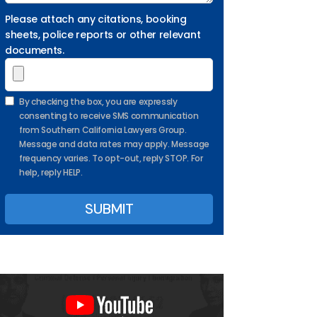
Please attach any citations, booking
sheets, police reports or other relevant
documents.
By checking the box, you are expressly
consenting to receive SMS communication
from Southern California Lawyers Group.
Message and data rates may apply. Message
frequency varies. To opt-out, reply STOP. For
help, reply HELP.