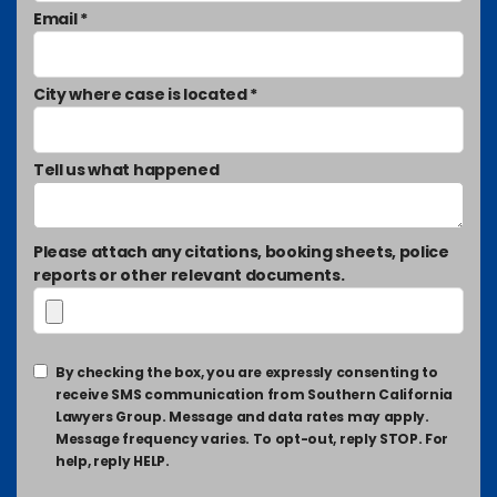
Email *
City where case is located *
Tell us what happened
Please attach any citations, booking sheets, police
reports or other relevant documents.
By checking the box, you are expressly consenting to
receive SMS communication from Southern California
Lawyers Group. Message and data rates may apply.
Message frequency varies. To opt-out, reply STOP. For
help, reply HELP.