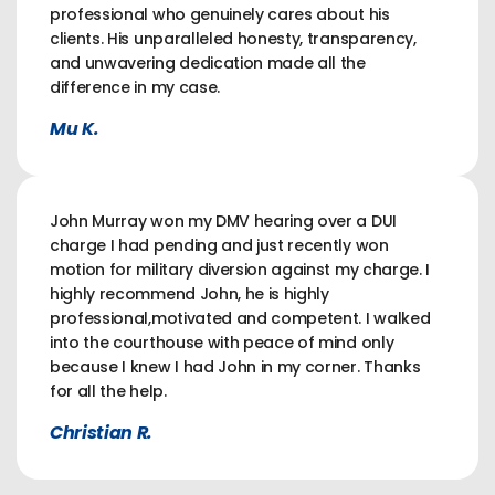
professional who genuinely cares about his
clients. His unparalleled honesty, transparency,
and unwavering dedication made all the
difference in my case.
Mu K.
John Murray won my DMV hearing over a DUI
charge I had pending and just recently won
motion for military diversion against my charge. I
highly recommend John, he is highly
professional,motivated and competent. I walked
into the courthouse with peace of mind only
because I knew I had John in my corner. Thanks
for all the help.
Christian R.