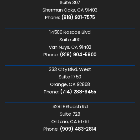
Suite 307
Sherman Oaks, CA 91403
Phone:
(818) 921-7575
14500 Roscoe Blvd
Suite 400
Van Nuys, CA 91402
Phone:
(818) 904-5900
333 City Blvd. West
Suite 1750
Orange, CA 92868
Phone:
(714) 288-9455
3281 E Guasti Rd
Suite 728
Ontario, CA 91761
Phone:
(909) 483-2814