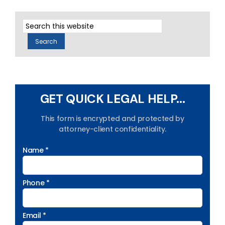
GET QUICK LEGAL HELP...
This form is encrypted and protected by
attorney-client confidentiality.
Name *
Phone *
Email *