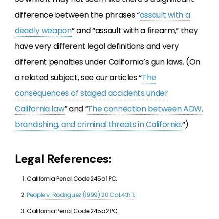
difference between the phrases “
assault with a
deadly weapon
” and “assault with a firearm,” they
have very different legal definitions and very
different penalties under California’s gun laws. (On
a related subject, see our articles “
The
consequences of staged accidents under
California law
” and “
The connection between ADW,
brandishing, and criminal threats in California.
“)
Legal References:
California Penal Code 245a1 PC.
People v. Rodriguez (1999) 20 Cal.4th 1
.
California Penal Code 245a2 PC.