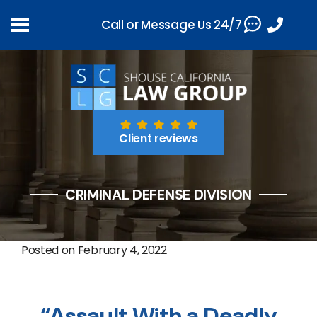
Call or Message Us 24/7
Client reviews
CRIMINAL DEFENSE DIVISION
Posted on
February 4, 2022
“Assault With a Deadly