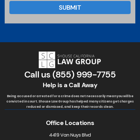
Call us
(855) 999-7755
Help is a Call Away
Being accused or arrested for a crime does not necessarily mean you will be
convicted in court. Shouse Law Group has helped many citizens get charges
reduced or dismissed, and keep their records clean.
Office Locations
4419 Van Nuys Blvd