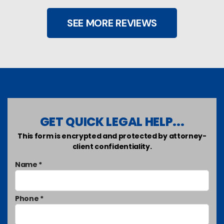
SEE MORE REVIEWS
GET QUICK LEGAL HELP...
This form is encrypted and protected by attorney-
client confidentiality.
Name *
Phone *