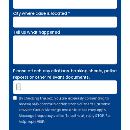
City where case is located *
Tell us what happened
Please attach any citations, booking sheets, police
reports or other relevant documents.
By checking the box, you are expressly consenting to
receive SMS communication from Southern California
Lawyers Group. Message and data rates may apply.
Message frequency varies. To opt-out, reply STOP. For
help, reply HELP.