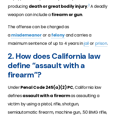
2
producing
death or great bodily injury
.
A deadly
weapon can include a
firearm or gun
.
The offense can be charged as
a
misdemeanor
or a
felony
and carries a
maximum sentence of up to 4 years in
jail
or
prison
.
2. How does California law
define “assault with a
firearm”?
Under
Penal Code 245(a)(2) PC
, California law
defines
assault with a firearm
as assaulting a
victim by using a pistol, rifle, shotgun,
semiautomatic firearm, machine gun, .50 BMG rifle,