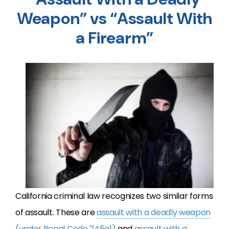
Weapon” vs “Assault With
a Firearm”
California criminal law recognizes two similar forms
of assault. These are
assault with a deadly weapon
(under Penal Code 245a1)
and
assault with a