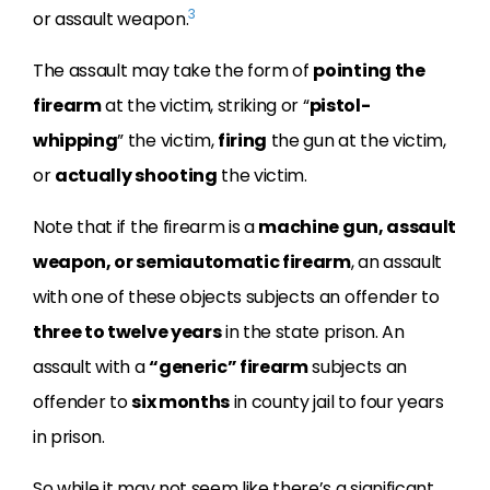
3
or assault weapon.
The assault may take the form of
pointing the
firearm
at the victim, striking or “
pistol-
whipping
” the victim,
firing
the gun at the victim,
or
actually shooting
the victim.
Note that if the firearm is a
machine gun, assault
weapon, or semiautomatic firearm
, an assault
with one of these objects subjects an offender to
three to twelve years
in the state prison. An
assault with a
“generic” firearm
subjects an
offender to
six months
in county jail to four years
in prison.
So while it may not seem like there’s a significant