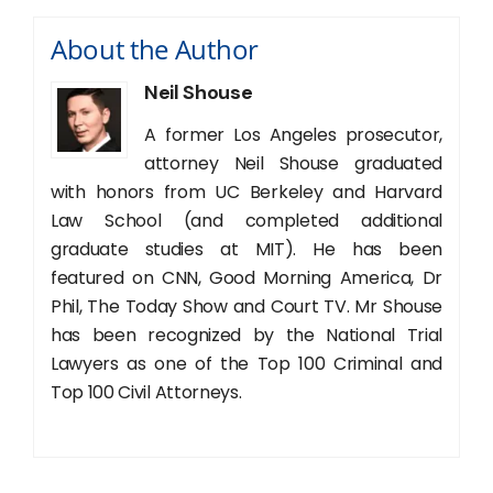
About the Author
Neil Shouse
A former Los Angeles prosecutor,
attorney Neil Shouse graduated
with honors from UC Berkeley and Harvard
Law School (and completed additional
graduate studies at MIT). He has been
featured on CNN, Good Morning America, Dr
Phil, The Today Show and Court TV. Mr Shouse
has been recognized by the National Trial
Lawyers as one of the Top 100 Criminal and
Top 100 Civil Attorneys.