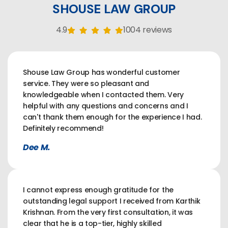
SHOUSE LAW GROUP
4.9
1004 reviews
Shouse Law Group has wonderful customer
service. They were so pleasant and
knowledgeable when I contacted them. Very
helpful with any questions and concerns and I
can't thank them enough for the experience I had.
Definitely recommend!
Dee M.
I cannot express enough gratitude for the
outstanding legal support I received from Karthik
Krishnan. From the very first consultation, it was
clear that he is a top-tier, highly skilled