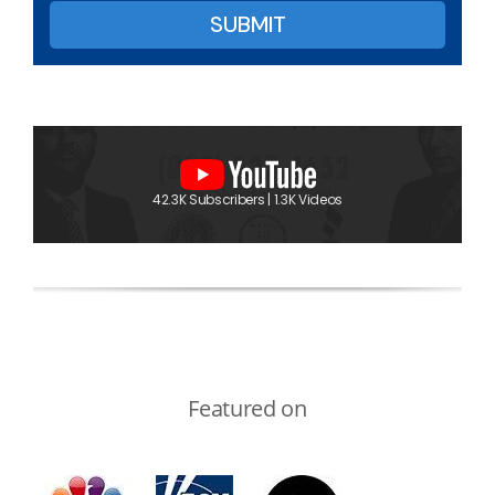
42.3K Subscribers | 1.3K Videos
Featured on