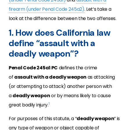
firearm (under Penal Code 245a2)
. Let’s take a
look at the difference between the two offenses.
1. How does California law
define “assault with a
deadly weapon”?
Penal Code 245a1 PC
defines the crime
of
assault with a deadly weapon
as attacking
(or attempting to attack) another person with
a
deadly weapon
or by means likely to cause
1
great bodily injury.
For purposes of this statute, a “
deadly weapon
” is
any type of weapon or object capable of