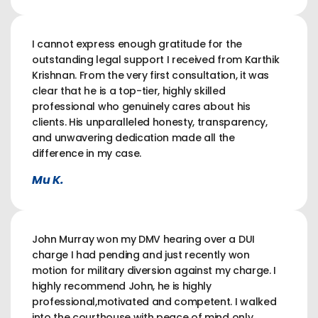
I cannot express enough gratitude for the
outstanding legal support I received from Karthik
Krishnan. From the very first consultation, it was
clear that he is a top-tier, highly skilled
professional who genuinely cares about his
clients. His unparalleled honesty, transparency,
and unwavering dedication made all the
difference in my case.
Mu K.
John Murray won my DMV hearing over a DUI
charge I had pending and just recently won
motion for military diversion against my charge. I
highly recommend John, he is highly
professional,motivated and competent. I walked
into the courthouse with peace of mind only