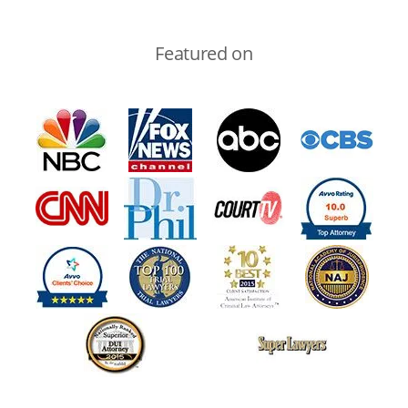
Featured on