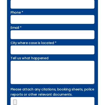
Phone *
Email *
City where case is located *
Tell us what happened
Please attach any citations, booking sheets, police
reports or other relevant documents.