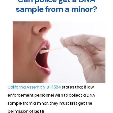
sample from a minor?
California Assembly Bill 1584
states that if law
enforcement personnel wish to collect a DNA
sample from a minor, they must first get the
permission of
both