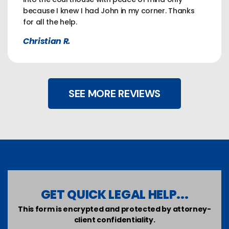
because I knew I had John in my corner. Thanks
for all the help.
Christian R.
SEE MORE REVIEWS
GET QUICK LEGAL HELP...
This form is encrypted and protected by attorney-
client confidentiality.