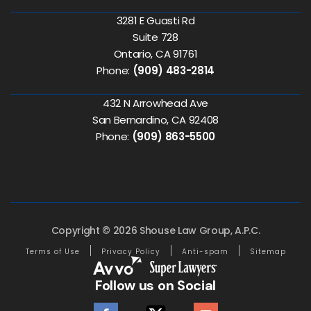
3281 E Guasti Rd
Suite 728
Ontario, CA 91761
Phone:
(909) 483-2814
432 N Arrowhead Ave
San Bernardino, CA 92408
Phone:
(909) 863-5500
Copyright © 2026 Shouse Law Group, A.P.C.
Terms of Use
Privacy Policy
Anti-spam
Sitemap
Follow us on Social
facebook
twitter
youtube