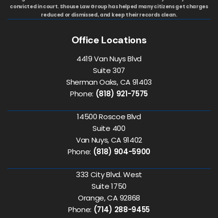
convicted in court. Shouse Law Group has helped many citizens get charges
reduced or dismissed, and keep their records clean.
Office Locations
4419 Van Nuys Blvd
Suite 307
Sherman Oaks, CA 91403
Phone:
(818) 921-7575
14500 Roscoe Blvd
Suite 400
Van Nuys, CA 91402
Phone:
(818) 904-5900
333 City Blvd. West
Suite 1750
Orange, CA 92868
Phone:
(714) 288-9455