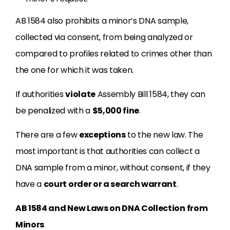
AB 1584 also prohibits a minor’s DNA sample,
collected via consent, from being analyzed or
compared to profiles related to crimes other than
the one for which it was taken.
If authorities
violate
Assembly Bill 1584, they can
be penalized with a
$5,000 fine
.
There are a few
exceptions
to the new law. The
most important is that authorities can collect a
DNA sample from a minor, without consent, if they
have a
court order or a search warrant
.
AB 1584 and New Laws on DNA Collection from
Minors