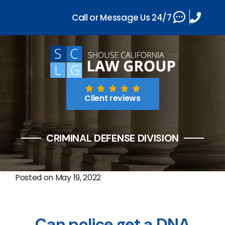
Call or Message Us 24/7
Client reviews
CRIMINAL DEFENSE DIVISION
Posted on
May 19, 2022
Can police get a DNA