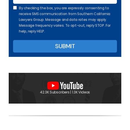
By checking the box, you are expressly consenting to
receive SMS communication from Southern California
Lawyers Group. Message and data rates may apply.
Message frequency varies. To opt-out, reply STOP. For
help, reply HELP.
42.3K Subscribers | 1.3K Videos