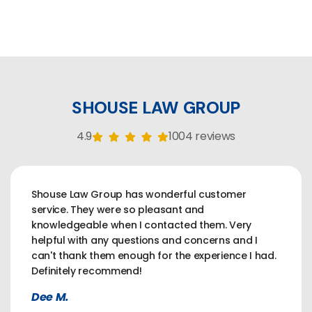
SHOUSE LAW GROUP
4.9
1004 reviews
Shouse Law Group has wonderful customer
service. They were so pleasant and
knowledgeable when I contacted them. Very
helpful with any questions and concerns and I
can't thank them enough for the experience I had.
Definitely recommend!
Dee M.