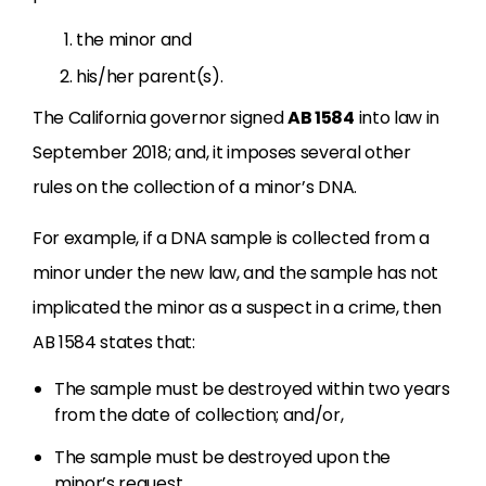
the minor and
his/her parent(s).
The California governor signed
AB 1584
into law in
September 2018; and, it imposes several other
rules on the collection of a minor’s DNA.
For example, if a DNA sample is collected from a
minor under the new law, and the sample has not
implicated the minor as a suspect in a crime, then
AB 1584 states that:
The sample must be destroyed within two years
from the date of collection; and/or,
The sample must be destroyed upon the
minor’s request.