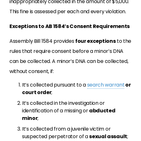
inappropriately collected in the amount of $5,000.
This fine is assessed per each and every violation.
Exceptions to AB 1584’s Consent Requirements
Assembly Bill 1584 provides
four exceptions
to the
rules that require consent before a minor’s DNA
can be collected. A minor’s DNA can be collected,
without consent, if:
It’s collected pursuant to a
search warrant
or
court order
;
It’s collected in the investigation or
identification of a missing or
abducted
minor
;
It’s collected from a juvenile victim or
suspected perpetrator of a
sexual assault
;