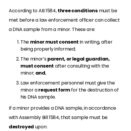
According to AB 1584,
three conditions
must be
met before a law enforcement officer can collect
a DNA sample from a minor. These are:
The
minor must consent
in writing, after
being properly informed;
The minor’s
parent, or legal guardian,
must consent
after consulting with the
minor;
and
,
Law enforcement personnel must give the
minor a
request form
for the destruction of
his DNA sample.
If a minor provides a DNA sample, in accordance
with Assembly Bill 1584, that sample must be
destroyed
upon: