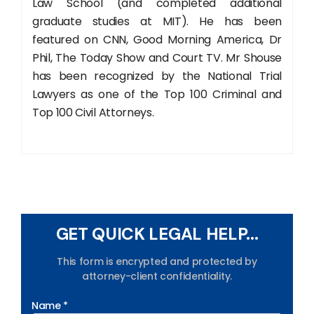
Law School (and completed additional
graduate studies at MIT). He has been
featured on CNN, Good Morning America, Dr
Phil, The Today Show and Court TV. Mr Shouse
has been recognized by the National Trial
Lawyers as one of the Top 100 Criminal and
Top 100 Civil Attorneys.
GET QUICK LEGAL HELP...
This form is encrypted and protected by
attorney-client confidentiality.
Name *