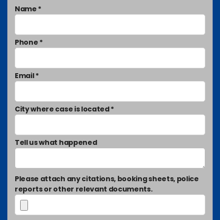
Name *
Phone *
Email *
City where case is located *
Tell us what happened
Please attach any citations, booking sheets, police
reports or other relevant documents.