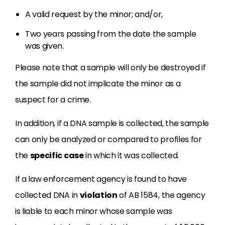
A valid request by the minor; and/or,
Two years passing from the date the sample
was given.
Please note that a sample will only be destroyed if
the sample did not implicate the minor as a
suspect for a crime.
In addition, if a DNA sample is collected, the sample
can only be analyzed or compared to profiles for
the
specific case
in which it was collected.
If a law enforcement agency is found to have
collected DNA in
violation
of AB 1584, the agency
is liable to each minor whose sample was