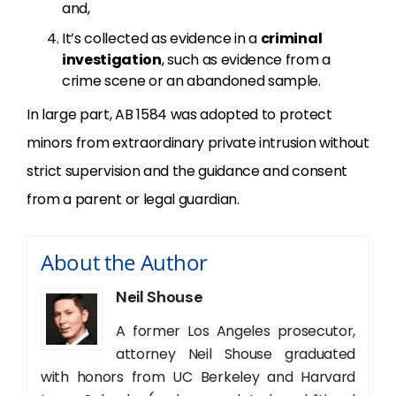
and,
It’s collected as evidence in a
criminal
investigation
, such as evidence from a
crime scene or an abandoned sample.
In large part, AB 1584 was adopted to protect
minors from extraordinary private intrusion without
strict supervision and the guidance and consent
from a parent or legal guardian.
About the Author
Neil Shouse
A former Los Angeles prosecutor,
attorney Neil Shouse graduated
with honors from UC Berkeley and Harvard