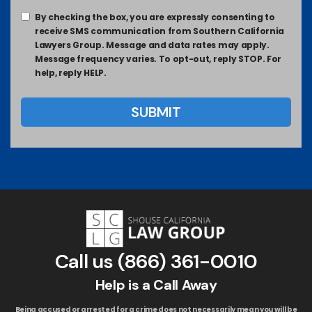
By checking the box, you are expressly consenting to
receive SMS communication from Southern California
Lawyers Group. Message and data rates may apply.
Message frequency varies. To opt-out, reply STOP. For
help, reply HELP.
Call us
(866) 361-0010
Help is a Call Away
Being accused or arrested for a crime does not necessarily mean you will be