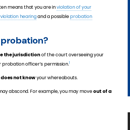
often means that you are in
violation of your
violation hearing
and a possible
probation
g probation?
e the jurisdiction
of the court overseeing your
1
 probation officer’s permission.
y
does not know
your whereabouts.
 may abscond. For example, you may move
out of a