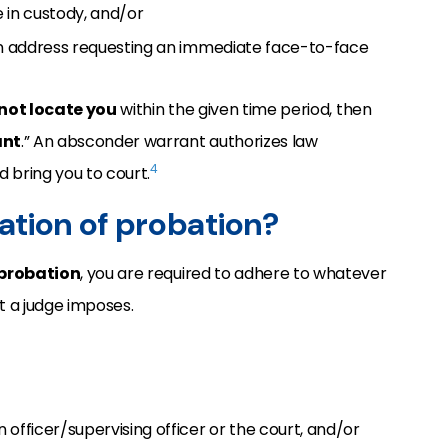
e in custody, and/or
own address requesting an immediate face-to-face
not locate you
within the given time period, then
ant
.” An absconder warrant authorizes law
4
 bring you to court.
lation of probation?
 probation
, you are required to adhere to whatever
t a judge imposes.
 officer/supervising officer or the court, and/or