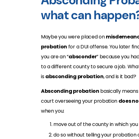
Absconding Probat
what can happen
Maybe you were placed on
misdemeano
probation
for a DUI offense. You later fin
you are an “
absconder
” because you ha
to a different county to secure a job. Wha
is
absconding probation
, and is it bad?
Absconding probation
basically means 
court overseeing your probation
does no
when you:
move out of the county in which you
do so without telling your probation 