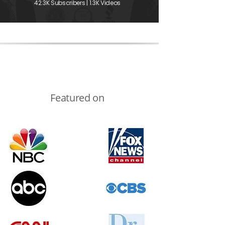
42.3K Subscribers | 1.3K Videos
Featured on