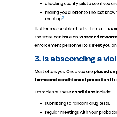
checking county jails to see if you ar
mailing you a letter to the last kn
3
meeting.
If, after reasonable efforts, the court
can
the state can issue an “
absconder warr
enforcement personnel to
arrest you
and
3. Is absconding a vio
Most often, yes. Once you are
placed on
terms and conditions of probation
tha
Examples of these
conditions
include:
submitting to random drug tests,
regular meetings with your probation