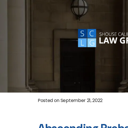
Posted on
September 21, 2022