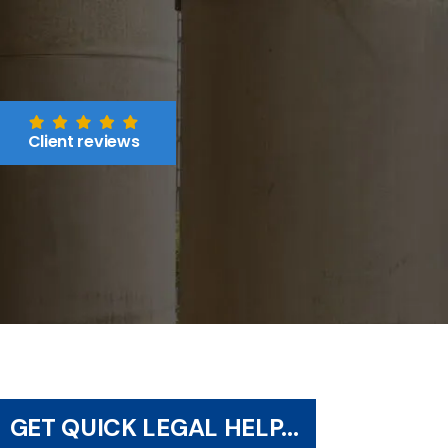
Client reviews
GET QUICK LEGAL HELP...