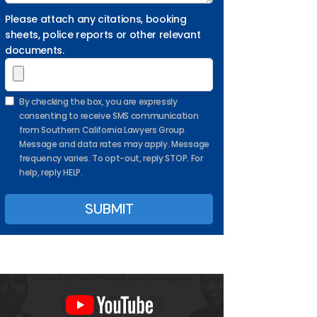
Please attach any citations, booking
sheets, police reports or other relevant
documents.
By checking the box, you are expressly
consenting to receive SMS communication
from Southern California Lawyers Group.
Message and data rates may apply. Message
frequency varies. To opt-out, reply STOP. For
help, reply HELP.