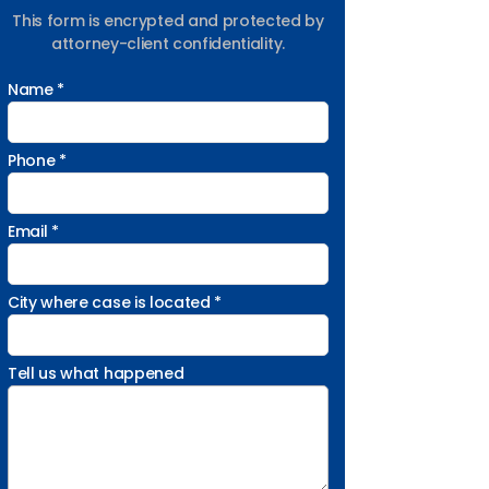
This form is encrypted and protected by
attorney-client confidentiality.
Name *
Phone *
Email *
City where case is located *
Tell us what happened