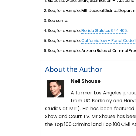
Black’s Law Dictionary, Sixth Edition – “Abscond.
See, for example, Fifth Judicial District, Depar
See same.
See, for example,
Florida Statutes 944.405
.
See, for example,
California law – Penal Code 
See, for example, Arizona Rules of Criminal Pro
About the Author
Neil Shouse
A former Los Angeles prose
from UC Berkeley and Harva
studies at MIT). He has been featured
Show and Court TV. Mr Shouse has been 
the Top 100 Criminal and Top 100 Civil A