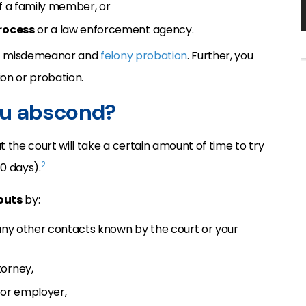
of a family member, or
rocess
or a law enforcement agency.
h
misdemeanor and
felony probation
. Further, you
on or probation.
ou abscond?
 the court will take a certain amount of time to try
2
0 days).
outs
by:
 any other contacts known by the court or your
torney,
 or employer,