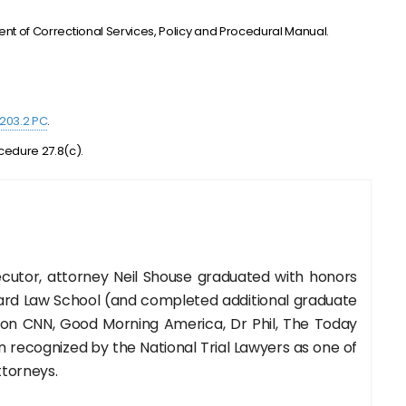
”
tment of Correctional Services, Policy and Procedural Manual.
1203.2 PC
.
cedure 27.8(c).
cutor, attorney Neil Shouse graduated with honors
rd Law School (and completed additional graduate
 on CNN, Good Morning America, Dr Phil, The Today
recognized by the National Trial Lawyers as one of
ttorneys.