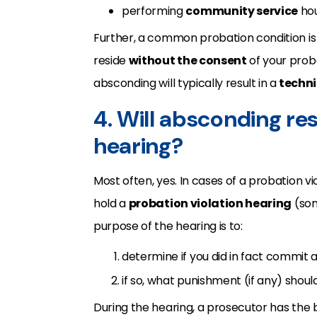
performing
community service
hou
Further, a common probation condition is
reside
without the consent
of your proba
absconding will typically result in a
techni
4. Will absconding res
hearing?
Most often, yes. In cases of a probation vi
hold a
probation violation hearing
(som
purpose of the hearing is to:
determine if you did in fact commit a
if so, what punishment (if any) shou
During the hearing, a prosecutor has the 