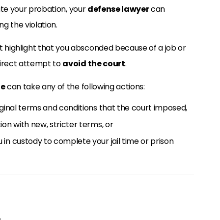
late your probation, your
defense lawyer
can
g the violation.
 highlight that you absconded because of a job or
direct attempt to
avoid the court
.
ge
can take any of the following actions:
iginal terms and conditions that the court imposed,
on with new, stricter terms, or
in custody to complete your jail time or prison