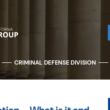
CRIMINAL DEFENSE DIVISION