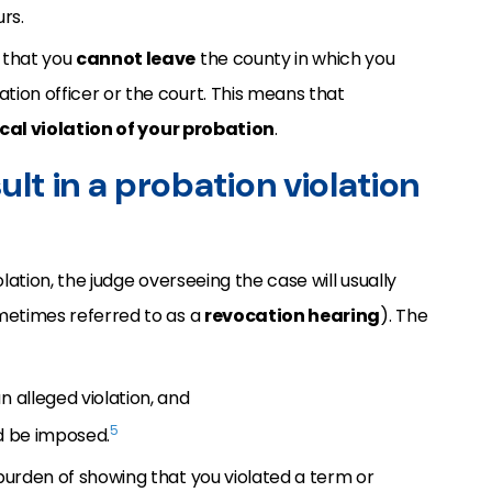
rs.
 that you
cannot leave
the county in which you
tion officer or the court. This means that
cal violation of your probation
.
ult in a probation violation
olation, the judge overseeing the case will usually
etimes referred to as a
revocation hearing
). The
n alleged violation, and
5
ld be imposed.
burden of showing that you violated a term or