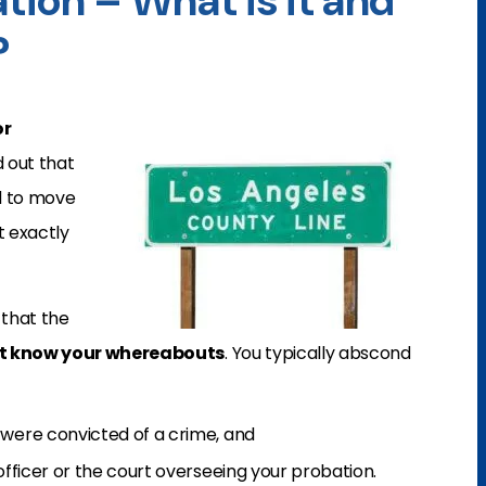
ion – What is it and
?
r
d out that
d to move
t exactly
that the
t know your whereabouts
. You typically abscond
 were convicted of a crime, and
officer or the court overseeing your probation.