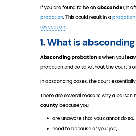
If you are found to be an
absconder
, it 
probation
. This could result in a
probation 
revocation
.
1. What is abscondin
Absconding probation
is when you
leav
probation and do so without the court’s or
In absconding cases, the court essentiall
There are several reasons why a person
county
because you:
are unaware that you cannot do so,
need to because of your job,