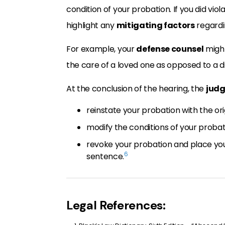
condition of your probation. If you did vio
highlight any
mitigating factors
regardin
For example, your
defense counsel
might
the care of a loved one as opposed to a 
At the conclusion of the hearing, the
jud
reinstate your probation with the or
modify the conditions of your probati
revoke your probation and place you 
6
sentence.
Legal References: