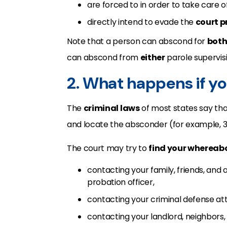
are forced to in order to take care 
directly intend to evade the
court p
Note that a person can abscond for
bot
can abscond from
either
parole supervisi
2. What happens if y
The
criminal laws
of most states say that
and locate the absconder (for example, 3
The court may try to
find your whereab
contacting your family, friends, and
probation officer,
contacting your criminal defense at
contacting your landlord, neighbors,