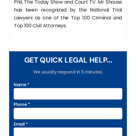
Phil, The Today Show and Court TV. Mr Shouse
has been recognized by the National Trial
Lawyers as one of the Top 100 Criminal and
Top 100 Civil Attorneys.
GET QUICK LEGAL HELP...
We usually respond in 5 minutes.
Name *
Phone *
Email *