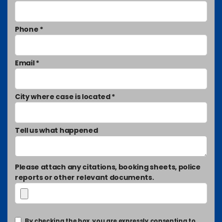
Phone *
Email *
City where case is located *
Tell us what happened
Please attach any citations, booking sheets, police
reports or other relevant documents.
By checking the box, you are expressly consenting to