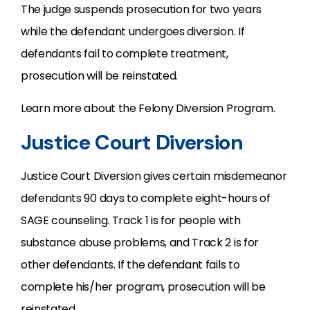
The judge suspends prosecution for two years
while the defendant undergoes diversion. If
defendants fail to complete treatment,
prosecution will be reinstated.
Learn more about the Felony Diversion Program.
Justice Court Diversion
Justice Court Diversion gives certain misdemeanor
defendants 90 days to complete eight-hours of
SAGE counseling. Track 1 is for people with
substance abuse problems, and Track 2 is for
other defendants. If the defendant fails to
complete his/her program, prosecution will be
reinstated.