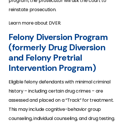
program, the prosecutor will ask the court to
reinstate prosecution.
Learn more about DVER.
Felony Diversion Program
(formerly Drug Diversion
and Felony Pretrial
Intervention Program)
Eligible felony defendants with minimal criminal
history – including certain drug crimes – are
assessed and placed on a “Track” for treatment.
This may include cognitive-behavior group
counseling, individual counseling, and drug testing.