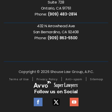
Suite 728
Ontario, CA 91761
Phone:
(909) 483-2814
432 N Arrowhead Ave
San Bernardino, CA 92408
Phone:
(909) 863-5500
Copyright © 2026 Shouse Law Group, A.P.C.
Terms of Use
Privacy Policy
Anti-spam
Sitemap
Follow us on Social
facebook
twitter
youtube