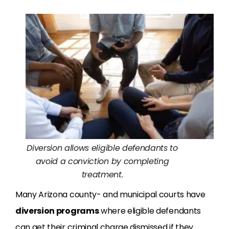
Diversion allows eligible defendants to
avoid a conviction by completing
treatment.
Many Arizona county- and municipal courts have
diversion programs
where eligible defendants
can get their criminal charge dismissed if they