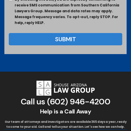
receive SMS communication from Southern California
Lawyers Group. Message and data rates may apply.
Message frequency varies. To opt-out, reply STOP. For
help, reply HELP.
Call us
(602) 946-4200
Help is a Call Away
Our team of attorneys and investigators are available 365 days a year, ready
to come to your aid. Call and tell us your situation. Let's see how we can help.