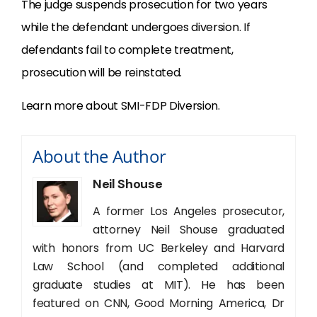
The judge suspends prosecution for two years
while the defendant undergoes diversion. If
defendants fail to complete treatment,
prosecution will be reinstated.
Learn more about SMI-FDP Diversion.
About the Author
Neil Shouse
A former Los Angeles prosecutor,
attorney Neil Shouse graduated
with honors from UC Berkeley and Harvard
Law School (and completed additional
graduate studies at MIT). He has been
featured on CNN, Good Morning America, Dr