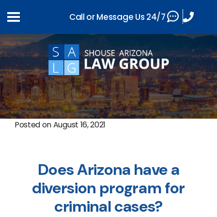
Call or Message Us 24/7
Posted on
August 16, 2021
Does Arizona have a
diversion program for
criminal cases?