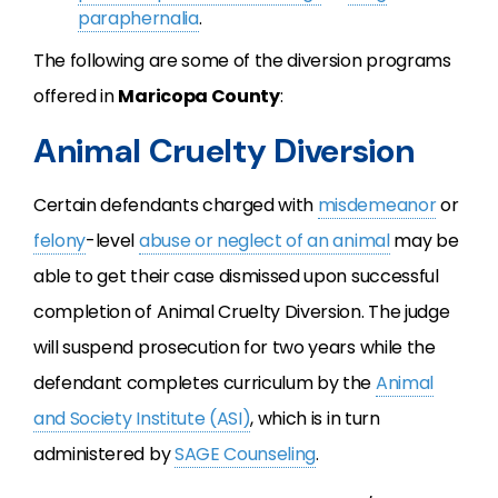
paraphernalia
.
The following are some of the diversion programs
offered in
Maricopa County
:
Animal Cruelty Diversion
Certain defendants charged with
misdemeanor
or
felony
-level
abuse or neglect of an animal
may be
able to get their case dismissed upon successful
completion of Animal Cruelty Diversion. The judge
will suspend prosecution for two years while the
defendant completes curriculum by the
Animal
and Society Institute (ASI)
, which is in turn
administered by
SAGE Counseling
.