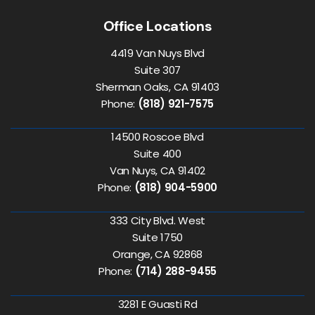
Office Locations
4419 Van Nuys Blvd
Suite 307
Sherman Oaks, CA 91403
Phone:
(818) 921-7575
14500 Roscoe Blvd
Suite 400
Van Nuys, CA 91402
Phone:
(818) 904-5900
333 City Blvd. West
Suite 1750
Orange, CA 92868
Phone:
(714) 288-9455
3281 E Guasti Rd