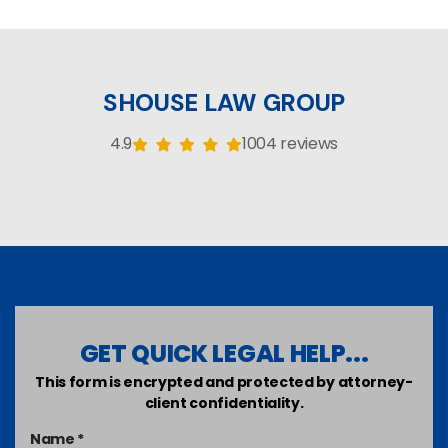
SHOUSE LAW GROUP
4.9
1004 reviews
GET QUICK LEGAL HELP...
This form is encrypted and protected by attorney-
client confidentiality.
Name *