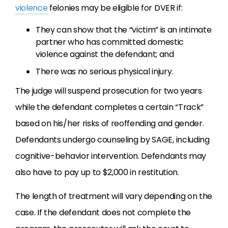
violence
felonies may be eligible for DVER if:
They can show that the “victim” is an intimate
partner who has committed domestic
violence against the defendant; and
There was no serious physical injury.
The judge will suspend prosecution for two years
while the defendant completes a certain “Track”
based on his/her risks of reoffending and gender.
Defendants undergo counseling by SAGE, including
cognitive-behavior intervention. Defendants may
also have to pay up to $2,000 in restitution.
The length of treatment will vary depending on the
case. If the defendant does not complete the