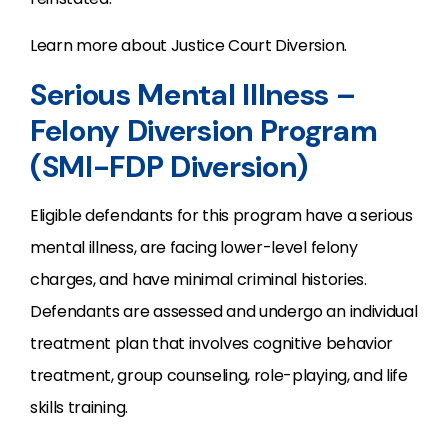
Learn more about Justice Court Diversion.
Serious Mental Illness –
Felony Diversion Program
(SMI-FDP Diversion)
Eligible defendants for this program have a serious
mental illness, are facing lower-level felony
charges, and have minimal criminal histories.
Defendants are assessed and undergo an individual
treatment plan that involves cognitive behavior
treatment, group counseling, role-playing, and life
skills training.