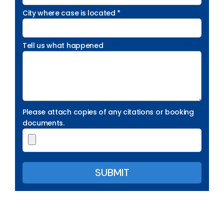
City where case is located *
Tell us what happened
Please attach copies of any citations or booking
documents.