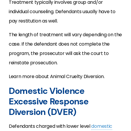
Treatment typically involves group and/or
individual counseling. Defendants usually have to
pay restitution as well.
The length of treatment will vary depending on the
case. If the defendant does not complete the
program, the prosecutor will ask the court to
reinstate prosecution.
Learn more about Animal Cruelty Diversion.
Domestic Violence
Excessive Response
Diversion (DVER)
Defendants charged with lower level
domestic