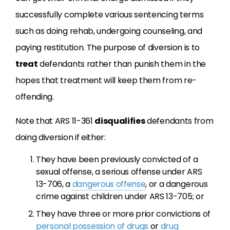
successfully complete various sentencing terms
such as doing rehab, undergoing counseling, and
paying restitution. The purpose of diversion is to
treat
defendants rather than punish them in the
hopes that treatment will keep them from re-
offending.
Note that ARS 11-361
disqualifies
defendants from
doing diversion if either:
They have been previously convicted of a
sexual offense, a serious offense under ARS
13-706, a
dangerous offense
, or a dangerous
crime against children under ARS 13-705; or
They have three or more prior convictions of
personal possession of drugs
or
drug