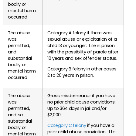
bodily or
mental harm
occurred
The abuse
Category A felony if there was
was
sexual abuse or exploitation of a
permitted,
child 13 or younger: Life in prison
and
with the possibility of parole after
substantial
10 years and sex offender status.
bodily or
Category B felony in other cases:
mental harm
2 to 20 years in prison.
occurred
The abuse
Gross misdemeanor if you have
was
no prior child abuse convictions:
permitted,
Up to 364 days in jail and/or
and
no
$2,000.
substantial
Category C felony
if you have a
bodily or
prior child abuse conviction: 1 to
mental harm