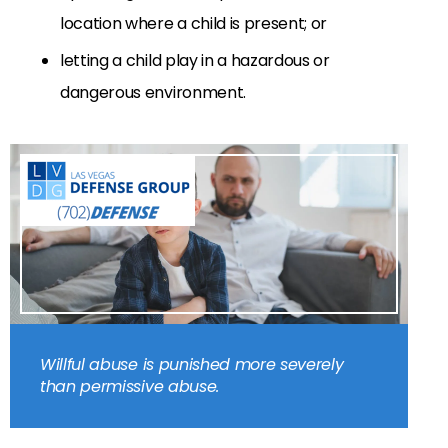
location where a child is present; or
letting a child play in a hazardous or
dangerous environment.
Willful abuse is punished more severely
than permissive abuse.