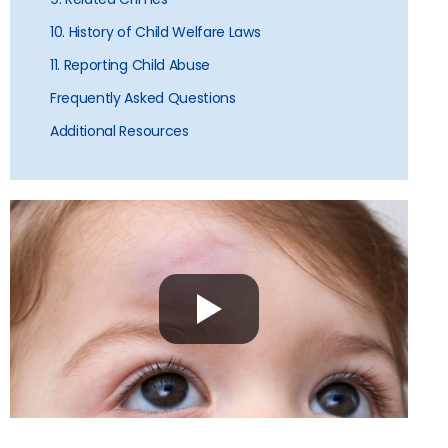
10. History of Child Welfare Laws
11. Reporting Child Abuse
Frequently Asked Questions
Additional Resources