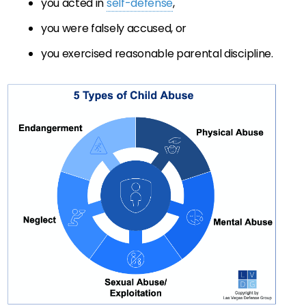
you acted in
self-defense
,
you were falsely accused, or
you exercised reasonable parental discipline.