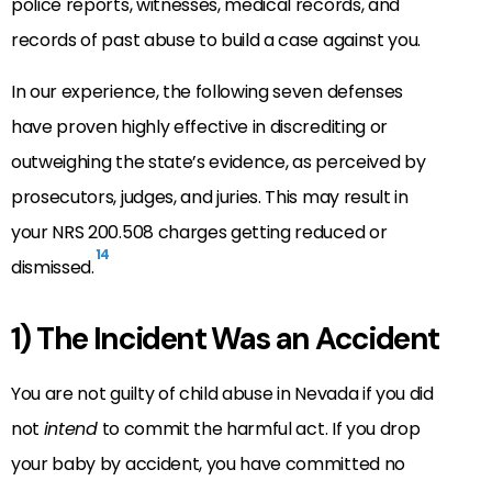
police reports, witnesses, medical records, and
records of past abuse to build a case against you.
In our experience, the following seven defenses
have proven highly effective in discrediting or
outweighing the state’s evidence, as perceived by
prosecutors, judges, and juries. This may result in
your NRS 200.508 charges getting reduced or
14
dismissed.
1) The Incident Was an Accident
You are not guilty of child abuse in Nevada if you did
not
intend
to commit the harmful act. If you drop
your baby by accident, you have committed no