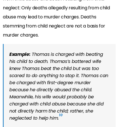
neglect: Only deaths allegedly resulting from child
abuse may lead to murder charges. Deaths
stemming from child neglect are not a basis for
murder charges.
Example:
Thomas is charged with beating
his child to death. Thomas’s battered wife
knew Thomas beat the child but was too
scared to do anything to stop it. Thomas can
be charged with first-degree murder
because he directly abused the child.
Meanwhile, his wife would probably be
charged with child abuse because she did
not directly harm the child; rather, she
10
neglected to help him.