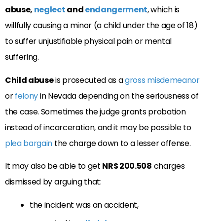
abuse,
neglect
and
endangerment
, which is
willfully causing a minor (a child under the age of 18)
to suffer unjustifiable physical pain or mental
suffering.
Child abuse
is prosecuted as a
gross misdemeanor
or
felony
in Nevada depending on the seriousness of
the case. Sometimes the judge grants probation
instead of incarceration, and it may be possible to
plea bargain
the charge down to a lesser offense.
It may also be able to get
NRS 200.508
charges
dismissed by arguing that:
the incident was an accident,