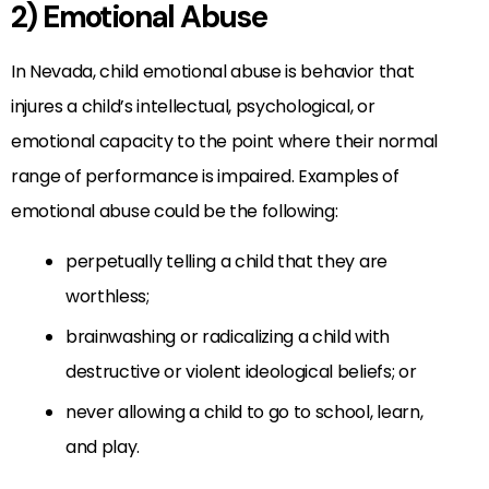
2) Emotional Abuse
In Nevada, child emotional abuse is behavior that
injures a child’s intellectual, psychological, or
emotional capacity to the point where their normal
range of performance is impaired. Examples of
emotional abuse could be the following:
perpetually telling a child that they are
worthless;
brainwashing or radicalizing a child with
destructive or violent ideological beliefs; or
never allowing a child to go to school, learn,
and play.