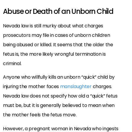
Abuse or Death of an Unborn Child
Nevada law is still murky about what charges
prosecutors may file in cases of unborn children
being abused or killed. It seems that the older the
fetus is, the more likely wrongful termination is
criminal.
Anyone who willfully kills an unborn “quick” child by
injuring the mother faces
manslaughter
charges.
Nevada law does not specify how old a “quick” fetus
must be, but it is generally believed to mean when
the mother feels the fetus move.
However, a pregnant woman in Nevada who ingests