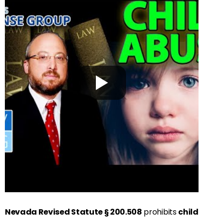
Nevada Revised Statute § 200.508
prohibits
child