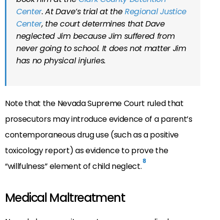
Center
. At Dave’s trial at the
Regional Justice
Center
, the court determines that Dave
neglected Jim because Jim suffered from
never going to school. It does not matter Jim
has no physical injuries.
Note that the Nevada Supreme Court ruled that
prosecutors may introduce evidence of a parent’s
contemporaneous drug use (such as a positive
toxicology report) as evidence to prove the
8
“willfulness” element of child neglect.
Medical Maltreatment