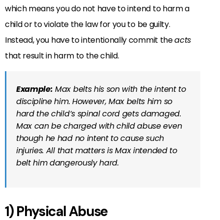
which means you do not have to intend to harm a
child or to violate the law for you to be guilty.
Instead, you have to intentionally commit the
acts
that result in harm to the child.
Example:
Max belts his son with the intent to
discipline him. However, Max belts him so
hard the child’s spinal cord gets damaged.
Max can be charged with child abuse even
though he had no intent to cause such
injuries. All that matters is Max intended to
belt him dangerously hard.
1) Physical Abuse