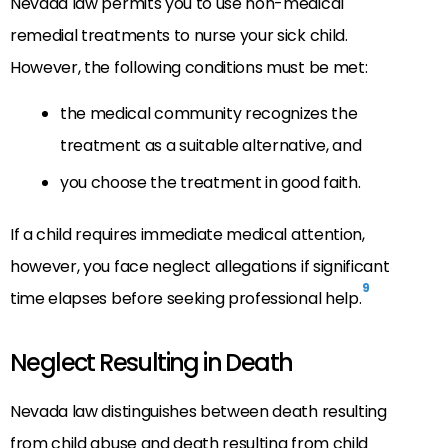
Nevada law permits you to use non-medical
remedial treatments to nurse your sick child.
However, the following conditions must be met:
the medical community recognizes the
treatment as a suitable alternative, and
you choose the treatment in good faith.
If a child requires immediate medical attention,
however, you face neglect allegations if significant
9
time elapses before seeking professional help.
Neglect Resulting in Death
Nevada law distinguishes between death resulting
from child abuse and death resulting from child