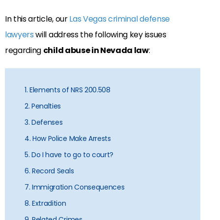
In this article, our
Las Vegas criminal defense
lawyers
will address the following key issues
regarding
child abuse in Nevada law
:
1. Elements of NRS 200.508
2. Penalties
3. Defenses
4. How Police Make Arrests
5. Do I have to go to court?
6. Record Seals
7. Immigration Consequences
8. Extradition
9. Related Crimes