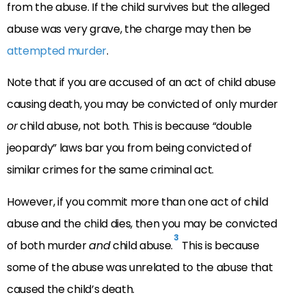
from the abuse. If the child survives but the alleged
abuse was very grave, the charge may then be
attempted murder
.
Note that if you are accused of an act of child abuse
causing death, you may be convicted of only murder
or
child abuse, not both. This is because “double
jeopardy” laws bar you from being convicted of
similar crimes for the same criminal act.
However, if you commit more than one act of child
abuse and the child dies, then you may be convicted
3
of both murder
and
child abuse.
This is because
some of the abuse was unrelated to the abuse that
caused the child’s death.