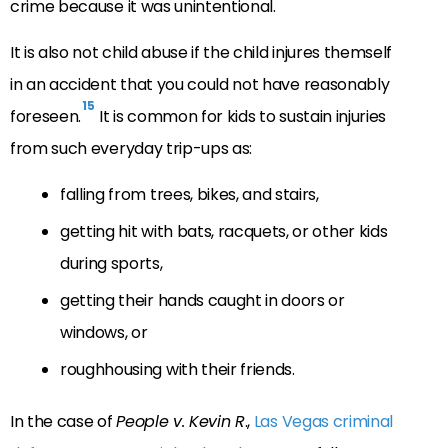
crime because it was unintentional.
It is also not child abuse if the child injures themself
in an accident that you could not have reasonably
15
foreseen.
It is common for kids to sustain injuries
from such everyday trip-ups as:
falling from trees, bikes, and stairs,
getting hit with bats, racquets, or other kids
during sports,
getting their hands caught in doors or
windows, or
roughhousing with their friends.
In the case of
People v. Kevin R
.,
Las Vegas criminal