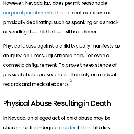
However, Nevada law does permit reasonable
corporal punishments
that are not excessive or
physically debilitating, such as spanking or a smack
or sending the child to bed without dinner.
Physical abuse against a child typically manifests as
5
an injury, an illness, unjustifiable pain,
or even a
cosmetic disfigurement. To prove the existence of
physical abuse, prosecutors often rely on medical
2
records and medical experts.
Physical Abuse Resulting in Death
In Nevada, an alleged act of child abuse may be
charged as first-degree
murder
if the child dies