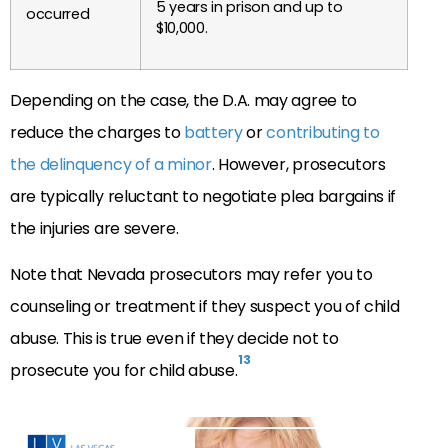
5 years in prison and up to
occurred
$10,000.
Depending on the case, the D.A. may agree to
reduce the charges to
battery
or
contributing to
the delinquency of a minor
. However, prosecutors
are typically reluctant to negotiate plea bargains if
the injuries are severe.
Note that Nevada prosecutors may refer you to
counseling or treatment if they suspect you of child
abuse. This is true even if they decide not to
13
prosecute you for child abuse.