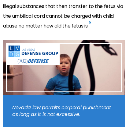
illegal substances that then transfer to the fetus via
the umbilical cord cannot be charged with child
5
abuse no matter how old the fetus is.
Nevada law permits corporal punishment
as long as it is not excessive.