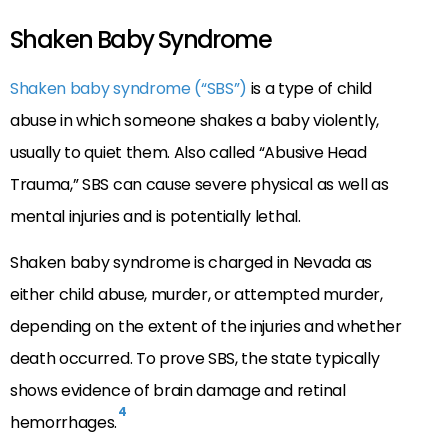
Shaken Baby Syndrome
Shaken baby syndrome (“SBS”)
is a type of child
abuse in which someone shakes a baby violently,
usually to quiet them. Also called “Abusive Head
Trauma,” SBS can cause severe physical as well as
mental injuries and is potentially lethal.
Shaken baby syndrome is charged in Nevada as
either child abuse, murder, or attempted murder,
depending on the extent of the injuries and whether
death occurred. To prove SBS, the state typically
shows evidence of brain damage and retinal
4
hemorrhages.