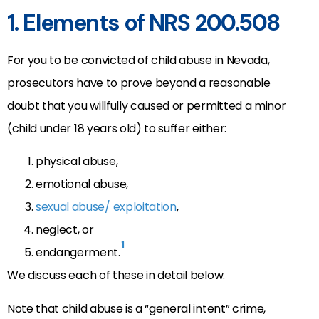
1. Elements of NRS 200.508
For you to be convicted of child abuse in Nevada,
prosecutors have to prove beyond a reasonable
doubt that you willfully caused or permitted a minor
(child under 18 years old) to suffer either:
physical abuse,
emotional abuse,
sexual abuse/ exploitation
,
neglect, or
1
endangerment.
We discuss each of these in detail below.
Note that child abuse is a “general intent” crime,