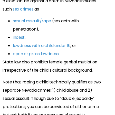
“Sexual abuse against a child” in Nevada includes
such
sex crimes
as
sexual assault/rape
(sex acts with
penetration),
incest
,
lewdness with a child under 16
, or
open or gross lewdness
.
State law also prohibits female genital mutilation
irrespective of the child’s cultural background.
Note that raping a child technically qualifies as two
separate Nevada crimes: 1) child abuse and 2)
sexual assault. Though due to “double jeopardy”
protections, you can be convicted of either crime
but not both if you are accused of sexually