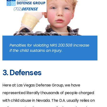
Penalties for violating NRS 200.508 increase
if the child sustains an injury.
3. Defenses
Here at Las Vegas Defense Group, we have
represented literally thousands of people charged
with child abuse in Nevada. The D.A. usually relies on