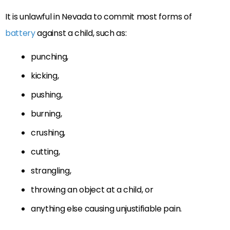
It is unlawful in Nevada to commit most forms of
battery
against a child, such as:
punching,
kicking,
pushing,
burning,
crushing,
cutting,
strangling,
throwing an object at a child, or
anything else causing unjustifiable pain.