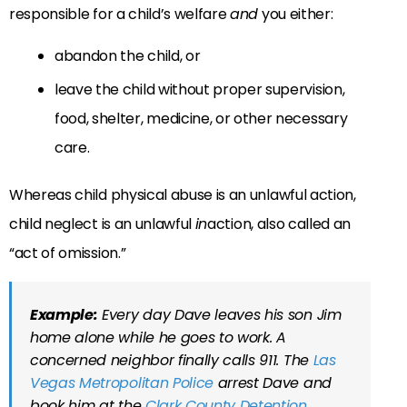
responsible for a child’s welfare
and
you either:
abandon the child, or
leave the child without proper supervision,
food, shelter, medicine, or other necessary
care.
Whereas child physical abuse is an unlawful action,
child neglect is an unlawful
in
action, also called an
“act of omission.”
Example:
Every day Dave leaves his son Jim
home alone while he goes to work. A
concerned neighbor finally calls 911. The
Las
Vegas Metropolitan Police
arrest Dave and
book him at the
Clark County Detention