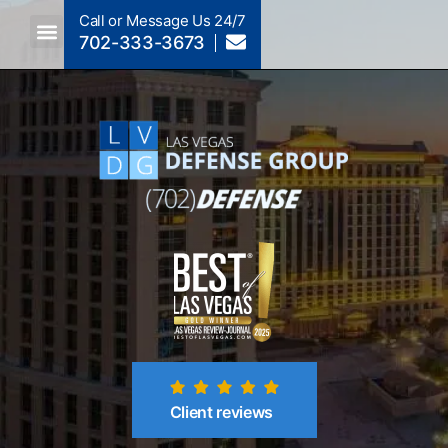
Call or Message Us 24/7
702-333-3673
Criminal Law A To Z
Crimes By NRS Section
Post-Conviction
Client reviews