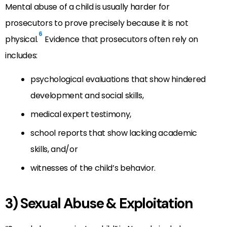
Mental abuse of a child is usually harder for
prosecutors to prove precisely because it is not
6
physical.
Evidence that prosecutors often rely on
includes:
psychological evaluations that show hindered
development and social skills,
medical expert testimony,
school reports that show lacking academic
skills, and/or
witnesses of the child’s behavior.
3) Sexual Abuse & Exploitation