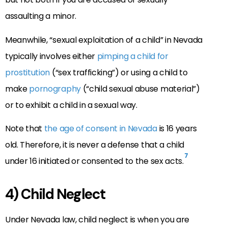
assaulting a minor.
Meanwhile, “sexual exploitation of a child” in Nevada
typically involves either
pimping a child for
prostitution
(“sex trafficking”) or using a child to
make
pornography
(“child sexual abuse material”)
or to exhibit a child in a sexual way.
Note that
the age of consent in Nevada
is 16 years
old. Therefore, it is never a defense that a child
7
under 16 initiated or consented to the sex acts.
4) Child Neglect
Under Nevada law, child neglect is when you are