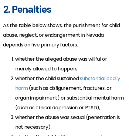
2. Penalties
As the table below shows, the punishment for child
abuse, neglect, or endangerment in Nevada
depends on five primary factors:
whether the alleged abuse was willful or
merely allowed to happen,
whether the child sustained
substantial bodily
harm
(such as disfigurement, fractures, or
organ impairment) or substantial mental harm
(such as clinical depression or PTSD),
whether the abuse was sexual (penetration is
not necessary),