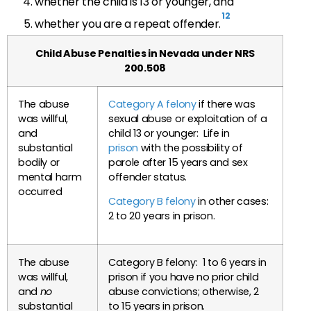
whether the child is 13 or younger, and
12
whether you are a repeat offender.
Child Abuse Penalties in Nevada under NRS
200.508
The abuse
Category A felony
if there was
was willful,
sexual abuse or exploitation of a
and
child 13 or younger: Life in
substantial
prison
with the possibility of
bodily or
parole after 15 years and sex
mental harm
offender status.
occurred
Category B felony
in other cases:
2 to 20 years in prison.
The abuse
Category B felony: 1 to 6 years in
was willful,
prison if you have no prior child
and
no
abuse convictions; otherwise, 2
substantial
to 15 years in prison.