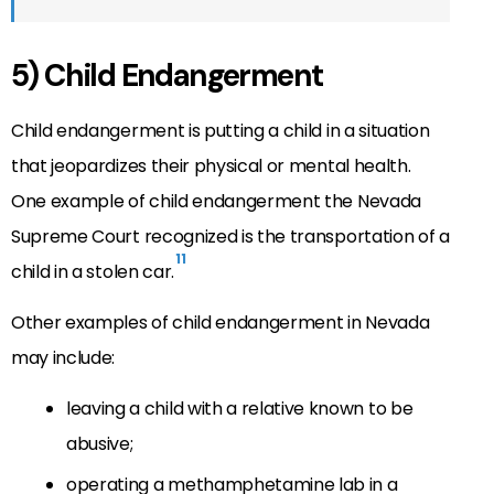
5) Child Endangerment
Child endangerment is putting a child in a situation
that jeopardizes their physical or mental health.
One example of child endangerment the Nevada
Supreme Court recognized is the transportation of a
11
child in a stolen car.
Other examples of child endangerment in Nevada
may include:
leaving a child with a relative known to be
abusive;
operating a methamphetamine lab in a