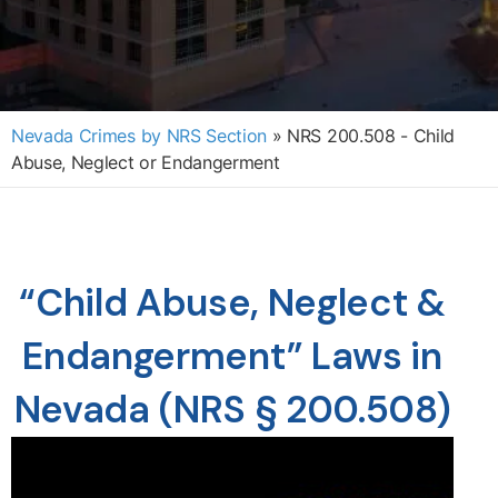
Nevada Crimes by NRS Section
»
NRS 200.508 - Child
Abuse, Neglect or Endangerment
“Child Abuse, Neglect &
Endangerment” Laws in
Nevada (NRS § 200.508)