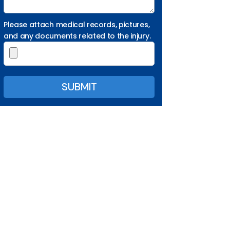
Please attach medical records, pictures,
and any documents related to the injury.