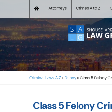
Attorneys
Crimes A to Z
C
Criminal Laws A-Z
»
Felony
»
Class 5 Felony Cr
Class 5 Felony Cr