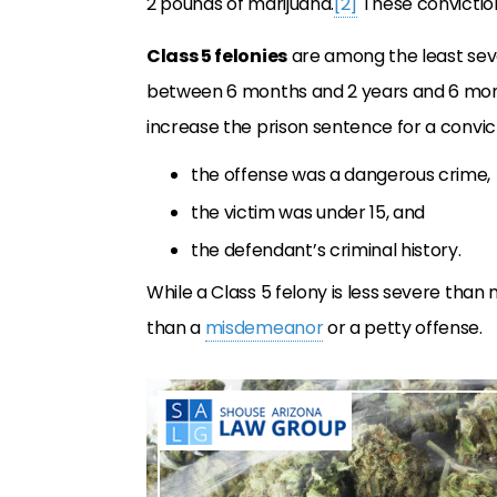
2 pounds of marijuana.
[2]
These conviction
Class 5 felonies
are among the least seve
between 6 months and 2 years and 6 month
increase the prison sentence for a convic
the offense was a dangerous crime,
the victim was under 15, and
the defendant’s criminal history.
While a Class 5 felony is less severe than m
than a
misdemeanor
or a petty offense.