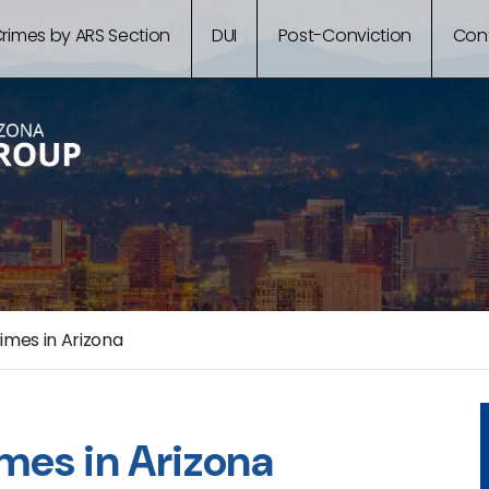
rimes by ARS Section
DUI
Post-Conviction
Con
imes in Arizona
imes in Arizona