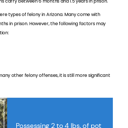
s carry between 6 months and 1.5 years in prison.
re types of felony in Arizona. Many come with
s in prison. However, the following factors may
tion:
any other felony offenses, it is still more significant
Possessing 2 to 4 lbs. of pot