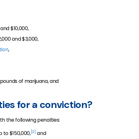
and $10,000,
,000 and $3,000,
tion
,
pounds of marijuana, and
ies for a conviction?
th the following penalties:
[3]
p to $150,000,
and