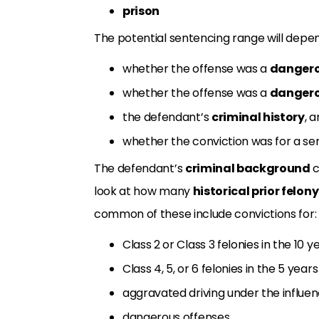
prison
The potential sentencing range will depen
whether the offense was a
danger
whether the offense was a
dangero
the defendant’s
criminal history
, 
whether the conviction was for a ser
The defendant’s
criminal background
c
look at how many
historical prior felon
common of these include convictions for:
Class 2 or Class 3 felonies in the 10 
Class 4, 5, or 6 felonies in the 5 yea
aggravated driving under the influen
dangerous offenses,