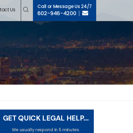
Call or Message Us 24/7
tact Us
602-946-4200
GET QUICK LEGAL HELP...
We usually respond in 5 minutes.