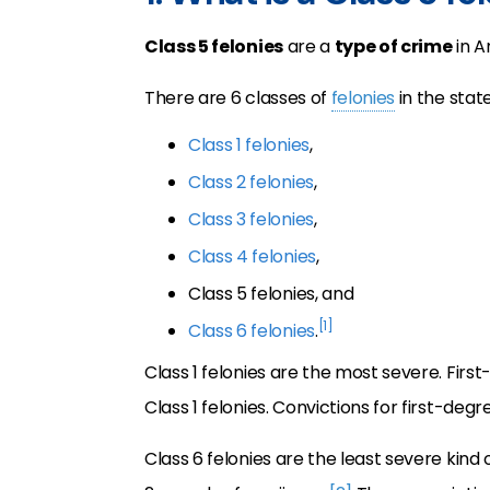
Class 5 felonies
are a
type of crime
in A
There are 6 classes of
felonies
in the state
Class 1 felonies
,
Class 2 felonies
,
Class 3 felonies
,
Class 4 felonies
,
Class 5 felonies, and
[1]
Class 6 felonies
.
Class 1 felonies are the most severe. F
Class 1 felonies. Convictions for first-de
Class 6 felonies are the least severe kind 