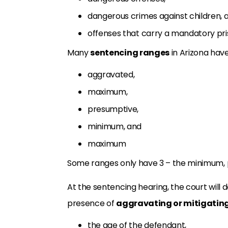
dangerous crimes against children, 
offenses that carry a mandatory pri
Many
sentencing ranges
in Arizona have
aggravated,
maximum,
presumptive,
minimum, and
maximum
Some ranges only have 3 – the minimum,
At the sentencing hearing, the court wil
presence of
aggravating or mitigating
the age of the defendant,