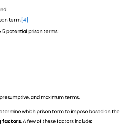
and
son term.
[4]
 5 potential prison terms:
 presumptive, and maximum terms.
l determine which prison term to impose based on the
 factors
. A few of these factors include: