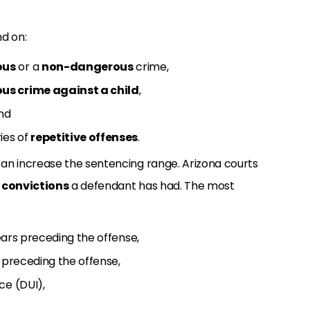
d on:
ous
or a
non-dangerous
crime,
us crime against a child
,
and
ies of
repetitive offenses
.
an increase the sentencing range. Arizona courts
y convictions
a defendant has had. The most
years preceding the offense,
rs preceding the offense,
ce (DUI),