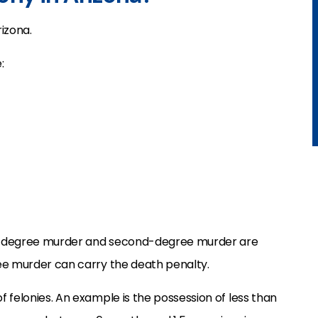
rizona.
:
irst-degree murder and second-degree murder are
gree murder can carry the death penalty.
of felonies. An example is the possession of less than