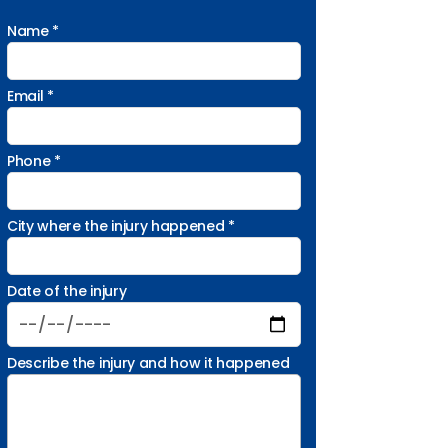
Name *
Email *
Phone *
City where the injury happened *
Date of the injury
Describe the injury and how it happened