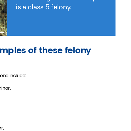
is a class 5 felony.
mples of these felony
zona include:
inor,
r,