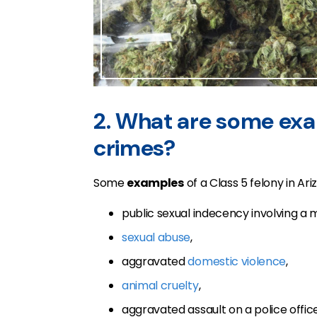
2. What are some exa
crimes?
Some
examples
of a Class 5 felony in Ari
public sexual indecency involving a m
sexual abuse
,
aggravated
domestic violence
,
animal cruelty
,
aggravated assault on a police office