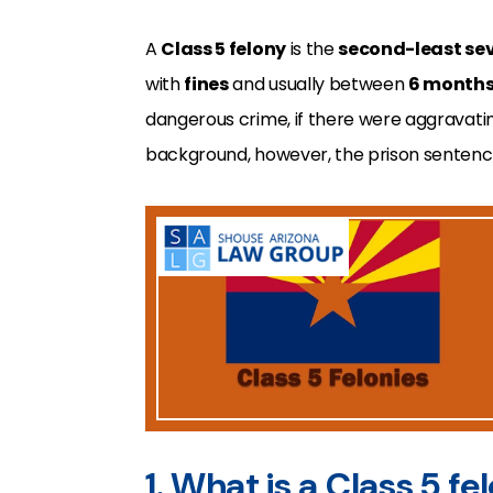
A
Class 5 felony
is the
second-least se
with
fines
and usually between
6 months 
dangerous crime, if there were aggravating
background, however, the prison sentence
1. What is a Class 5 fe