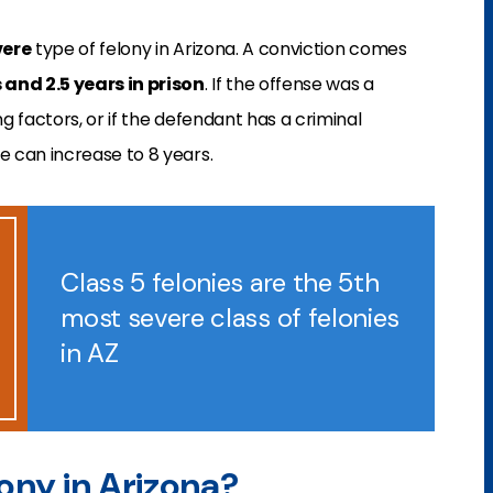
vere
type of felony in Arizona. A conviction comes
and 2.5 years in prison
. If the offense was a
 factors, or if the defendant has a criminal
 can increase to 8 years.
Class 5 felonies are the 5th
most severe class of felonies
in AZ
lony in Arizona?