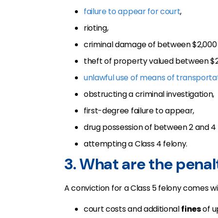
failure to appear for court
,
rioting,
criminal damage of between $2,000 
theft of property valued between $2
unlawful use of means of transporta
obstructing a criminal investigation,
first-degree failure to appear,
drug possession of between 2 and 4 
attempting a Class 4 felony.
3. What are the penalt
A conviction for a Class 5 felony comes wi
court costs and additional
fines
of u