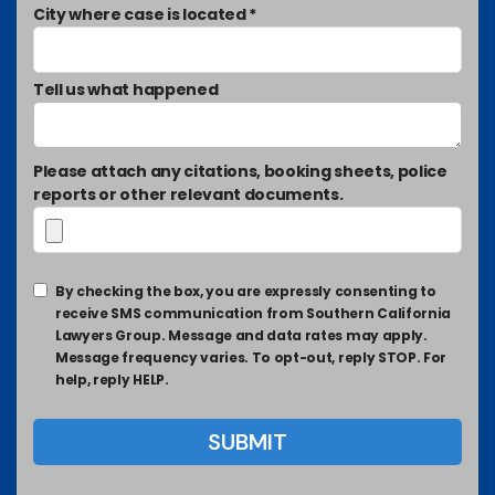
City where case is located *
Tell us what happened
Please attach any citations, booking sheets, police
reports or other relevant documents.
By checking the box, you are expressly consenting to
receive SMS communication from Southern California
Lawyers Group. Message and data rates may apply.
Message frequency varies. To opt-out, reply STOP. For
help, reply HELP.