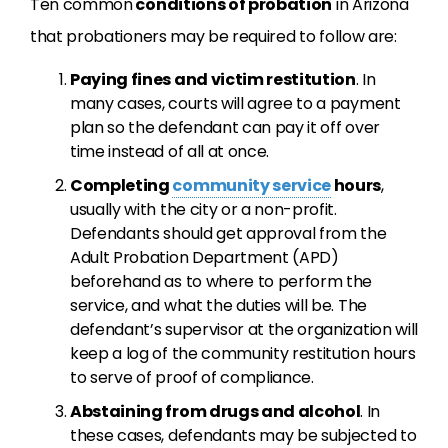
Ten common
conditions of probation
in Arizona
that probationers may be required to follow are:
Paying fines and victim restitution
. In
many cases, courts will agree to a payment
plan so the defendant can pay it off over
time instead of all at once.
Completing
community service
hours
,
usually with the city or a non-profit.
Defendants should get approval from the
Adult Probation Department (APD)
beforehand as to where to perform the
service, and what the duties will be. The
defendant’s supervisor at the organization will
keep a log of the community restitution hours
to serve of proof of compliance.
Abstaining from drugs and alcohol
. In
these cases, defendants may be subjected to