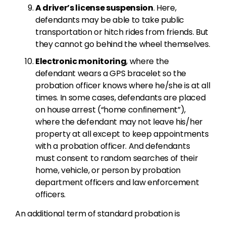
A driver’s license suspension
. Here,
defendants may be able to take public
transportation or hitch rides from friends. But
they cannot go behind the wheel themselves.
Electronic monitoring
, where the
defendant wears a GPS bracelet so the
probation officer knows where he/she is at all
times. In some cases, defendants are placed
on house arrest (“home confinement”),
where the defendant may not leave his/her
property at all except to keep appointments
with a probation officer. And defendants
must consent to random searches of their
home, vehicle, or person by probation
department officers and law enforcement
officers.
An additional term of standard probation is