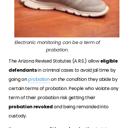
Electronic monitoring can be a term of
probation.
The Arizona Revised Statutes (A.R.S.) allow
eligible
defendants
in criminal cases to avoid jail time by
going on
probation
on the condition
they abide by
certain terms of probation. People who violate any
term of their probation risk getting their
probation revoked
and being remanded into
custody.