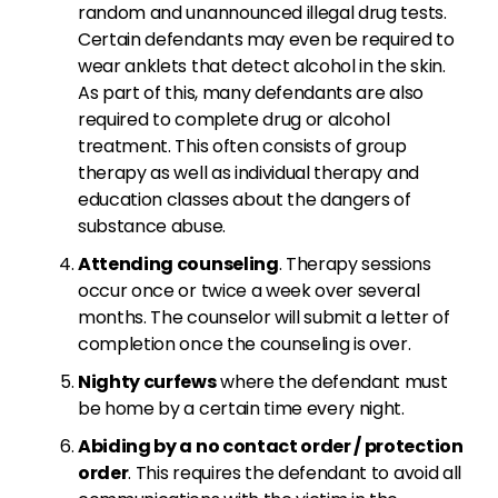
random and unannounced illegal drug tests.
Certain defendants may even be required to
wear anklets that detect alcohol in the skin.
As part of this, many defendants are also
required to complete drug or alcohol
treatment. This often consists of group
therapy as well as individual therapy and
education classes about the dangers of
substance abuse.
Attending counseling
. Therapy sessions
occur once or twice a week over several
months. The counselor will submit a letter of
completion once the counseling is over.
Nighty curfews
where the defendant must
be home by a certain time every night.
Abiding by a no contact order / protection
order
. This requires the defendant to avoid all