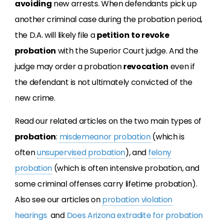
avoiding
new arrests. When defendants pick up
another criminal case during the probation period,
the D.A. will likely file a
petition
to revoke
probation
with the Superior Court judge. And the
judge may order a probation
revocation
even if
the defendant is not ultimately convicted of the
new crime.
Read our related articles on the two main types of
probation
:
misdemeanor probation
(which is
often
unsupervised probation
), and
felony
probation
(which is often intensive probation, and
some criminal offenses carry lifetime probation).
Also see our articles on
probation violation
hearings
and
Does Arizona extradite for probation