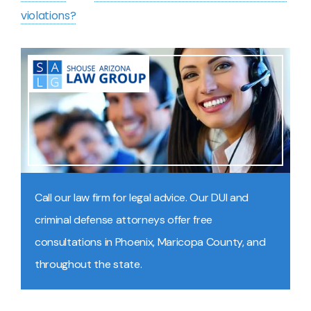
violations?
Call our law firm for legal advice. Our DUI and
criminal defense attorneys offer free
consultations in Phoenix, Maricopa County, and
throughout the state.