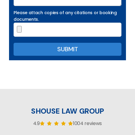
Please attach copies of any citations or booking
documents.
SHOUSE LAW GROUP
4.9
1004 reviews