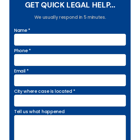
GET QUICK LEGAL HELP...
We usually respond in 5 minutes.
Name *
Phone *
Email *
City where case is located *
Tell us what happened