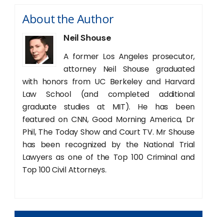
About the Author
Neil Shouse
A former Los Angeles prosecutor,
attorney Neil Shouse graduated
with honors from UC Berkeley and Harvard
Law School (and completed additional
graduate studies at MIT). He has been
featured on CNN, Good Morning America, Dr
Phil, The Today Show and Court TV. Mr Shouse
has been recognized by the National Trial
Lawyers as one of the Top 100 Criminal and
Top 100 Civil Attorneys.