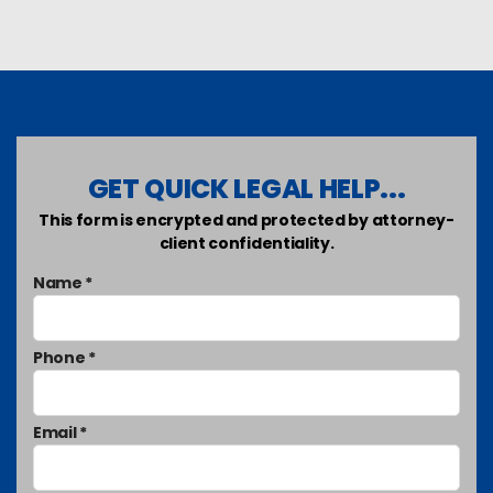
GET QUICK LEGAL HELP...
This form is encrypted and protected by attorney-
client confidentiality.
Name *
Phone *
Email *