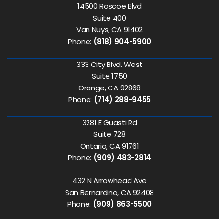
14500 Roscoe Blvd
Suite 400
Van Nuys, CA 91402
Phone:
(818) 904-5900
333 City Blvd. West
Suite 1750
Orange, CA 92868
Phone:
(714) 288-9455
3281 E Guasti Rd
Suite 728
Ontario, CA 91761
Phone:
(909) 483-2814
432 N Arrowhead Ave
San Bernardino, CA 92408
Phone:
(909) 863-5500