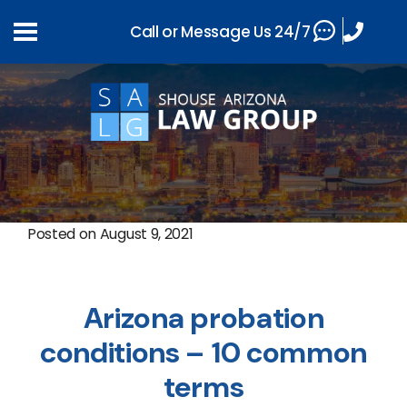
Call or Message Us 24/7
Posted on
August 9, 2021
Arizona probation
conditions – 10 common
terms