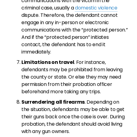
communications with the victim in the
criminal case, usually a
domestic violence
dispute. Therefore, the defendant cannot
engage in any in-person or electronic
communications with the “protected person.”
And if the “protected person” initiates
contact, the defendant has to end it
immediately.
Limitations on travel
. For instance,
defendants may be prohibited from leaving
the county or state. Or else they may need
permission from their probation officer
beforehand more taking any trips.
Surrendering all firearms
. Depending on
the situation, defendants may be able to get
their guns back once the case is over. During
probation, the defendant should avoid living
with any gun owners.