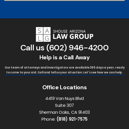
Call us
(602) 946-4200
Help is a Call Away
Our team of attorneys and investigators are available 365 days a year, ready
to come to your aid. Call and tell us your situation. Let's see how we can help.
Office Locations
4419 Van Nuys Blvd
Suite 307
Sherman Oaks, CA 91403
Phone:
(818) 921-7575